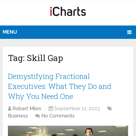
MENU
Tag:
Skill Gap
Demystifying Fractional
Executives: What They Do and
Why You Need One
Robert Miles
September 11, 2023
Business
No Comments