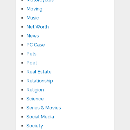
Moving
Music
Net Worth
News
PC Case
Pets
Poet
Real Estate
Relationship
Religion
Science
Series & Movies
Social Media
Society