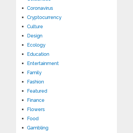
Coronavirus
Cryptocurrency
Culture
Design
Ecology
Education
Entertainment
Family
Fashion
Featured
Finance
Flowers
Food
Gambling