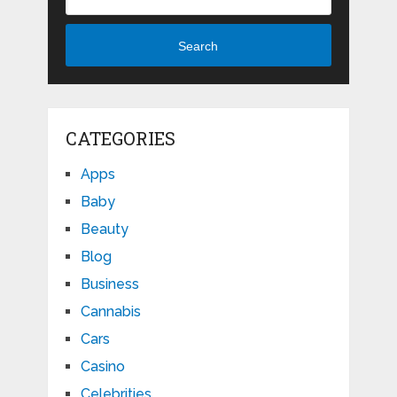
Search
CATEGORIES
Apps
Baby
Beauty
Blog
Business
Cannabis
Cars
Casino
Celebrities