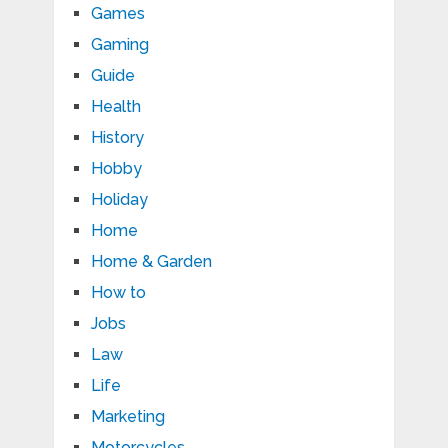
Games
Gaming
Guide
Health
History
Hobby
Holiday
Home
Home & Garden
How to
Jobs
Law
Life
Marketing
Motorcycles