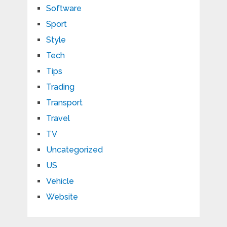
Software
Sport
Style
Tech
Tips
Trading
Transport
Travel
TV
Uncategorized
US
Vehicle
Website