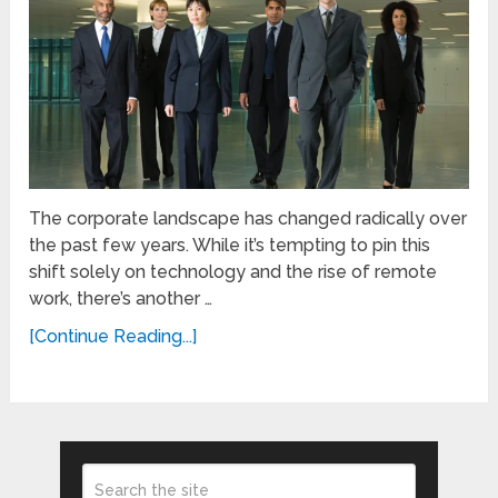
The corporate landscape has changed radically over
the past few years. While it’s tempting to pin this
shift solely on technology and the rise of remote
work, there’s another …
[Continue Reading...]