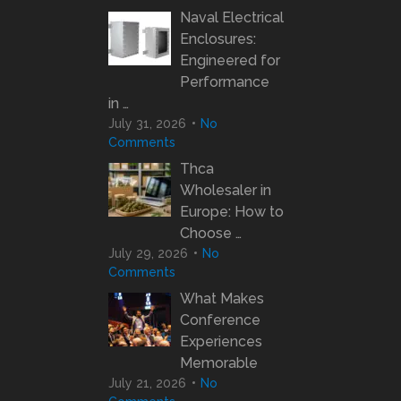
Naval Electrical
Enclosures:
Engineered for
Performance
in …
July 31, 2026
No
Comments
Thca
Wholesaler in
Europe: How to
Choose …
July 29, 2026
No
Comments
What Makes
Conference
Experiences
Memorable
July 21, 2026
No