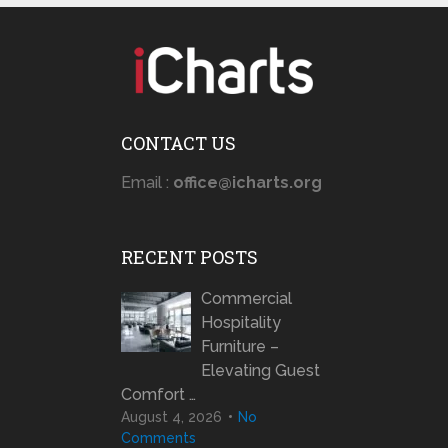
CONTACT US
Email :
office@icharts.org
RECENT POSTS
Commercial
Hospitality
Furniture –
Elevating Guest
Comfort …
August 4, 2026
No
Comments