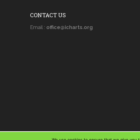
CONTACT US
Email :
office@icharts.org
We use cookies to ensure that we give you th