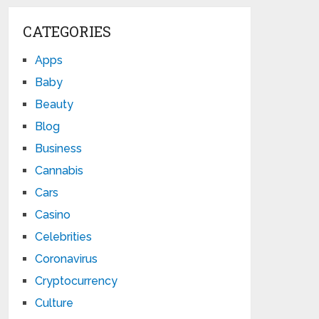
CATEGORIES
Apps
Baby
Beauty
Blog
Business
Cannabis
Cars
Casino
Celebrities
Coronavirus
Cryptocurrency
Culture