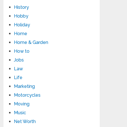
History
Hobby
Holiday
Home
Home & Garden
How to
Jobs
Law
Life
Marketing
Motorcycles
Moving
Music
Net Worth