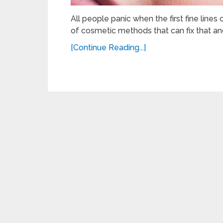
All people panic when the first fine lines
of cosmetic methods that can fix that a
[Continue Reading...]