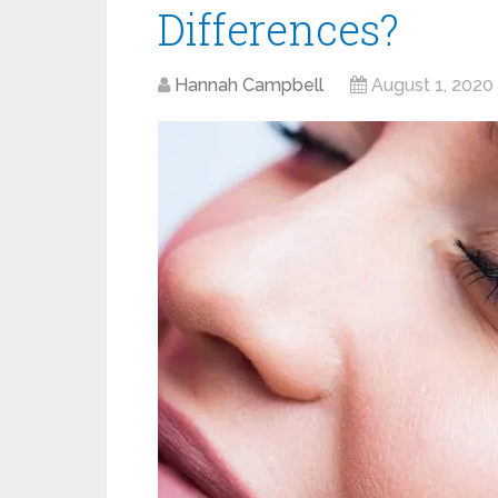
Differences?
Hannah Campbell
August 1, 2020