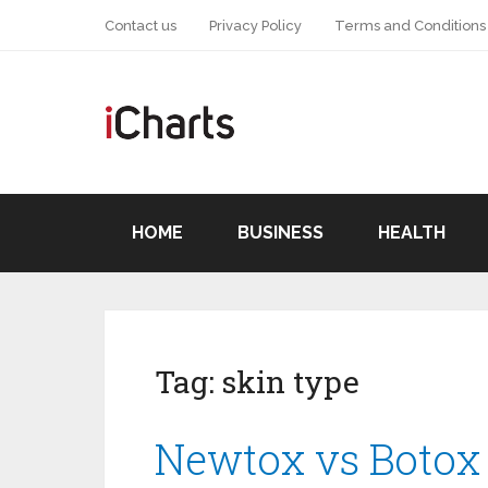
Contact us
Privacy Policy
Terms and Conditions
HOME
BUSINESS
HEALTH
Tag:
skin type
Newtox vs Botox