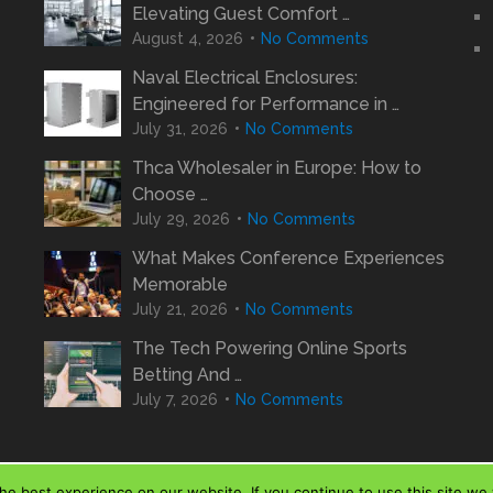
Elevating Guest Comfort …
August 4, 2026
No Comments
Naval Electrical Enclosures:
Engineered for Performance in …
July 31, 2026
No Comments
Thca Wholesaler in Europe: How to
Choose …
July 29, 2026
No Comments
What Makes Conference Experiences
Memorable
July 21, 2026
No Comments
The Tech Powering Online Sports
Betting And …
July 7, 2026
No Comments
e best experience on our website. If you continue to use this site we w