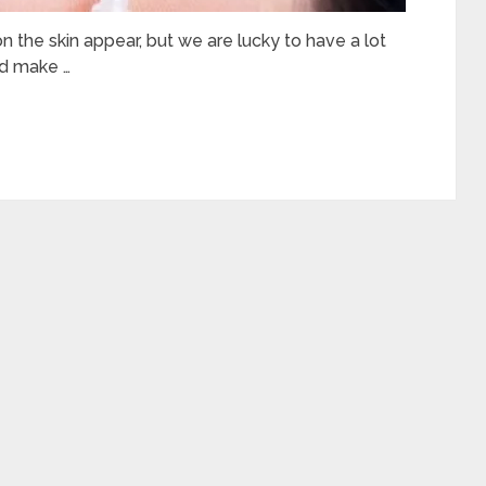
 on the skin appear, but we are lucky to have a lot
nd make …