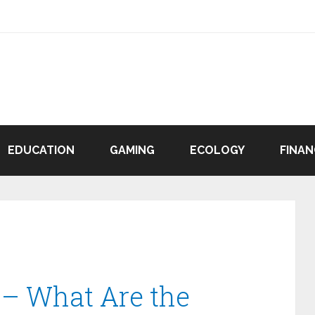
EDUCATION
GAMING
ECOLOGY
FINAN
 – What Are the