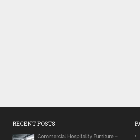
RECENT POSTS
P
Commercial Hospitality Furniture –