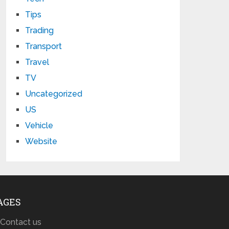
Tips
Trading
Transport
Travel
TV
Uncategorized
US
Vehicle
Website
AGES
Contact us