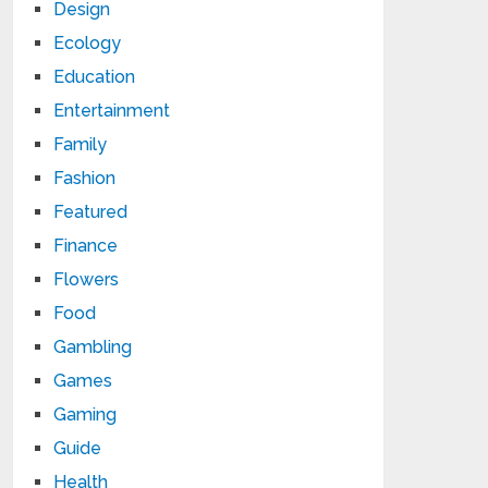
Design
Ecology
Education
Entertainment
Family
Fashion
Featured
Finance
Flowers
Food
Gambling
Games
Gaming
Guide
Health