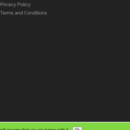
Privacy Policy
Terms and Conditions
ill assume that you are happy with it.
Ok