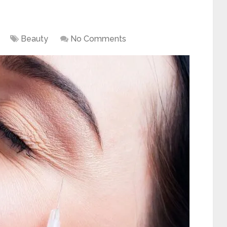
Beauty
No Comments