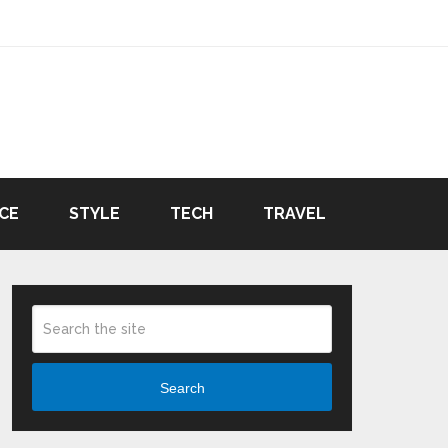
CE
STYLE
TECH
TRAVEL
Search