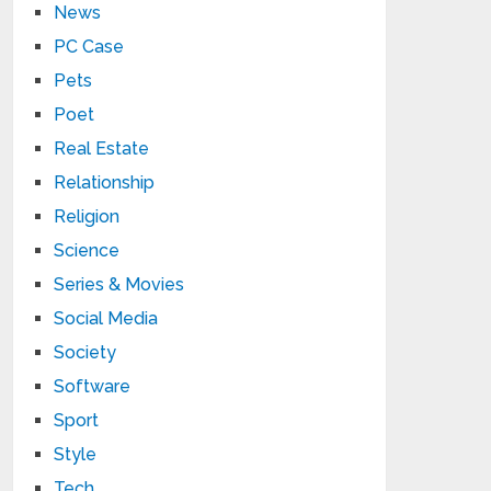
News
PC Case
Pets
Poet
Real Estate
Relationship
Religion
Science
Series & Movies
Social Media
Society
Software
Sport
Style
Tech