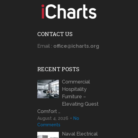
CONTACT US
Email :
office@icharts.org
RECENT POSTS
Commercial
Hospitality
Furniture –
Elevating Guest
Comfort …
August 4, 2026
No
Comments
Naval Electrical