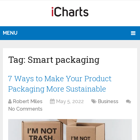
MENU
Tag:
Smart packaging
7 Ways to Make Your Product
Packaging More Sustainable
Robert Miles
May 5, 2022
Business
No Comments