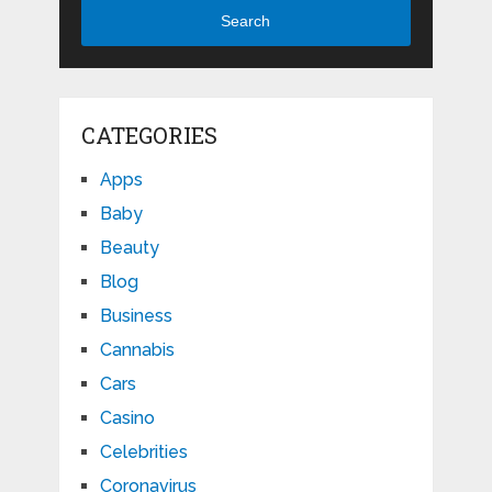
Search
CATEGORIES
Apps
Baby
Beauty
Blog
Business
Cannabis
Cars
Casino
Celebrities
Coronavirus