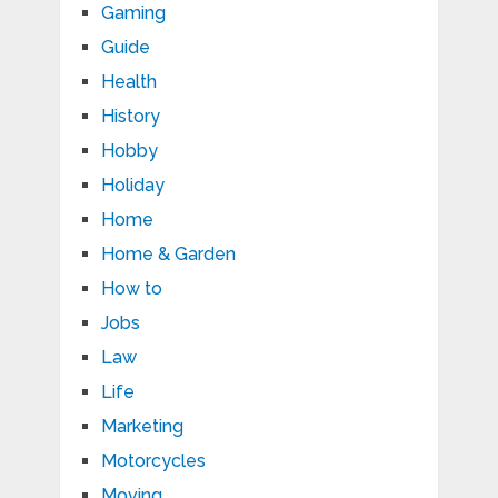
Gaming
Guide
Health
History
Hobby
Holiday
Home
Home & Garden
How to
Jobs
Law
Life
Marketing
Motorcycles
Moving