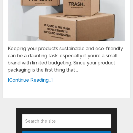
Keeping your products sustainable and eco-friendly
can be a daunting task, especially if you’re a small
brand with limited budgeting. Since your product
packaging is the first thing that …
[Continue Reading...]