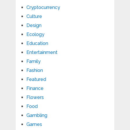
Cryptocurrency
Culture
Design
Ecology
Education
Entertainment
Family
Fashion
Featured
Finance
Flowers
Food
Gambling
Games