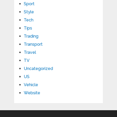
Sport
Style
Tech
Tips
Trading
Transport
Travel
TV
Uncategorized
US
Vehicle
Website