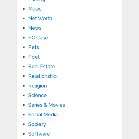
Music
Net Worth
News
PC Case
Pets
Poet
Real Estate
Relationship
Religion
Science
Series & Movies
Social Media
Society
Software