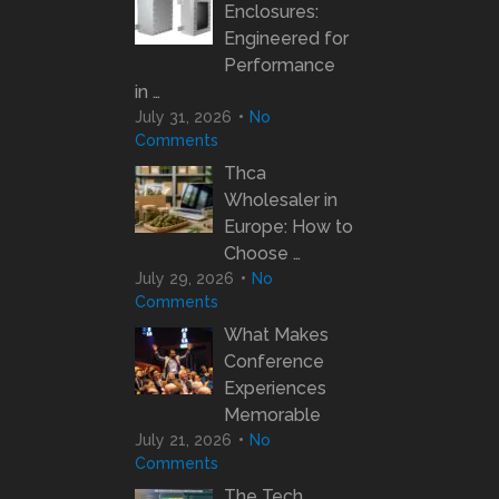
Enclosures:
Engineered for
Performance
in …
July 31, 2026
No
Comments
Thca
Wholesaler in
Europe: How to
Choose …
July 29, 2026
No
Comments
What Makes
Conference
Experiences
Memorable
July 21, 2026
No
Comments
The Tech