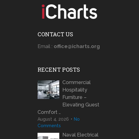
CONTACT US
Email :
office@icharts.org
RECENT POSTS
Commercial
Hospitality
Furniture –
Elevating Guest
Comfort …
August 4, 2026
No
Comments
Naval Electrical