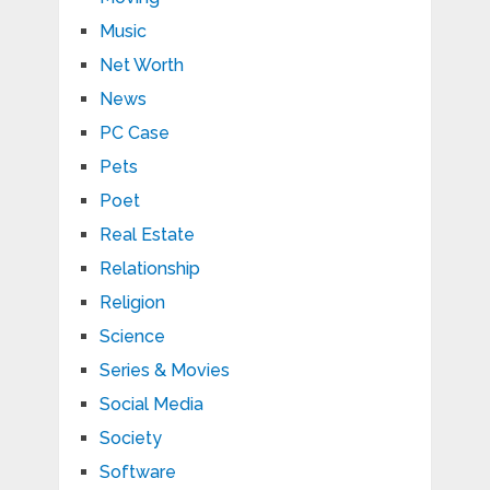
Music
Net Worth
News
PC Case
Pets
Poet
Real Estate
Relationship
Religion
Science
Series & Movies
Social Media
Society
Software