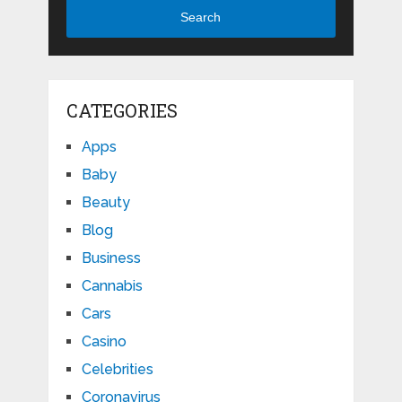
Search
CATEGORIES
Apps
Baby
Beauty
Blog
Business
Cannabis
Cars
Casino
Celebrities
Coronavirus