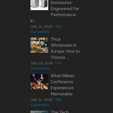
Enclosures:
Engineered for
Performance
in …
July 31, 2026
No
Comments
Thca
Wholesaler in
Europe: How to
Choose …
July 29, 2026
No
Comments
What Makes
Conference
Experiences
Memorable
July 21, 2026
No
Comments
The Tech