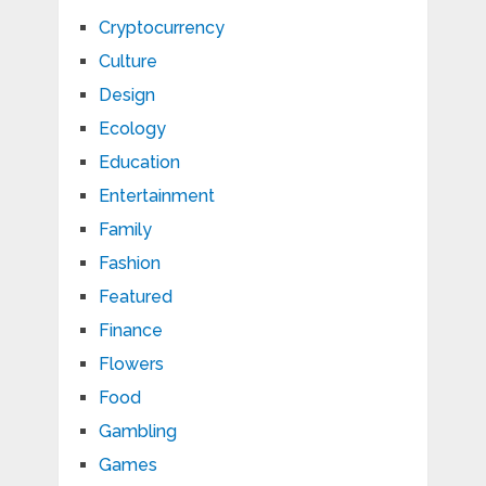
Cryptocurrency
Culture
Design
Ecology
Education
Entertainment
Family
Fashion
Featured
Finance
Flowers
Food
Gambling
Games