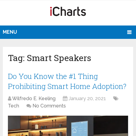
MENU
Tag:
Smart Speakers
Do You Know the #1 Thing
Prohibiting Smart Home Adoption?
Wilfredo E. Keeling
January 20, 2021
Tech
No Comments