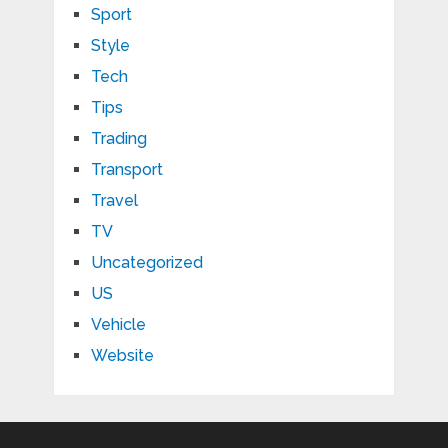
Sport
Style
Tech
Tips
Trading
Transport
Travel
TV
Uncategorized
US
Vehicle
Website