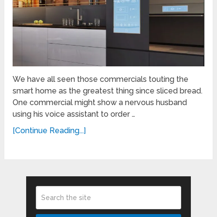
We have all seen those commercials touting the
smart home as the greatest thing since sliced bread.
One commercial might show a nervous husband
using his voice assistant to order …
[Continue Reading...]