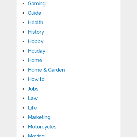
Gaming
Guide
Health
History
Hobby
Holiday
Home
Home & Garden
How to
Jobs
Law
Life
Marketing
Motorcycles
Moving