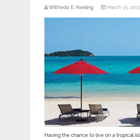
Wilfredo E. Keeling
March 15, 201
Having the chance to live on a tropical i