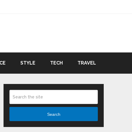
CE
STYLE
TECH
TRAVEL
Search