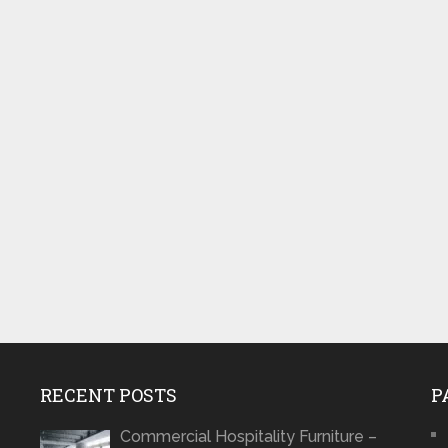
RECENT POSTS
P
Commercial Hospitality Furniture –