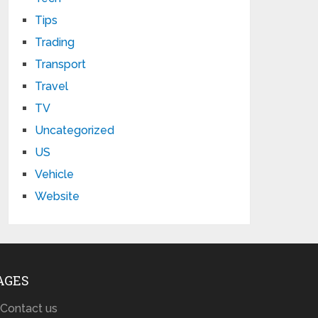
Tips
Trading
Transport
Travel
TV
Uncategorized
US
Vehicle
Website
AGES
Contact us