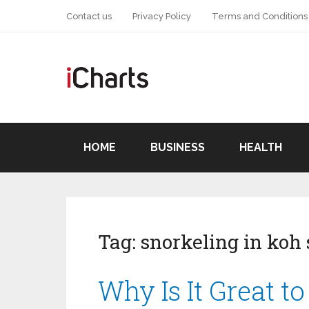
Contact us
Privacy Policy
Terms and Conditions
HOME
BUSINESS
HEALTH
Tag:
snorkeling in koh
Why Is It Great t