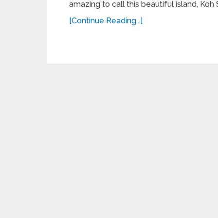
amazing to call this beautiful island, Koh
[Continue Reading...]