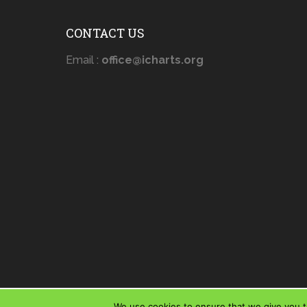
CONTACT US
Email :
office@icharts.org
We use cookies to ensure that we give you th