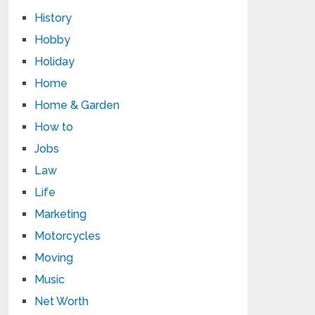
History
Hobby
Holiday
Home
Home & Garden
How to
Jobs
Law
Life
Marketing
Motorcycles
Moving
Music
Net Worth