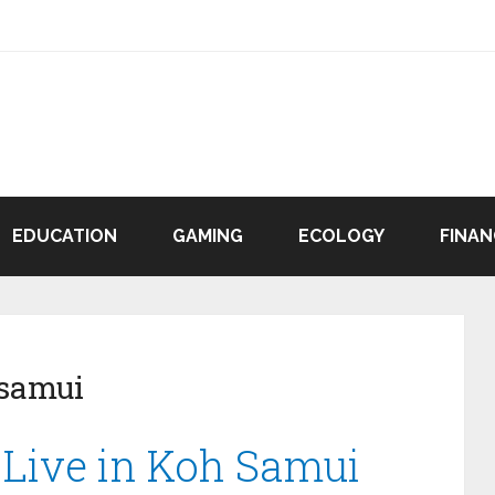
EDUCATION
GAMING
ECOLOGY
FINAN
 samui
o Live in Koh Samui