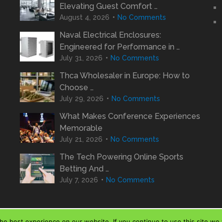
Elevating Guest Comfort …
August 4, 2026
No Comments
Naval Electrical Enclosures:
Engineered for Performance in …
July 31, 2026
No Comments
Thca Wholesaler in Europe: How to
Choose …
July 29, 2026
No Comments
What Makes Conference Experiences
Memorable
July 21, 2026
No Comments
The Tech Powering Online Sports
Betting And …
July 7, 2026
No Comments
e best experience on our website. If you continue to use this site we w