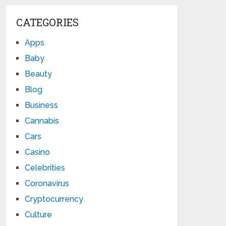
CATEGORIES
Apps
Baby
Beauty
Blog
Business
Cannabis
Cars
Casino
Celebrities
Coronavirus
Cryptocurrency
Culture