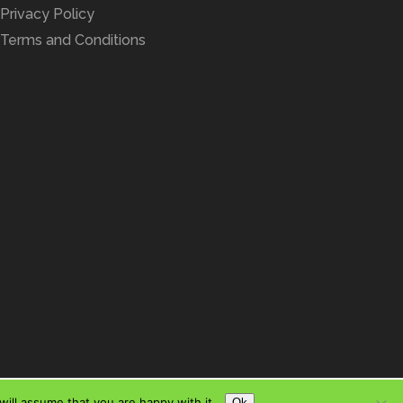
Privacy Policy
Terms and Conditions
ill assume that you are happy with it.
Ok