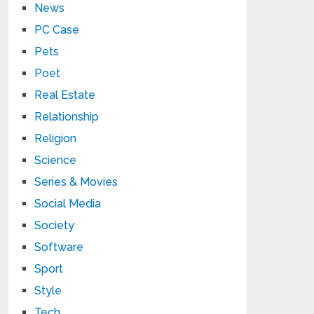
News
PC Case
Pets
Poet
Real Estate
Relationship
Religion
Science
Series & Movies
Social Media
Society
Software
Sport
Style
Tech