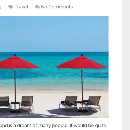
9
Travel
No Comments
sland is a dream of many people. It would be quite