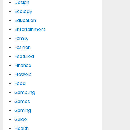
Design
Ecology
Education
Entertainment
Family
Fashion
Featured
Finance
Flowers
Food
Gambling
Games
Gaming
Guide
Health