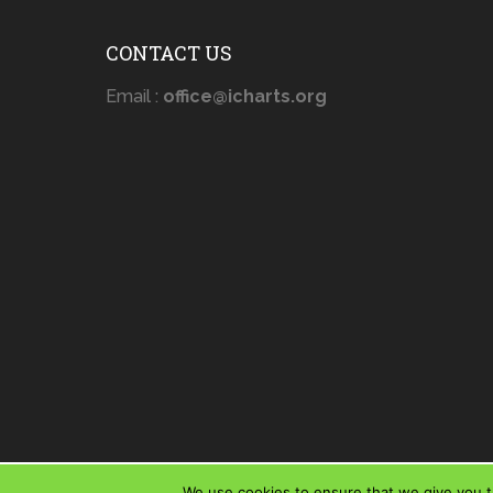
CONTACT US
Email :
office@icharts.org
We use cookies to ensure that we give you th