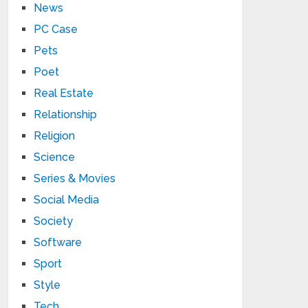
News
PC Case
Pets
Poet
Real Estate
Relationship
Religion
Science
Series & Movies
Social Media
Society
Software
Sport
Style
Tech