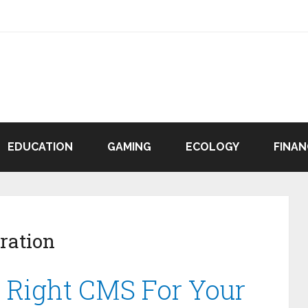
EDUCATION
GAMING
ECOLOGY
FINAN
ration
 Right CMS For Your