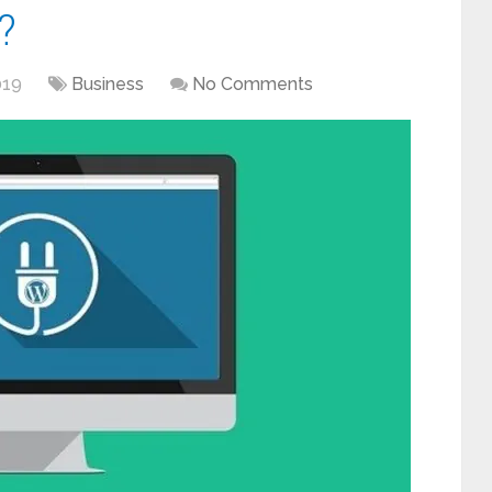
?
019
Business
No Comments