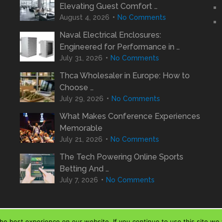
Elevating Guest Comfort …
August 4, 2026
No Comments
Naval Electrical Enclosures:
Engineered for Performance in …
July 31, 2026
No Comments
Thca Wholesaler in Europe: How to
Choose …
July 29, 2026
No Comments
What Makes Conference Experiences
Memorable
July 21, 2026
No Comments
The Tech Powering Online Sports
Betting And …
July 7, 2026
No Comments
e best experience on our website. If you continue to use this site we w