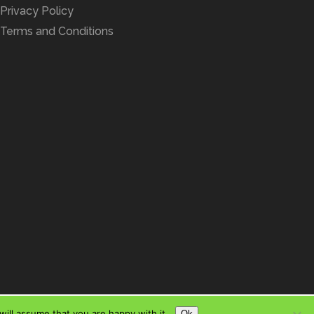
Privacy Policy
Terms and Conditions
ill assume that you are happy with it.
Ok