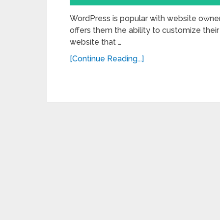
WordPress is popular with website own
offers them the ability to customize their
website that …
[Continue Reading...]