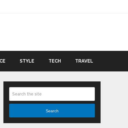
CE
STYLE
TECH
TRAVEL
Search