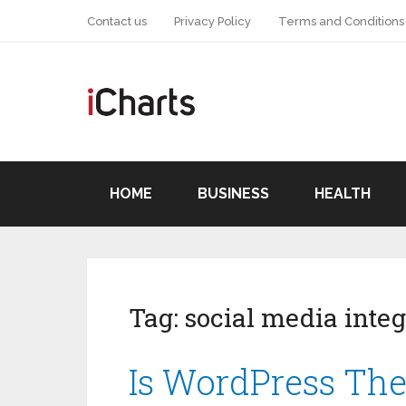
Contact us
Privacy Policy
Terms and Conditions
HOME
BUSINESS
HEALTH
Tag:
social media integ
Is WordPress The