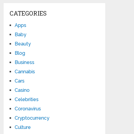
CATEGORIES
Apps
Baby
Beauty
Blog
Business
Cannabis
Cars
Casino
Celebrities
Coronavirus
Cryptocurrency
Culture