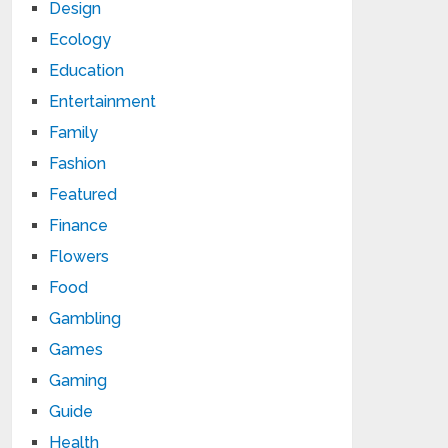
Design
Ecology
Education
Entertainment
Family
Fashion
Featured
Finance
Flowers
Food
Gambling
Games
Gaming
Guide
Health