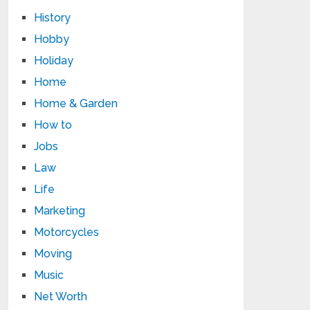
History
Hobby
Holiday
Home
Home & Garden
How to
Jobs
Law
Life
Marketing
Motorcycles
Moving
Music
Net Worth