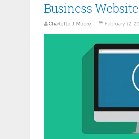
Business Website
Charlotte J. Moore
February 12, 2