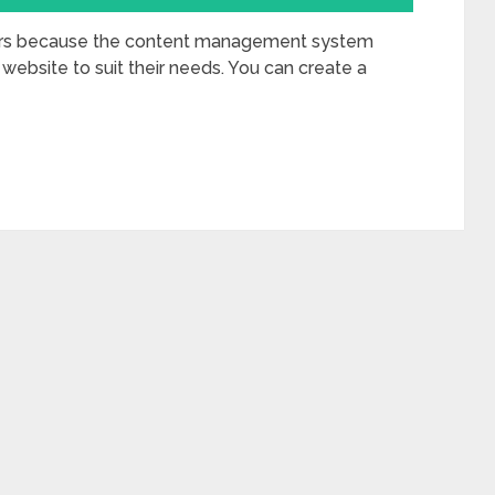
ers because the content management system
 website to suit their needs. You can create a