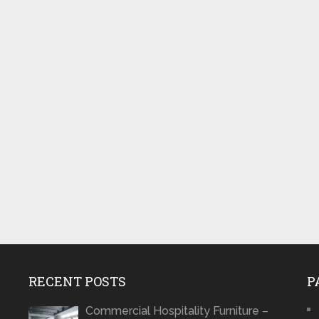
RECENT POSTS
P
Commercial Hospitality Furniture –