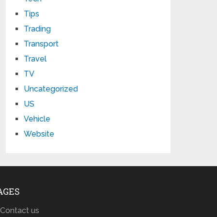
Tips
Trading
Transport
Travel
TV
Uncategorized
US
Vehicle
Website
AGES
Contact us