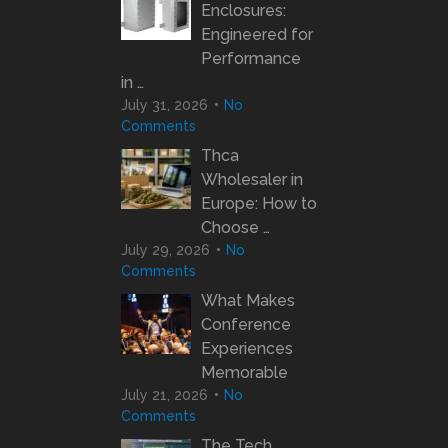
Enclosures:
Engineered for
Performance
in …
July 31, 2026
No
Comments
Thca
Wholesaler in
Europe: How to
Choose …
July 29, 2026
No
Comments
What Makes
Conference
Experiences
Memorable
July 21, 2026
No
Comments
The Tech