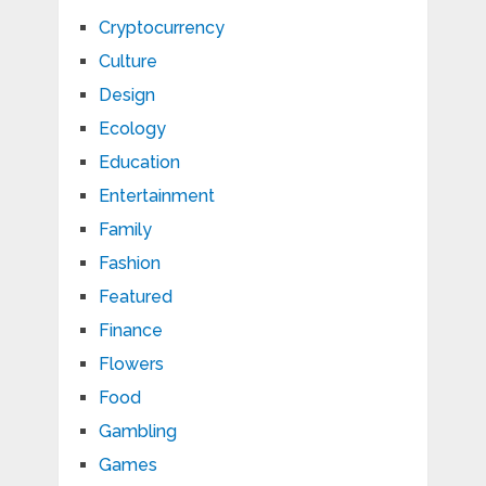
Cryptocurrency
Culture
Design
Ecology
Education
Entertainment
Family
Fashion
Featured
Finance
Flowers
Food
Gambling
Games