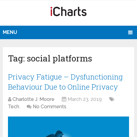
MENU
Tag:
social platforms
Privacy Fatigue – Dysfunctioning
Behaviour Due to Online Privacy
Charlotte J. Moore
March 23, 2019
Tech
No Comments