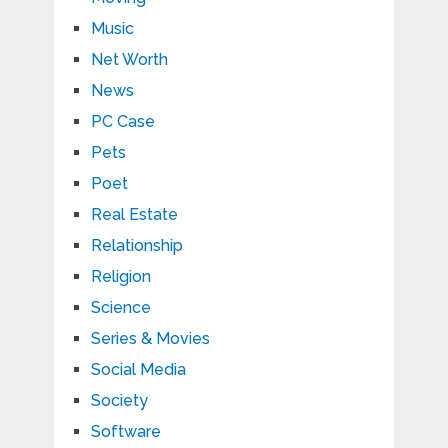
Music
Net Worth
News
PC Case
Pets
Poet
Real Estate
Relationship
Religion
Science
Series & Movies
Social Media
Society
Software