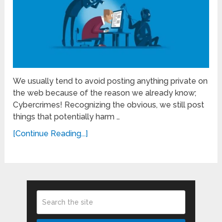
We usually tend to avoid posting anything private on
the web because of the reason we already know;
Cybercrimes! Recognizing the obvious, we still post
things that potentially harm …
[Continue Reading...]