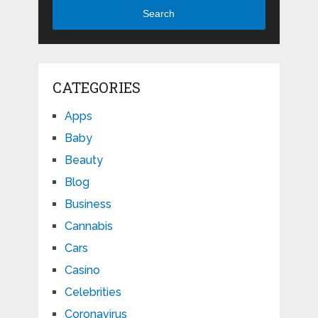
Search
CATEGORIES
Apps
Baby
Beauty
Blog
Business
Cannabis
Cars
Casino
Celebrities
Coronavirus