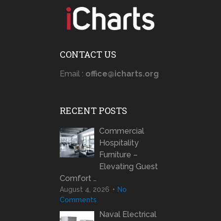
CONTACT US
Email :
office@icharts.org
RECENT POSTS
Commercial
Hospitality
Furniture –
Elevating Guest
Comfort …
August 4, 2026
No
Comments
Naval Electrical