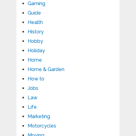
Gaming
Guide
Health
History
Hobby
Holiday
Home
Home & Garden
How to
Jobs
Law
Life
Marketing
Motorcycles
Moving