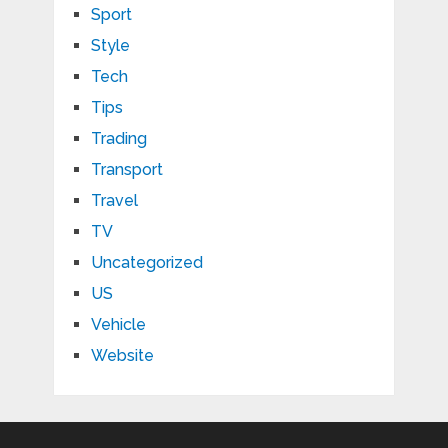
Sport
Style
Tech
Tips
Trading
Transport
Travel
TV
Uncategorized
US
Vehicle
Website