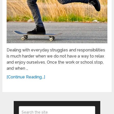
Dealing with everyday struggles and responsibilities
is much harder when we do not have a way to relax
and enjoy ourselves. Once the work or school stop,
and when …
[Continue Reading...]