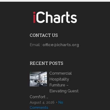
CONTACT US
Email :
office@icharts.org
RECENT POSTS
Commercial
Hospitality
Furniture –
Elevating Guest
Comfort …
August 4, 2026
No
Comments