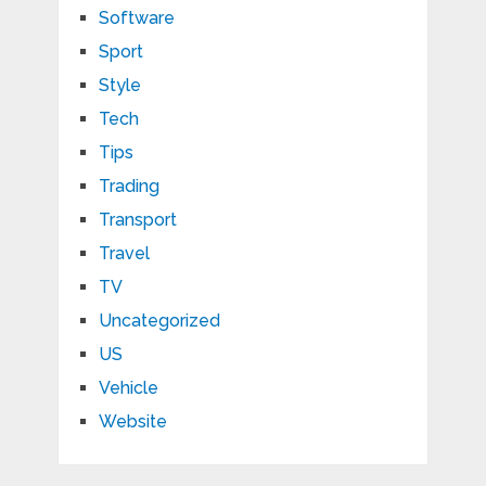
Software
Sport
Style
Tech
Tips
Trading
Transport
Travel
TV
Uncategorized
US
Vehicle
Website