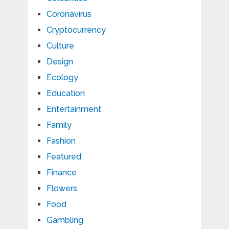
Coronavirus
Cryptocurrency
Culture
Design
Ecology
Education
Entertainment
Family
Fashion
Featured
Finance
Flowers
Food
Gambling