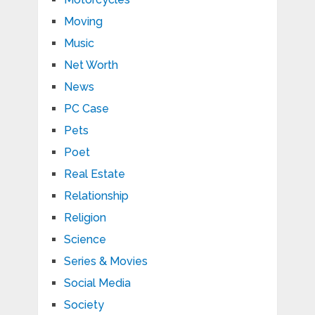
Moving
Music
Net Worth
News
PC Case
Pets
Poet
Real Estate
Relationship
Religion
Science
Series & Movies
Social Media
Society