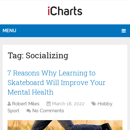
MENU
Tag:
Socializing
7 Reasons Why Learning to
Skateboard Will Improve Your
Mental Health
Robert Miles
March 18, 2022
Hobby
,
Sport
No Comments