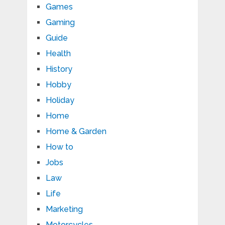
Games
Gaming
Guide
Health
History
Hobby
Holiday
Home
Home & Garden
How to
Jobs
Law
Life
Marketing
Motorcycles