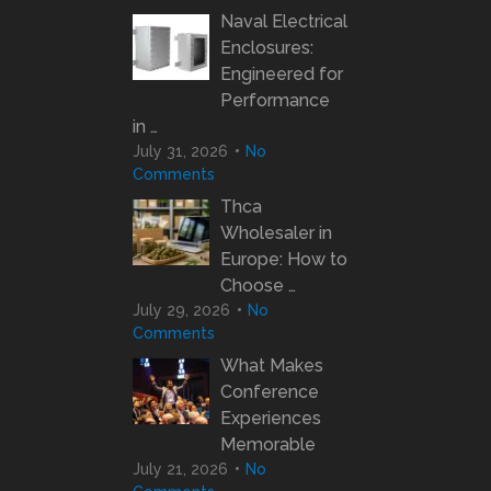
Naval Electrical
Enclosures:
Engineered for
Performance
in …
July 31, 2026
No
Comments
Thca
Wholesaler in
Europe: How to
Choose …
July 29, 2026
No
Comments
What Makes
Conference
Experiences
Memorable
July 21, 2026
No