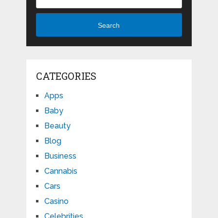
Search
CATEGORIES
Apps
Baby
Beauty
Blog
Business
Cannabis
Cars
Casino
Celebrities