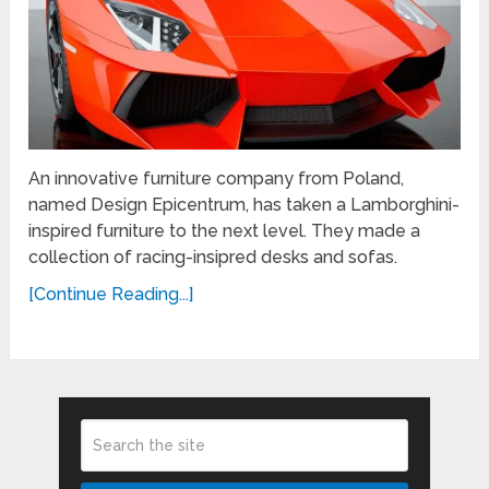
An innovative furniture company from Poland,
named Design Epicentrum, has taken a Lamborghini-
inspired furniture to the next level. They made a
collection of racing-insipred desks and sofas.
[Continue Reading...]