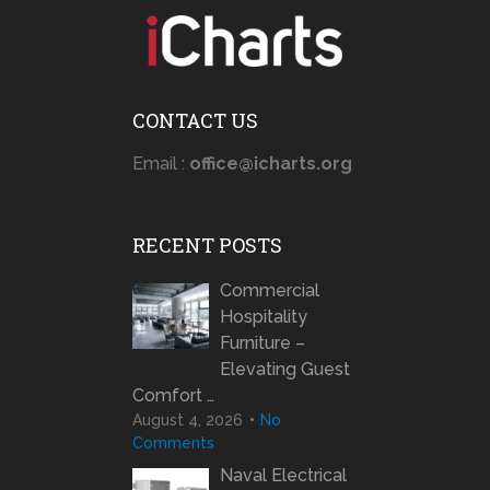
CONTACT US
Email :
office@icharts.org
RECENT POSTS
Commercial
Hospitality
Furniture –
Elevating Guest
Comfort …
August 4, 2026
No
Comments
Naval Electrical