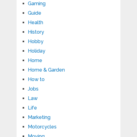
Gaming
Guide
Health
History
Hobby
Holiday
Home
Home & Garden
How to
Jobs
Law
Life
Marketing
Motorcycles
Moving