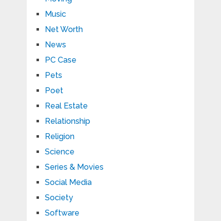
Music
Net Worth
News
PC Case
Pets
Poet
Real Estate
Relationship
Religion
Science
Series & Movies
Social Media
Society
Software