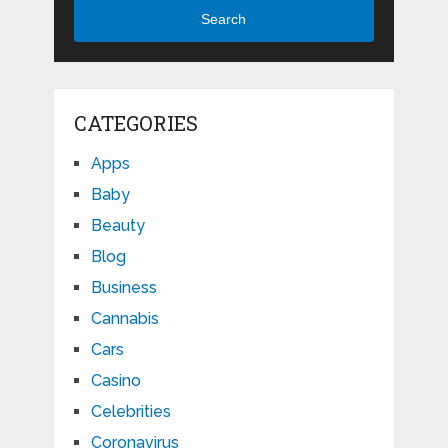
Search
CATEGORIES
Apps
Baby
Beauty
Blog
Business
Cannabis
Cars
Casino
Celebrities
Coronavirus