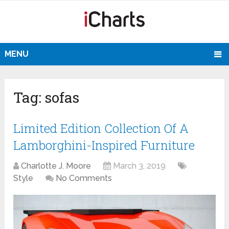
MENU
Tag:
sofas
Limited Edition Collection Of A
Lamborghini-Inspired Furniture
Charlotte J. Moore
March 3, 2019
Style
No Comments