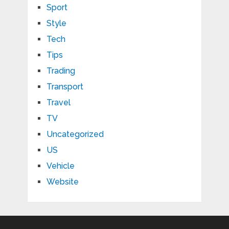
Sport
Style
Tech
Tips
Trading
Transport
Travel
TV
Uncategorized
US
Vehicle
Website