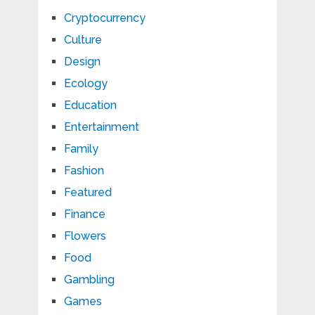
Cryptocurrency
Culture
Design
Ecology
Education
Entertainment
Family
Fashion
Featured
Finance
Flowers
Food
Gambling
Games