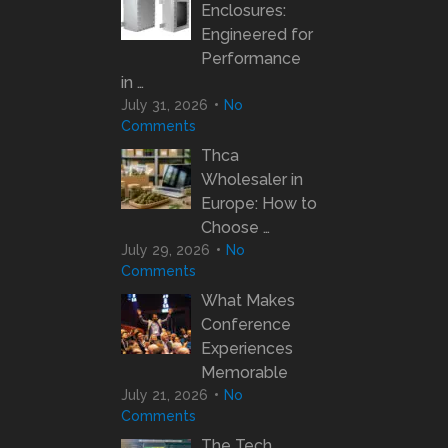
Enclosures:
Engineered for
Performance
in …
July 31, 2026
No
Comments
Thca
Wholesaler in
Europe: How to
Choose …
July 29, 2026
No
Comments
What Makes
Conference
Experiences
Memorable
July 21, 2026
No
Comments
The Tech