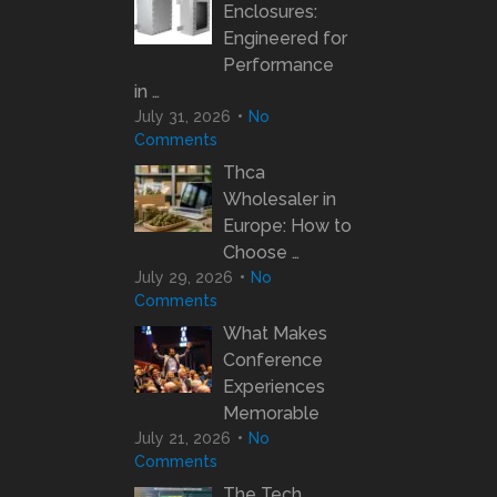
Enclosures:
Engineered for
Performance
in …
July 31, 2026
No
Comments
Thca
Wholesaler in
Europe: How to
Choose …
July 29, 2026
No
Comments
What Makes
Conference
Experiences
Memorable
July 21, 2026
No
Comments
The Tech