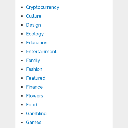
Cryptocurrency
Culture
Design
Ecology
Education
Entertainment
Family
Fashion
Featured
Finance
Flowers
Food
Gambling
Games