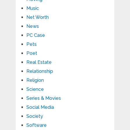
Music
Net Worth
News
PC Case
Pets
Poet
Real Estate
Relationship
Religion
Science
Series & Movies
Social Media
Society
Software