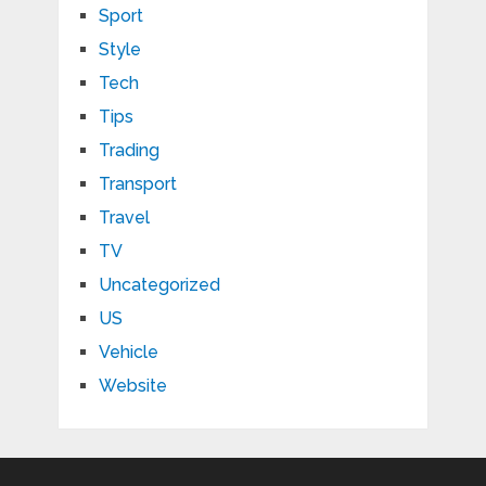
Sport
Style
Tech
Tips
Trading
Transport
Travel
TV
Uncategorized
US
Vehicle
Website