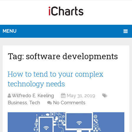
MENU
Tag:
software developments
How to tend to your complex
technology needs
Wilfredo E. Keeling
May 31, 2019
Business
,
Tech
No Comments