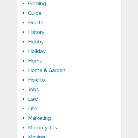
Gaming
Guide
Health
History
Hobby
Holiday
Home
Home & Garden
How to
Jobs
Law
Life
Marketing
Motorcycles
Moving