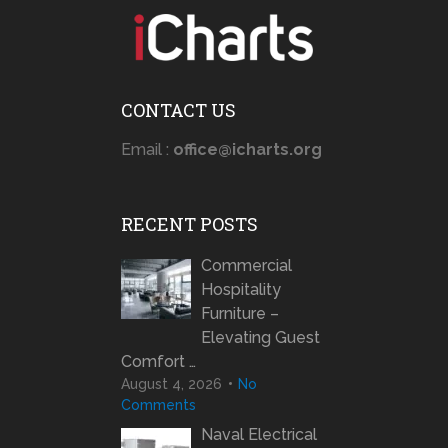
CONTACT US
Email :
office@icharts.org
RECENT POSTS
Commercial
Hospitality
Furniture –
Elevating Guest
Comfort …
August 4, 2026
No
Comments
Naval Electrical