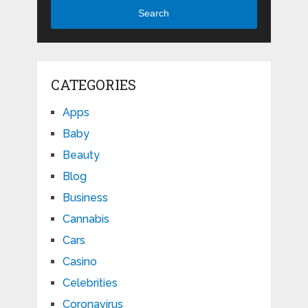
Search
CATEGORIES
Apps
Baby
Beauty
Blog
Business
Cannabis
Cars
Casino
Celebrities
Coronavirus