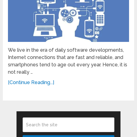
We live in the era of daily software developments,
Internet connections that are fast and reliable, and
smartphones tend to age out every year. Hence, it is
not really …
[Continue Reading...]