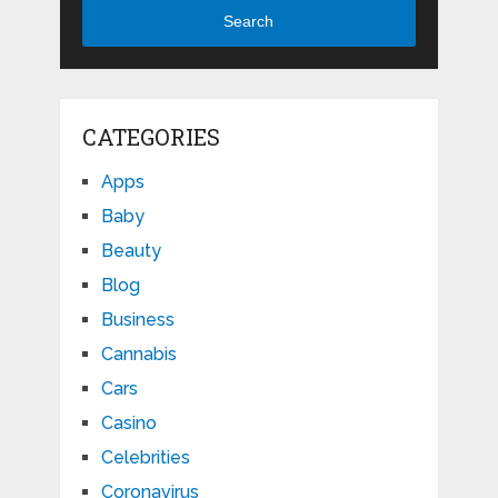
Search
CATEGORIES
Apps
Baby
Beauty
Blog
Business
Cannabis
Cars
Casino
Celebrities
Coronavirus