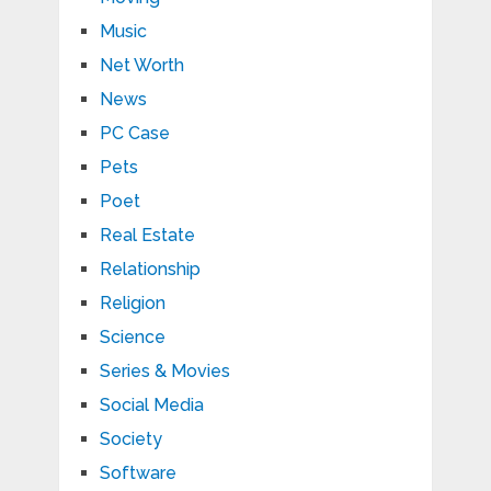
Music
Net Worth
News
PC Case
Pets
Poet
Real Estate
Relationship
Religion
Science
Series & Movies
Social Media
Society
Software