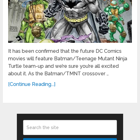
It has been confirmed that the future DC Comics
movies will feature Batman/Teenage Mutant Ninja
Turtle team-up and we’re sure you’re all excited
about it. As the Batman/TMNT crossover …
[Continue Reading...]