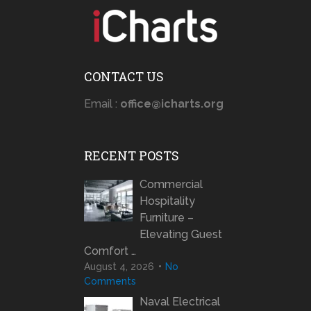
CONTACT US
Email :
office@icharts.org
RECENT POSTS
Commercial
Hospitality
Furniture –
Elevating Guest
Comfort …
August 4, 2026
No
Comments
Naval Electrical