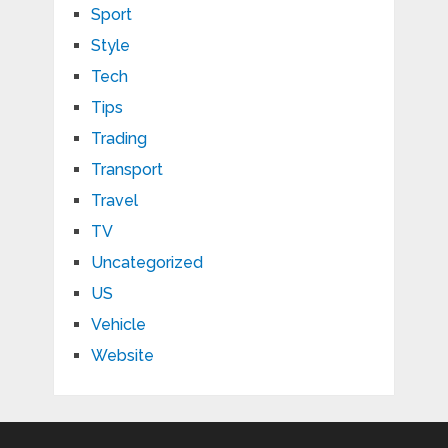
Sport
Style
Tech
Tips
Trading
Transport
Travel
TV
Uncategorized
US
Vehicle
Website