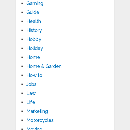
Gaming
Guide
Health
History
Hobby
Holiday
Home
Home & Garden
How to
Jobs
Law
Life
Marketing
Motorcycles
Moving