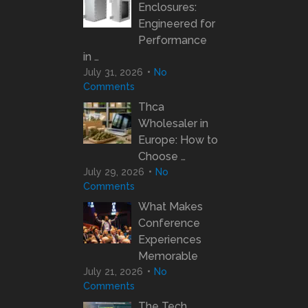
Enclosures:
Engineered for
Performance
in …
July 31, 2026
No
Comments
Thca
Wholesaler in
Europe: How to
Choose …
July 29, 2026
No
Comments
What Makes
Conference
Experiences
Memorable
July 21, 2026
No
Comments
The Tech