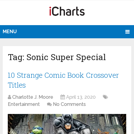
MENU
Tag:
Sonic Super Special
10 Strange Comic Book Crossover
Titles
Charlotte J. Moore
April 13, 2020
Entertainment
No Comments