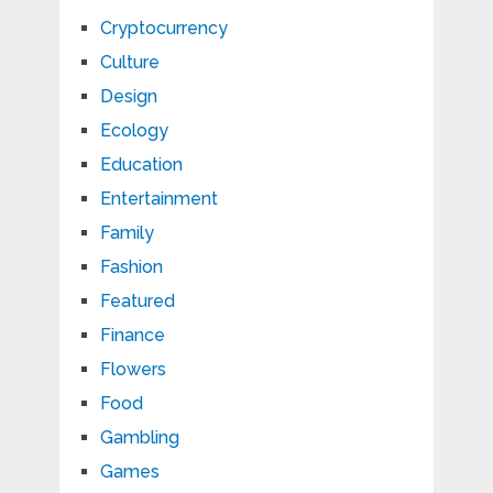
Cryptocurrency
Culture
Design
Ecology
Education
Entertainment
Family
Fashion
Featured
Finance
Flowers
Food
Gambling
Games