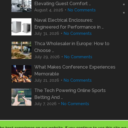
Elevating Guest Comfort …
August 4, 2026
No Comments
Naval Electrical Enclosures:
Engineered for Performance in …
July 31, 2026
No Comments
Thca Wholesaler in Europe: How to
Choose …
July 29, 2026
No Comments
What Makes Conference Experiences
Memorable
July 21, 2026
No Comments
The Tech Powering Online Sports
Betting And …
July 7, 2026
No Comments
e best experience on our website. If you continue to use this site we w