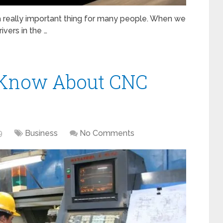
 a really important thing for many people. When we
ivers in the …
 Know About CNC
9
Business
No Comments