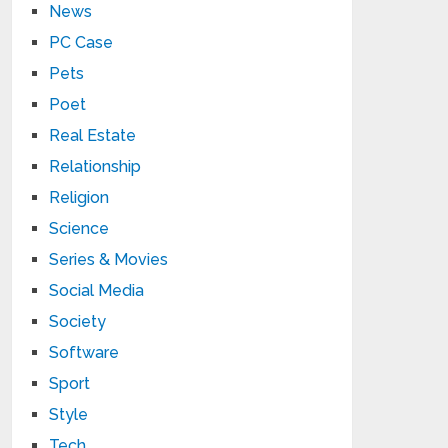
News
PC Case
Pets
Poet
Real Estate
Relationship
Religion
Science
Series & Movies
Social Media
Society
Software
Sport
Style
Tech