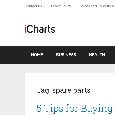
Contact us
Privacy Policy
Terms and Conditions
HOME
BUSINESS
HEALTH
Tag:
spare parts
5 Tips for Buying