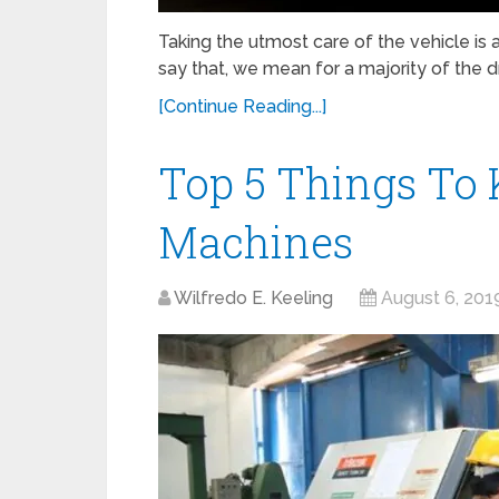
Taking the utmost care of the vehicle is
say that, we mean for a majority of the dr
[Continue Reading...]
Top 5 Things To
Machines
Wilfredo E. Keeling
August 6, 201