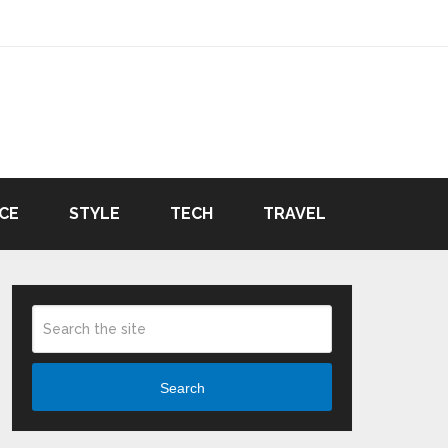
CE
STYLE
TECH
TRAVEL
Search