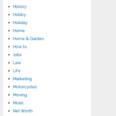
History
Hobby
Holiday
Home
Home & Garden
How to
Jobs
Law
Life
Marketing
Motorcycles
Moving
Music
Net Worth