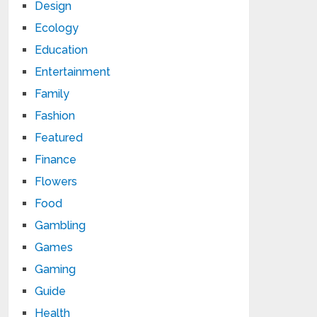
Design
Ecology
Education
Entertainment
Family
Fashion
Featured
Finance
Flowers
Food
Gambling
Games
Gaming
Guide
Health