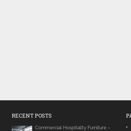
RECENT POSTS
P
Commercial Hospitality Furniture –