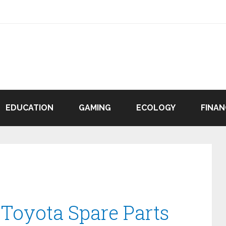
EDUCATION
GAMING
ECOLOGY
FINAN
 Toyota Spare Parts