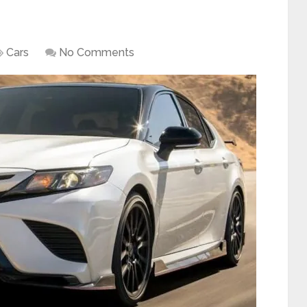
Cars
No Comments