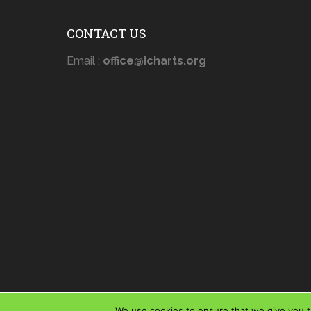
CONTACT US
Email :
office@icharts.org
We use cookies to ensure that we give you th