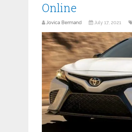
Online
Jovica Bermand
July 17, 2021