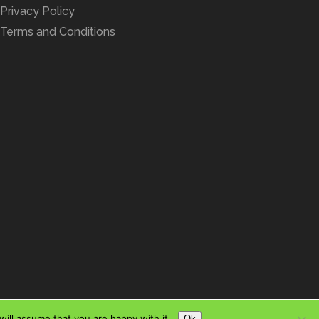
Privacy Policy
Terms and Conditions
ill assume that you are happy with it.
Ok