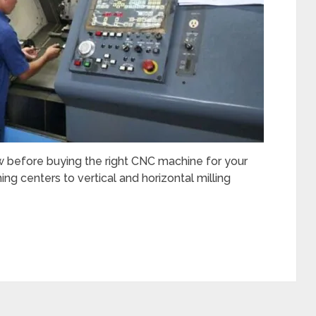
 before buying the right CNC machine for your
g centers to vertical and horizontal milling