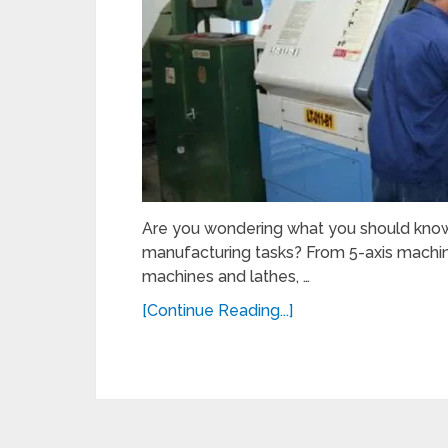
Are you wondering what you should know
manufacturing tasks? From 5-axis machinin
machines and lathes, …
[Continue Reading...]