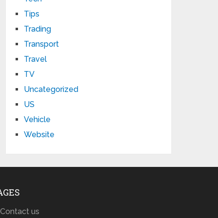
Tips
Trading
Transport
Travel
TV
Uncategorized
US
Vehicle
Website
AGES
Contact us