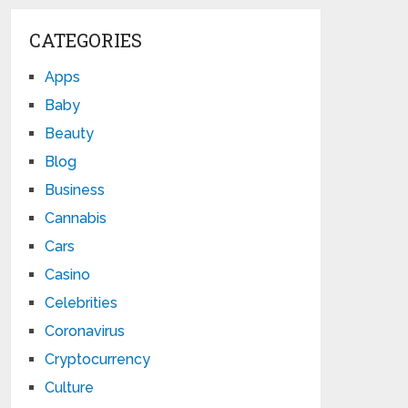
CATEGORIES
Apps
Baby
Beauty
Blog
Business
Cannabis
Cars
Casino
Celebrities
Coronavirus
Cryptocurrency
Culture