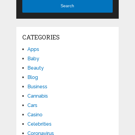
Search
CATEGORIES
Apps
Baby
Beauty
Blog
Business
Cannabis
Cars
Casino
Celebrities
Coronavirus