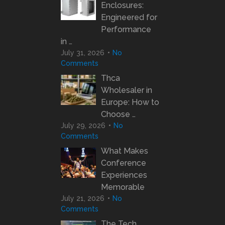
Enclosures:
Engineered for
Performance
in …
July 31, 2026
No
Comments
Thca
Wholesaler in
Europe: How to
Choose …
July 29, 2026
No
Comments
What Makes
Conference
Experiences
Memorable
July 21, 2026
No
Comments
The Tech