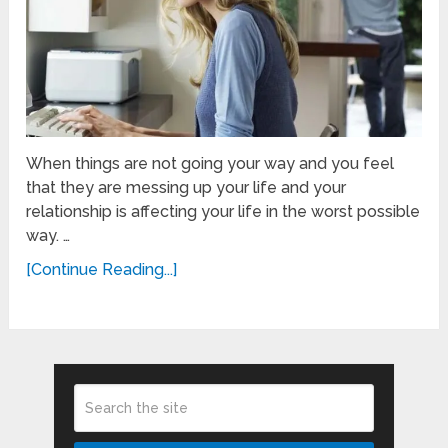
When things are not going your way and you feel
that they are messing up your life and your
relationship is affecting your life in the worst possible
way. …
[Continue Reading...]