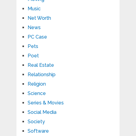
Music
Net Worth
News
PC Case
Pets
Poet
Real Estate
Relationship
Religion
Science
Series & Movies
Social Media
Society
Software