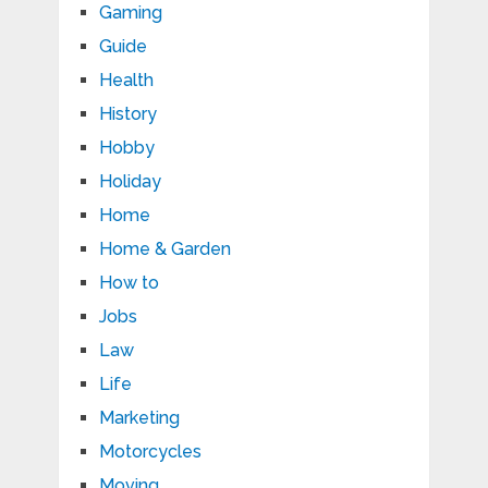
Gaming
Guide
Health
History
Hobby
Holiday
Home
Home & Garden
How to
Jobs
Law
Life
Marketing
Motorcycles
Moving