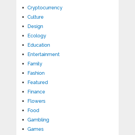
Cryptocurrency
Culture
Design
Ecology
Education
Entertainment
Family
Fashion
Featured
Finance
Flowers
Food
Gambling
Games