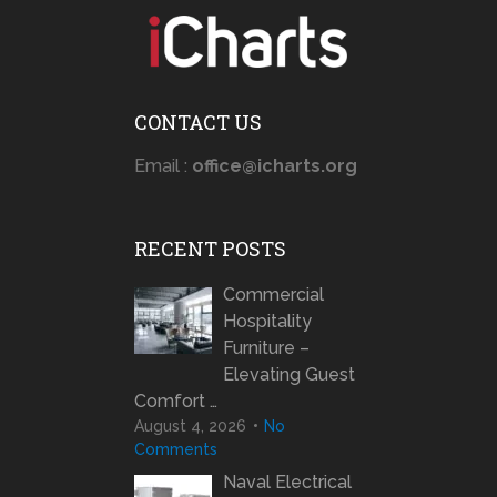
CONTACT US
Email :
office@icharts.org
RECENT POSTS
Commercial
Hospitality
Furniture –
Elevating Guest
Comfort …
August 4, 2026
No
Comments
Naval Electrical