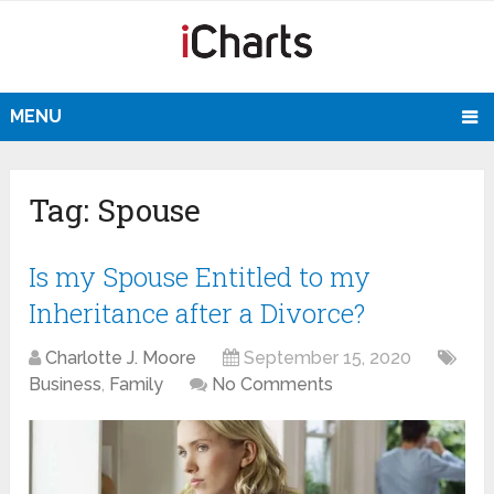
MENU
Tag:
Spouse
Is my Spouse Entitled to my
Inheritance after a Divorce?
Charlotte J. Moore
September 15, 2020
Business
,
Family
No Comments