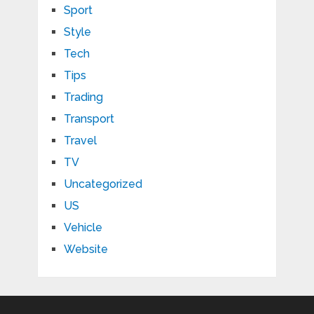
Sport
Style
Tech
Tips
Trading
Transport
Travel
TV
Uncategorized
US
Vehicle
Website