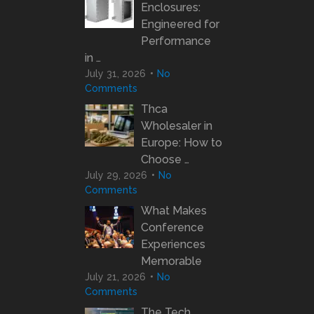
Enclosures:
Engineered for
Performance
in …
July 31, 2026
No
Comments
Thca
Wholesaler in
Europe: How to
Choose …
July 29, 2026
No
Comments
What Makes
Conference
Experiences
Memorable
July 21, 2026
No
Comments
The Tech