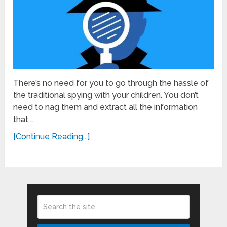
There’s no need for you to go through the hassle of
the traditional spying with your children. You don’t
need to nag them and extract all the information
that …
[Continue Reading...]