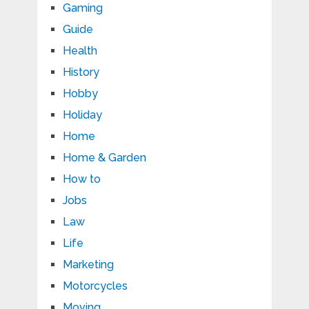
Gaming
Guide
Health
History
Hobby
Holiday
Home
Home & Garden
How to
Jobs
Law
Life
Marketing
Motorcycles
Moving