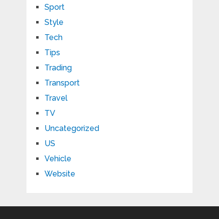
Sport
Style
Tech
Tips
Trading
Transport
Travel
TV
Uncategorized
US
Vehicle
Website