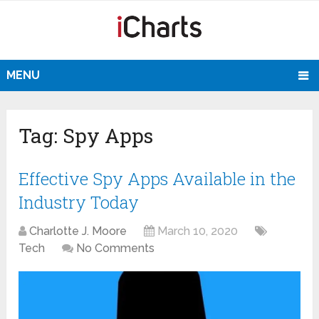
MENU
Tag:
Spy Apps
Effective Spy Apps Available in the
Industry Today
Charlotte J. Moore
March 10, 2020
Tech
No Comments