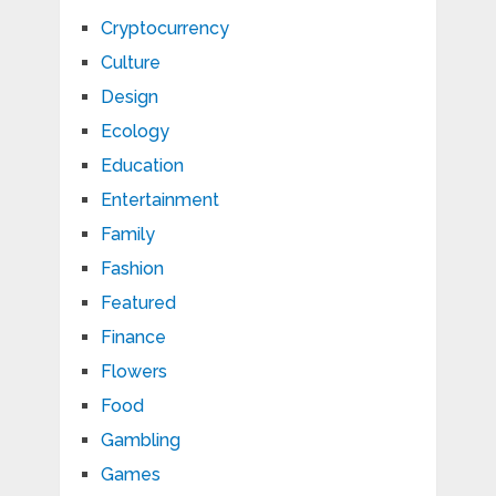
Cryptocurrency
Culture
Design
Ecology
Education
Entertainment
Family
Fashion
Featured
Finance
Flowers
Food
Gambling
Games