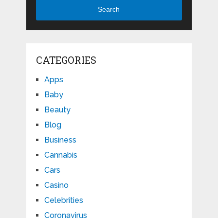
Search
CATEGORIES
Apps
Baby
Beauty
Blog
Business
Cannabis
Cars
Casino
Celebrities
Coronavirus