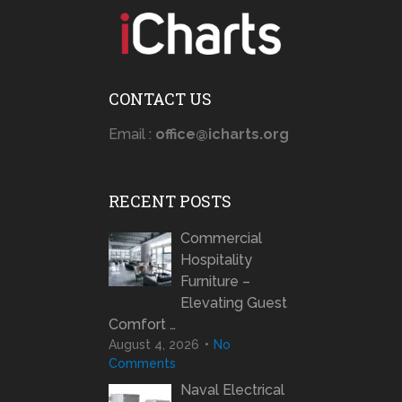
CONTACT US
Email :
office@icharts.org
RECENT POSTS
Commercial
Hospitality
Furniture –
Elevating Guest
Comfort …
August 4, 2026
No
Comments
Naval Electrical