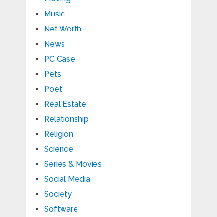
Music
Net Worth
News
PC Case
Pets
Poet
Real Estate
Relationship
Religion
Science
Series & Movies
Social Media
Society
Software