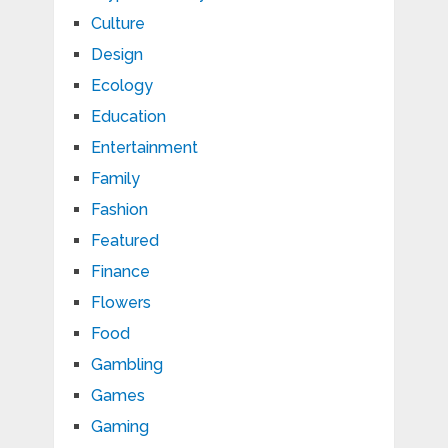
Culture
Design
Ecology
Education
Entertainment
Family
Fashion
Featured
Finance
Flowers
Food
Gambling
Games
Gaming