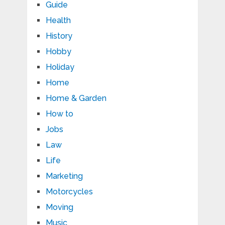
Guide
Health
History
Hobby
Holiday
Home
Home & Garden
How to
Jobs
Law
Life
Marketing
Motorcycles
Moving
Music