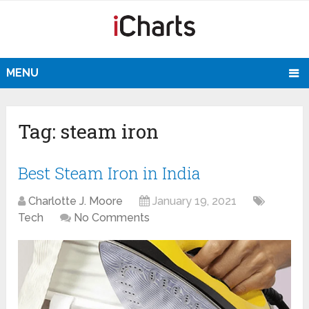
MENU
Tag:
steam iron
Best Steam Iron in India
Charlotte J. Moore
January 19, 2021
Tech
No Comments