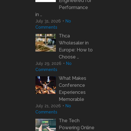
Engineered for
Performance
in …
July 31, 2026
No
Comments
Thca
Wholesaler in
Europe: How to
Choose …
July 29, 2026
No
Comments
What Makes
Conference
Experiences
Memorable
July 21, 2026
No
Comments
The Tech
Powering Online