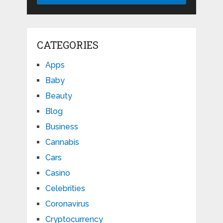
CATEGORIES
Apps
Baby
Beauty
Blog
Business
Cannabis
Cars
Casino
Celebrities
Coronavirus
Cryptocurrency