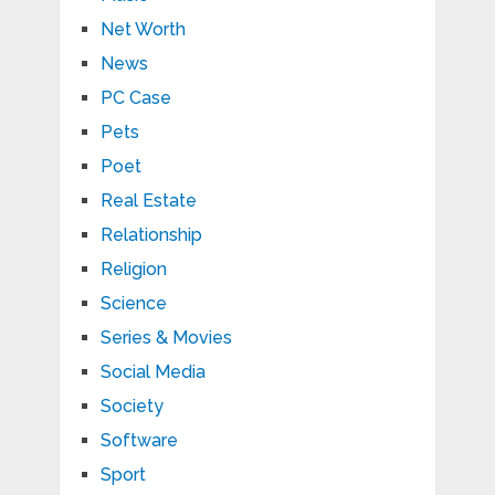
Net Worth
News
PC Case
Pets
Poet
Real Estate
Relationship
Religion
Science
Series & Movies
Social Media
Society
Software
Sport