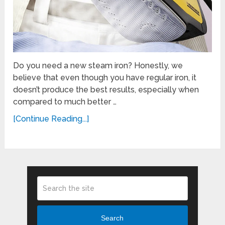
Do you need a new steam iron? Honestly, we
believe that even though you have regular iron, it
doesn’t produce the best results, especially when
compared to much better …
[Continue Reading...]
Search