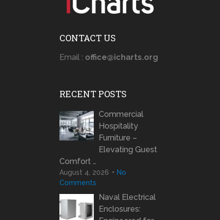
CONTACT US
Email :
office@icharts.org
RECENT POSTS
Commercial
Hospitality
Furniture –
Elevating Guest
Comfort …
August 4, 2026
No
Comments
Naval Electrical
Enclosures: