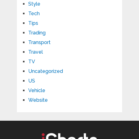
Style
Tech
Tips
Trading
Transport
Travel
TV
Uncategorized
US
Vehicle
Website