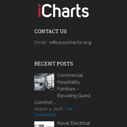
CONTACT US
Email :
office@icharts.org
RECENT POSTS
Commercial
Hospitality
Furniture –
Elevating Guest
Comfort …
August 4, 2026
No
Comments
Naval Electrical