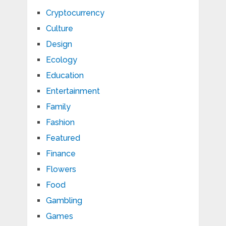
Cryptocurrency
Culture
Design
Ecology
Education
Entertainment
Family
Fashion
Featured
Finance
Flowers
Food
Gambling
Games