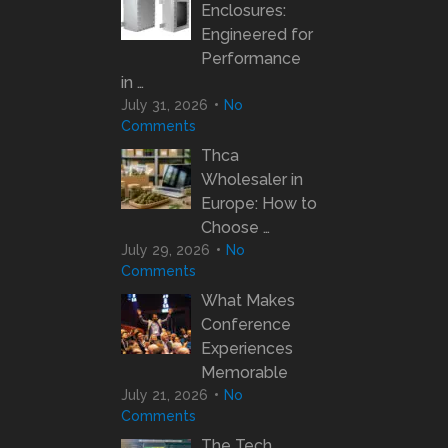
Enclosures:
Engineered for
Performance
in …
July 31, 2026
No
Comments
Thca
Wholesaler in
Europe: How to
Choose …
July 29, 2026
No
Comments
What Makes
Conference
Experiences
Memorable
July 21, 2026
No
Comments
The Tech