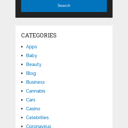
Search
CATEGORIES
Apps
Baby
Beauty
Blog
Business
Cannabis
Cars
Casino
Celebrities
Coronavirus