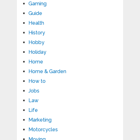
Gaming
Guide
Health
History
Hobby
Holiday
Home
Home & Garden
How to
Jobs
Law
Life
Marketing
Motorcycles
Moving