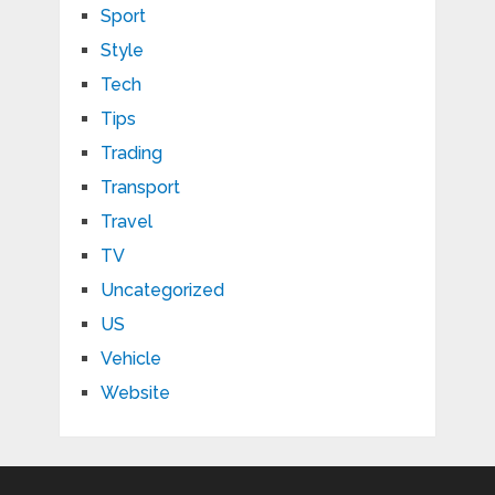
Sport
Style
Tech
Tips
Trading
Transport
Travel
TV
Uncategorized
US
Vehicle
Website