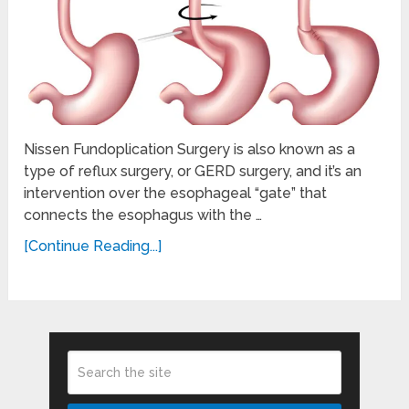
Nissen Fundoplication Surgery is also known as a
type of reflux surgery, or GERD surgery, and it’s an
intervention over the esophageal “gate” that
connects the esophagus with the …
[Continue Reading...]