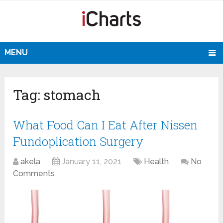
MENU
Tag:
stomach
What Food Can I Eat After Nissen
Fundoplication Surgery
akela
January 11, 2021
Health
No
Comments