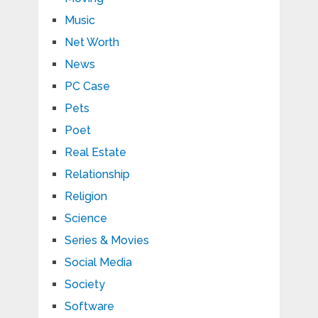
Music
Net Worth
News
PC Case
Pets
Poet
Real Estate
Relationship
Religion
Science
Series & Movies
Social Media
Society
Software