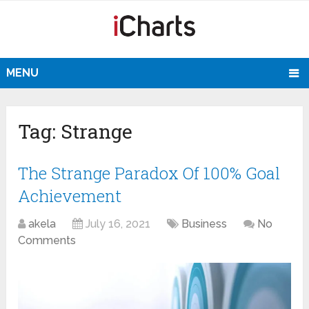
MENU
Tag:
Strange
The Strange Paradox Of 100% Goal
Achievement
akela
July 16, 2021
Business
No
Comments