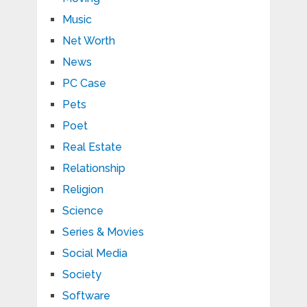
Music
Net Worth
News
PC Case
Pets
Poet
Real Estate
Relationship
Religion
Science
Series & Movies
Social Media
Society
Software