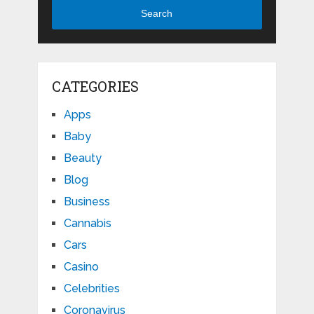
Search
CATEGORIES
Apps
Baby
Beauty
Blog
Business
Cannabis
Cars
Casino
Celebrities
Coronavirus