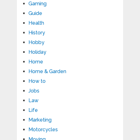
Gaming
Guide
Health
History
Hobby
Holiday
Home
Home & Garden
How to
Jobs
Law
Life
Marketing
Motorcycles
Moving