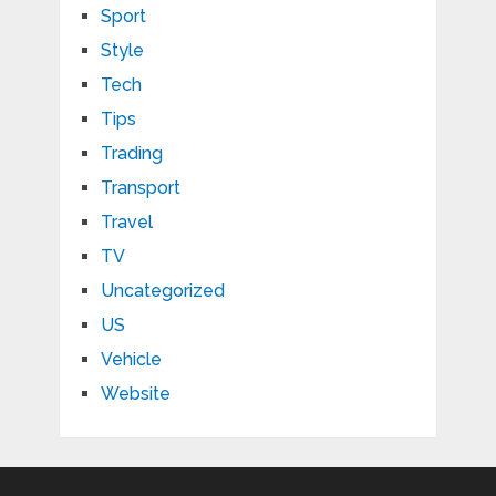
Sport
Style
Tech
Tips
Trading
Transport
Travel
TV
Uncategorized
US
Vehicle
Website