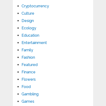
Cryptocurrency
Culture
Design
Ecology
Education
Entertainment
Family
Fashion
Featured
Finance
Flowers
Food
Gambling
Games