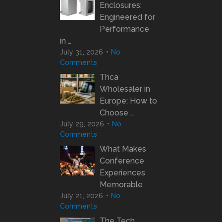
Enclosures:
Engineered for
Performance
in …
July 31, 2026
No
Comments
Thca
Wholesaler in
Europe: How to
Choose …
July 29, 2026
No
Comments
What Makes
Conference
Experiences
Memorable
July 21, 2026
No
Comments
The Tech