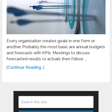
Every organization creates goals in one form or
another. Probably the most basic are annual budgets
and forecasts with KPIs. Meetings to discuss
forecasted results vs actuals then follow. …
[Continue Reading...]