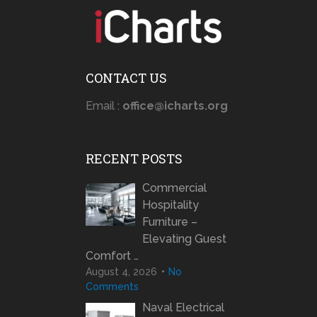
CONTACT US
Email :
office@icharts.org
RECENT POSTS
Commercial
Hospitality
Furniture –
Elevating Guest
Comfort …
August 4, 2026
No
Comments
Naval Electrical