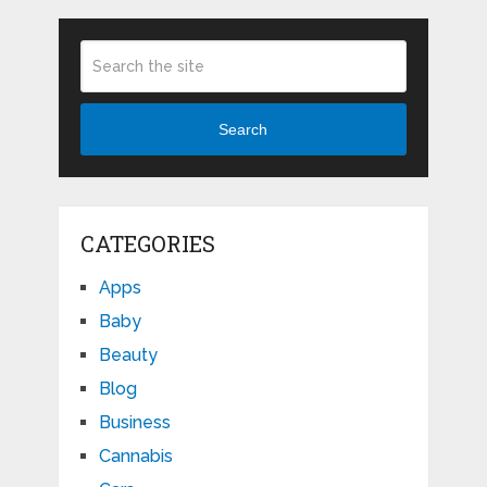
Search
CATEGORIES
Apps
Baby
Beauty
Blog
Business
Cannabis