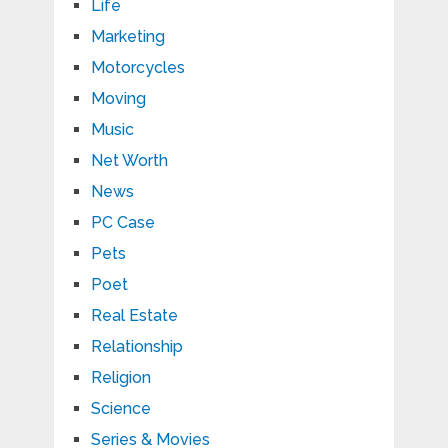
Life
Marketing
Motorcycles
Moving
Music
Net Worth
News
PC Case
Pets
Poet
Real Estate
Relationship
Religion
Science
Series & Movies