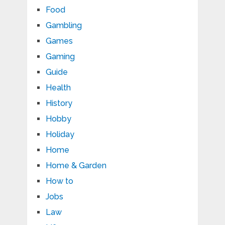
Food
Gambling
Games
Gaming
Guide
Health
History
Hobby
Holiday
Home
Home & Garden
How to
Jobs
Law