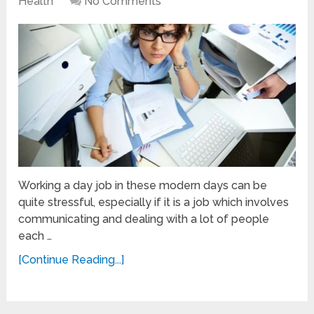
Health
No Comments
Working a day job in these modern days can be
quite stressful, especially if it is a job which involves
communicating and dealing with a lot of people
each …
[Continue Reading...]