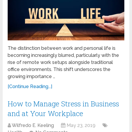
The distinction between work and personal life is
becoming increasingly blurred, particularly with the
rise of remote work setups alongside traditional
office environments. This shift underscores the
growing importance …
[Continue Reading...]
How to Manage Stress in Business
and at Your Workplace
Wilfredo E. Keeling
May 23, 2019