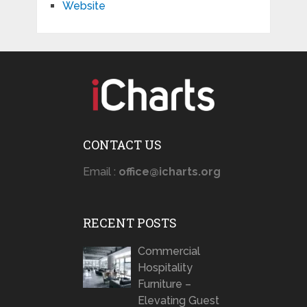
Website
CONTACT US
Email :
office@icharts.org
RECENT POSTS
Commercial
Hospitality
Furniture –
Elevating Guest