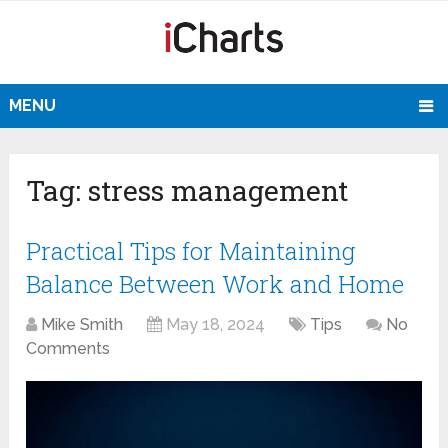
MENU
Tag:
stress management
Practical Tips for Maintaining
Balance Between Work and Home
Mike Smith
May 18, 2024
Tips
No
Comments