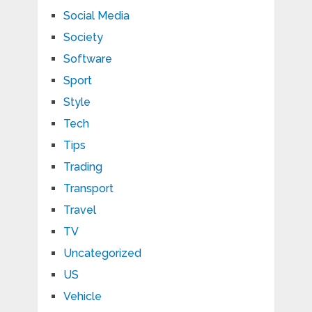
Social Media
Society
Software
Sport
Style
Tech
Tips
Trading
Transport
Travel
TV
Uncategorized
US
Vehicle