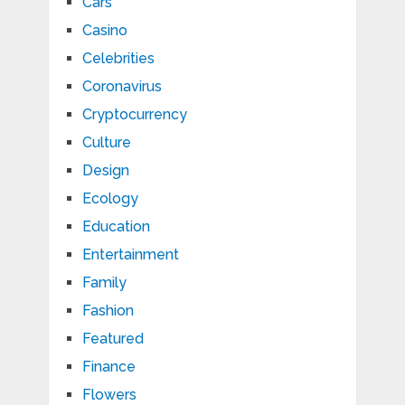
Cars
Casino
Celebrities
Coronavirus
Cryptocurrency
Culture
Design
Ecology
Education
Entertainment
Family
Fashion
Featured
Finance
Flowers