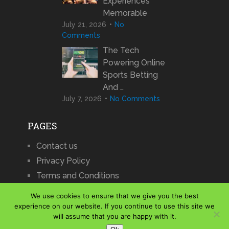
Experiences
Memorable
July 21, 2026
No
Comments
The Tech
Powering Online
Sports Betting
And …
July 7, 2026
No Comments
PAGES
Contact us
Privacy Policy
Terms and Conditions
We use cookies to ensure that we give you the best
experience on our website. If you continue to use this site we
will assume that you are happy with it.
iCharts
Copyright © 2026.