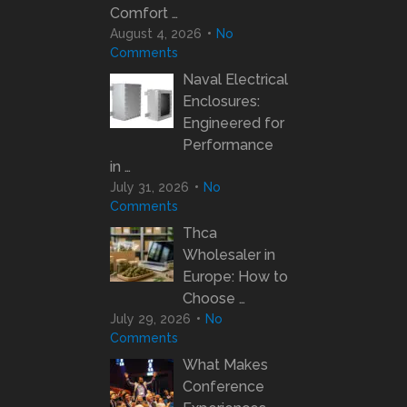
Comfort …
August 4, 2026
No
Comments
Naval Electrical
Enclosures:
Engineered for
Performance
in …
July 31, 2026
No
Comments
Thca
Wholesaler in
Europe: How to
Choose …
July 29, 2026
No
Comments
What Makes
Conference