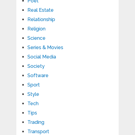
Poet
Real Estate
Relationship
Religion
Science
Series & Movies
Social Media
Society
Software
Sport
Style
Tech
Tips
Trading
Transport