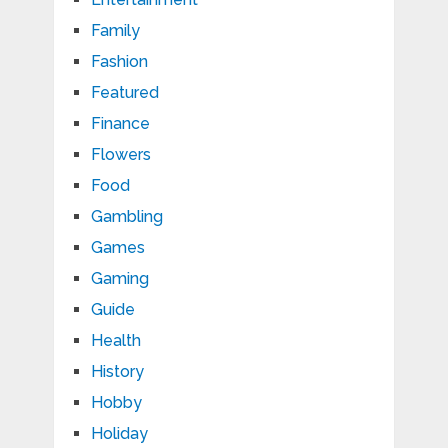
Family
Fashion
Featured
Finance
Flowers
Food
Gambling
Games
Gaming
Guide
Health
History
Hobby
Holiday