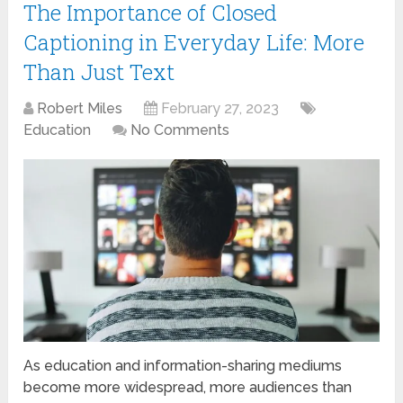
The Importance of Closed
Captioning in Everyday Life: More
Than Just Text
Robert Miles
February 27, 2023
Education
No Comments
As education and information-sharing mediums
become more widespread, more audiences than