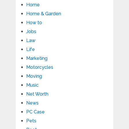
Home
Home & Garden
How to
Jobs
Law
Life
Marketing
Motorcycles
Moving
Music
Net Worth
News
PC Case
Pets