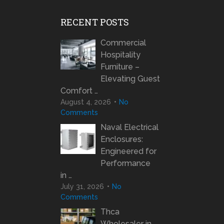
RECENT POSTS
Commercial
Hospitality
Furniture –
Elevating Guest
Comfort …
August 4, 2026
No
Comments
Naval Electrical
Enclosures:
Engineered for
Performance
in …
July 31, 2026
No
Comments
Thca
Wholesaler in