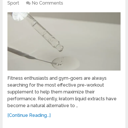
Sport
No Comments
Fitness enthusiasts and gym-goers are always
searching for the most effective pre-workout
supplement to help them maximize their
performance. Recently, kratom liquid extracts have
become a natural alternative to …
[Continue Reading...]