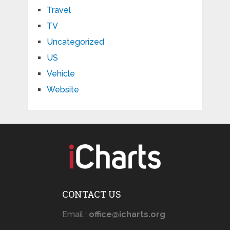
Travel
TV
Uncategorized
US
Vehicle
Website
CONTACT US
Email :
office@icharts.org