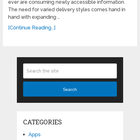
ever are consuming newly accessible information.
The need for varied delivery styles comes hand in
hand with expanding …
[Continue Reading...]
Search
CATEGORIES
Apps