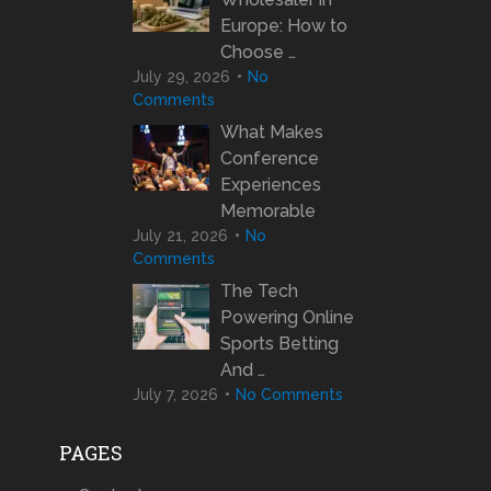
Europe: How to
Choose …
July 29, 2026
No
Comments
What Makes
Conference
Experiences
Memorable
July 21, 2026
No
Comments
The Tech
Powering Online
Sports Betting
And …
July 7, 2026
No Comments
PAGES