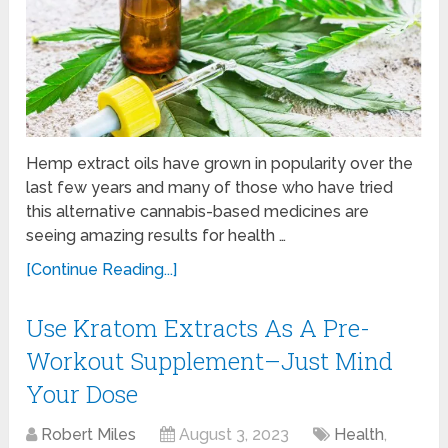
Hemp extract oils have grown in popularity over the
last few years and many of those who have tried
this alternative cannabis-based medicines are
seeing amazing results for health …
[Continue Reading...]
Use Kratom Extracts As A Pre-
Workout Supplement–Just Mind
Your Dose
Robert Miles
August 3, 2023
Health
,