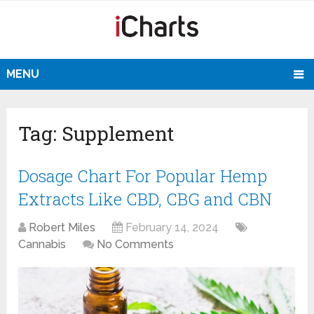
MENU
Tag:
Supplement
Dosage Chart For Popular Hemp
Extracts Like CBD, CBG and CBN
Robert Miles
February 14, 2024
Cannabis
No Comments