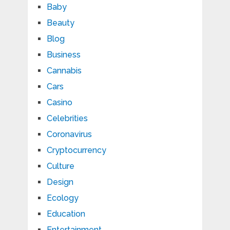
Baby
Beauty
Blog
Business
Cannabis
Cars
Casino
Celebrities
Coronavirus
Cryptocurrency
Culture
Design
Ecology
Education
Entertainment