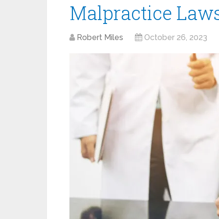
Malpractice Laws
Robert Miles
October 26, 2023