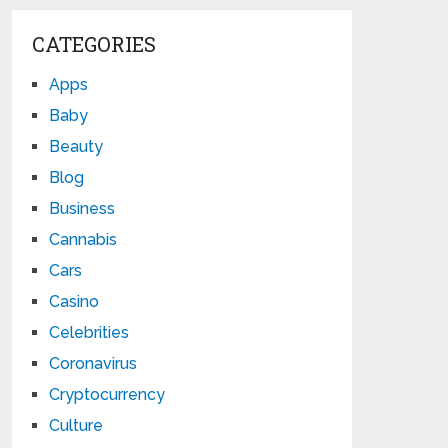
CATEGORIES
Apps
Baby
Beauty
Blog
Business
Cannabis
Cars
Casino
Celebrities
Coronavirus
Cryptocurrency
Culture