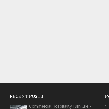
RECENT POSTS
P
Commercial Hospitality Furniture –