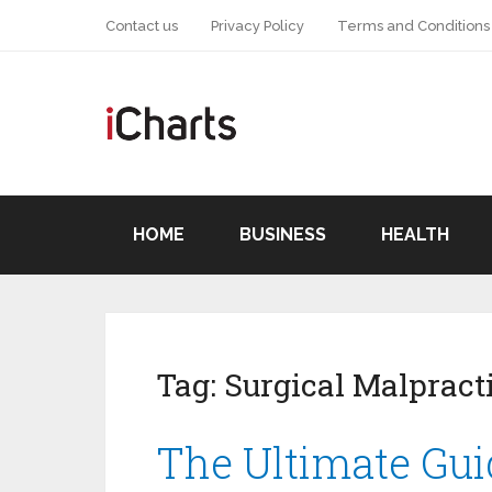
Contact us
Privacy Policy
Terms and Conditions
HOME
BUSINESS
HEALTH
Tag:
Surgical Malpract
The Ultimate Gui