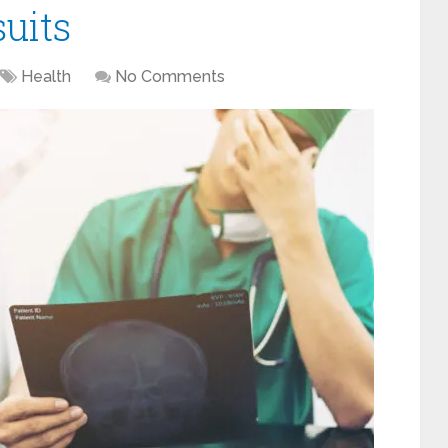
uits
Health
No Comments