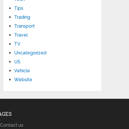
Tips
Trading
Transport
Travel
TV
Uncategorized
US
Vehicle
Website
AGES
Contact us