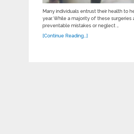
Many individuals entrust their health to h
year. While a majority of these surgeries
preventable mistakes or neglect …
[Continue Reading...]