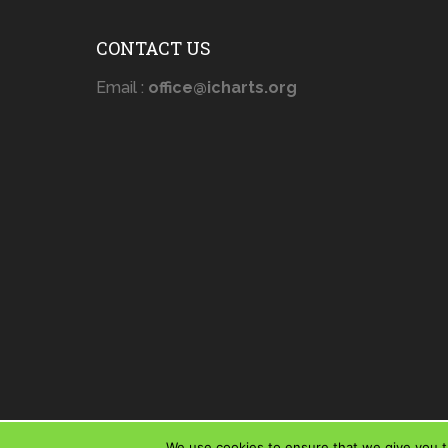
CONTACT US
Email :
office@icharts.org
We use cookies to ensure that we give you th