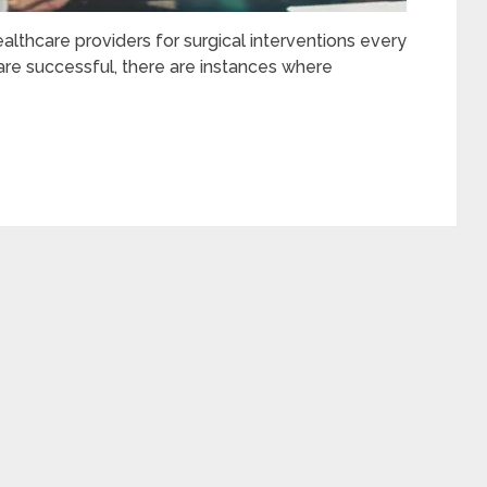
ealthcare providers for surgical interventions every
 are successful, there are instances where