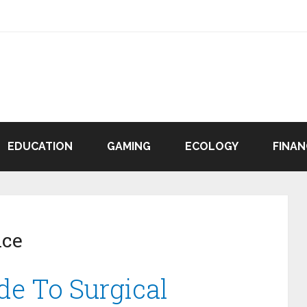
EDUCATION
GAMING
ECOLOGY
FINAN
ice
de To Surgical