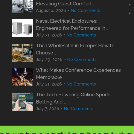
Elevating Guest Comfort …
August 4, 2026
No Comments
Naval Electrical Enclosures:
Engineered for Performance in …
July 31, 2026
No Comments
Thca Wholesaler in Europe: How to
Choose …
July 29, 2026
No Comments
What Makes Conference Experiences
Memorable
July 21, 2026
No Comments
The Tech Powering Online Sports
Betting And …
July 7, 2026
No Comments
e best experience on our website. If you continue to use this site we w