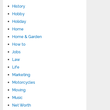
History
Hobby
Holiday
Home
Home & Garden
How to
Jobs
Law
Life
Marketing
Motorcycles
Moving
Music
Net Worth