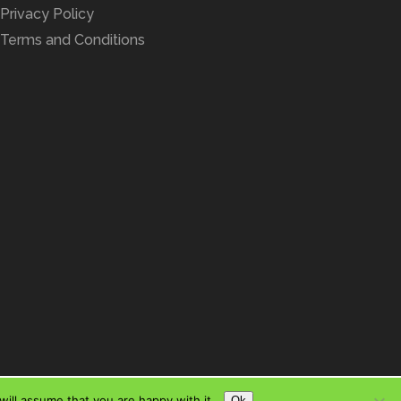
Privacy Policy
Terms and Conditions
ill assume that you are happy with it.
Ok