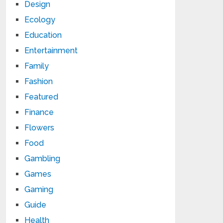
Design
Ecology
Education
Entertainment
Family
Fashion
Featured
Finance
Flowers
Food
Gambling
Games
Gaming
Guide
Health