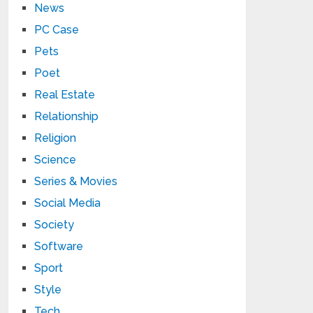
News
PC Case
Pets
Poet
Real Estate
Relationship
Religion
Science
Series & Movies
Social Media
Society
Software
Sport
Style
Tech