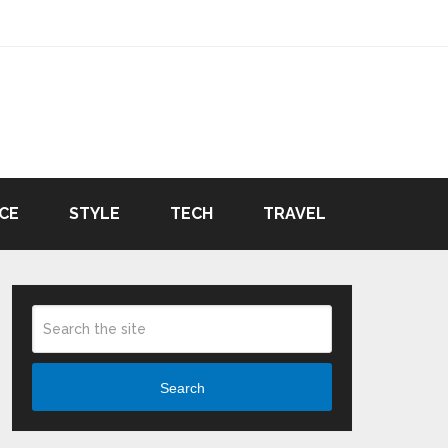
CE
STYLE
TECH
TRAVEL
Search