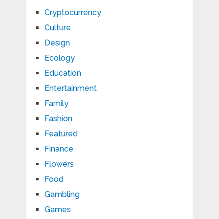
Cryptocurrency
Culture
Design
Ecology
Education
Entertainment
Family
Fashion
Featured
Finance
Flowers
Food
Gambling
Games