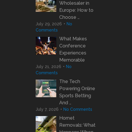
Wholesaler in
Europe: How to
Choose …
July 29, 2026
No
Comments
What Makes
Conference
Experiences
Memorable
July 21, 2026
No
Comments
The Tech
Powering Online
Sports Betting
And …
July 7, 2026
No Comments
Hornet
Removals: What