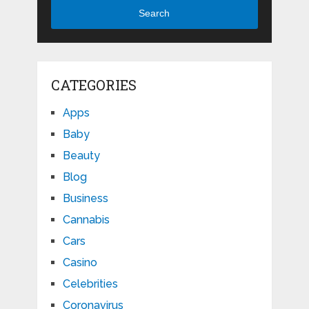
Search
CATEGORIES
Apps
Baby
Beauty
Blog
Business
Cannabis
Cars
Casino
Celebrities
Coronavirus