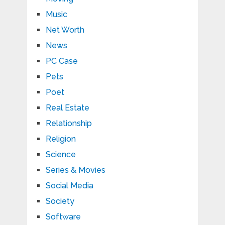
Music
Net Worth
News
PC Case
Pets
Poet
Real Estate
Relationship
Religion
Science
Series & Movies
Social Media
Society
Software