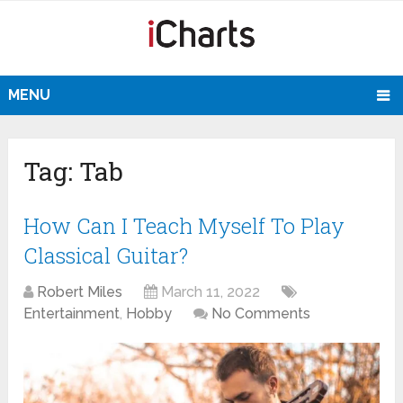
MENU
Tag:
Tab
How Can I Teach Myself To Play
Classical Guitar?
Robert Miles
March 11, 2022
Entertainment
,
Hobby
No Comments