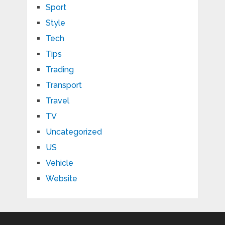
Sport
Style
Tech
Tips
Trading
Transport
Travel
TV
Uncategorized
US
Vehicle
Website