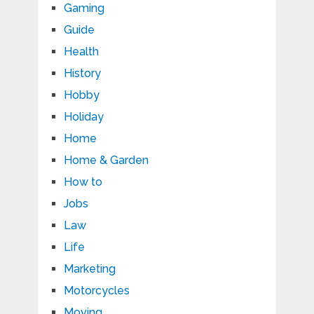
Gaming
Guide
Health
History
Hobby
Holiday
Home
Home & Garden
How to
Jobs
Law
Life
Marketing
Motorcycles
Moving