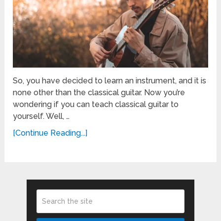
So, you have decided to learn an instrument, and it is
none other than the classical guitar. Now you’re
wondering if you can teach classical guitar to
yourself. Well, …
[Continue Reading...]