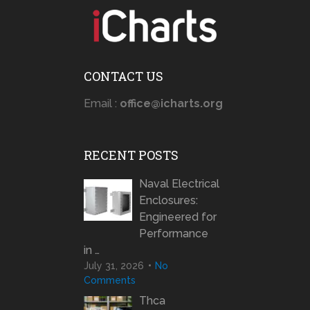
CONTACT US
Email :
office@icharts.org
RECENT POSTS
Naval Electrical
Enclosures:
Engineered for
Performance
in …
July 31, 2026
No
Comments
Thca