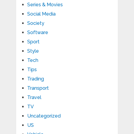
Series & Movies
Social Media
Society
Software
Sport
Style
Tech
Tips
Trading
Transport
Travel
TV
Uncategorized
US