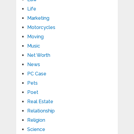
Life
Marketing
Motorcycles
Moving
Music
Net Worth
News
PC Case
Pets
Poet
Real Estate
Relationship
Religion
Science