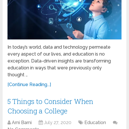
In today’s world, data and technology permeate
every aspect of our lives, and education is no
exception. Data-driven insights are transforming
education in ways that were previously only
thought …
[Continue Reading...]
5 Things to Consider When
Choosing a College
Arni Barni
July 27, 2020
Education