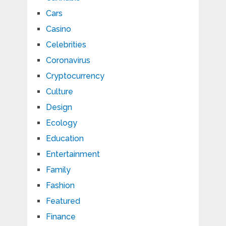
Cars
Casino
Celebrities
Coronavirus
Cryptocurrency
Culture
Design
Ecology
Education
Entertainment
Family
Fashion
Featured
Finance