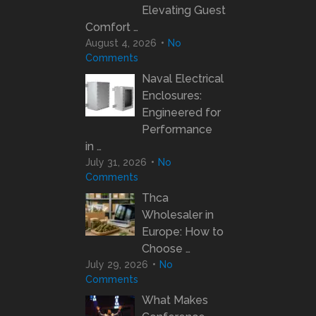
Elevating Guest
Comfort …
August 4, 2026
No
Comments
Naval Electrical
Enclosures:
Engineered for
Performance
in …
July 31, 2026
No
Comments
Thca
Wholesaler in
Europe: How to
Choose …
July 29, 2026
No
Comments
What Makes