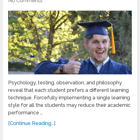
No Comments
Psychology, testing, observation, and philosophy
reveal that each student prefers a different learning
technique. Forcefully implementing a single learning
style for all the students may reduce their academic
performance …
[Continue Reading...]