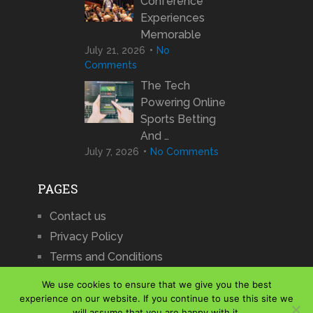
Conference
Experiences
Memorable
July 21, 2026
No
Comments
The Tech
Powering Online
Sports Betting
And …
July 7, 2026
No Comments
PAGES
Contact us
Privacy Policy
Terms and Conditions
We use cookies to ensure that we give you the best
experience on our website. If you continue to use this site we
will assume that you are happy with it.