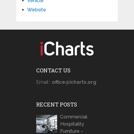
Vehicle
Website
CONTACT US
Email :
office@icharts.org
RECENT POSTS
Commercial
Hospitality
Furniture –