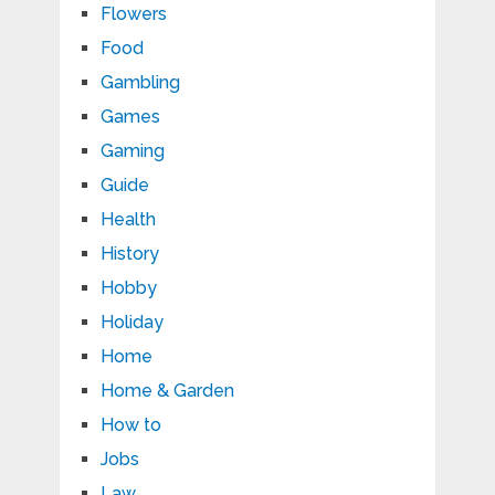
Flowers
Food
Gambling
Games
Gaming
Guide
Health
History
Hobby
Holiday
Home
Home & Garden
How to
Jobs
Law