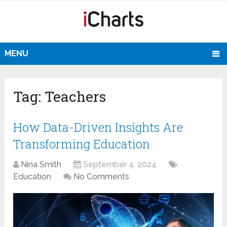
MENU
Tag:
Teachers
How Data-Driven Insights Are
Transforming Education
Nina Smith
September 4, 2024
Education
No Comments