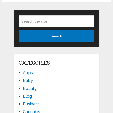
Search
CATEGORIES
Apps
Baby
Beauty
Blog
Business
Cannabis