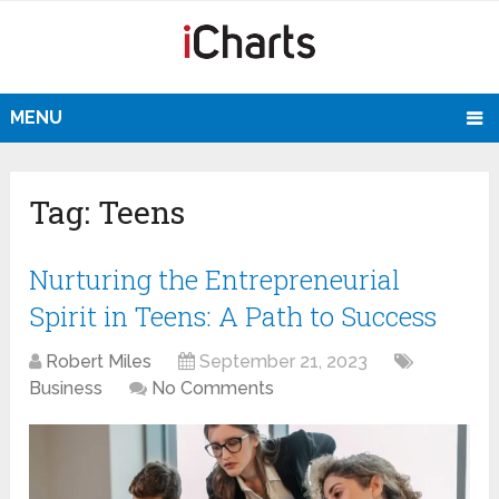
MENU
Tag:
Teens
Nurturing the Entrepreneurial
Spirit in Teens: A Path to Success
Robert Miles
September 21, 2023
Business
No Comments