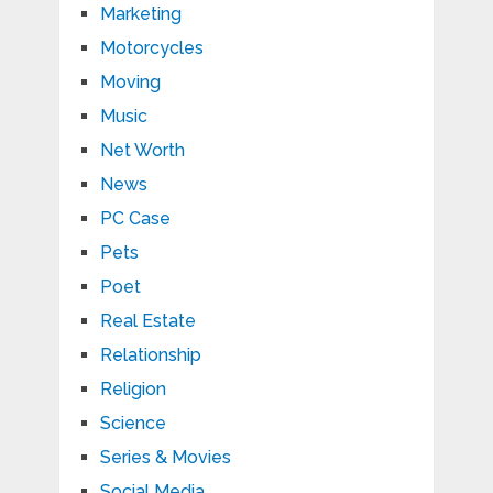
Marketing
Motorcycles
Moving
Music
Net Worth
News
PC Case
Pets
Poet
Real Estate
Relationship
Religion
Science
Series & Movies
Social Media