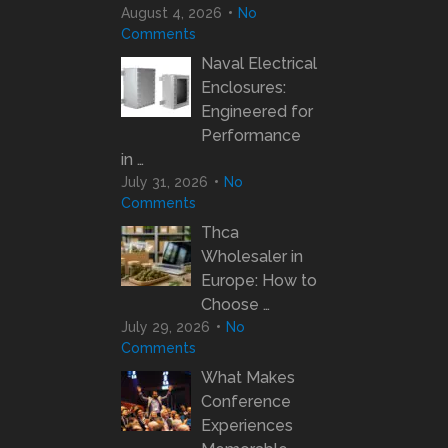
August 4, 2026
No
Comments
Naval Electrical
Enclosures:
Engineered for
Performance
in …
July 31, 2026
No
Comments
Thca
Wholesaler in
Europe: How to
Choose …
July 29, 2026
No
Comments
What Makes
Conference
Experiences