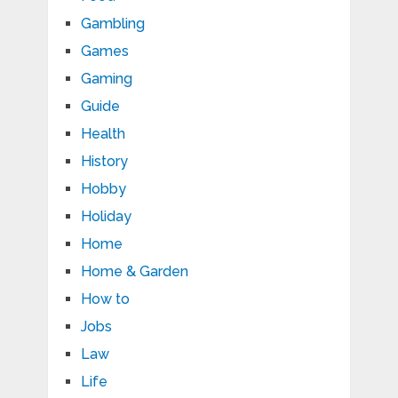
Gambling
Games
Gaming
Guide
Health
History
Hobby
Holiday
Home
Home & Garden
How to
Jobs
Law
Life