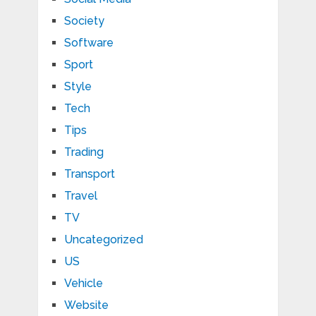
Society
Software
Sport
Style
Tech
Tips
Trading
Transport
Travel
TV
Uncategorized
US
Vehicle
Website