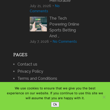
Memorable
July 21, 2026
No
Comments
The Tech
Powering Online
Sports Betting
And …
July 7, 2026
No Comments
PAGES
Contact us
Privacy Policy
Terms and Conditions
We use cookies to ensure that we give you the best
experience on our website. If you continue to use this site we
will assume that you are happy with it.
iCharts
Copyright © 2026.
Ok