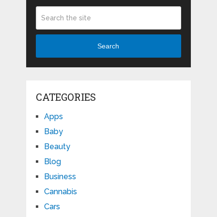
Search
CATEGORIES
Apps
Baby
Beauty
Blog
Business
Cannabis
Cars