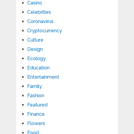
Casino
Celebrities
Coronavirus
Cryptocurrency
Culture
Design
Ecology
Education
Entertainment
Family
Fashion
Featured
Finance
Flowers
Food