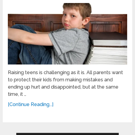
Raising teens is challenging as it is. All parents want
to protect their kids from making mistakes and
ending up hurt and disappointed, but at the same
time, it …
[Continue Reading...]