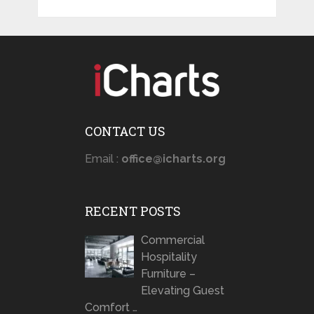
CONTACT US
Email :
office@icharts.org
RECENT POSTS
Commercial
Hospitality
Furniture –
Elevating Guest
Comfort …