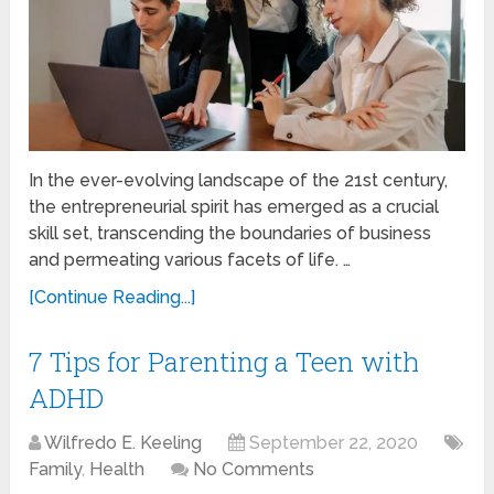
In the ever-evolving landscape of the 21st century,
the entrepreneurial spirit has emerged as a crucial
skill set, transcending the boundaries of business
and permeating various facets of life. …
[Continue Reading...]
7 Tips for Parenting a Teen with
ADHD
Wilfredo E. Keeling
September 22, 2020
Family
,
Health
No Comments