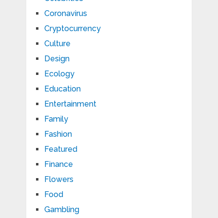
Coronavirus
Cryptocurrency
Culture
Design
Ecology
Education
Entertainment
Family
Fashion
Featured
Finance
Flowers
Food
Gambling