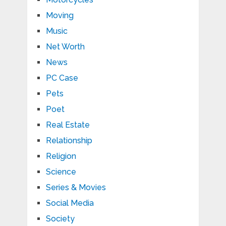
Moving
Music
Net Worth
News
PC Case
Pets
Poet
Real Estate
Relationship
Religion
Science
Series & Movies
Social Media
Society