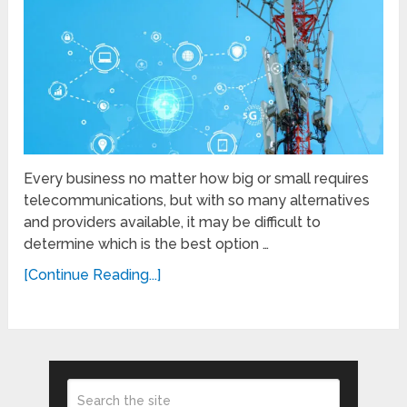
Every business no matter how big or small requires
telecommunications, but with so many alternatives
and providers available, it may be difficult to
determine which is the best option …
[Continue Reading...]