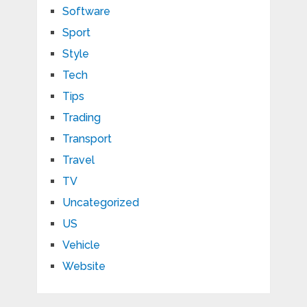
Software
Sport
Style
Tech
Tips
Trading
Transport
Travel
TV
Uncategorized
US
Vehicle
Website