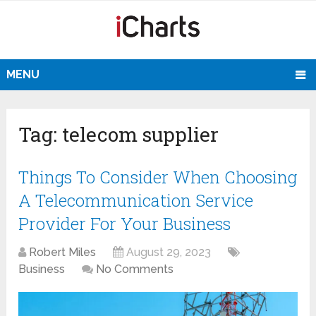
MENU
Tag:
telecom supplier
Things To Consider When Choosing
A Telecommunication Service
Provider For Your Business
Robert Miles
August 29, 2023
Business
No Comments