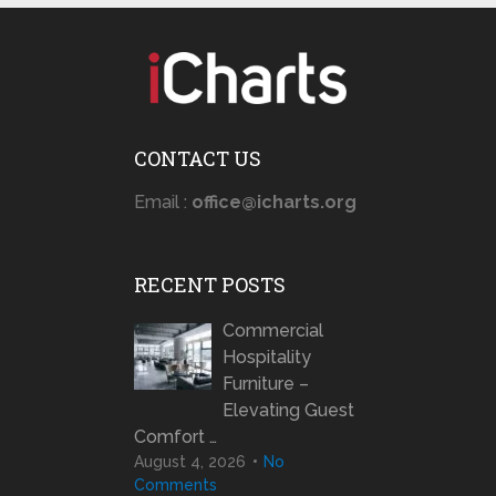
CONTACT US
Email :
office@icharts.org
RECENT POSTS
Commercial
Hospitality
Furniture –
Elevating Guest
Comfort …
August 4, 2026
No
Comments