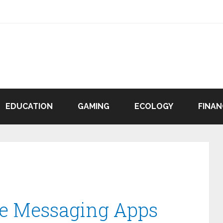
EDUCATION
GAMING
ECOLOGY
FINAN
re Messaging Apps