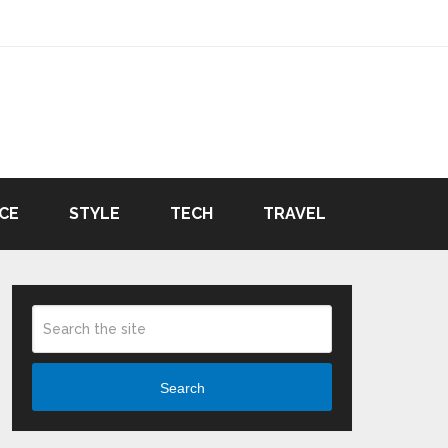
CE
STYLE
TECH
TRAVEL
Search