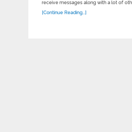
receive messages along with a lot of othe
[Continue Reading...]