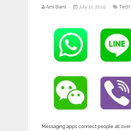
Arni Barni
July 11, 2019
Tech
Messaging apps connect people all over