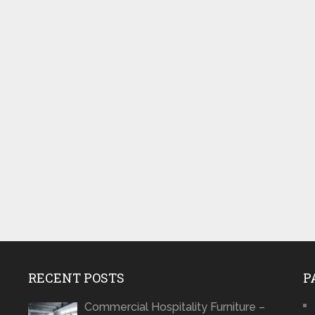
RECENT POSTS
P
Commercial Hospitality Furniture –