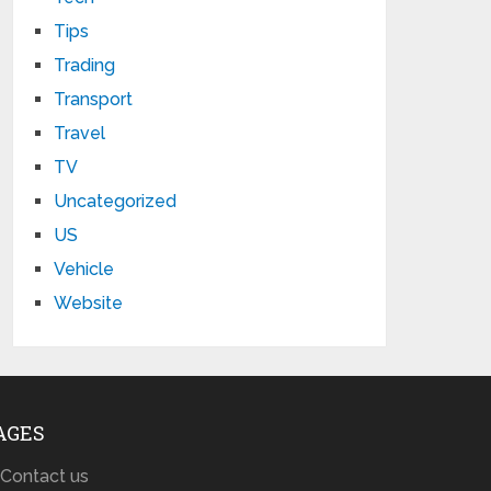
Tips
Trading
Transport
Travel
TV
Uncategorized
US
Vehicle
Website
AGES
Contact us