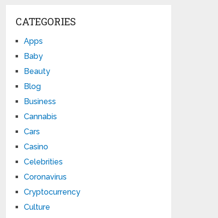
CATEGORIES
Apps
Baby
Beauty
Blog
Business
Cannabis
Cars
Casino
Celebrities
Coronavirus
Cryptocurrency
Culture