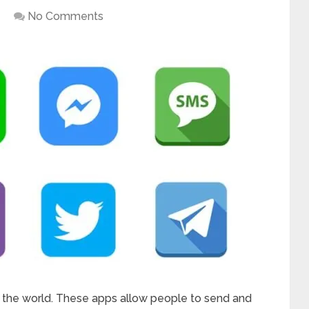
No Comments
 the world. These apps allow people to send and