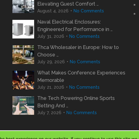
Elevating Guest Comfort …
August 4, 2026
No Comments
Naval Electrical Enclosures:
Engineered for Performance in …
July 31, 2026
No Comments
Thca Wholesaler in Europe: How to
Choose …
July 29, 2026
No Comments
What Makes Conference Experiences
Memorable
July 21, 2026
No Comments
The Tech Powering Online Sports
Betting And …
July 7, 2026
No Comments
e best experience on our website. If you continue to use this site we w