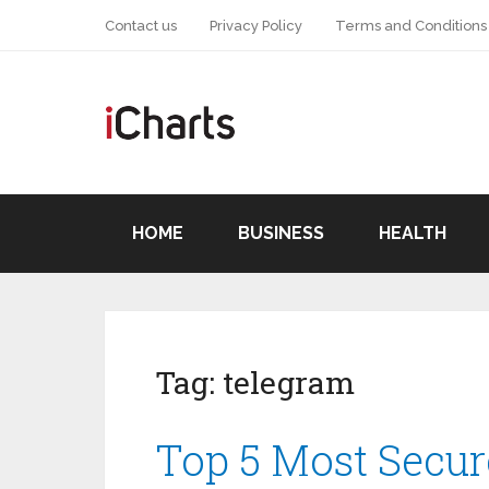
Contact us
Privacy Policy
Terms and Conditions
HOME
BUSINESS
HEALTH
Tag:
telegram
Top 5 Most Secu