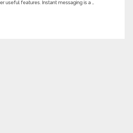
r useful features. Instant messaging is a …