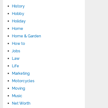
History
Hobby
Holiday
Home
Home & Garden
How to
Jobs
Law
Life
Marketing
Motorcycles
Moving
Music
Net Worth