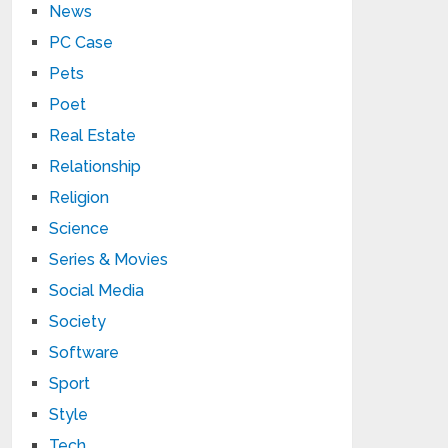
News
PC Case
Pets
Poet
Real Estate
Relationship
Religion
Science
Series & Movies
Social Media
Society
Software
Sport
Style
Tech