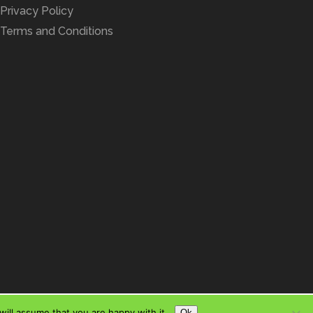
Privacy Policy
Terms and Conditions
ill assume that you are happy with it.
Ok