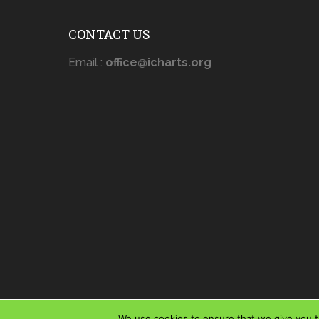
CONTACT US
Email :
office@icharts.org
We use cookies to ensure that we give you th