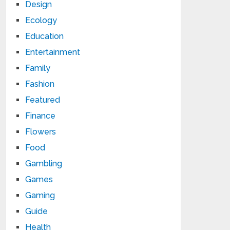
Design
Ecology
Education
Entertainment
Family
Fashion
Featured
Finance
Flowers
Food
Gambling
Games
Gaming
Guide
Health