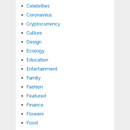
Celebrities
Coronavirus
Cryptocurrency
Culture
Design
Ecology
Education
Entertainment
Family
Fashion
Featured
Finance
Flowers
Food