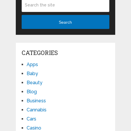
Search
CATEGORIES
Apps
Baby
Beauty
Blog
Business
Cannabis
Cars
Casino