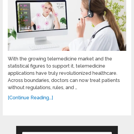
With the growing telemedicine market and the
statistical figures to support it, telemedicine
applications have truly revolutionized healthcare.
Across boundaries, doctors can now treat patients
without regulations, rules, and …
[Continue Reading...]