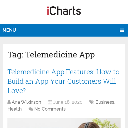
MENU
Tag:
Telemedicine App
Telemedicine App Features: How to
Build an App Your Customers Will
Love?
Ana Wilkinson
June 18, 2020
Business
,
Health
No Comments