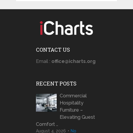
CONTACT US
Email :
office@icharts.org
RECENT POSTS
Commercial
Hospitality
Furniture –
Elevating Guest
Comfort …
August 4, 2026
No