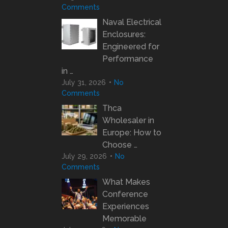
Comments
Naval Electrical
Enclosures:
Engineered for
Performance
in …
July 31, 2026
No
Comments
Thca
Wholesaler in
Europe: How to
Choose …
July 29, 2026
No
Comments
What Makes
Conference
Experiences
Memorable