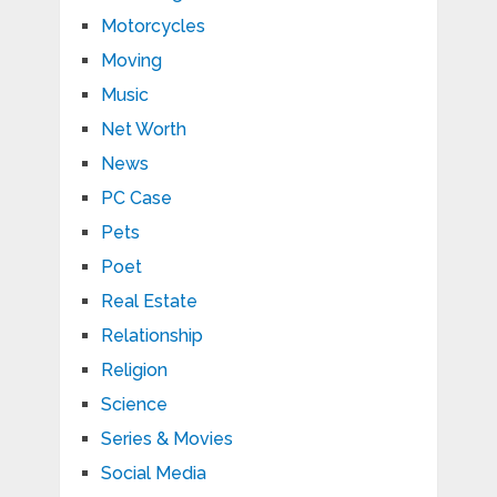
Motorcycles
Moving
Music
Net Worth
News
PC Case
Pets
Poet
Real Estate
Relationship
Religion
Science
Series & Movies
Social Media