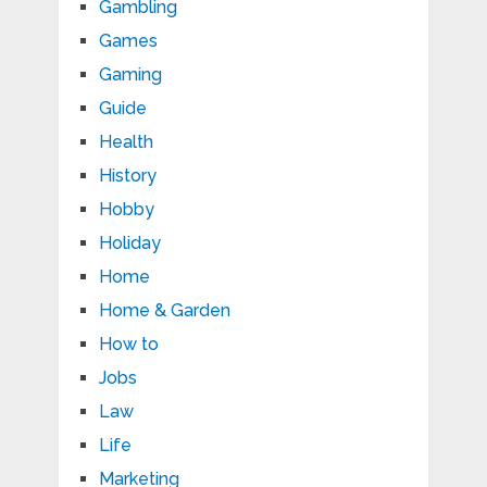
Gambling
Games
Gaming
Guide
Health
History
Hobby
Holiday
Home
Home & Garden
How to
Jobs
Law
Life
Marketing