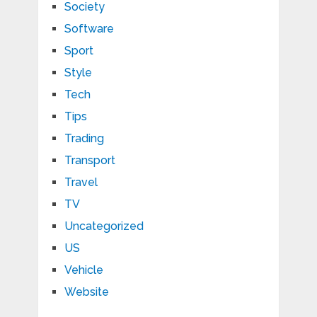
Society
Software
Sport
Style
Tech
Tips
Trading
Transport
Travel
TV
Uncategorized
US
Vehicle
Website