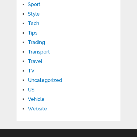
Sport
Style
Tech
Tips
Trading
Transport
Travel
TV
Uncategorized
US
Vehicle
Website