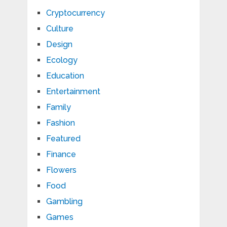
Cryptocurrency
Culture
Design
Ecology
Education
Entertainment
Family
Fashion
Featured
Finance
Flowers
Food
Gambling
Games