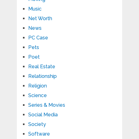
Music
Net Worth
News
PC Case
Pets
Poet
Real Estate
Relationship
Religion
Science
Series & Movies
Social Media
Society
Software