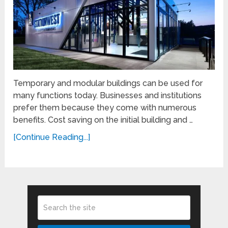
Temporary and modular buildings can be used for
many functions today. Businesses and institutions
prefer them because they come with numerous
benefits. Cost saving on the initial building and …
[Continue Reading...]