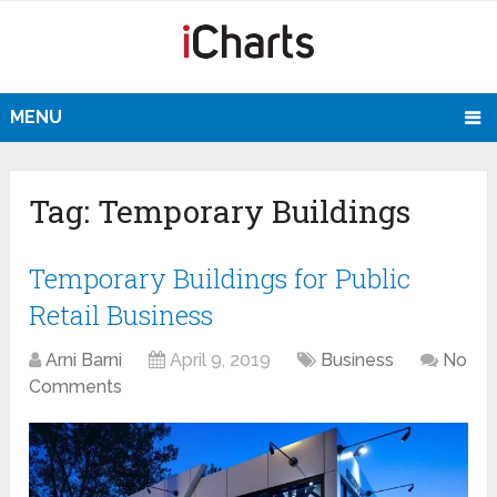
MENU
Tag:
Temporary Buildings
Temporary Buildings for Public
Retail Business
Arni Barni
April 9, 2019
Business
No
Comments