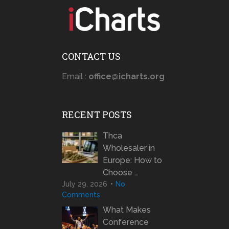
CONTACT US
Email :
office@icharts.org
RECENT POSTS
Thca
Wholesaler in
Europe: How to
Choose …
July 29, 2026
No
Comments
What Makes
Conference