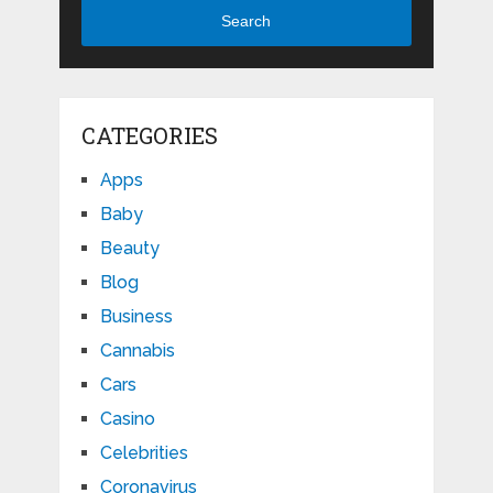
Search
CATEGORIES
Apps
Baby
Beauty
Blog
Business
Cannabis
Cars
Casino
Celebrities
Coronavirus