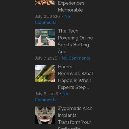
Experiences
Memorable
July 21, 2026
No
Comments
The Tech
Powering Online
Sports Betting
And …
July 7, 2026
No Comments
Hornet
Removals: What
Happens When
Experts Step …
July 6, 2026
No
Comments
Zygomatic Arch
Implants:
Transform Your