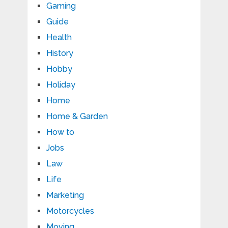
Gaming
Guide
Health
History
Hobby
Holiday
Home
Home & Garden
How to
Jobs
Law
Life
Marketing
Motorcycles
Moving