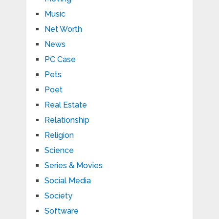
Music
Net Worth
News
PC Case
Pets
Poet
Real Estate
Relationship
Religion
Science
Series & Movies
Social Media
Society
Software