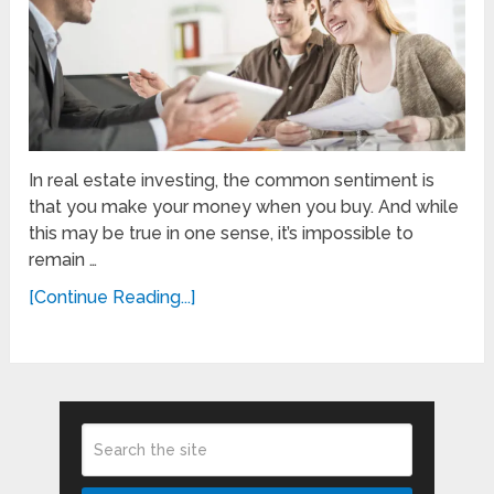
In real estate investing, the common sentiment is
that you make your money when you buy. And while
this may be true in one sense, it’s impossible to
remain …
[Continue Reading...]