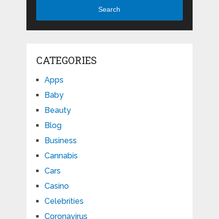
Search
CATEGORIES
Apps
Baby
Beauty
Blog
Business
Cannabis
Cars
Casino
Celebrities
Coronavirus