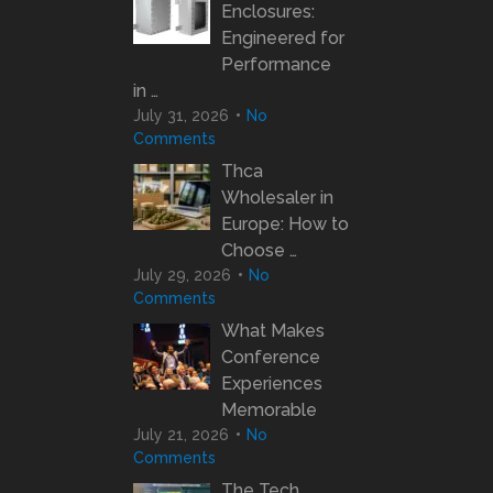
Enclosures:
Engineered for
Performance
in …
July 31, 2026
No
Comments
Thca
Wholesaler in
Europe: How to
Choose …
July 29, 2026
No
Comments
What Makes
Conference
Experiences
Memorable
July 21, 2026
No
Comments
The Tech