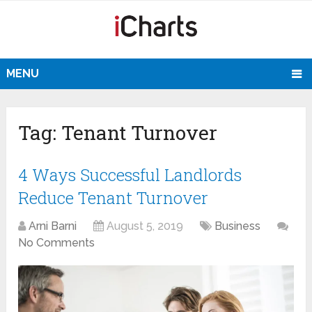
MENU
Tag:
Tenant Turnover
4 Ways Successful Landlords
Reduce Tenant Turnover
Arni Barni
August 5, 2019
Business
No Comments