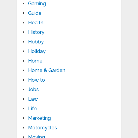
Gaming
Guide
Health
History
Hobby
Holiday
Home
Home & Garden
How to
Jobs
Law
Life
Marketing
Motorcycles
Moving