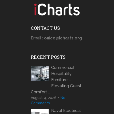
CONTACT US
Email :
office@icharts.org
RECENT POSTS
Commercial
Hospitality
Furniture –
Elevating Guest
Comfort …
August 4, 2026
No
Comments
Naval Electrical