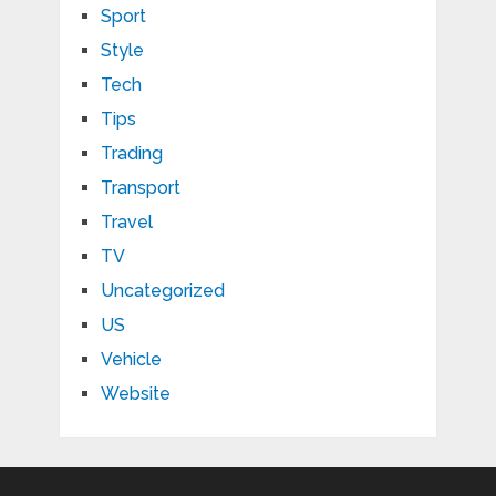
Sport
Style
Tech
Tips
Trading
Transport
Travel
TV
Uncategorized
US
Vehicle
Website