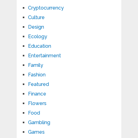
Cryptocurrency
Culture
Design
Ecology
Education
Entertainment
Family
Fashion
Featured
Finance
Flowers
Food
Gambling
Games