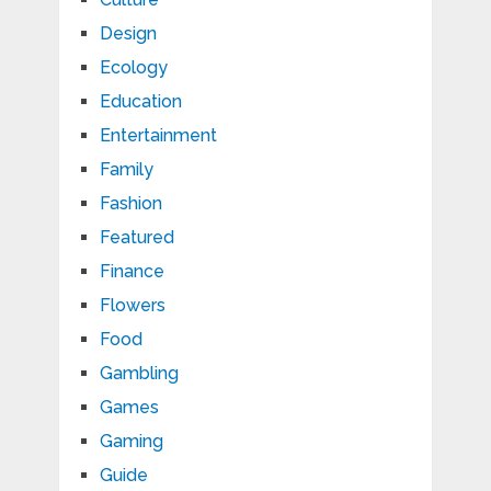
Design
Ecology
Education
Entertainment
Family
Fashion
Featured
Finance
Flowers
Food
Gambling
Games
Gaming
Guide