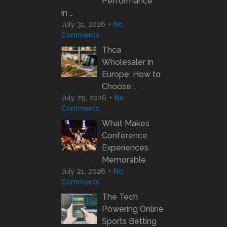
Performance
in …
July 31, 2026
No
Comments
Thca
Wholesaler in
Europe: How to
Choose …
July 29, 2026
No
Comments
What Makes
Conference
Experiences
Memorable
July 21, 2026
No
Comments
The Tech
Powering Online
Sports Betting