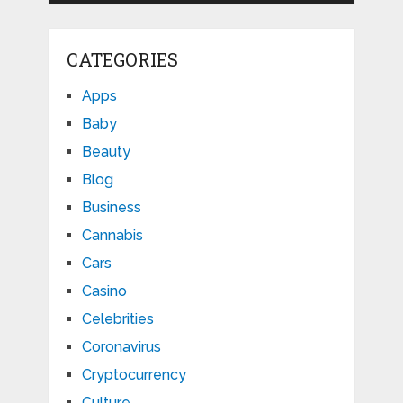
CATEGORIES
Apps
Baby
Beauty
Blog
Business
Cannabis
Cars
Casino
Celebrities
Coronavirus
Cryptocurrency
Culture