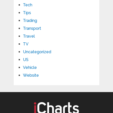
Tech
Tips
Trading
Transport
Travel
TV
Uncategorized
US
Vehicle
Website