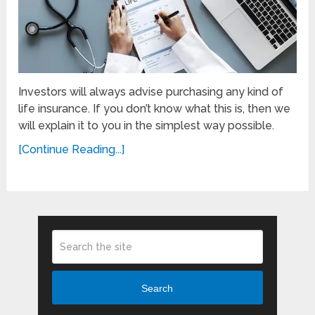
Investors will always advise purchasing any kind of
life insurance. If you don’t know what this is, then we
will explain it to you in the simplest way possible.
[Continue Reading...]
Search