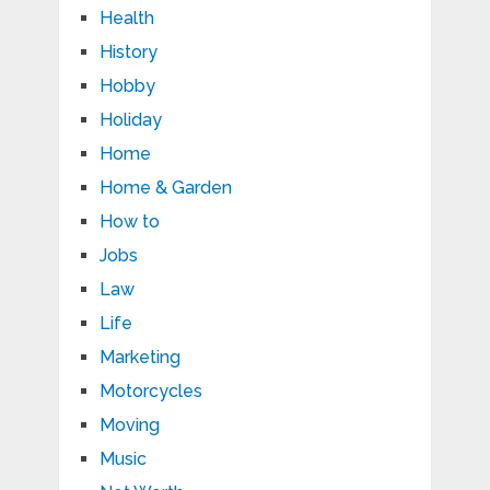
Health
History
Hobby
Holiday
Home
Home & Garden
How to
Jobs
Law
Life
Marketing
Motorcycles
Moving
Music