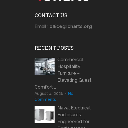
CONTACT US
Email :
office@icharts.org
RECENT POSTS
Commercial
Hospitality
Furniture –
Elevating Guest
Comfort …
August 4, 2026
No
Comments
Naval Electrical
Enclosures:
Engineered for