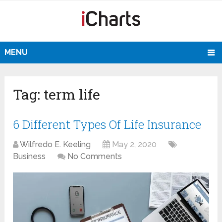
MENU
Tag:
term life
6 Different Types Of Life Insurance
Wilfredo E. Keeling
May 2, 2020
Business
No Comments