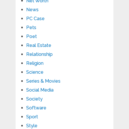
Net Worth
News
PC Case
Pets
Poet
Real Estate
Relationship
Religion
Science
Series & Movies
Social Media
Society
Software
Sport
Style