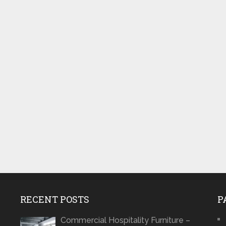
RECENT POSTS
P
Commercial Hospitality Furniture –