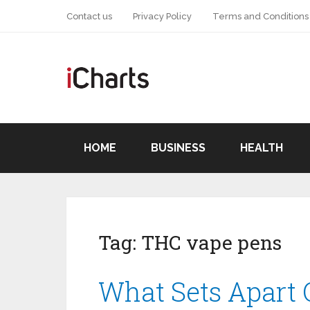
Contact us
Privacy Policy
Terms and Conditions
HOME
BUSINESS
HEALTH
Tag:
THC vape pens
What Sets Apart 