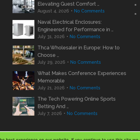
Elevating Guest Comfort …
August 4, 2026
No Comments
Naval Electrical Enclosures:
Engineered for Performance in …
July 31, 2026
No Comments
Thca Wholesaler in Europe: How to
Choose …
July 29, 2026
No Comments
What Makes Conference Experiences
Memorable
July 21, 2026
No Comments
The Tech Powering Online Sports
Betting And …
July 7, 2026
No Comments
e best experience on our website. If you continue to use this site we w