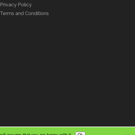
Privacy Policy
Terms and Conditions
ill assume that you are happy with it.
Ok