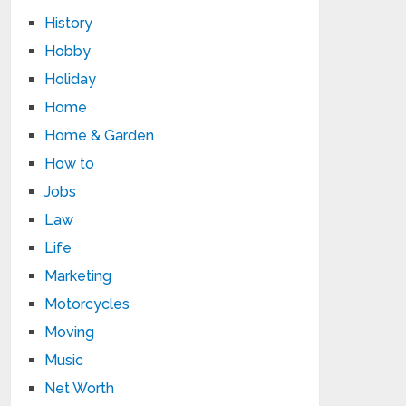
History
Hobby
Holiday
Home
Home & Garden
How to
Jobs
Law
Life
Marketing
Motorcycles
Moving
Music
Net Worth