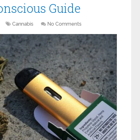
onscious Guide
Cannabis
No Comments