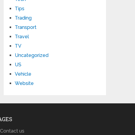
Tips
Trading
Transport
Travel
TV
Uncategorized
US
Vehicle
Website
AGES
Contact us