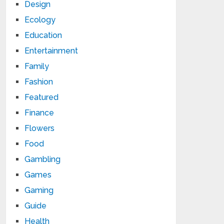
Design
Ecology
Education
Entertainment
Family
Fashion
Featured
Finance
Flowers
Food
Gambling
Games
Gaming
Guide
Health