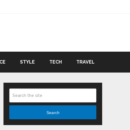
CE
STYLE
TECH
TRAVEL
Search