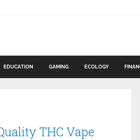
EDUCATION
GAMING
ECOLOGY
FINAN
Quality THC Vape