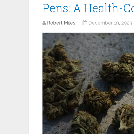
Pens: A Health-C
Robert Miles
December 19, 2023