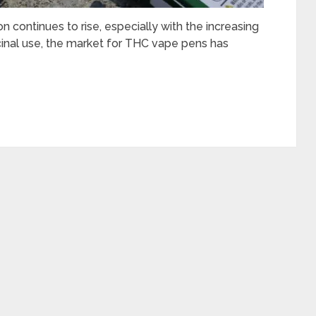
 continues to rise, especially with the increasing
cinal use, the market for THC vape pens has