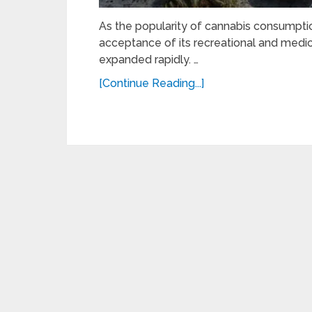
As the popularity of cannabis consumption
acceptance of its recreational and medi
expanded rapidly. …
[Continue Reading...]