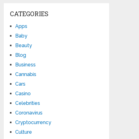
CATEGORIES
Apps
Baby
Beauty
Blog
Business
Cannabis
Cars
Casino
Celebrities
Coronavirus
Cryptocurrency
Culture