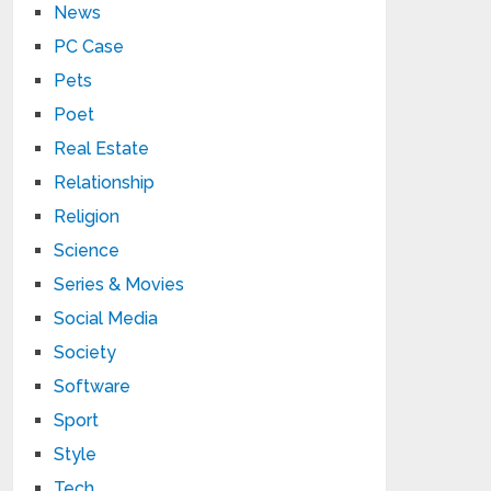
News
PC Case
Pets
Poet
Real Estate
Relationship
Religion
Science
Series & Movies
Social Media
Society
Software
Sport
Style
Tech