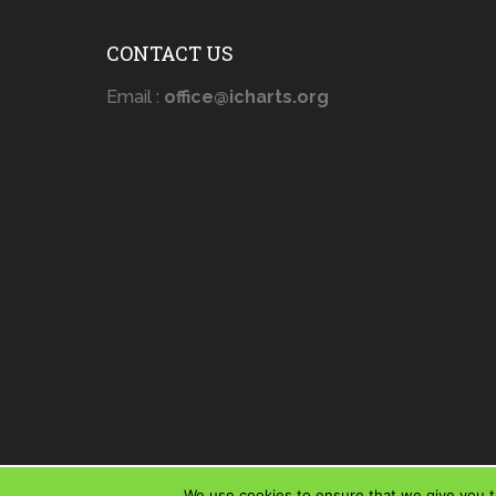
CONTACT US
Email :
office@icharts.org
We use cookies to ensure that we give you th