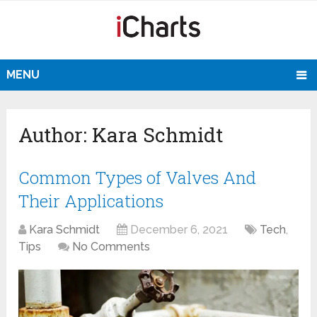
MENU
Author:
Kara Schmidt
Common Types of Valves And
Their Applications
Kara Schmidt
December 6, 2021
Tech
,
Tips
No Comments