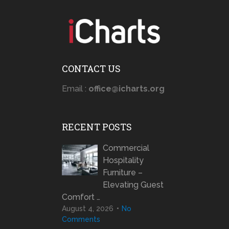
CONTACT US
Email :
office@icharts.org
RECENT POSTS
Commercial
Hospitality
Furniture –
Elevating Guest
Comfort …
August 4, 2026
No
Comments