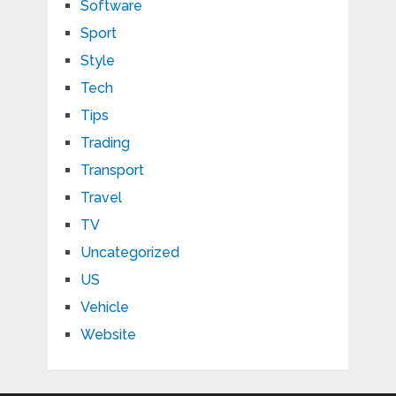
Software
Sport
Style
Tech
Tips
Trading
Transport
Travel
TV
Uncategorized
US
Vehicle
Website