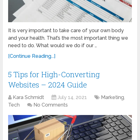
It is very important to take care of your own body
and your health. That’s the most important thing we
need to do. What would we do if our …
[Continue Reading...]
5 Tips for High-Converting
Websites – 2024 Guide
Kara Schmidt
July 14, 2021
Marketing
,
Tech
No Comments