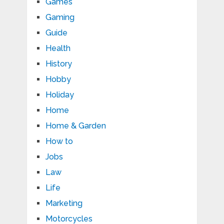
Games
Gaming
Guide
Health
History
Hobby
Holiday
Home
Home & Garden
How to
Jobs
Law
Life
Marketing
Motorcycles