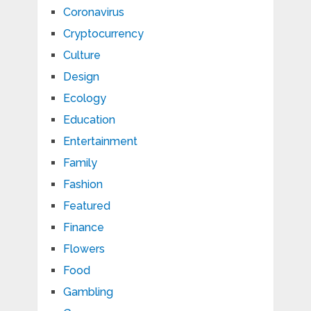
Coronavirus
Cryptocurrency
Culture
Design
Ecology
Education
Entertainment
Family
Fashion
Featured
Finance
Flowers
Food
Gambling