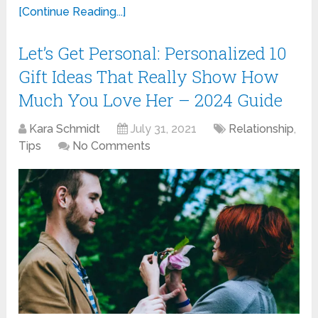
[Continue Reading...]
Let’s Get Personal: Personalized 10
Gift Ideas That Really Show How
Much You Love Her – 2024 Guide
Kara Schmidt
July 31, 2021
Relationship
,
Tips
No Comments