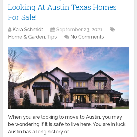
Looking At Austin Texas Homes
For Sale!
Kara Schmidt
September 23, 2021
Home & Garden
,
Tips
No Comments
When you are looking to move to Austin, you may
be wondering if it is safe to live here. You are in luck.
Austin has a long history of …