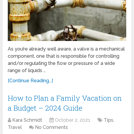
As you’re already well aware, a valve is a mechanical
component, one that is responsible for controlling
and/or regulating the flow or pressure of a wide
range of liquids …
[Continue Reading...]
How to Plan a Family Vacation on
a Budget – 2024 Guide
Kara Schmidt
October 2, 2021
Tips
,
Travel
No Comments