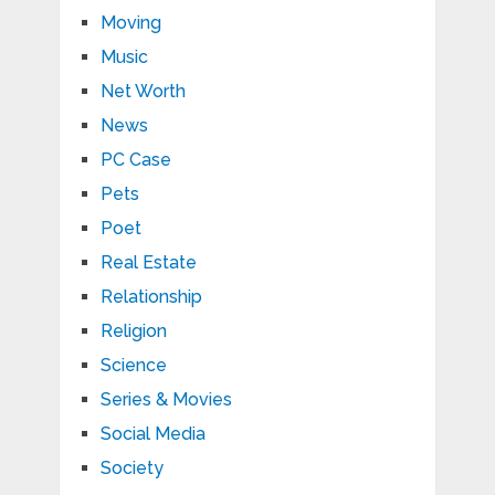
Moving
Music
Net Worth
News
PC Case
Pets
Poet
Real Estate
Relationship
Religion
Science
Series & Movies
Social Media
Society