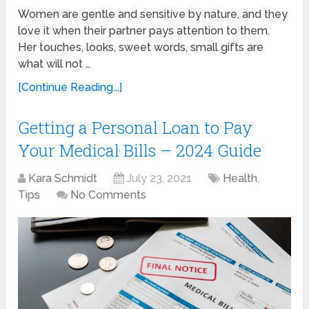
Women are gentle and sensitive by nature, and they
love it when their partner pays attention to them.
Her touches, looks, sweet words, small gifts are
what will not …
[Continue Reading...]
Getting a Personal Loan to Pay
Your Medical Bills – 2024 Guide
Kara Schmidt
July 23, 2021
Health
,
Tips
No Comments