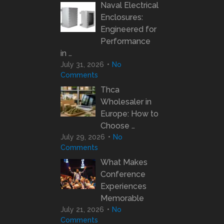
Naval Electrical
Enclosures:
Engineered for
Performance
in …
July 31, 2026
No
Comments
Thca
Wholesaler in
Europe: How to
Choose …
July 29, 2026
No
Comments
What Makes
Conference
Experiences
Memorable
July 21, 2026
No
Comments