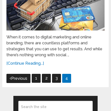
When it comes to digital marketing and online
branding, there are countless platforms and
strategies that you can use to get results. And while
there’s nothing wrong with social …
[Continue Reading...]
Posts
1
2
3
4
Previous
pagination