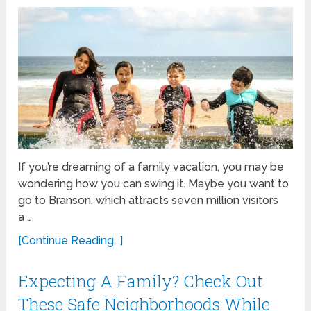
If you’re dreaming of a family vacation, you may be
wondering how you can swing it. Maybe you want to
go to Branson, which attracts seven million visitors
a …
[Continue Reading...]
Expecting A Family? Check Out
These Safe Neighborhoods While