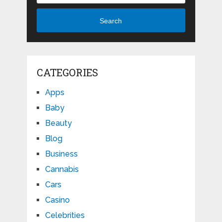
Search
CATEGORIES
Apps
Baby
Beauty
Blog
Business
Cannabis
Cars
Casino
Celebrities