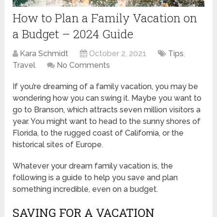
How to Plan a Family Vacation on
a Budget – 2024 Guide
Kara Schmidt
October 2, 2021
Tips
,
Travel
No Comments
If you’re dreaming of a family vacation, you may be
wondering how you can swing it. Maybe you want to
go to Branson, which attracts seven million visitors a
year. You might want to head to the sunny shores of
Florida, to the rugged coast of California, or the
historical sites of Europe.
Whatever your dream family vacation is, the
following is a guide to help you save and plan
something incredible, even on a budget.
SAVING FOR A VACATION