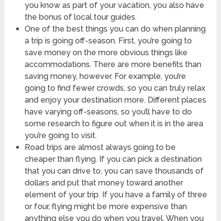
you know as part of your vacation, you also have
the bonus of local tour guides.
One of the best things you can do when planning
a trip is going off-season. First, you’re going to
save money on the more obvious things like
accommodations. There are more benefits than
saving money, however. For example, you’re
going to find fewer crowds, so you can truly relax
and enjoy your destination more. Different places
have varying off-seasons, so you’ll have to do
some research to figure out when it is in the area
you’re going to visit.
Road trips are almost always going to be
cheaper than flying. If you can pick a destination
that you can drive to, you can save thousands of
dollars and put that money toward another
element of your trip. If you have a family of three
or four, flying might be more expensive than
anything else you do when you travel. When you