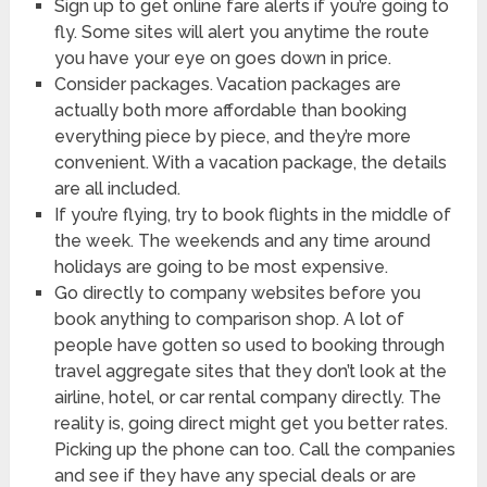
Sign up to get online fare alerts if you’re going to
fly. Some sites will alert you anytime the route
you have your eye on goes down in price.
Consider packages. Vacation packages are
actually both more affordable than booking
everything piece by piece, and they’re more
convenient. With a vacation package, the details
are all included.
If you’re flying, try to book flights in the middle of
the week. The weekends and any time around
holidays are going to be most expensive.
Go directly to company websites before you
book anything to comparison shop. A lot of
people have gotten so used to booking through
travel aggregate sites that they don’t look at the
airline, hotel, or car rental company directly. The
reality is, going direct might get you better rates.
Picking up the phone can too. Call the companies
and see if they have any special deals or are