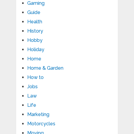
Gaming
Guide
Health
History
Hobby
Holiday
Home
Home & Garden
How to
Jobs
Law
Life
Marketing
Motorcycles
Moving