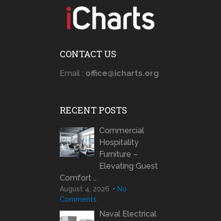
CONTACT US
Email :
office@icharts.org
RECENT POSTS
Commercial
Hospitality
Furniture –
Elevating Guest
Comfort …
August 4, 2026
No
Comments
Naval Electrical