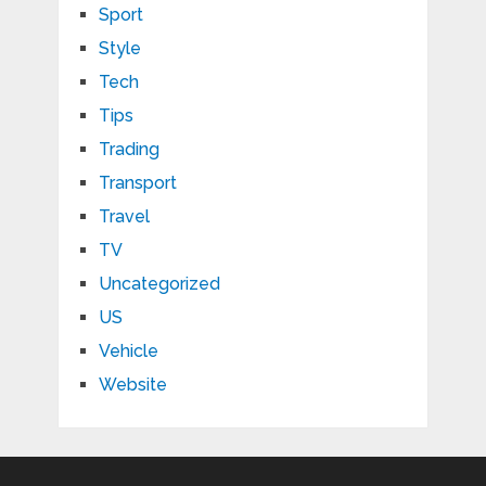
Sport
Style
Tech
Tips
Trading
Transport
Travel
TV
Uncategorized
US
Vehicle
Website