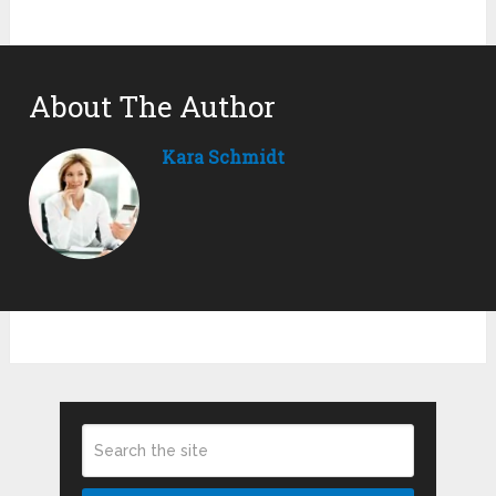
About The Author
Kara Schmidt