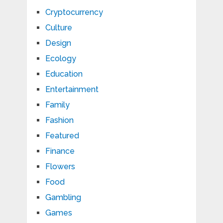
Cryptocurrency
Culture
Design
Ecology
Education
Entertainment
Family
Fashion
Featured
Finance
Flowers
Food
Gambling
Games