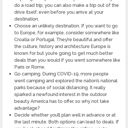
do a road trip, you can also make a trip out of the
drive itself, even before you arrive at your
destination.
Choose an unlikely destination. If you want to go
to Europe, for example, consider somewhere like
Croatia or Portugal. They’re beautiful and offer
the culture, history and architecture Europe is
known for but you’re going to get much better
deals than you would if you went somewhere like
Paris or Rome.
Go camping. During COVID-19, more people
went camping and explored the nation’s national
parks because of social distancing. It really
sparked a newfound interest in the outdoor
beauty America has to offer, so why not take
advantage?
Decide whether you’ll plan well in advance or at
the last minute. Both options can lead to deals. If