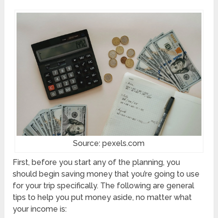
Source: pexels.com
First, before you start any of the planning, you
should begin saving money that you’re going to use
for your trip specifically. The following are general
tips to help you put money aside, no matter what
your income is: