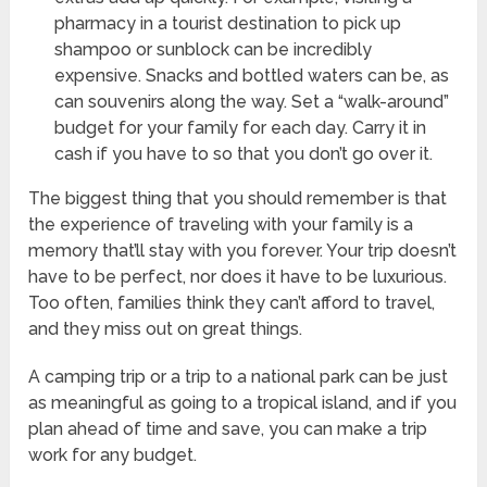
pharmacy in a tourist destination to pick up
shampoo or sunblock can be incredibly
expensive. Snacks and bottled waters can be, as
can souvenirs along the way. Set a “walk-around”
budget for your family for each day. Carry it in
cash if you have to so that you don’t go over it.
The biggest thing that you should remember is that
the experience of traveling with your family is a
memory that’ll stay with you forever. Your trip doesn’t
have to be perfect, nor does it have to be luxurious.
Too often, families think they can’t afford to travel,
and they miss out on great things.
A camping trip or a trip to a national park can be just
as meaningful as going to a tropical island, and if you
plan ahead of time and save, you can make a trip
work for any budget.