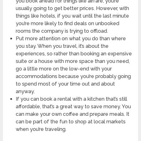
you book ahead for things like airfare, you’re
usually going to get better prices. However, with
things like hotels, if you wait until the last minute
you’re more likely to find deals on unbooked
rooms the company is trying to offload.
Put more attention on what you do than where
you stay. When you travel, it’s about the
experiences, so rather than booking an expensive
suite or a house with more space than you need,
go a little more on the low-end with your
accommodations because you’re probably going
to spend most of your time out and about
anyway.
If you can book a rental with a kitchen that’s still
affordable, that’s a great way to save money. You
can make your own coffee and prepare meals. It
can be part of the fun to shop at local markets
when you’re traveling.