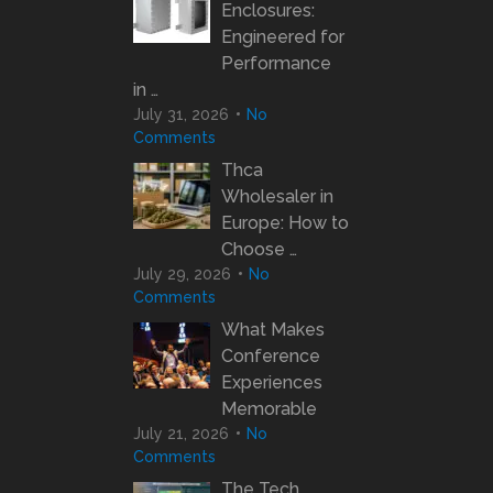
Enclosures:
Engineered for
Performance
in …
July 31, 2026
No
Comments
Thca
Wholesaler in
Europe: How to
Choose …
July 29, 2026
No
Comments
What Makes
Conference
Experiences
Memorable
July 21, 2026
No
Comments
The Tech