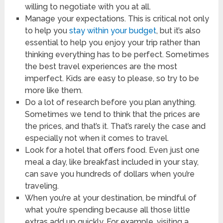
willing to negotiate with you at all.
Manage your expectations. This is critical not only
to help you
stay within your budget
, but it’s also
essential to help you enjoy your trip rather than
thinking everything has to be perfect. Sometimes
the best travel experiences are the most
imperfect. Kids are easy to please, so try to be
more like them.
Do a lot of research before you plan anything.
Sometimes we tend to think that the prices are
the prices, and that’s it. That’s rarely the case and
especially not when it comes to travel.
Look for a hotel that offers food. Even just one
meal a day, like breakfast included in your stay,
can save you hundreds of dollars when you’re
traveling.
When you’re at your destination, be mindful of
what you’re spending because all those little
extras add up quickly. For example, visiting a