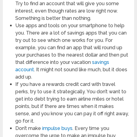
Try to find an account that will give you some
interest, even though rates are low right now.
Something is better than nothing.
Use apps and tools on your smartphone to help
you. There are a lot of savings apps that you can
try out to see which one works for you. For
example, you can find an app that will round up
your purchases to the nearest dollar and then put
that difference into your vacation
savings
account
. It might not sound like much, but it does
add up.
If you have a rewards credit card with travel
perks, try to use it strategically. You don’t want to
get into debt trying to earn airline miles or hotel
points, but if there are times when it makes
sense, and you know you can pay it off right away,
go for it.
Don’t make
impulse buys
. Every time you
overcome the urge to make an impulse buy,