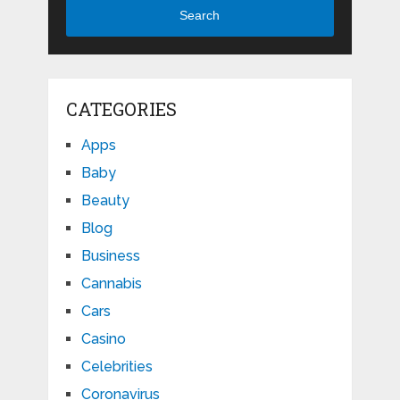
Search
CATEGORIES
Apps
Baby
Beauty
Blog
Business
Cannabis
Cars
Casino
Celebrities
Coronavirus