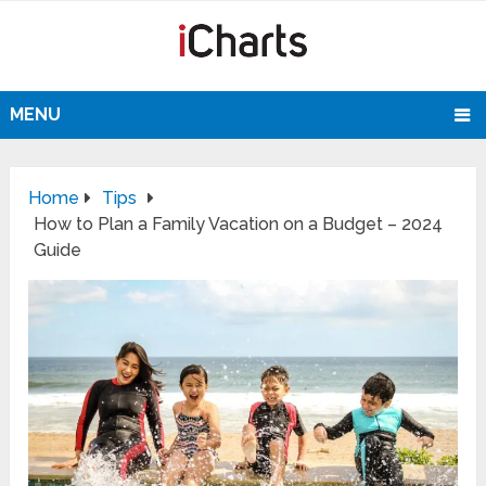
MENU
Home
Tips
How to Plan a Family Vacation on a Budget – 2024
Guide