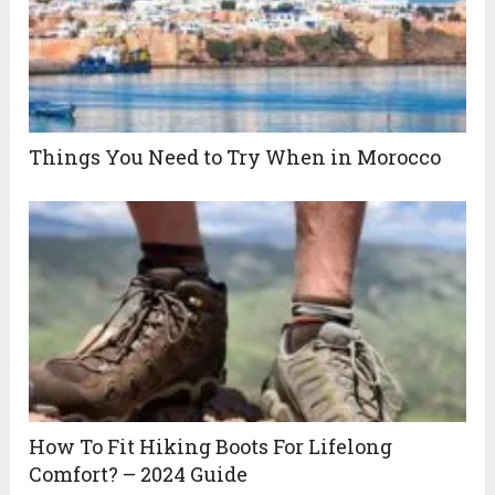
Things You Need to Try When in Morocco
How To Fit Hiking Boots For Lifelong
Comfort? – 2024 Guide