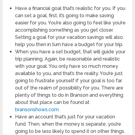
Have a financial goal that’s realistic for you. If you
can set a goal, first, it’s going to make saving
easier for you. You’re also going to feel like you’re
accomplishing something as you get closer.
Setting a goal for your vacation savings will also
help you then in turn have a budget for your trip.
When you have a set budget, that will guide your
trip planning. Again, be reasonable and realistic
with your goal. You only have so much money
available to you, and that’s the reality. You’re just
going to frustrate yourself if your goal is too far
out of the realm of possibility for you. There are
plenty of things to do in Branson and everything
about that place can be found at
bransonshows.com
Have an account that’s just for your vacation
fund. Then, when the money is separate, you’re
going to be less likely to spend it on other things.