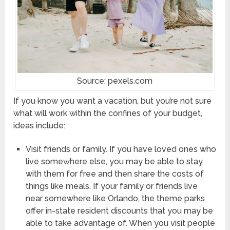
Source: pexels.com
If you know you want a vacation, but you’re not sure
what will work within the confines of your budget,
ideas include:
Visit friends or family. If you have loved ones who
live somewhere else, you may be able to stay
with them for free and then share the costs of
things like meals. If your family or friends live
near somewhere like Orlando, the theme parks
offer in-state resident discounts that you may be
able to take advantage of. When you visit people