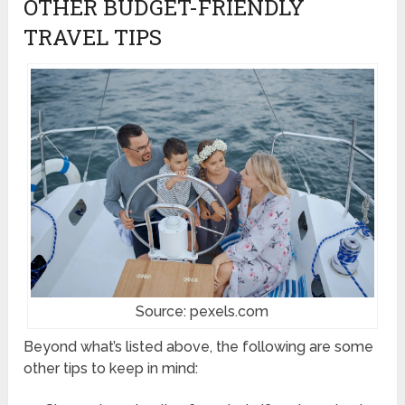
OTHER BUDGET-FRIENDLY
TRAVEL TIPS
Source: pexels.com
Beyond what’s listed above, the following are some
other tips to keep in mind: