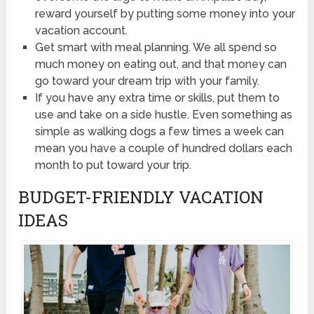
reward yourself by putting some money into your
vacation account.
Get smart with meal planning. We all spend so
much money on eating out, and that money can
go toward your dream trip with your family.
If you have any extra time or skills, put them to
use and take on a side hustle. Even something as
simple as walking dogs a few times a week can
mean you have a couple of hundred dollars each
month to put toward your trip.
BUDGET-FRIENDLY VACATION
IDEAS