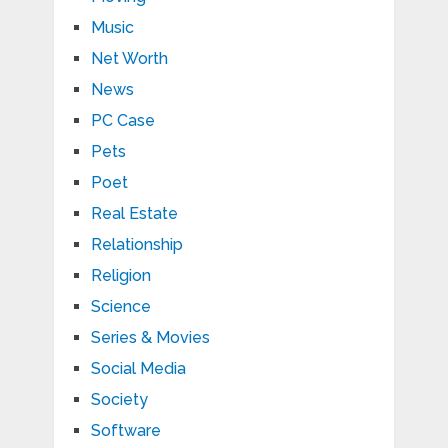
Music
Net Worth
News
PC Case
Pets
Poet
Real Estate
Relationship
Religion
Science
Series & Movies
Social Media
Society
Software