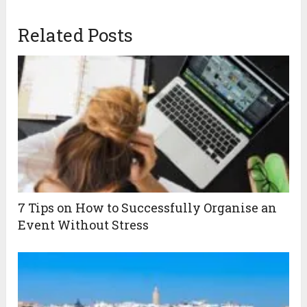
Related Posts
7 Tips on How to Successfully Organise an
Event Without Stress