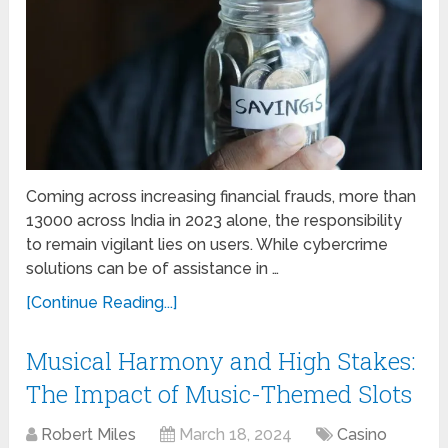
Coming across increasing financial frauds, more than
13000 across India in 2023 alone, the responsibility
to remain vigilant lies on users. While cybercrime
solutions can be of assistance in …
[Continue Reading...]
Musical Harmony and High Stakes:
The Impact of Music-Themed Slots
Robert Miles
March 18, 2024
Casino