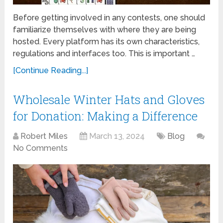
Before getting involved in any contests, one should
familiarize themselves with where they are being
hosted. Every platform has its own characteristics,
regulations and interfaces too. This is important …
[Continue Reading...]
Wholesale Winter Hats and Gloves
for Donation: Making a Difference
Robert Miles
March 13, 2024
Blog
No Comments