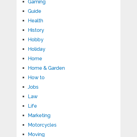
Gaming
Guide
Health
History
Hobby
Holiday
Home
Home & Garden
How to
Jobs
Law
Life
Marketing
Motorcycles
Moving