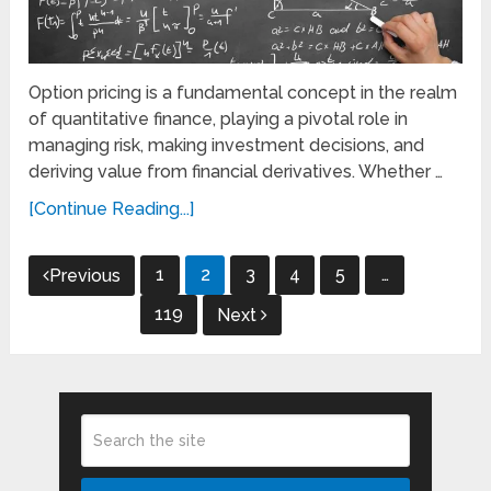
Option pricing is a fundamental concept in the realm
of quantitative finance, playing a pivotal role in
managing risk, making investment decisions, and
deriving value from financial derivatives. Whether …
[Continue Reading...]
Posts
1
2
3
4
5
…
Previous
pagination
119
Next