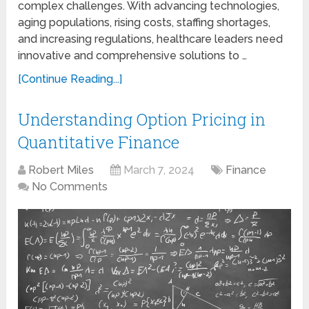
complex challenges. With advancing technologies,
aging populations, rising costs, staffing shortages,
and increasing regulations, healthcare leaders need
innovative and comprehensive solutions to …
[Continue Reading...]
Understanding Option Pricing in
Quantitative Finance
Robert Miles
March 7, 2024
Finance
No Comments