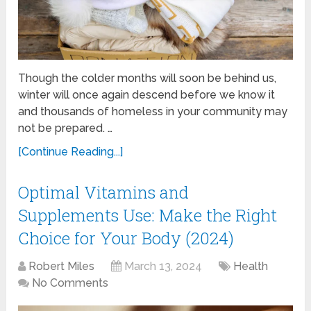
Though the colder months will soon be behind us,
winter will once again descend before we know it
and thousands of homeless in your community may
not be prepared. …
[Continue Reading...]
Optimal Vitamins and
Supplements Use: Make the Right
Choice for Your Body (2024)
Robert Miles
March 13, 2024
Health
No Comments