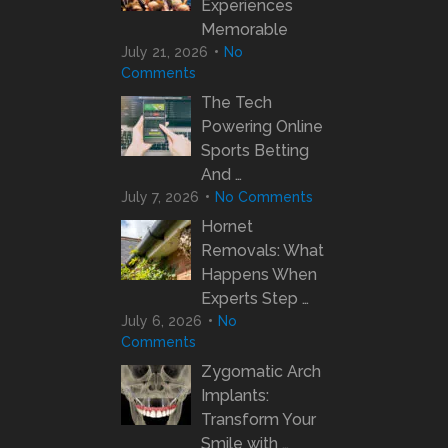
Experiences
Memorable
July 21, 2026
No
Comments
The Tech
Powering Online
Sports Betting
And …
July 7, 2026
No Comments
Hornet
Removals: What
Happens When
Experts Step …
July 6, 2026
No
Comments
Zygomatic Arch
Implants:
Transform Your
Smile with …