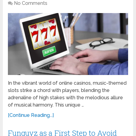
No Comments
In the vibrant world of online casinos, music-themed
slots strike a chord with players, blending the
adrenaline of high stakes with the melodious allure
of musical harmony. This unique …
[Continue Reading...]
Funguyz as a First Step to Avoid