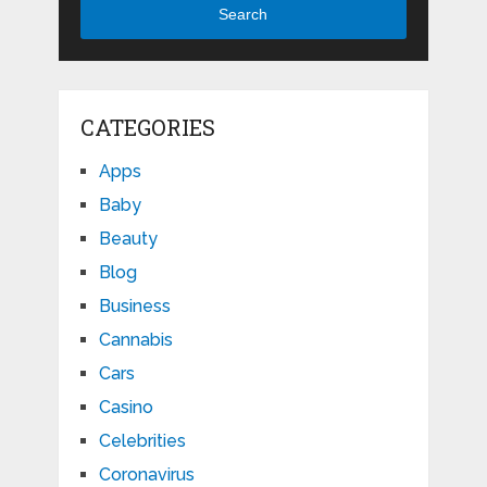
Search
CATEGORIES
Apps
Baby
Beauty
Blog
Business
Cannabis
Cars
Casino
Celebrities
Coronavirus