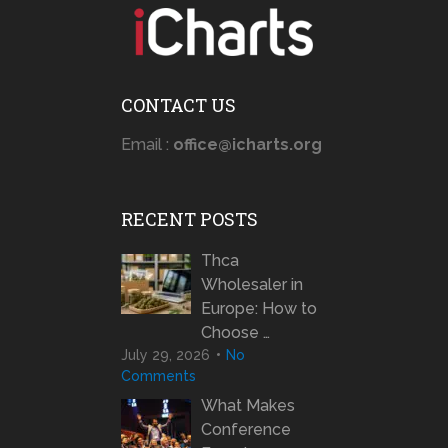
CONTACT US
Email :
office@icharts.org
RECENT POSTS
Thca
Wholesaler in
Europe: How to
Choose …
July 29, 2026
No
Comments
What Makes
Conference