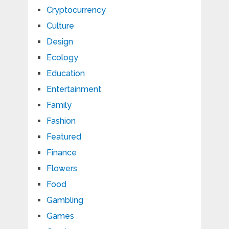
Cryptocurrency
Culture
Design
Ecology
Education
Entertainment
Family
Fashion
Featured
Finance
Flowers
Food
Gambling
Games