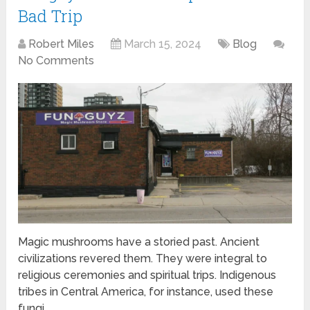
Bad Trip
Robert Miles
March 15, 2024
Blog
No Comments
Magic mushrooms have a storied past. Ancient
civilizations revered them. They were integral to
religious ceremonies and spiritual trips. Indigenous
tribes in Central America, for instance, used these
fungi …