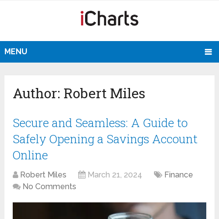
MENU
Author:
Robert Miles
Secure and Seamless: A Guide to
Safely Opening a Savings Account
Online
Robert Miles
March 21, 2024
Finance
No Comments