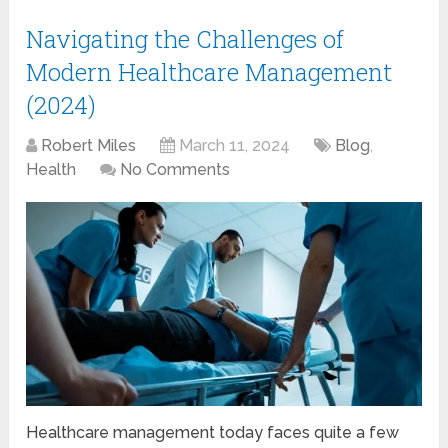
Navigating the Challenges of
Modern Healthcare Management
(2024)
Robert Miles
March 11, 2024
Blog
,
Health
No Comments
Healthcare management today faces quite a few