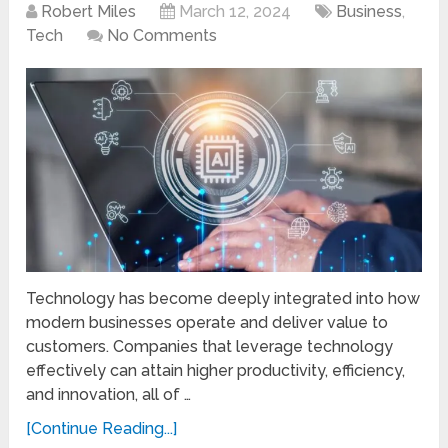
Robert Miles
March 12, 2024
Business
,
Tech
No Comments
Technology has become deeply integrated into how
modern businesses operate and deliver value to
customers. Companies that leverage technology
effectively can attain higher productivity, efficiency,
and innovation, all of …
[Continue Reading...]