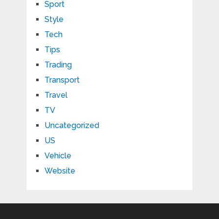
Sport
Style
Tech
Tips
Trading
Transport
Travel
TV
Uncategorized
US
Vehicle
Website