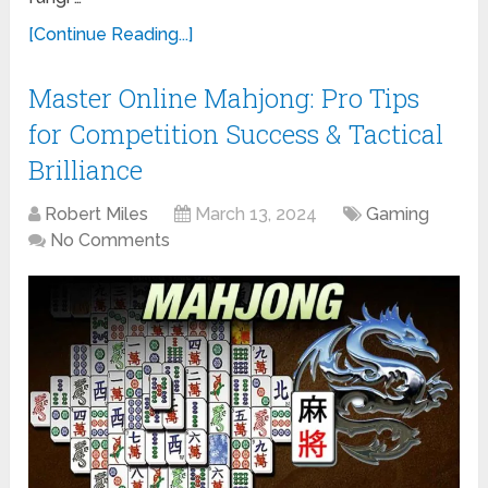
[Continue Reading...]
Master Online Mahjong: Pro Tips
for Competition Success & Tactical
Brilliance
Robert Miles
March 13, 2024
Gaming
No Comments