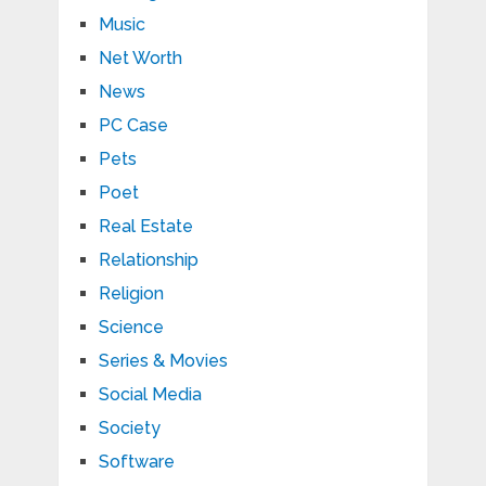
Music
Net Worth
News
PC Case
Pets
Poet
Real Estate
Relationship
Religion
Science
Series & Movies
Social Media
Society
Software