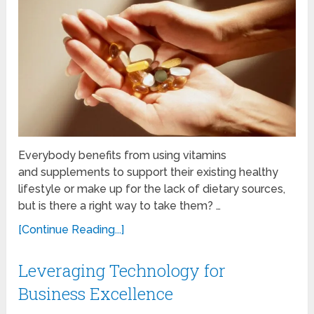
Everybody benefits from using vitamins
and supplements to support their existing healthy
lifestyle or make up for the lack of dietary sources,
but is there a right way to take them? …
[Continue Reading...]
Leveraging Technology for
Business Excellence