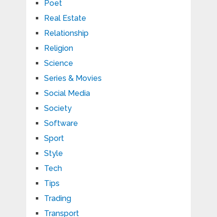
Poet
Real Estate
Relationship
Religion
Science
Series & Movies
Social Media
Society
Software
Sport
Style
Tech
Tips
Trading
Transport