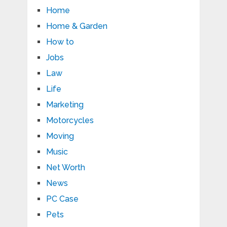
Home
Home & Garden
How to
Jobs
Law
Life
Marketing
Motorcycles
Moving
Music
Net Worth
News
PC Case
Pets