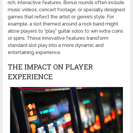
rich, interactive features. Bonus rounds often include
music videos, concert footage, or specially designed
games that reflect the artist or genre’s style. For
example, a slot themed around a rock band might
allow players to “play” guitar solos to win extra coins
or spins. These innovative features transform
standard slot play into a more dynamic and
entertaining experience.
THE IMPACT ON PLAYER
EXPERIENCE