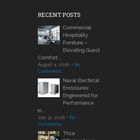
RECENT POSTS
Commercial
Hospitality
Furniture –
Elevating Guest
Comfort …
August 4, 2026
No
Comments
Naval Electrical
Enclosures:
Engineered for
Performance
in …
July 31, 2026
No
Comments
Thca