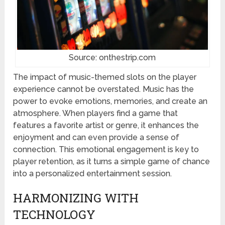
Source: onthestrip.com
The impact of music-themed slots on the player
experience cannot be overstated. Music has the
power to evoke emotions, memories, and create an
atmosphere. When players find a game that
features a favorite artist or genre, it enhances the
enjoyment and can even provide a sense of
connection. This emotional engagement is key to
player retention, as it turns a simple game of chance
into a personalized entertainment session.
HARMONIZING WITH
TECHNOLOGY