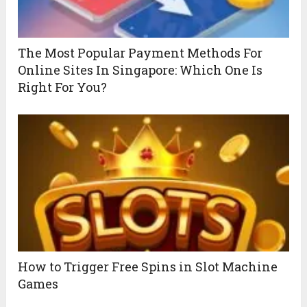
The Most Popular Payment Methods For
Online Sites In Singapore: Which One Is
Right For You?
How to Trigger Free Spins in Slot Machine
Games