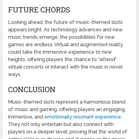
FUTURE CHORDS
Looking ahead, the future of music-themed slots
appears bright. As technology advances and new
music trends emerge, the possibilities for new
games are endless. Virtual and augmented reality
could take the immersive experience to new
heights, offering players the chance to “attend”
virtual concerts or interact with the music in novel
ways.
CONCLUSION
Music-themed slots represent a harmonious blend
of music and gaming, offering players an engaging,
immersive, and
emotionally resonant experience
.
They not only entertain but also connect with
players on a deeper level, proving that the world of