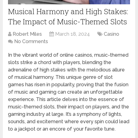
Musical Harmony and High Stakes:
The Impact of Music-Themed Slots
Robert Miles
March 18, 2024
Casino
No Comments
In the vibrant world of online casinos, music-themed
slots strike a chord with players, blending the
adrenaline of high stakes with the melodious allure
of musical harmony. This unique genre of slot
games has risen in popularity, proving that the fusion
of music and gaming can create an unforgettable
experience. This article delves into the essence of
music-themed slots, their impact on players, and the
gaming industry at large. It’s a symphony of lights,
sounds, and excitement where every spin could lead
to a jackpot or an encore of your favorite tune.