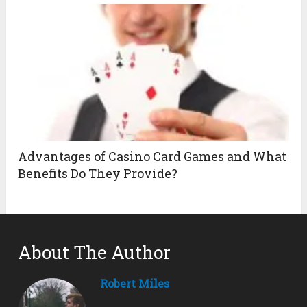
Advantages of Casino Card Games and What
Benefits Do They Provide?
About The Author
Robert Miles