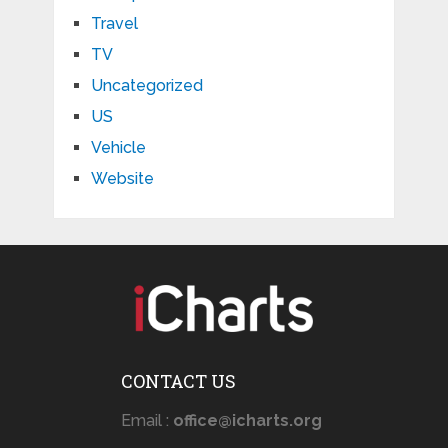
Travel
TV
Uncategorized
US
Vehicle
Website
CONTACT US
Email :
office@icharts.org