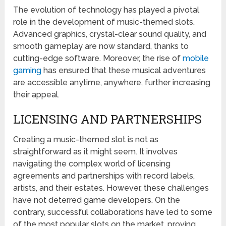
The evolution of technology has played a pivotal
role in the development of music-themed slots.
Advanced graphics, crystal-clear sound quality, and
smooth gameplay are now standard, thanks to
cutting-edge software. Moreover, the rise of
mobile
gaming
has ensured that these musical adventures
are accessible anytime, anywhere, further increasing
their appeal.
LICENSING AND PARTNERSHIPS
Creating a music-themed slot is not as
straightforward as it might seem. It involves
navigating the complex world of licensing
agreements and partnerships with record labels,
artists, and their estates. However, these challenges
have not deterred game developers. On the
contrary, successful collaborations have led to some
of the most popular slots on the market, proving