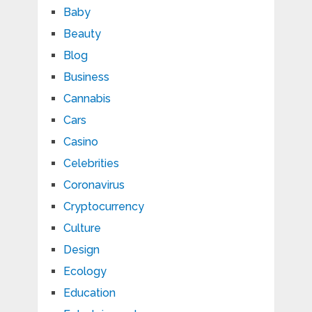
Baby
Beauty
Blog
Business
Cannabis
Cars
Casino
Celebrities
Coronavirus
Cryptocurrency
Culture
Design
Ecology
Education