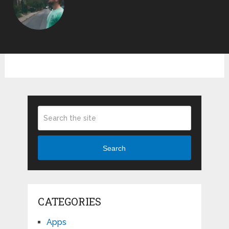
Search
CATEGORIES
Apps