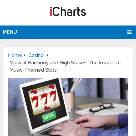
MENU
Home
Casino
Musical Harmony and High Stakes: The Impact of
Music-Themed Slots