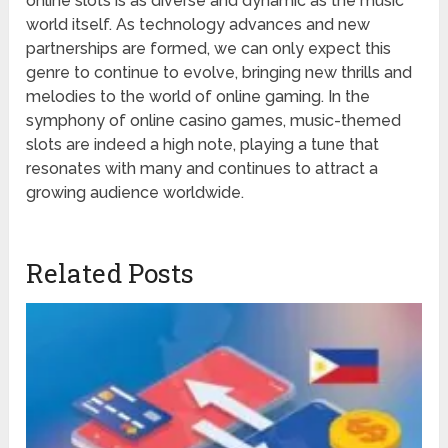
online slots is as diverse and dynamic as the music
world itself. As technology advances and new
partnerships are formed, we can only expect this
genre to continue to evolve, bringing new thrills and
melodies to the world of online gaming. In the
symphony of online casino games, music-themed
slots are indeed a high note, playing a tune that
resonates with many and continues to attract a
growing audience worldwide.
Related Posts