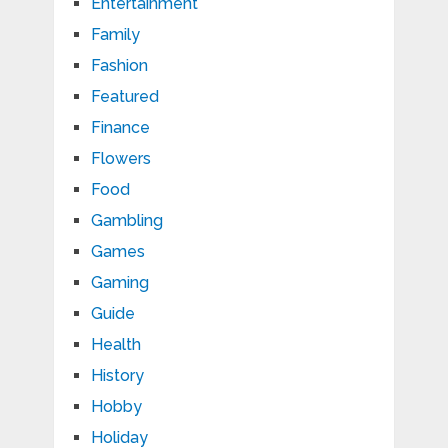
Entertainment
Family
Fashion
Featured
Finance
Flowers
Food
Gambling
Games
Gaming
Guide
Health
History
Hobby
Holiday