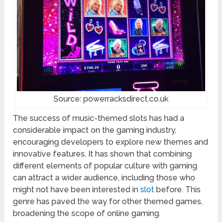
Source: powerracksdirect.co.uk
The success of music-themed slots has had a
considerable impact on the gaming industry,
encouraging developers to explore new themes and
innovative features. It has shown that combining
different elements of popular culture with gaming
can attract a wider audience, including those who
might not have been interested in
slot
before. This
genre has paved the way for other themed games,
broadening the scope of online gaming.