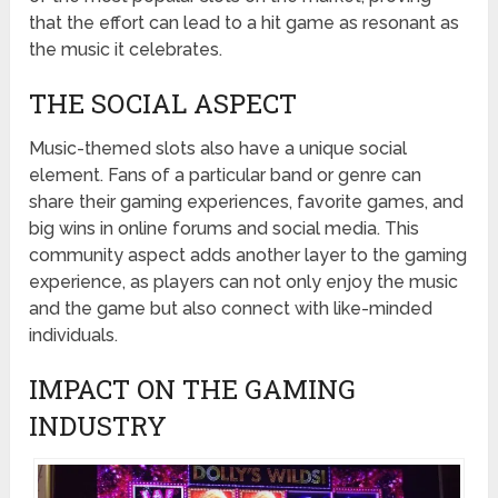
that the effort can lead to a hit game as resonant as
the music it celebrates.
THE SOCIAL ASPECT
Music-themed slots also have a unique social
element. Fans of a particular band or genre can
share their gaming experiences, favorite games, and
big wins in online forums and social media. This
community aspect adds another layer to the gaming
experience, as players can not only enjoy the music
and the game but also connect with like-minded
individuals.
IMPACT ON THE GAMING
INDUSTRY