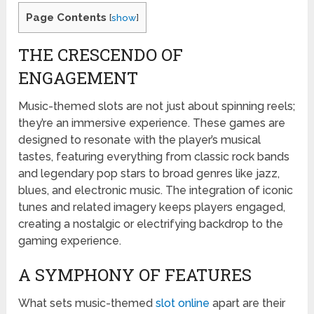
Page Contents
[
show
]
THE CRESCENDO OF
ENGAGEMENT
Music-themed slots are not just about spinning reels;
they’re an immersive experience. These games are
designed to resonate with the player’s musical
tastes, featuring everything from classic rock bands
and legendary pop stars to broad genres like jazz,
blues, and electronic music. The integration of iconic
tunes and related imagery keeps players engaged,
creating a nostalgic or electrifying backdrop to the
gaming experience.
A SYMPHONY OF FEATURES
What sets music-themed
slot online
apart are their