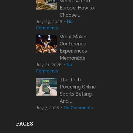
Wholesaler in
Europe: How to
Choose …
July 29, 2026
No
Comments
What Makes
Conference
Experiences
Memorable
July 21, 2026
No
Comments
The Tech
Powering Online
Sports Betting
And …
July 7, 2026
No Comments
PAGES