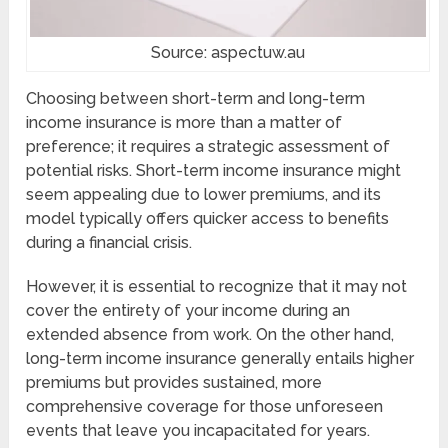
Source: aspectuw.au
Choosing between short-term and long-term
income insurance is more than a matter of
preference; it requires a strategic assessment of
potential risks. Short-term income insurance might
seem appealing due to lower premiums, and its
model typically offers quicker access to benefits
during a financial crisis.
However, it is essential to recognize that it may not
cover the entirety of your income during an
extended absence from work. On the other hand,
long-term income insurance generally entails higher
premiums but provides sustained, more
comprehensive coverage for those unforeseen
events that leave you incapacitated for years.