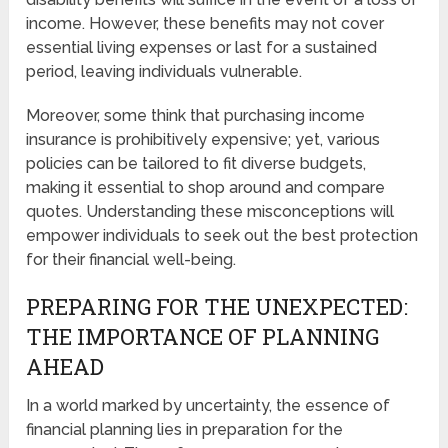
income. However, these benefits may not cover
essential living expenses or last for a sustained
period, leaving individuals vulnerable.
Moreover, some think that purchasing income
insurance is prohibitively expensive; yet, various
policies can be tailored to fit diverse budgets,
making it essential to shop around and compare
quotes. Understanding these misconceptions will
empower individuals to seek out the best protection
for their financial well-being.
PREPARING FOR THE UNEXPECTED:
THE IMPORTANCE OF PLANNING
AHEAD
In a world marked by uncertainty, the essence of
financial planning lies in preparation for the