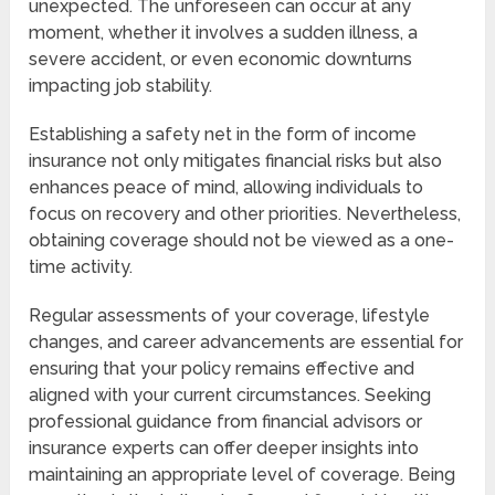
unexpected. The unforeseen can occur at any
moment, whether it involves a sudden illness, a
severe accident, or even economic downturns
impacting job stability.
Establishing a safety net in the form of income
insurance not only mitigates financial risks but also
enhances peace of mind, allowing individuals to
focus on recovery and other priorities. Nevertheless,
obtaining coverage should not be viewed as a one-
time activity.
Regular assessments of your coverage, lifestyle
changes, and career advancements are essential for
ensuring that your policy remains effective and
aligned with your current circumstances. Seeking
professional guidance from financial advisors or
insurance experts can offer deeper insights into
maintaining an appropriate level of coverage. Being