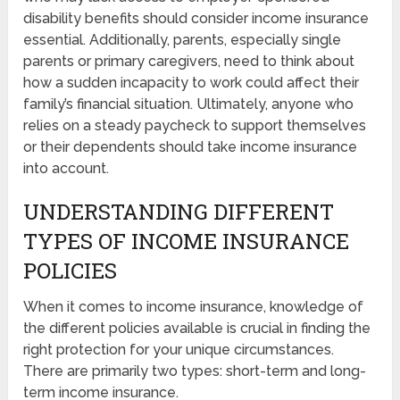
disability benefits should consider income insurance
essential. Additionally, parents, especially single
parents or primary caregivers, need to think about
how a sudden incapacity to work could affect their
family’s financial situation. Ultimately, anyone who
relies on a steady paycheck to support themselves
or their dependents should take income insurance
into account.
UNDERSTANDING DIFFERENT
TYPES OF INCOME INSURANCE
POLICIES
When it comes to income insurance, knowledge of
the different policies available is crucial in finding the
right protection for your unique circumstances.
There are primarily two types: short-term and long-
term income insurance.