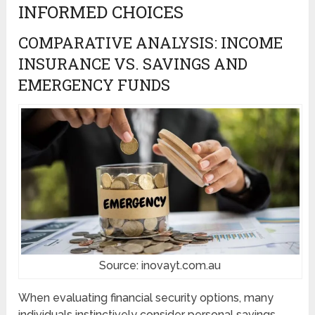
INFORMED CHOICES
COMPARATIVE ANALYSIS: INCOME
INSURANCE VS. SAVINGS AND
EMERGENCY FUNDS
Source: inovayt.com.au
When evaluating financial security options, many
individuals instinctively consider personal savings