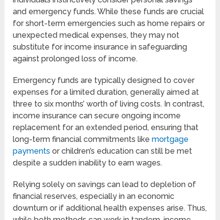
and emergency funds. While these funds are crucial
for short-term emergencies such as home repairs or
unexpected medical expenses, they may not
substitute for income insurance in safeguarding
against prolonged loss of income.
Emergency funds are typically designed to cover
expenses for a limited duration, generally aimed at
three to six months’ worth of living costs. In contrast,
income insurance can secure ongoing income
replacement for an extended period, ensuring that
long-term financial commitments like
mortgage
payments
or children’s education can still be met
despite a sudden inability to earn wages.
Relying solely on savings can lead to depletion of
financial reserves, especially in an economic
downturn or if additional health expenses arise. Thus,
while both methods can work in tandem, income