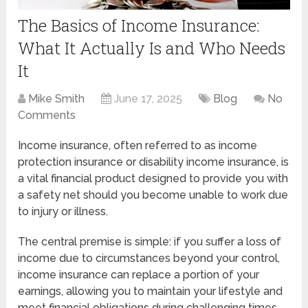
The Basics of Income Insurance:
What It Actually Is and Who Needs
It
Mike Smith
June 17, 2025
Blog
No
Comments
Income insurance, often referred to as income
protection insurance or disability income insurance, is
a vital financial product designed to provide you with
a safety net should you become unable to work due
to injury or illness.
The central premise is simple: if you suffer a loss of
income due to circumstances beyond your control,
income insurance can replace a portion of your
earnings, allowing you to maintain your lifestyle and
meet financial obligations during challenging times.