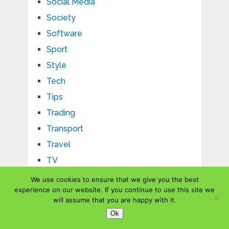
Social Media
Society
Software
Sport
Style
Tech
Tips
Trading
Transport
Travel
TV
Uncategorized
We use cookies to ensure that we give you the best
experience on our website. If you continue to use this site we
US
will assume that you are happy with it.
Vehicle
Ok
Website