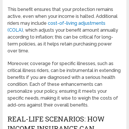
This benefit ensures that your protection remains
active, even when your income is halted. Additional
riders may include
cost-of-living adjustments
(COLA)
, which adjusts your benefit amount annually
according to inflation; this can be critical for long-
term policies, as it helps retain purchasing power
over time.
Moreover, coverage for specific illnesses, such as
critical illness riders, can be instrumental in extending
benefits if you are diagnosed with a serious health
condition. Each of these enhancements can
personalize your policy, ensuring it meets your
specific needs, making it wise to weigh the costs of
add-ons against their overall benefits.
REAL-LIFE SCENARIOS: HOW
INCOME INSURANCE CAN