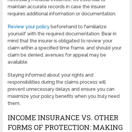
maintain accurate records in case the insurer
requires additional information or documentation.
Review your policy
beforehand to familiarize
yourself with the required documentation. Bear in
mind that the insurer is obligated to review your
claim within a specified time frame, and should your
claim be denied, avenues for appeal may be
available.
Staying informed about your rights and
responsibilities during the claims process will
prevent unnecessary delays and ensure you can
maximize your policy benefits when you truly need
them.
INCOME INSURANCE VS. OTHER
FORMS OF PROTECTION: MAKING