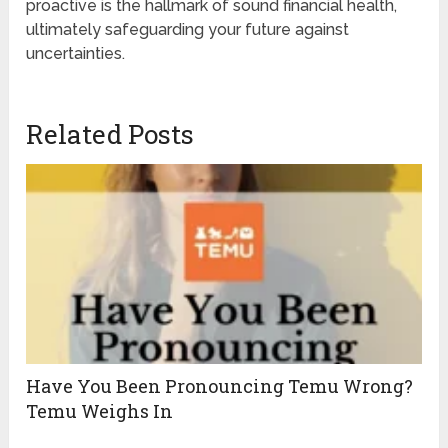
proactive is the hallmark of sound financial health,
ultimately safeguarding your future against
uncertainties.
Related Posts
Have You Been Pronouncing Temu Wrong?
Temu Weighs In