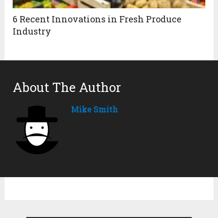
6 Recent Innovations in Fresh Produce
Industry
About The Author
Mike Smith