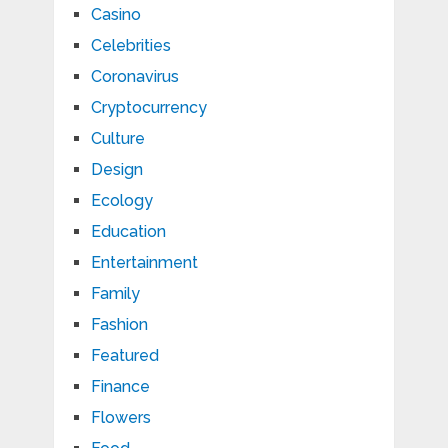
Casino
Celebrities
Coronavirus
Cryptocurrency
Culture
Design
Ecology
Education
Entertainment
Family
Fashion
Featured
Finance
Flowers