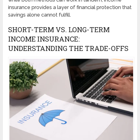
insurance provides a layer of financial protection that
savings alone cannot fulfill.
SHORT-TERM VS. LONG-TERM
INCOME INSURANCE:
UNDERSTANDING THE TRADE-OFFS