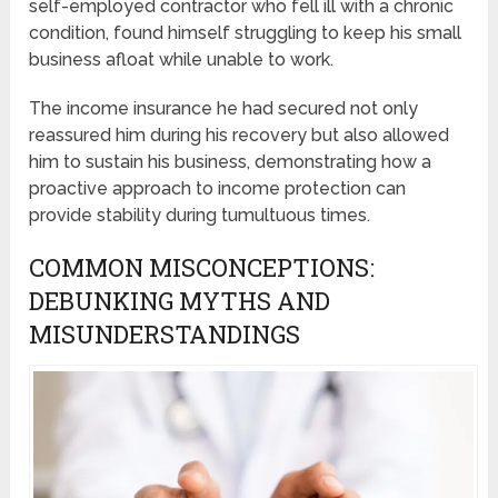
self-employed contractor who fell ill with a chronic
condition, found himself struggling to keep his small
business afloat while unable to work.
The income insurance he had secured not only
reassured him during his recovery but also allowed
him to sustain his business, demonstrating how a
proactive approach to income protection can
provide stability during tumultuous times.
COMMON MISCONCEPTIONS:
DEBUNKING MYTHS AND
MISUNDERSTANDINGS