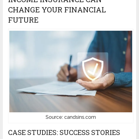
CHANGE YOUR FINANCIAL
FUTURE
Source: candsins.com
CASE STUDIES: SUCCESS STORIES