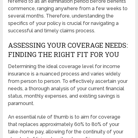
referred to as an elimination period before benefits
commence, ranging anywhere from a few weeks to
several months. Therefore, understanding the
specifics of your policy is crucial for navigating a
successful and timely claims process.
ASSESSING YOUR COVERAGE NEEDS:
FINDING THE RIGHT FIT FOR YOU
Determining the ideal coverage level for income
insurance is a nuanced process and varies widely
from person to person. To effectively ascertain your
needs, a thorough analysis of your current financial
status, monthly expenses, and existing savings is
paramount.
An essential rule of thumb is to aim for coverage
that replaces approximately 60% to 80% of your
take-home pay, allowing for the continuity of your