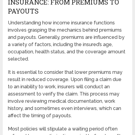
INSURANCE: FROM PREMIUMS TO
PAYOUTS
Understanding how income insurance functions
involves grasping the mechanics behind premiums
and payouts. Generally, premiums are influenced by
a variety of factors, including the insured’s age,
occupation, health status, and the coverage amount
selected.
It is essential to consider that lower premiums may
result in reduced coverage. Upon filing a claim due
to an inability to work, insurers will conduct an
assessment to verify the claim. This process may
involve reviewing medical documentation, work
history, and sometimes even interviews, which can
affect the timing of payouts.
Most policies will stipulate a waiting period often