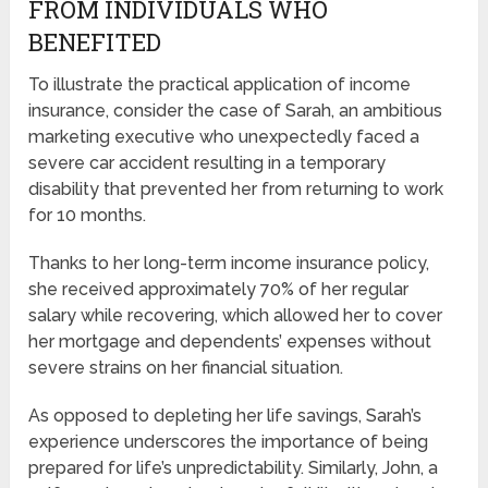
FROM INDIVIDUALS WHO
BENEFITED
To illustrate the practical application of income
insurance, consider the case of Sarah, an ambitious
marketing executive who unexpectedly faced a
severe car accident resulting in a temporary
disability that prevented her from returning to work
for 10 months.
Thanks to her long-term income insurance policy,
she received approximately 70% of her regular
salary while recovering, which allowed her to cover
her mortgage and dependents’ expenses without
severe strains on her financial situation.
As opposed to depleting her life savings, Sarah’s
experience underscores the importance of being
prepared for life’s unpredictability. Similarly, John, a