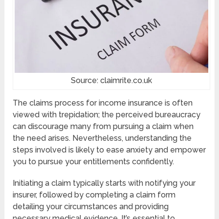
Source: claimrite.co.uk
The claims process for income insurance is often
viewed with trepidation; the perceived bureaucracy
can discourage many from pursuing a claim when
the need arises. Nevertheless, understanding the
steps involved is likely to ease anxiety and empower
you to pursue your entitlements confidently.
Initiating a claim typically starts with notifying your
insurer, followed by completing a claim form
detailing your circumstances and providing
necessary medical evidence. It’s essential to