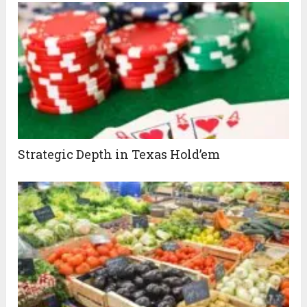
Strategic Depth in Texas Hold’em