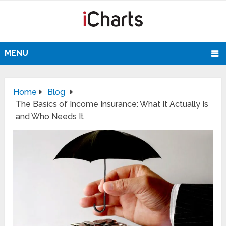
MENU
Home
Blog
The Basics of Income Insurance: What It Actually Is
and Who Needs It