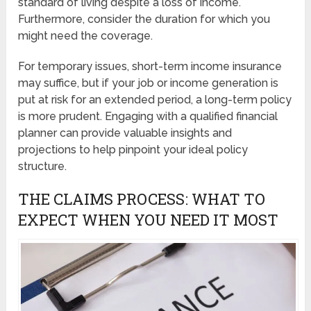
standard of living despite a loss of income.
Furthermore, consider the duration for which you
might need the coverage.
For temporary issues, short-term income insurance
may suffice, but if your job or income generation is
put at risk for an extended period, a long-term policy
is more prudent. Engaging with a qualified financial
planner can provide valuable insights and
projections to help pinpoint your ideal policy
structure.
THE CLAIMS PROCESS: WHAT TO
EXPECT WHEN YOU NEED IT MOST