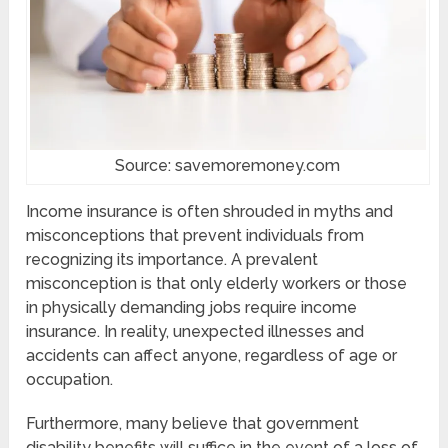
Source: savemoremoney.com
Income insurance is often shrouded in myths and
misconceptions that prevent individuals from
recognizing its importance. A prevalent
misconception is that only elderly workers or those
in physically demanding jobs require income
insurance. In reality, unexpected illnesses and
accidents can affect anyone, regardless of age or
occupation.
Furthermore, many believe that government
disability benefits will suffice in the event of a loss of