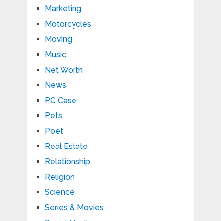
Marketing
Motorcycles
Moving
Music
Net Worth
News
PC Case
Pets
Poet
Real Estate
Relationship
Religion
Science
Series & Movies