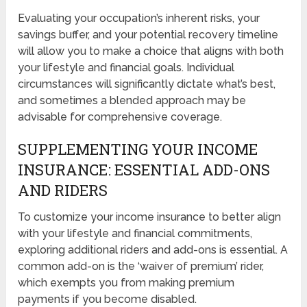
Evaluating your occupation’s inherent risks, your
savings buffer, and your potential recovery timeline
will allow you to make a choice that aligns with both
your lifestyle and financial goals. Individual
circumstances will significantly dictate what’s best,
and sometimes a blended approach may be
advisable for comprehensive coverage.
SUPPLEMENTING YOUR INCOME
INSURANCE: ESSENTIAL ADD-ONS
AND RIDERS
To customize your income insurance to better align
with your lifestyle and financial commitments,
exploring additional riders and add-ons is essential. A
common add-on is the ‘waiver of premium’ rider,
which exempts you from making premium
payments if you become disabled.