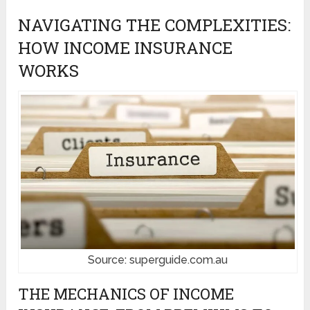
NAVIGATING THE COMPLEXITIES:
HOW INCOME INSURANCE
WORKS
Source: superguide.com.au
THE MECHANICS OF INCOME