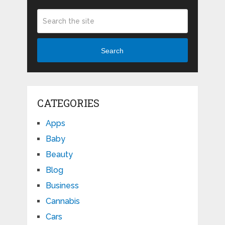
Search
CATEGORIES
Apps
Baby
Beauty
Blog
Business
Cannabis
Cars