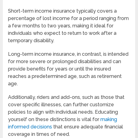
Short-term income insurance typically covers a
percentage of lost income for a period ranging from
a few months to two years, making it ideal for
individuals who expect to return to work after a
temporary disability.
Long-term income insurance, in contrast, is intended
for more severe or prolonged disabilities and can
provide benefits for years or until the insured
reaches a predetermined age, such as retirement
age.
Additionally, riders and add-ons, such as those that
cover specific illnesses, can further customize
policies to align with individual needs. Educating
yourself on these distinctions is vital for
making
informed decisions
that ensure adequate financial
coverage in times of need.