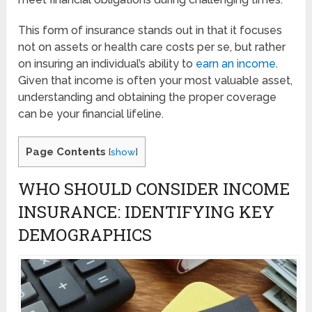
This form of insurance stands out in that it focuses
not on assets or health care costs per se, but rather
on insuring an individual’s ability to
earn an income
.
Given that income is often your most valuable asset,
understanding and obtaining the proper coverage
can be your financial lifeline.
Page Contents
[
show
]
WHO SHOULD CONSIDER INCOME
INSURANCE: IDENTIFYING KEY
DEMOGRAPHICS