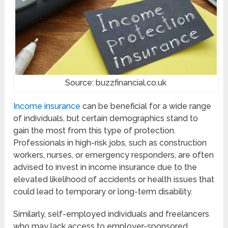
Source: buzzfinancial.co.uk
Income insurance
can be beneficial for a wide range
of individuals, but certain demographics stand to
gain the most from this type of protection.
Professionals in high-risk jobs, such as construction
workers, nurses, or emergency responders, are often
advised to invest in income insurance due to the
elevated likelihood of accidents or health issues that
could lead to temporary or long-term disability.
Similarly, self-employed individuals and freelancers
who may lack access to employer-sponsored