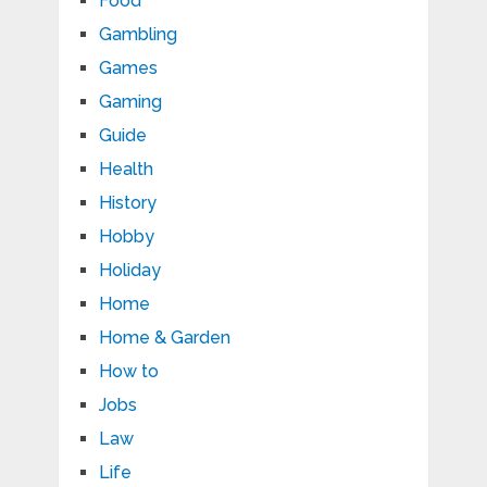
Food
Gambling
Games
Gaming
Guide
Health
History
Hobby
Holiday
Home
Home & Garden
How to
Jobs
Law
Life