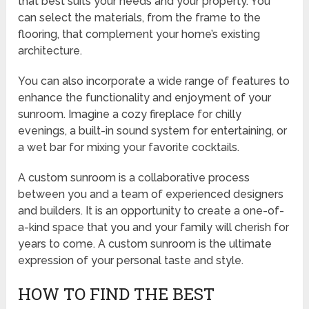
that best suits your needs and your property. You
can select the materials, from the frame to the
flooring, that complement your home’s existing
architecture.
You can also incorporate a wide range of features to
enhance the functionality and enjoyment of your
sunroom. Imagine a cozy fireplace for chilly
evenings, a built-in sound system for entertaining, or
a wet bar for mixing your favorite cocktails.
A custom sunroom is a collaborative process
between you and a team of experienced designers
and builders. It is an opportunity to create a one-of-
a-kind space that you and your family will cherish for
years to come. A custom sunroom is the ultimate
expression of your personal taste and style.
HOW TO FIND THE BEST