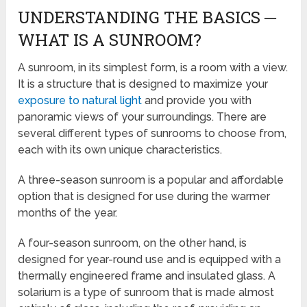
UNDERSTANDING THE BASICS ─
WHAT IS A SUNROOM?
A sunroom, in its simplest form, is a room with a view.
It is a structure that is designed to maximize your
exposure to natural light
and provide you with
panoramic views of your surroundings. There are
several different types of sunrooms to choose from,
each with its own unique characteristics.
A three-season sunroom is a popular and affordable
option that is designed for use during the warmer
months of the year.
A four-season sunroom, on the other hand, is
designed for year-round use and is equipped with a
thermally engineered frame and insulated glass. A
solarium is a type of sunroom that is made almost