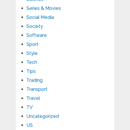
Series & Movies
Social Media
Society
Software
Sport
Style
Tech
Tips
Trading
Transport
Travel
TV
Uncategorized
US