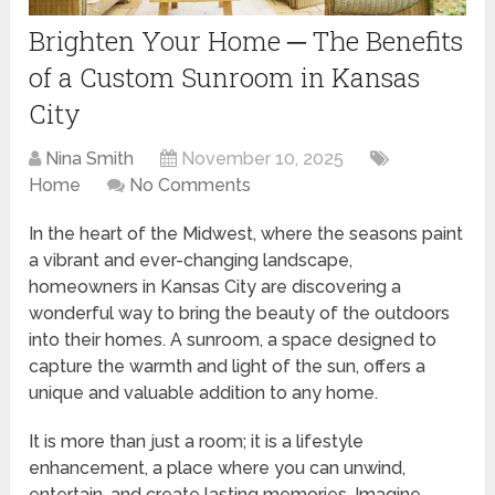
Brighten Your Home ─ The Benefits
of a Custom Sunroom in Kansas
City
Nina Smith
November 10, 2025
Home
No Comments
In the heart of the Midwest, where the seasons paint
a vibrant and ever-changing landscape,
homeowners in Kansas City are discovering a
wonderful way to bring the beauty of the outdoors
into their homes. A sunroom, a space designed to
capture the warmth and light of the sun, offers a
unique and valuable addition to any home.
It is more than just a room; it is a lifestyle
enhancement, a place where you can unwind,
entertain, and create lasting memories. Imagine