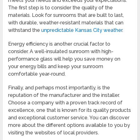
meets your needs and exceeds your expectations.
The first step is to consider the quality of the
materials. Look for sunrooms that are built to last,
with durable, weather-resistant materials that can
withstand the
unpredictable Kansas City weather
.
Energy efficiency is another crucial factor to
consider. A well-insulated sunroom with high-
performance glass will help you save money on
your energy bills and keep your sunroom
comfortable year-round.
Finally, and perhaps most importantly, is the
reputation of the manufacturer and the installer.
Choose a company with a proven track record of
excellence, one that is known for its quality products
and exceptional customer service. You can discover
more about the different options available to you by
visiting the websites of local providers.