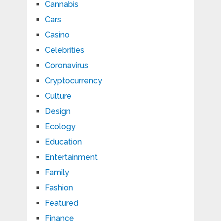
Cannabis
Cars
Casino
Celebrities
Coronavirus
Cryptocurrency
Culture
Design
Ecology
Education
Entertainment
Family
Fashion
Featured
Finance