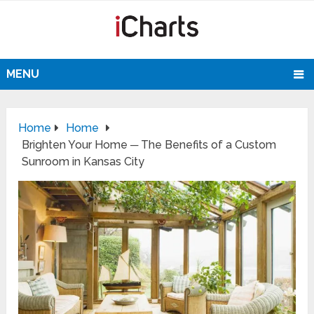
MENU
Home
Home
Brighten Your Home ─ The Benefits of a Custom
Sunroom in Kansas City