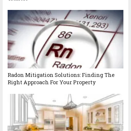
Radon Mitigation Solutions: Finding The
Right Approach For Your Property