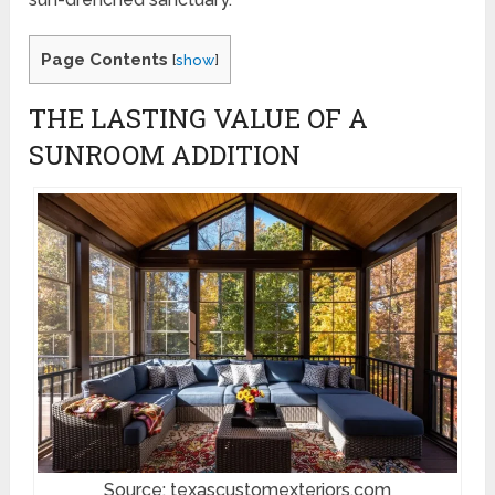
Page Contents
[
show
]
THE LASTING VALUE OF A
SUNROOM ADDITION
Source: texascustomexteriors.com