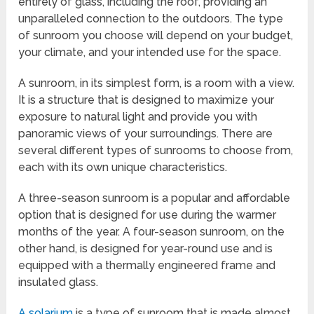
entirely of glass, including the roof, providing an
unparalleled connection to the outdoors. The type
of sunroom you choose will depend on your budget,
your climate, and your intended use for the space.
A sunroom, in its simplest form, is a room with a view.
It is a structure that is designed to maximize your
exposure to natural light and provide you with
panoramic views of your surroundings. There are
several different types of sunrooms to choose from,
each with its own unique characteristics.
A three-season sunroom is a popular and affordable
option that is designed for use during the warmer
months of the year. A four-season sunroom, on the
other hand, is designed for year-round use and is
equipped with a thermally engineered frame and
insulated glass.
A solarium
is a type of sunroom that is made almost