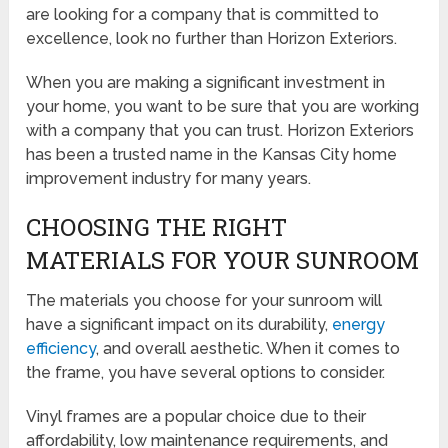
are looking for a company that is committed to
excellence, look no further than Horizon Exteriors.
When you are making a significant investment in
your home, you want to be sure that you are working
with a company that you can trust. Horizon Exteriors
has been a trusted name in the Kansas City home
improvement industry for many years.
CHOOSING THE RIGHT
MATERIALS FOR YOUR SUNROOM
The materials you choose for your sunroom will
have a significant impact on its durability,
energy
efficiency
, and overall aesthetic. When it comes to
the frame, you have several options to consider.
Vinyl frames are a popular choice due to their
affordability, low maintenance requirements, and