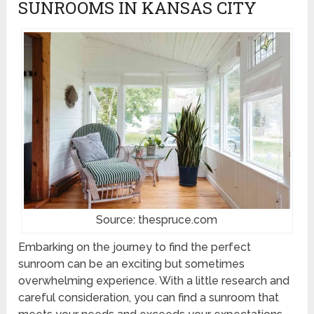
SUNROOMS IN KANSAS CITY
Source: thespruce.com
Embarking on the journey to find the perfect
sunroom can be an exciting but sometimes
overwhelming experience. With a little research and
careful consideration, you can find a sunroom that