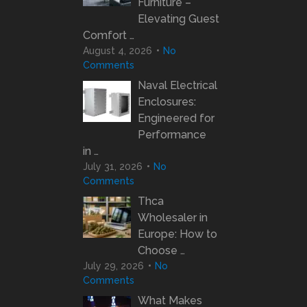
Furniture –
Elevating Guest
Comfort …
August 4, 2026
No
Comments
Naval Electrical
Enclosures:
Engineered for
Performance
in …
July 31, 2026
No
Comments
Thca
Wholesaler in
Europe: How to
Choose …
July 29, 2026
No
Comments
What Makes