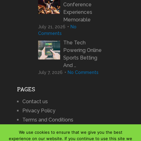
Conference
Experiences
Memorable
July 21, 2026
No
Comments
The Tech
Powering Online
Sports Betting
And …
July 7, 2026
No Comments
PAGES
Contact us
Privacy Policy
Terms and Conditions
We use cookies to ensure that we give you the best
experience on our website. If you continue to use this site we