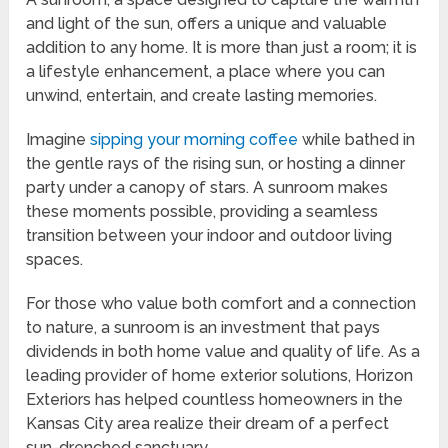
and light of the sun, offers a unique and valuable
addition to any home. It is more than just a room; it is
a lifestyle enhancement, a place where you can
unwind, entertain, and create lasting memories.
Imagine
sipping your morning coffee
while bathed in
the gentle rays of the rising sun, or hosting a dinner
party under a canopy of stars. A sunroom makes
these moments possible, providing a seamless
transition between your indoor and outdoor living
spaces.
For those who value both comfort and a connection
to nature, a sunroom is an investment that pays
dividends in both home value and quality of life. As a
leading provider of home exterior solutions, Horizon
Exteriors has helped countless homeowners in the
Kansas City area realize their dream of a perfect
sun-drenched sanctuary.