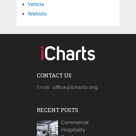
Vehicle
Website
CONTACT US
Email :
office@icharts.org
RECENT POSTS
Commercial
Hospitality