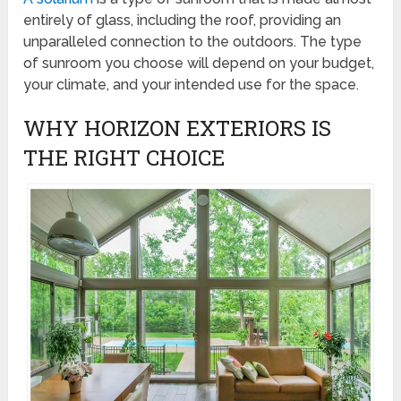
entirely of glass, including the roof, providing an
unparalleled connection to the outdoors. The type
of sunroom you choose will depend on your budget,
your climate, and your intended use for the space.
WHY HORIZON EXTERIORS IS
THE RIGHT CHOICE