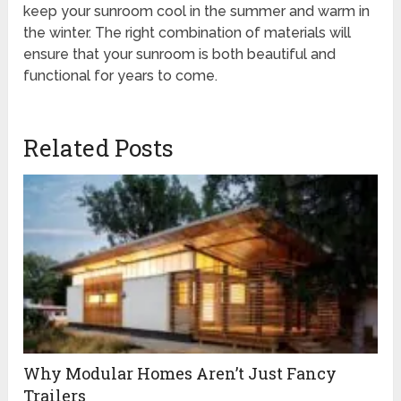
keep your sunroom cool in the summer and warm in
the winter. The right combination of materials will
ensure that your sunroom is both beautiful and
functional for years to come.
Related Posts
Why Modular Homes Aren’t Just Fancy
Trailers