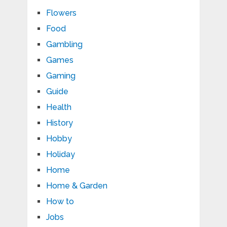
Flowers
Food
Gambling
Games
Gaming
Guide
Health
History
Hobby
Holiday
Home
Home & Garden
How to
Jobs