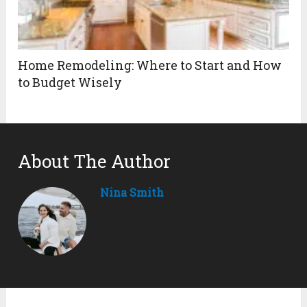
Home Remodeling: Where to Start and How
to Budget Wisely
About The Author
Nina Smith