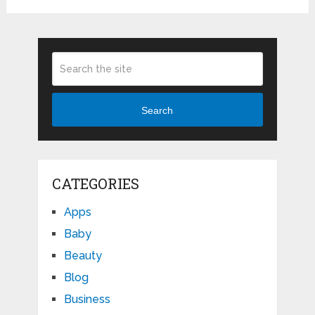
Search
CATEGORIES
Apps
Baby
Beauty
Blog
Business