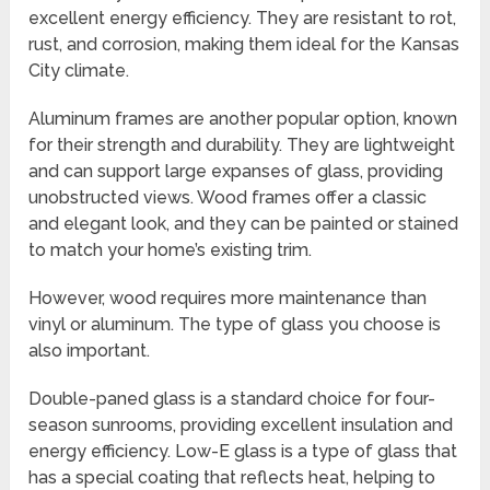
excellent energy efficiency. They are resistant to rot,
rust, and corrosion, making them ideal for the Kansas
City climate.
Aluminum frames are another popular option, known
for their strength and durability. They are lightweight
and can support large expanses of glass, providing
unobstructed views. Wood frames offer a classic
and elegant look, and they can be painted or stained
to match your home’s existing trim.
However, wood requires more maintenance than
vinyl or aluminum. The type of glass you choose is
also important.
Double-paned glass is a standard choice for four-
season sunrooms, providing excellent insulation and
energy efficiency. Low-E glass is a type of glass that
has a special coating that reflects heat, helping to