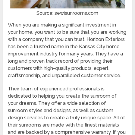
Source: sewisunrooms.com
When you are making a significant investment in
your home, you want to be sure that you are working
with a company that you can trust. Horizon Exteriors
has been a trusted name in the Kansas City home
improvement industry for many years. They have a
long and proven track record of providing their
customers with high-quality products, expert
craftsmanship, and unparalleled customer service.
Their team of experienced professionals is
dedicated to helping you create the sunroom of
your dreams. They offer a wide selection of
sunroom styles and designs, as well as custom
design services to create a truly unique space. All of
their sunrooms are made with the finest materials
and are backed by a comprehensive warranty. If you