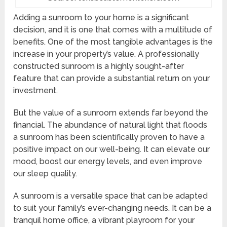
Adding a sunroom to your home is a significant
decision, and it is one that comes with a multitude of
benefits. One of the most tangible advantages is the
increase in your property’s value. A professionally
constructed sunroom is a highly sought-after
feature that can provide a substantial return on your
investment.
But the value of a sunroom extends far beyond the
financial. The abundance of natural light that floods
a sunroom has been scientifically proven to have a
positive impact on our well-being. It can elevate our
mood, boost our energy levels, and even improve
our sleep quality.
A sunroom is a versatile space that can be adapted
to suit your family’s ever-changing needs. It can be a
tranquil home office, a vibrant playroom for your