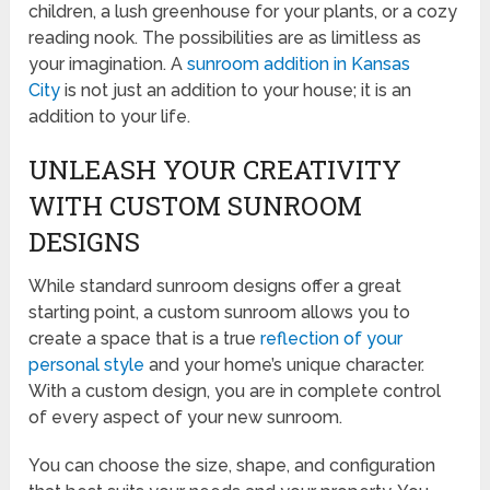
children, a lush greenhouse for your plants, or a cozy
reading nook. The possibilities are as limitless as
your imagination. A
sunroom addition in Kansas
City
is not just an addition to your house; it is an
addition to your life.
UNLEASH YOUR CREATIVITY
WITH CUSTOM SUNROOM
DESIGNS
While standard sunroom designs offer a great
starting point, a custom sunroom allows you to
create a space that is a true
reflection of your
personal style
and your home’s unique character.
With a custom design, you are in complete control
of every aspect of your new sunroom.
You can choose the size, shape, and configuration