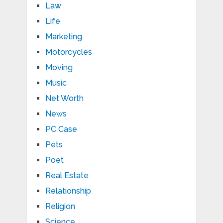
Law
Life
Marketing
Motorcycles
Moving
Music
Net Worth
News
PC Case
Pets
Poet
Real Estate
Relationship
Religion
Science