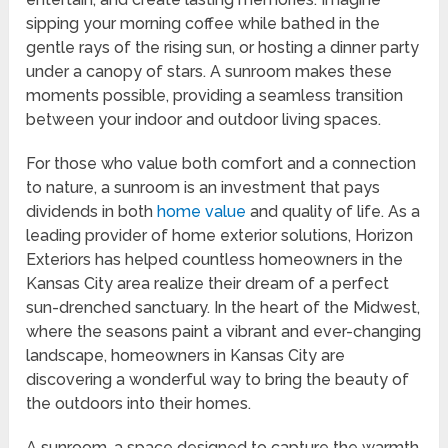
sipping your morning coffee while bathed in the
gentle rays of the rising sun, or hosting a dinner party
under a canopy of stars. A sunroom makes these
moments possible, providing a seamless transition
between your indoor and outdoor living spaces.
For those who value both comfort and a connection
to nature, a sunroom is an investment that pays
dividends in both
home value
and quality of life. As a
leading provider of home exterior solutions, Horizon
Exteriors has helped countless homeowners in the
Kansas City area realize their dream of a perfect
sun-drenched sanctuary. In the heart of the Midwest,
where the seasons paint a vibrant and ever-changing
landscape, homeowners in Kansas City are
discovering a wonderful way to bring the beauty of
the outdoors into their homes.
A sunroom, a space designed to capture the warmth