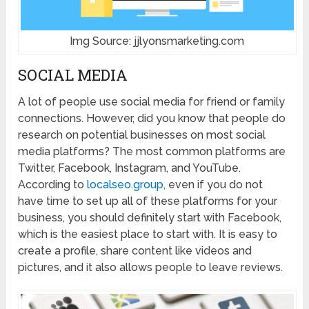
Img Source: jjlyonsmarketing.com
SOCIAL MEDIA
A lot of people use social media for friend or family
connections. However, did you know that people do
research on potential businesses on most social
media platforms? The most common platforms are
Twitter, Facebook, Instagram, and YouTube.
According to
localseo.group
, even if you do not
have time to set up all of these platforms for your
business, you should definitely start with Facebook,
which is the easiest place to start with. It is easy to
create a profile, share content like videos and
pictures, and it also allows people to leave reviews.