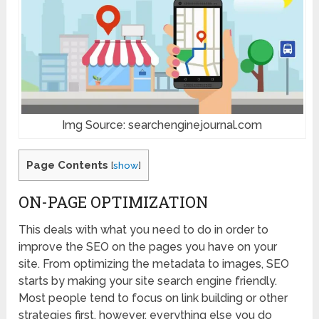
Img Source: searchenginejournal.com
Page Contents
[
show
]
ON-PAGE OPTIMIZATION
This deals with what you need to do in order to
improve the SEO on the pages you have on your
site. From optimizing the metadata to images, SEO
starts by making your site search engine friendly.
Most people tend to focus on link building or other
strategies first, however, everything else you do