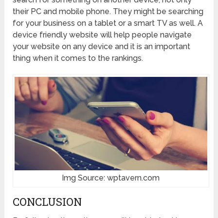
their PC and mobile phone. They might be searching
for your business on a tablet or a smart TV as well. A
device friendly website will help people navigate
your website on any device and it is an important
thing when it comes to the rankings.
Img Source: wptavern.com
CONCLUSION