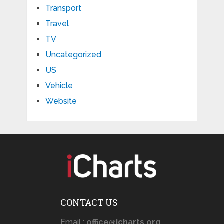
Transport
Travel
TV
Uncategorized
US
Vehicle
Website
CONTACT US
Email :
office@icharts.org