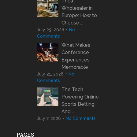
Thca
Wholesaler in
Europe: How to
Choose …
July 29, 2026
No
Comments
What Makes
Conference
Experiences
Memorable
July 21, 2026
No
Comments
The Tech
Powering Online
Sports Betting
And …
July 7, 2026
No Comments
PAGES