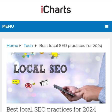
MENU
Home
Tech
Best local SEO practices for 2024
Best local SEO practices for 2024