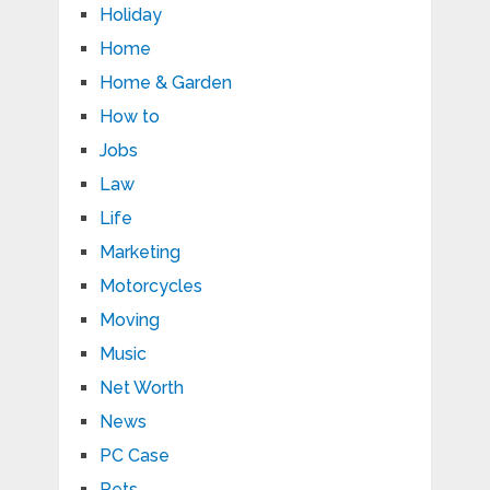
Holiday
Home
Home & Garden
How to
Jobs
Law
Life
Marketing
Motorcycles
Moving
Music
Net Worth
News
PC Case
Pets