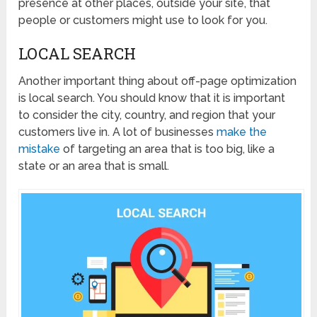
presence at other places, outside your site, that
people or customers might use to look for you.
LOCAL SEARCH
Another important thing about off-page optimization
is local search. You should know that it is important
to consider the city, country, and region that your
customers live in. A lot of businesses
make the
mistake
of targeting an area that is too big, like a
state or an area that is small.