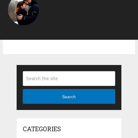
Search
CATEGORIES