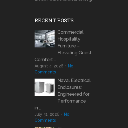
RECENT POSTS
Commercial
Hospitality
Furniture –
Elevating Guest
Comfort …
August 4, 2026
No
Comments
Naval Electrical
Enclosures:
Engineered for
Performance
in …
July 31, 2026
No
Comments