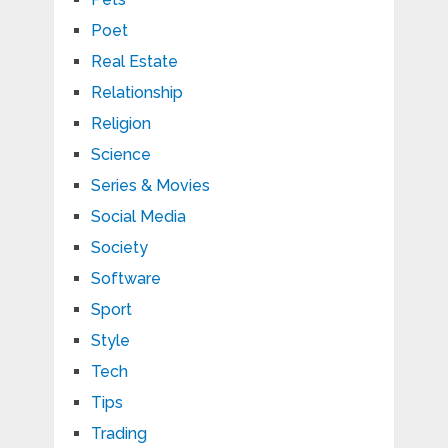
Poet
Real Estate
Relationship
Religion
Science
Series & Movies
Social Media
Society
Software
Sport
Style
Tech
Tips
Trading