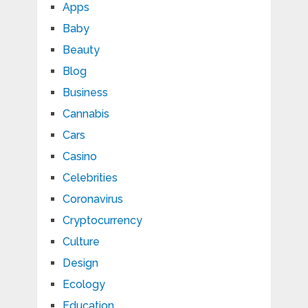
Apps
Baby
Beauty
Blog
Business
Cannabis
Cars
Casino
Celebrities
Coronavirus
Cryptocurrency
Culture
Design
Ecology
Education