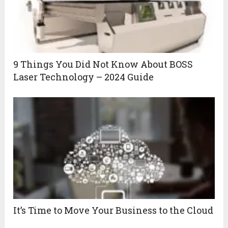
9 Things You Did Not Know About BOSS
Laser Technology – 2024 Guide
It’s Time to Move Your Business to the Cloud