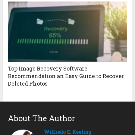
Top Image Recovery Software
Recommendation an Easy Guide to Recover
Deleted Photos
About The Author
Wilfredo E. Keeling