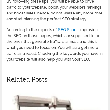
By following these tips, you will be able to drive
traffic to your website, boost your website’s rankings,
and boost sales, hence, do not waste any more time
and start planning the perfect SEO strategy.
According to the experts of
SEO Scout
, improving
the SEO on those pages, which are supposed to be
the ones that generate traffic, is a must, and this is
what you need to focus on. You will also get more
traffic as a result. Checking the keywords you have in
your website will also help you with your SEO.
Related Posts