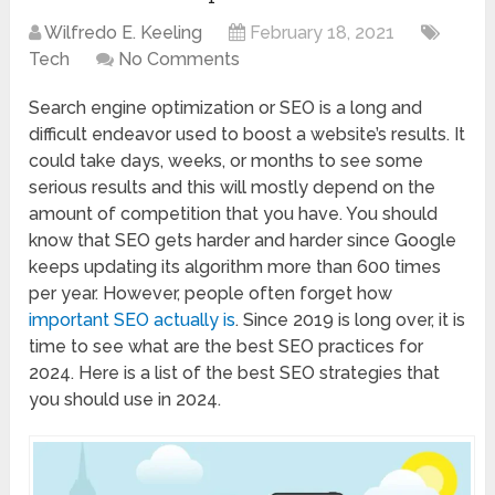
Wilfredo E. Keeling
February 18, 2021
Tech
No Comments
Search engine optimization or SEO is a long and
difficult endeavor used to boost a website’s results. It
could take days, weeks, or months to see some
serious results and this will mostly depend on the
amount of competition that you have. You should
know that SEO gets harder and harder since Google
keeps updating its algorithm more than 600 times
per year. However, people often forget how
important SEO actually is
. Since 2019 is long over, it is
time to see what are the best SEO practices for
2024. Here is a list of the best SEO strategies that
you should use in 2024.