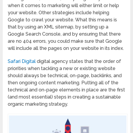
when it comes to marketing will either limit or help
your website. Other strategies include helping
Google to crawl your website. What this means is
that by using an XML sitemap, by setting up a
Google Search Console, and by ensuring that there
are no 404 errors, you could make sure that Google
will include all the pages on your website in its index.
Safari Digital
digital agency states that the order of
priorities when tackling a new or existing website
should always be technical, on-page, backlinks, and
then ongoing content marketing. Putting all of the
technical and on-page elements in place are the first
(and most essential) steps in creating a sustainable
organic marketing strategy.