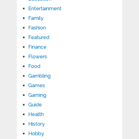
Entertainment
Family
Fashion
Featured
Finance
Flowers
Food
Gambling
Games
Gaming
Guide
Health
History
Hobby