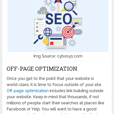
Img Source: cybosys.com
OFF-PAGE OPTIMIZATION
Once you get to the point that your website is
world-class, it is time to focus outside of your site.
Off-page optimization
includes link building outside
your website. Keep in mind that thousands, if not
millions of people start their searches at places like
Facebook or Yelp. You will want to have a good