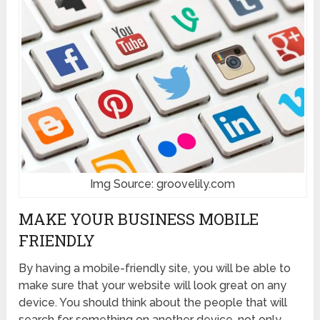
Img Source: groovelily.com
MAKE YOUR BUSINESS MOBILE
FRIENDLY
By having a mobile-friendly site, you will be able to
make sure that your website will look great on any
device. You should think about the people that will
search for something on another device, not only