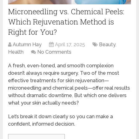
Microneedling vs. Chemical Peels:
Which Rejuvenation Method is
Right for You?
Autumn Hay
April 17, 2025
Beauty
,
Health
No Comments
A fresh, even-toned, and smooth complexion
doesn’t always require surgery. Two of the most
effective treatments for skin rejuvenation—
microneedling and chemical peels—offer real results
without dramatic downtime. But which one delivers
what your skin actually needs?
Let’s break it down clearly so you can make a
confident, informed decision.