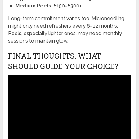
Medium Peels:
£150–£300+
Long-term commitment varies too. Microneedling
might only need refreshers every 6–12 months.
Peels, especially lighter ones, may need monthly
sessions to maintain glow.
FINAL THOUGHTS: WHAT
SHOULD GUIDE YOUR CHOICE?