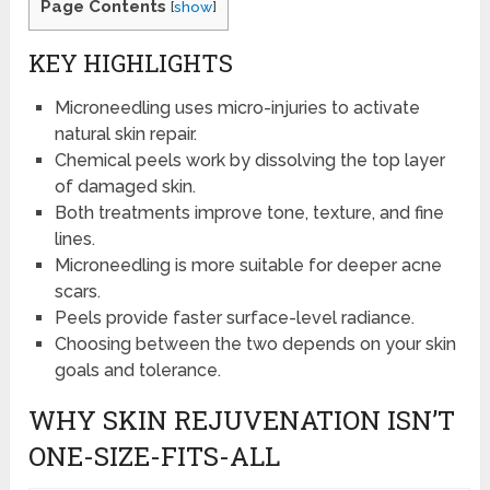
Page Contents
[
show
]
KEY HIGHLIGHTS
Microneedling uses micro-injuries to activate
natural skin repair.
Chemical peels work by dissolving the top layer
of damaged skin.
Both treatments improve tone, texture, and fine
lines.
Microneedling is more suitable for deeper acne
scars.
Peels provide faster surface-level radiance.
Choosing between the two depends on your skin
goals and tolerance.
WHY SKIN REJUVENATION ISN’T
ONE-SIZE-FITS-ALL