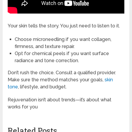
Your skin tells the story. You just need to listen to it.
Choose microneedling if you want collagen,
firmness, and texture repair.
Opt for chemical peels if you want surface
radiance and tone correction.
Don’t rush the choice. Consult a qualified provider.
Make sure the method matches your goals,
skin
tone
, lifestyle, and budget.
Rejuvenation isn’t about trends—it’s about what
works for you
Related Posts