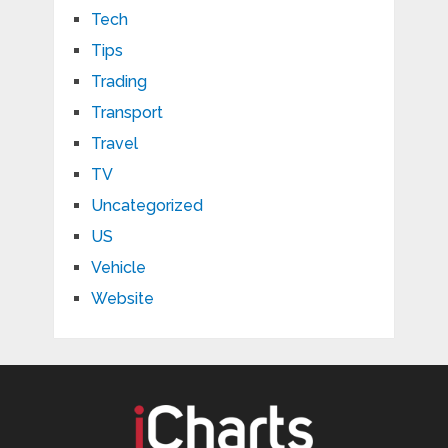
Tech
Tips
Trading
Transport
Travel
TV
Uncategorized
US
Vehicle
Website