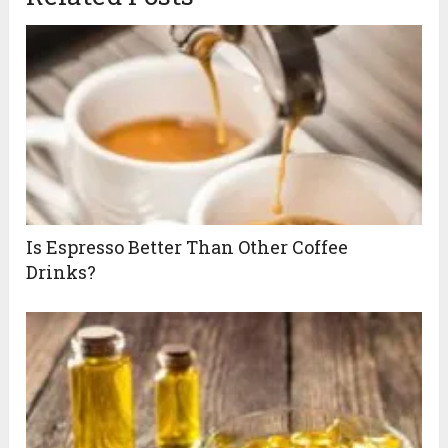
Is Espresso Better Than Other Coffee
Drinks?