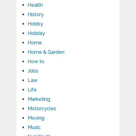
Health
History
Hobby
Holiday
Home
Home & Garden
How to
Jobs
Law
Life
Marketing
Motorcycles
Moving
Music