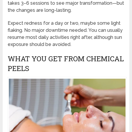
takes 3–6 sessions to see major transformation—but
the changes are long-lasting.
Expect redness for a day or two, maybe some light
flaking. No major downtime needed. You can usually
resume most daily activities right after, although sun
exposure should be avoided.
WHAT YOU GET FROM CHEMICAL
PEELS