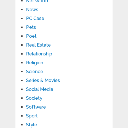
Net Worth
News
PC Case
Pets
Poet
Real Estate
Relationship
Religion
Science
Series & Movies
Social Media
Society
Software
Sport
Style