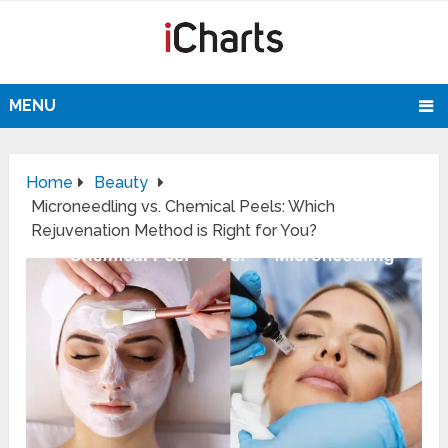
MENU
Home
Beauty
Microneedling vs. Chemical Peels: Which
Rejuvenation Method is Right for You?