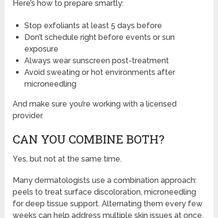
Here’s how to prepare smartly:
Stop exfoliants at least 5 days before
Don’t schedule right before events or sun
exposure
Always wear sunscreen post-treatment
Avoid sweating or hot environments after
microneedling
And make sure you’re working with a licensed
provider.
CAN YOU COMBINE BOTH?
Yes, but not at the same time.
Many dermatologists use a combination approach:
peels to treat surface discoloration, microneedling
for deep tissue support. Alternating them every few
weeks can help address multiple skin issues at once.