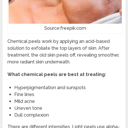
Source:freepik.com
Chemical peels work by applying an acid-based
solution to exfoliate the top layers of skin. After
treatment, the old skin peels off, revealing smoother,
more radiant skin underneath.
What chemical peels are best at treating:
Hyperpigmentation and sunspots
Fine lines
Mild acne
Uneven tone
Dull complexion
There are different intensities. Light peels use alpha-