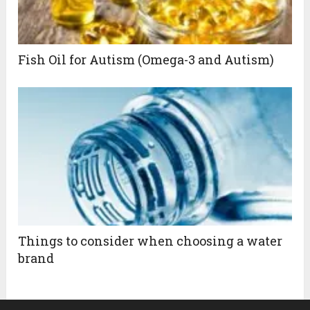
Fish Oil for Autism (Omega-3 and Autism)
Things to consider when choosing a water
brand