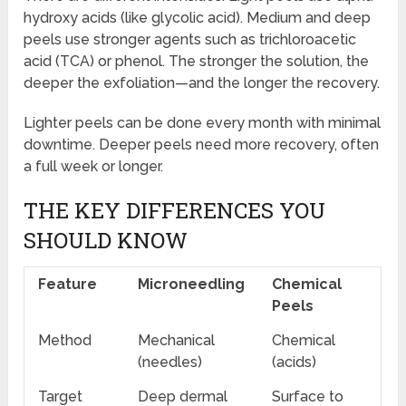
hydroxy acids (like glycolic acid). Medium and deep
peels use stronger agents such as trichloroacetic
acid (TCA) or phenol. The stronger the solution, the
deeper the exfoliation—and the longer the recovery.
Lighter peels can be done every month with minimal
downtime. Deeper peels need more recovery, often
a full week or longer.
THE KEY DIFFERENCES YOU
SHOULD KNOW
Feature
Microneedling
Chemical
Peels
Method
Mechanical
Chemical
(needles)
(acids)
Target
Deep dermal
Surface to