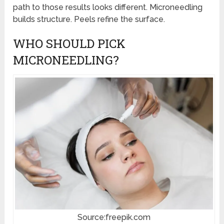
path to those results looks different. Microneedling
builds structure. Peels refine the surface.
WHO SHOULD PICK
MICRONEEDLING?
Source:freepik.com