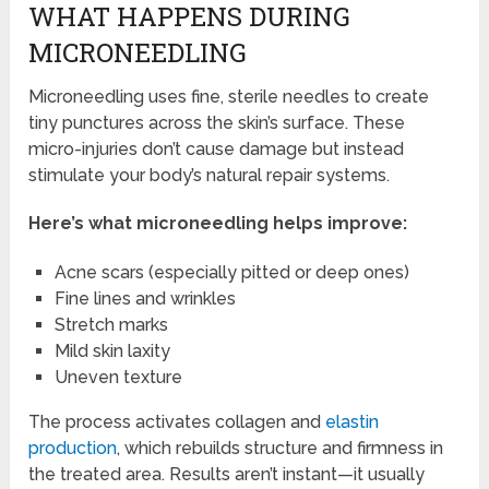
WHAT HAPPENS DURING
MICRONEEDLING
Microneedling uses fine, sterile needles to create
tiny punctures across the skin’s surface. These
micro-injuries don’t cause damage but instead
stimulate your body’s natural repair systems.
Here’s what microneedling helps improve:
Acne scars (especially pitted or deep ones)
Fine lines and wrinkles
Stretch marks
Mild skin laxity
Uneven texture
The process activates collagen and
elastin
production
, which rebuilds structure and firmness in
the treated area. Results aren’t instant—it usually