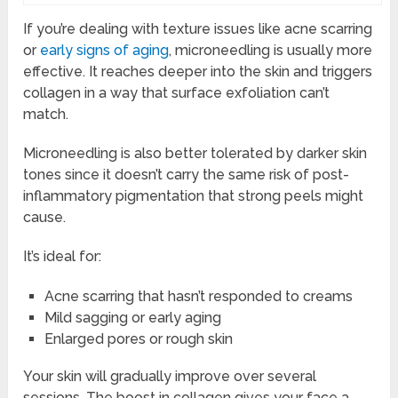
If you’re dealing with texture issues like acne scarring
or
early signs of aging
, microneedling is usually more
effective. It reaches deeper into the skin and triggers
collagen in a way that surface exfoliation can’t
match.
Microneedling is also better tolerated by darker skin
tones since it doesn’t carry the same risk of post-
inflammatory pigmentation that strong peels might
cause.
It’s ideal for:
Acne scarring that hasn’t responded to creams
Mild sagging or early aging
Enlarged pores or rough skin
Your skin will gradually improve over several
sessions. The boost in collagen gives your face a