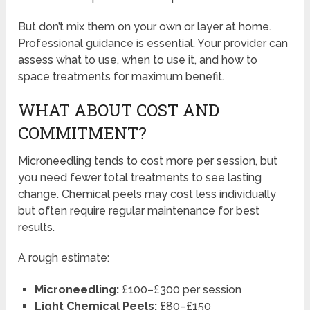
But don’t mix them on your own or layer at home.
Professional guidance is essential. Your provider can
assess what to use, when to use it, and how to
space treatments for maximum benefit.
WHAT ABOUT COST AND
COMMITMENT?
Microneedling tends to cost more per session, but
you need fewer total treatments to see lasting
change. Chemical peels may cost less individually
but often require regular maintenance for best
results.
A rough estimate:
Microneedling:
£100–£300 per session
Light Chemical Peels:
£80–£150