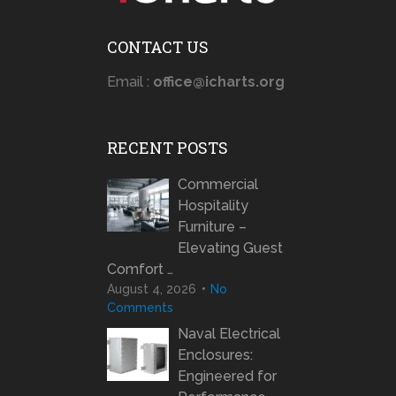
CONTACT US
Email :
office@icharts.org
RECENT POSTS
Commercial
Hospitality
Furniture –
Elevating Guest
Comfort …
August 4, 2026
No
Comments
Naval Electrical
Enclosures:
Engineered for