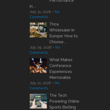
Performance
in …
July 31, 2026
No
Comments
Thca
Wholesaler in
Europe: How to
Choose …
July 29, 2026
No
Comments
What Makes
Conference
Experiences
Memorable
July 21, 2026
No
Comments
The Tech
Powering Online
Sports Betting