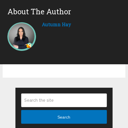
About The Author
Autumn Hay
Search