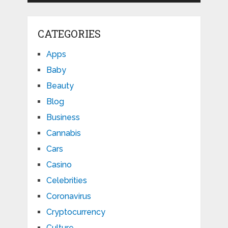
CATEGORIES
Apps
Baby
Beauty
Blog
Business
Cannabis
Cars
Casino
Celebrities
Coronavirus
Cryptocurrency
Culture