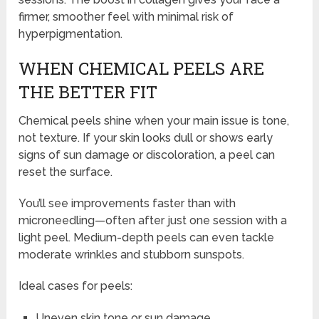
firmer, smoother feel with minimal risk of
hyperpigmentation.
WHEN CHEMICAL PEELS ARE
THE BETTER FIT
Chemical peels shine when your main issue is tone,
not texture. If your skin looks dull or shows early
signs of sun damage or discoloration, a peel can
reset the surface.
You’ll see improvements faster than with
microneedling—often after just one session with a
light peel. Medium-depth peels can even tackle
moderate wrinkles and stubborn sunspots.
Ideal cases for peels:
Uneven skin tone or sun damage