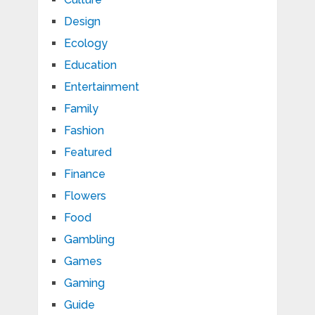
Design
Ecology
Education
Entertainment
Family
Fashion
Featured
Finance
Flowers
Food
Gambling
Games
Gaming
Guide