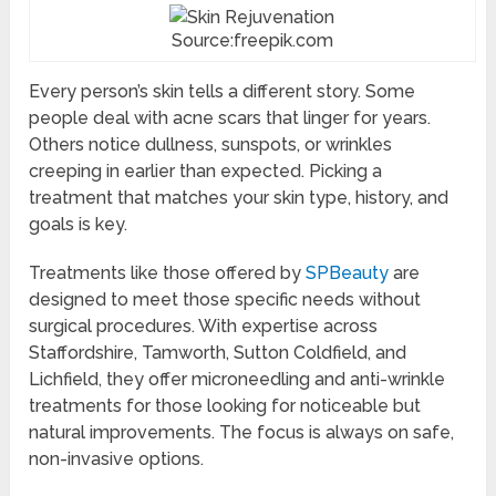
Source:freepik.com
Every person’s skin tells a different story. Some
people deal with acne scars that linger for years.
Others notice dullness, sunspots, or wrinkles
creeping in earlier than expected. Picking a
treatment that matches your skin type, history, and
goals is key.
Treatments like those offered by
SPBeauty
are
designed to meet those specific needs without
surgical procedures. With expertise across
Staffordshire, Tamworth, Sutton Coldfield, and
Lichfield, they offer microneedling and anti-wrinkle
treatments for those looking for noticeable but
natural improvements. The focus is always on safe,
non-invasive options.