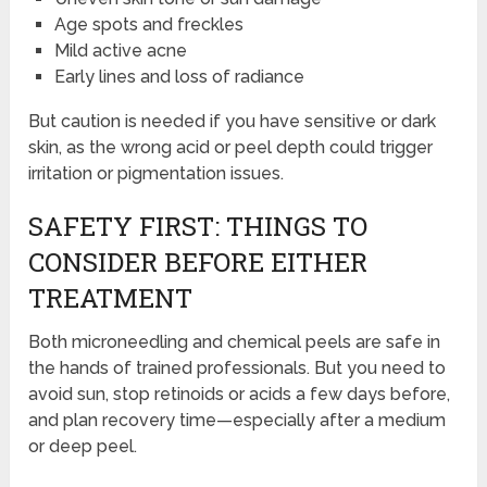
Age spots and freckles
Mild active acne
Early lines and loss of radiance
But caution is needed if you have sensitive or dark
skin, as the wrong acid or peel depth could trigger
irritation or pigmentation issues.
SAFETY FIRST: THINGS TO
CONSIDER BEFORE EITHER
TREATMENT
Both microneedling and chemical peels are safe in
the hands of trained professionals. But you need to
avoid sun, stop retinoids or acids a few days before,
and plan recovery time—especially after a medium
or deep peel.