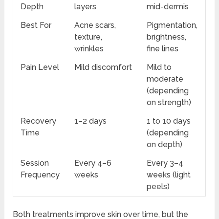
Depth
layers
mid-dermis
Best For
Acne scars,
Pigmentation,
texture,
brightness,
wrinkles
fine lines
Pain Level
Mild discomfort
Mild to
moderate
(depending
on strength)
Recovery
1–2 days
1 to 10 days
Time
(depending
on depth)
Session
Every 4–6
Every 3–4
Frequency
weeks
weeks (light
peels)
Both treatments improve skin over time, but the