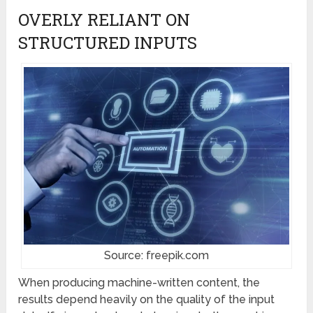
OVERLY RELIANT ON
STRUCTURED INPUTS
Source: freepik.com
When producing machine-written content, the
results depend heavily on the quality of the input