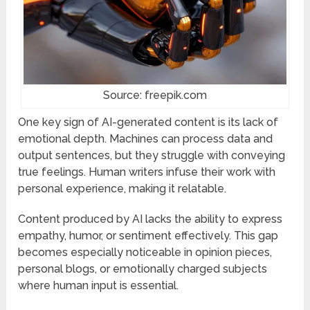
Source: freepik.com
One key sign of AI-generated content is its lack of
emotional depth. Machines can process data and
output sentences, but they struggle with conveying
true feelings. Human writers infuse their work with
personal experience, making it relatable.
Content produced by AI lacks the ability to express
empathy, humor, or sentiment effectively. This gap
becomes especially noticeable in opinion pieces,
personal blogs, or emotionally charged subjects
where human input is essential.