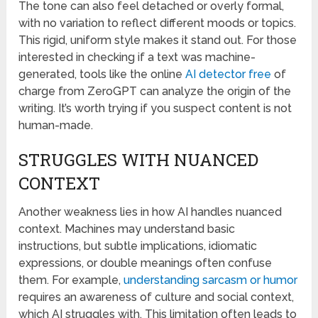
The tone can also feel detached or overly formal,
with no variation to reflect different moods or topics.
This rigid, uniform style makes it stand out. For those
interested in checking if a text was machine-
generated, tools like the online
AI detector free
of
charge from ZeroGPT can analyze the origin of the
writing. It’s worth trying if you suspect content is not
human-made.
STRUGGLES WITH NUANCED
CONTEXT
Another weakness lies in how AI handles nuanced
context. Machines may understand basic
instructions, but subtle implications, idiomatic
expressions, or double meanings often confuse
them. For example,
understanding sarcasm or humor
requires an awareness of culture and social context,
which AI struggles with. This limitation often leads to