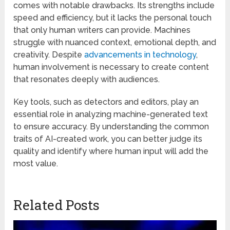
comes with notable drawbacks. Its strengths include
speed and efficiency, but it lacks the personal touch
that only human writers can provide. Machines
struggle with nuanced context, emotional depth, and
creativity. Despite
advancements in technology
,
human involvement is necessary to create content
that resonates deeply with audiences.
Key tools, such as detectors and editors, play an
essential role in analyzing machine-generated text
to ensure accuracy. By understanding the common
traits of AI-created work, you can better judge its
quality and identify where human input will add the
most value.
Related Posts