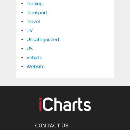
Trading
Transport
Travel
TV
Uncategorized
US
Vehicle
Website
CONTACT US