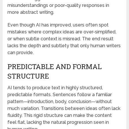
misunderstandings or poor-quality responses in
more abstract writing.
Even though AI has improved, users often spot
mistakes where complex ideas are over-simplified,
or when subtle context is misread. The end result
lacks the depth and subtlety that only human writers
can provide.
PREDICTABLE AND FORMAL
STRUCTURE
AI tends to produce text in highly structured,
predictable formats. Sentences follow a familiar
pattern—introduction, body, conclusion—without
much variation. Transitions between ideas often lack
fluidity. This rigid structure can make the content
feel flat, lacking the natural progression seen in