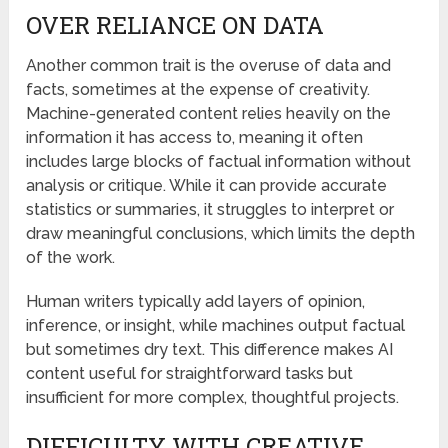
OVER RELIANCE ON DATA
Another common trait is the overuse of data and
facts, sometimes at the expense of creativity.
Machine-generated content relies heavily on the
information it has access to, meaning it often
includes large blocks of factual information without
analysis or critique. While it can provide accurate
statistics or summaries, it struggles to interpret or
draw meaningful conclusions, which limits the depth
of the work.
Human writers typically add layers of opinion,
inference, or insight, while machines output factual
but sometimes dry text. This difference makes AI
content useful for straightforward tasks but
insufficient for more complex, thoughtful projects.
DIFFICULTY WITH CREATIVE