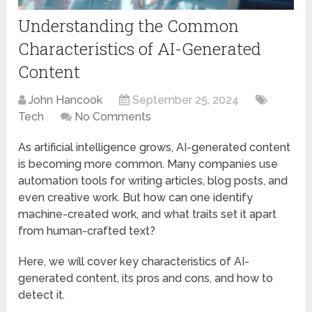
Understanding the Common
Characteristics of AI-Generated
Content
John Hancook
September 25, 2024
Tech
No Comments
As artificial intelligence grows, AI-generated content
is becoming more common. Many companies use
automation tools for writing articles, blog posts, and
even creative work. But how can one identify
machine-created work, and what traits set it apart
from human-crafted text?
Here, we will cover key characteristics of AI-
generated content, its pros and cons, and how to
detect it.