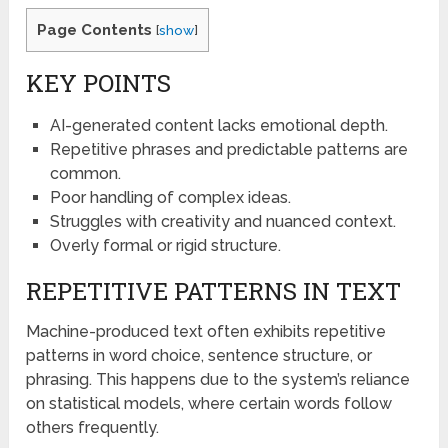
Page Contents
[
show
]
KEY POINTS
AI-generated content lacks emotional depth.
Repetitive phrases and predictable patterns are
common.
Poor handling of complex ideas.
Struggles with creativity and nuanced context.
Overly formal or rigid structure.
REPETITIVE PATTERNS IN TEXT
Machine-produced text often exhibits repetitive
patterns in word choice, sentence structure, or
phrasing. This happens due to the system’s reliance
on statistical models, where certain words follow
others frequently.