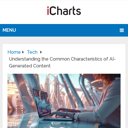
MENU
Home
Tech
Understanding the Common Characteristics of AI-
Generated Content