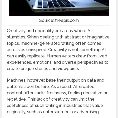
Source: freepik.com
Creativity and originality are areas where AI
stumbles. When dealing with abstract or imaginative
topics, machine-generated writing often comes
across as uninspired. Creativity is not something AI
can easily replicate. Human writers draw from lived
experiences, emotions, and diverse perspectives to
create unique stories and viewpoints.
Machines, however, base their output on data and
patterns seen before. As a result, AI-created
content often lacks freshness, feeling derivative or
repetitive. This lack of creativity can limit the
usefulness of such writing in industries that value
originality, such as entertainment or advertising.