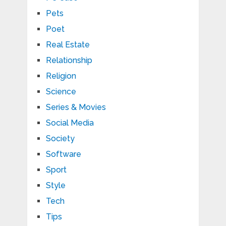
Pets
Poet
Real Estate
Relationship
Religion
Science
Series & Movies
Social Media
Society
Software
Sport
Style
Tech
Tips