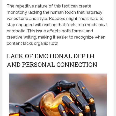
The repetitive nature of this text can create
monotony, lacking the human touch that naturally
varies tone and style. Readers might find it hard to
stay engaged with writing that feels too mechanical
or robotic. This issue affects both formal and
creative writing, making it easier to recognize when
content lacks organic flow.
LACK OF EMOTIONAL DEPTH
AND PERSONAL CONNECTION