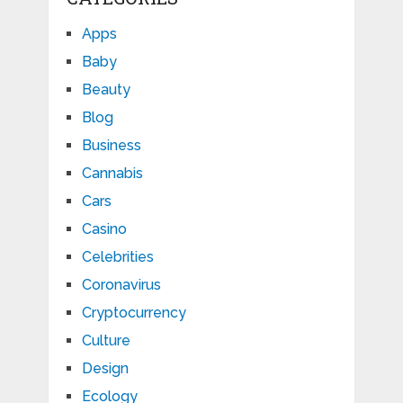
Apps
Baby
Beauty
Blog
Business
Cannabis
Cars
Casino
Celebrities
Coronavirus
Cryptocurrency
Culture
Design
Ecology