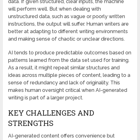
data. If given structured, clear inputs, the machine
will perform well. But when dealing with
unstructured data, such as vague or poorly written
instructions, the output will suffer. Human writers are
better at adapting to different writing environments
and making sense of chaotic or unclear directions.
AI tends to produce predictable outcomes based on
patterns learned from the data set used for training.
As a result, it might repeat similar structures and
ideas across multiple pieces of content, leading to a
sense of redundancy and lack of originality. This
makes human oversight critical when AI-generated
writing is part of a larger project.
KEY CHALLENGES AND
STRENGTHS
AI-generated content offers convenience but