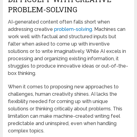
PROBLEM-SOLVING
AI-generated content often falls short when
addressing creative
problem-solving
. Machines can
work well with factual and structured inputs but
falter when asked to come up with inventive
solutions or to write imaginatively. While AI excels in
processing and organizing existing information, it
struggles to produce innovative ideas or out-of-the-
box thinking.
When it comes to proposing new approaches to
challenges, human creativity shines. AI lacks the
flexibility needed for coming up with unique
solutions or thinking critically about problems. This
limitation can make machine-created writing feel
predictable and uninspired, even when handling
complex topics.