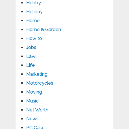
Hobby
Holiday
Home
Home & Garden
How to
Jobs
Law
Life
Marketing
Motorcycles
Moving
Music
Net Worth
News
PC Case