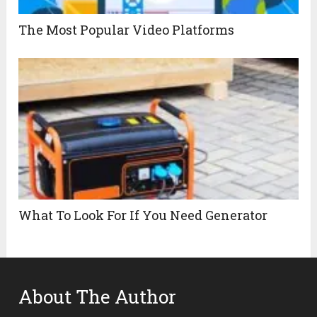
The Most Popular Video Platforms
What To Look For If You Need Generator
About The Author