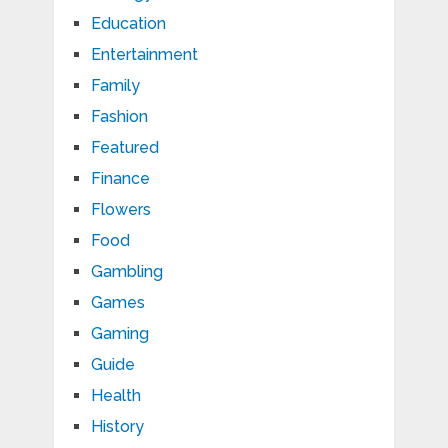
Education
Entertainment
Family
Fashion
Featured
Finance
Flowers
Food
Gambling
Games
Gaming
Guide
Health
History