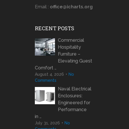
Email :
office@icharts.org
RECENT POSTS
Commercial
Hospitality
Furniture –
Elevating Guest
Comfort …
August 4, 2026
No
Comments
Naval Electrical
Enclosures:
Engineered for
Performance
in …
July 31, 2026
No