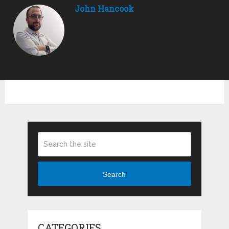
John Hancook
Search
CATEGORIES