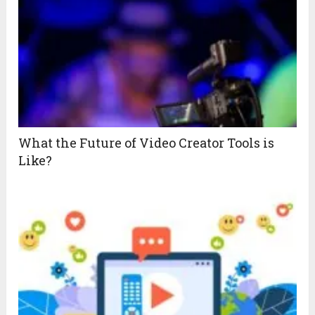
What the Future of Video Creator Tools is
Like?