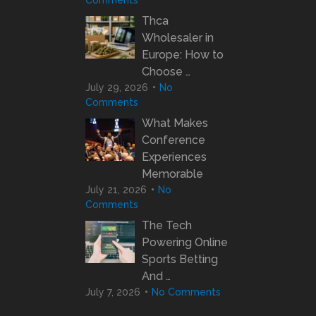
Comments
Thca
Wholesaler in
Europe: How to
Choose …
July 29, 2026
No
Comments
What Makes
Conference
Experiences
Memorable
July 21, 2026
No
Comments
The Tech
Powering Online
Sports Betting
And …
July 7, 2026
No Comments