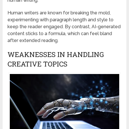
human writing.
Human writers are known for breaking the mold,
experimenting with paragraph length and style to
keep the reader engaged. By contrast, AI-generated
content sticks to a formula, which can feel bland
after extended reading.
WEAKNESSES IN HANDLING
CREATIVE TOPICS