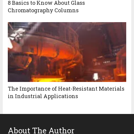
8 Basics to Know About Glass
Chromatography Columns
The Importance of Heat-Resistant Materials
in Industrial Applications
About The Author