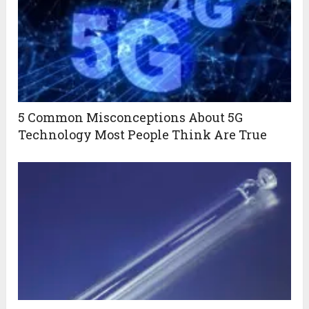
5 Common Misconceptions About 5G
Technology Most People Think Are True