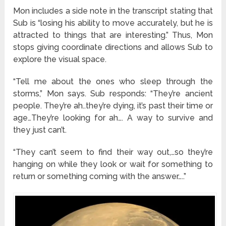
Mon includes a side note in the transcript stating that
Sub is “losing his ability to move accurately, but he is
attracted to things that are interesting.” Thus, Mon
stops giving coordinate directions and allows Sub to
explore the visual space.
“Tell me about the ones who sleep through the
storms,” Mon says. Sub responds: “They’re ancient
people. They’re ah..they’re dying, it’s past their time or
age…They’re looking for ah…. A way to survive and
they just can’t.
“They can’t seem to find their way out,…so they’re
hanging on while they look or wait for something to
return or something coming with the answer…..”