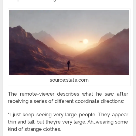
source:slate.com
The remote-viewer describes what he saw after
receiving a series of different coordinate directions:
“I just keep seeing very large people. They appear
thin and tall, but they’re very large. Ah…wearing some
kind of strange clothes.