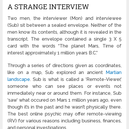
A STRANGE INTERVIEW
Two men, the interviewer (Mon) and interviewee
(Sub) sit between a sealed envelope. Neither of the
men know its contents, although it is revealed in the
transcript. The envelope contained a single 3 X 5
card with the words “The planet Mars, Time of
interest approximately 1 million years B.C.”
Through a series of directions given as coordinates,
like on a map, Sub explored an ancient
Martian
landscape
. Sub is what is called a ‘Remote-Viewer,’
someone who can see places or events not
immediately near or around them. For instance, Sub
‘saw’ what occured on Mars 1 million years ago, even
though it’s in the past and he wasn’t physically there.
The best online psychic may offer remote-viewing
(RV) for various reasons including business, finances,
and personal investigations.