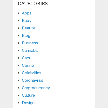
CATEGORIES
Apps
Baby
Beauty
Blog
Business
Cannabis
Cars
Casino
Celebrities
Coronavirus
Cryptocurrency
Culture
Design