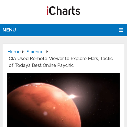
MENU
Home
Science
CIA Used Remote-Viewer to Explore Mars, Tactic
of Today’s Best Online Psychic