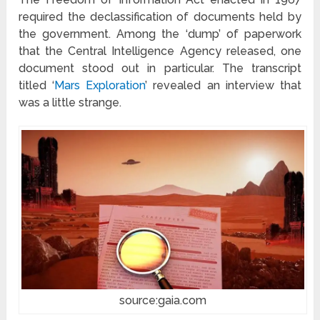
required the declassification of documents held by
the government. Among the ‘dump’ of paperwork
that the Central Intelligence Agency released, one
document stood out in particular. The transcript
titled ‘
Mars Exploration
’ revealed an interview that
was a little strange.
source:gaia.com