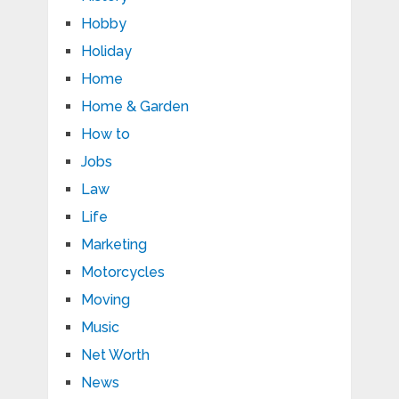
Hobby
Holiday
Home
Home & Garden
How to
Jobs
Law
Life
Marketing
Motorcycles
Moving
Music
Net Worth
News