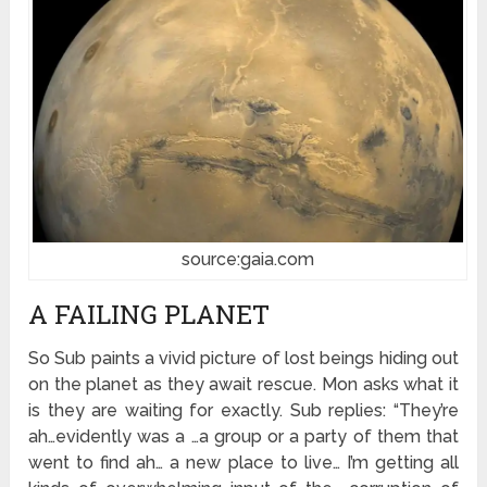
source:gaia.com
A FAILING PLANET
So Sub paints a vivid picture of lost beings hiding out
on the planet as they await rescue. Mon asks what it
is they are waiting for exactly. Sub replies: “They’re
ah…evidently was a …a group or a party of them that
went to find ah… a new place to live… I’m getting all