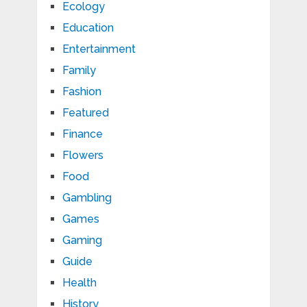
Ecology
Education
Entertainment
Family
Fashion
Featured
Finance
Flowers
Food
Gambling
Games
Gaming
Guide
Health
History