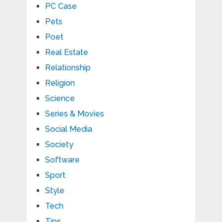
PC Case
Pets
Poet
Real Estate
Relationship
Religion
Science
Series & Movies
Social Media
Society
Software
Sport
Style
Tech
Tips