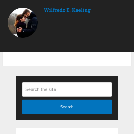
Wilfredo E. Keeling
Search