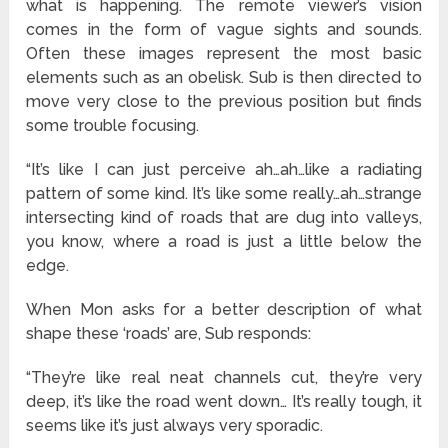
what is happening. The remote viewer’s vision
comes in the form of vague sights and sounds.
Often these images represent the most basic
elements such as an obelisk. Sub is then directed to
move very close to the previous position but finds
some trouble focusing.
“It’s like I can just perceive ah…ah…like a radiating
pattern of some kind. It’s like some really…ah…strange
intersecting kind of roads that are dug into valleys,
you know, where a road is just a little below the
edge.
When Mon asks for a better description of what
shape these ‘roads’ are, Sub responds:
“They’re like real neat channels cut, they’re very
deep, it’s like the road went down… It’s really tough, it
seems like it’s just always very sporadic.