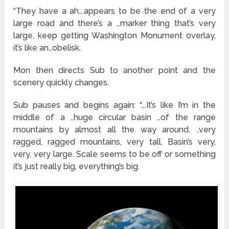
“They have a ah….appears to be the end of a very
large road and there’s a …marker thing that’s very
large, keep getting Washington Monument overlay,
it’s like an…obelisk.
Mon then directs Sub to another point and the
scenery quickly changes.
Sub pauses and begins again: “….It’s like I’m in the
middle of a ..huge circular basin …of the range
mountains by almost all the way around, ..very
ragged, ragged mountains, very tall. Basin’s very,
very, very large. Scale seems to be off or something
it’s just really big, everything’s big.