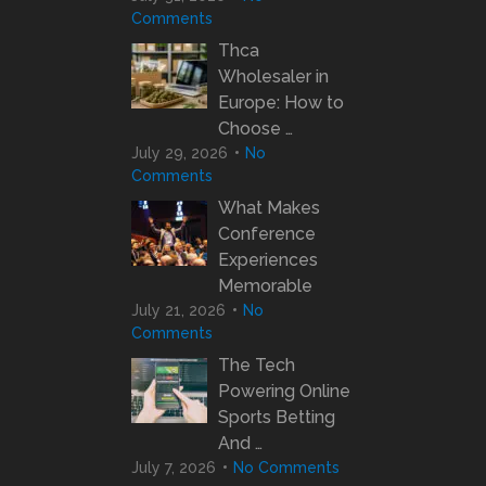
Comments
Thca
Wholesaler in
Europe: How to
Choose …
July 29, 2026
No
Comments
What Makes
Conference
Experiences
Memorable
July 21, 2026
No
Comments
The Tech
Powering Online
Sports Betting
And …
July 7, 2026
No Comments