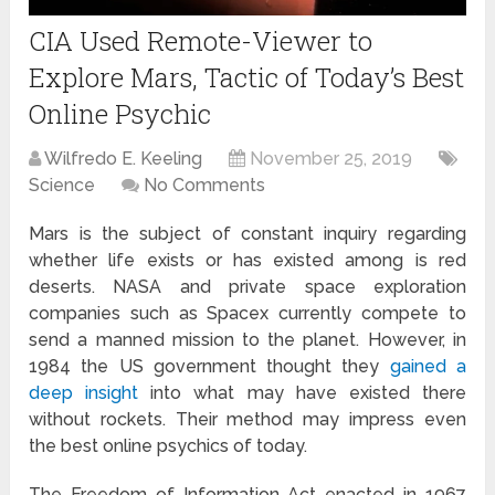
CIA Used Remote-Viewer to
Explore Mars, Tactic of Today’s Best
Online Psychic
Wilfredo E. Keeling
November 25, 2019
Science
No Comments
Mars is the subject of constant inquiry regarding
whether life exists or has existed among is red
deserts. NASA and private space exploration
companies such as Spacex currently compete to
send a manned mission to the planet. However, in
1984 the US government thought they
gained a
deep insight
into what may have existed there
without rockets. Their method may impress even
the best online psychics of today.
The Freedom of Information Act enacted in 1967