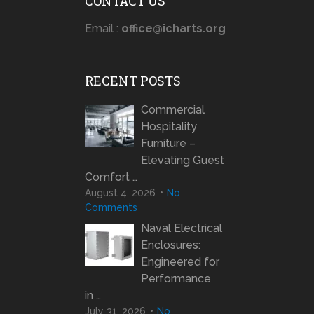
CONTACT US
Email :
office@icharts.org
RECENT POSTS
Commercial
Hospitality
Furniture –
Elevating Guest
Comfort …
August 4, 2026
No
Comments
Naval Electrical
Enclosures:
Engineered for
Performance
in …
July 31, 2026
No