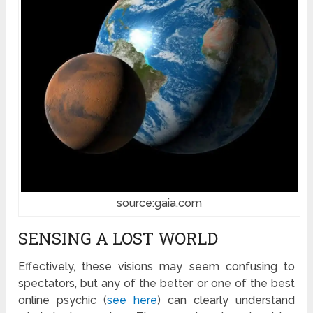
source:gaia.com
SENSING A LOST WORLD
Effectively, these visions may seem confusing to
spectators, but any of the better or one of the best
online psychic (
see here
) can clearly understand