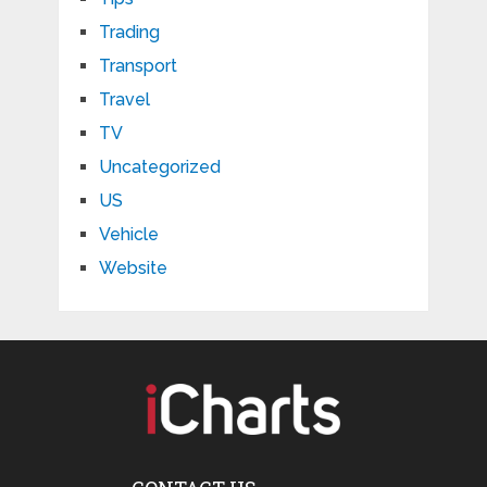
Trading
Transport
Travel
TV
Uncategorized
US
Vehicle
Website