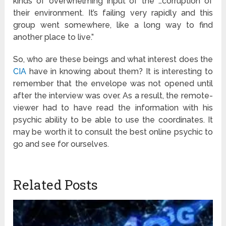
kinds of overwhelming input of the …corruption of
their environment. It’s failing very rapidly and this
group went somewhere, like a long way to find
another place to live.”
So, who are these beings and what interest does the
CIA
have in knowing about them? It is interesting to
remember that the envelope was not opened until
after the interview was over. As a result, the remote-
viewer had to have read the information with his
psychic ability to be able to use the coordinates. It
may be worth it to consult the best online psychic to
go and see for ourselves.
Related Posts