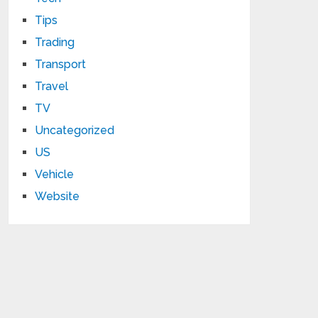
Tips
Trading
Transport
Travel
TV
Uncategorized
US
Vehicle
Website