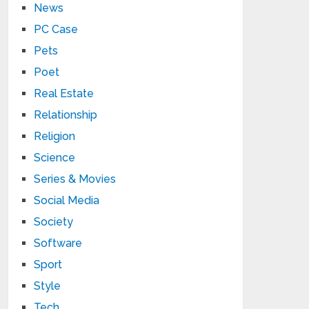
News
PC Case
Pets
Poet
Real Estate
Relationship
Religion
Science
Series & Movies
Social Media
Society
Software
Sport
Style
Tech