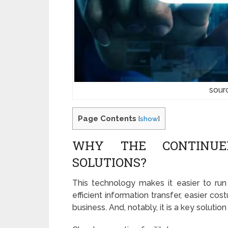
sour
Page Contents
[
show
]
WHY THE CONTINUE
SOLUTIONS?
This technology makes it easier to ru
efficient information transfer, easier cos
business. And, notably, it is a key solut