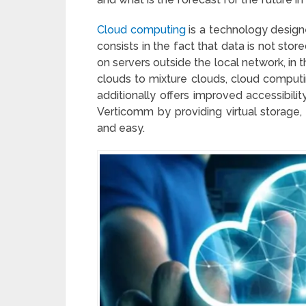
Cloud computing
is a technology designe
consists in the fact that data is not stor
on servers outside the local network, in 
clouds to mixture clouds, cloud computin
additionally offers improved accessibili
Verticomm by providing virtual storage
and easy.