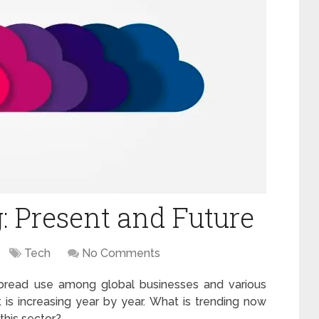
 Present and Future
Tech
No Comments
spread use among global businesses and various
 is increasing year by year. What is trending now
 this sector?