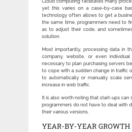
Cloud computing facilitates many proces
yet this varies on a case-by-case bas
technology often allows to get a busine
the same time, programmers need to fin
as to adjust their code, and sometimes 
solution.
Most importantly, processing data in 
company, website, or even individua
necessary to plan purchasing servers bef
to cope with a sudden change in traffic 
to automatically or manually scale se
increase in web traffic.
It is also worth noting that start-ups can
programmers do not have to deal with d
their various versions.
YEAR-BY-YEAR GROWTH