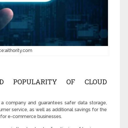
ce:aithority.com
D POPULARITY OF CLOUD
n a company and guarantees safer data storage,
tumer service, as well as additional savings for the
ion for e-commerce businesses.