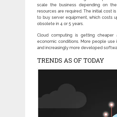
scale the business depending on th
resources are required. The initial cost is
to buy server equipment, which costs up
obsolete in 4 or 5 years.
Cloud computing is getting cheaper 
economic conditions. More people use it
and increasingly more developed softwar
TRENDS AS OF TODAY