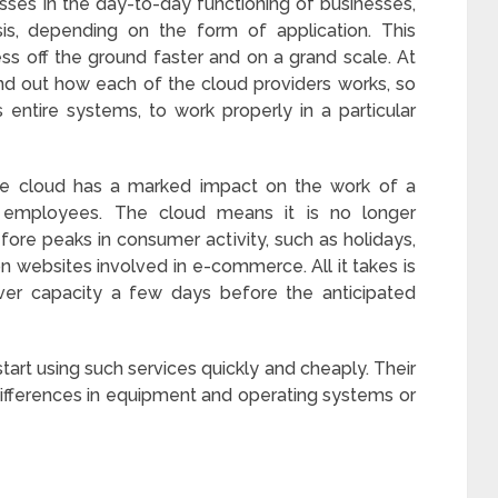
ses in the day-to-day functioning of businesses,
is, depending on the form of application. This
ss off the ground faster and on a grand scale. At
d out how each of the cloud providers works, so
entire systems, to work properly in a particular
the cloud has a marked impact on the work of a
l employees. The cloud means it is no longer
ore peaks in consumer activity, such as holidays,
on websites involved in e-commerce. All it takes is
rver capacity a few days before the anticipated
 start using such services quickly and cheaply. Their
ifferences in equipment and operating systems or