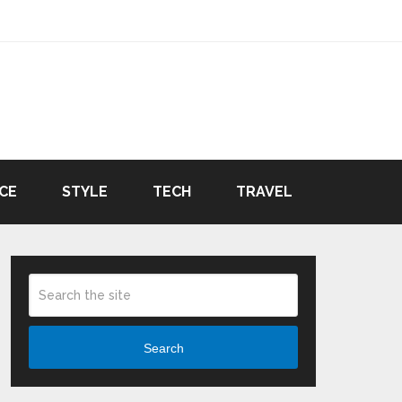
CE
STYLE
TECH
TRAVEL
Search