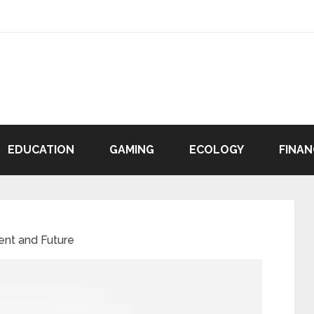
EDUCATION
GAMING
ECOLOGY
FINAN
ent and Future