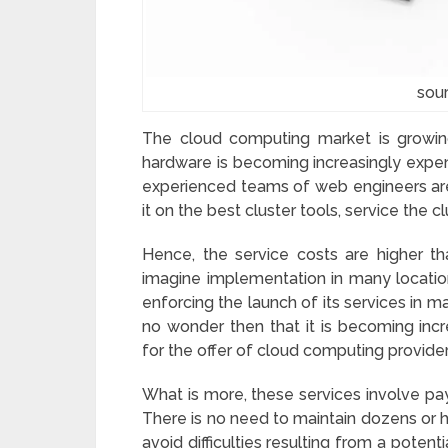
sou
The cloud computing market is growin
hardware is becoming increasingly expen
experienced teams of web engineers are
it on the best cluster tools, service the 
Hence, the service costs are higher th
imagine implementation in many locatio
enforcing the launch of its services in ma
no wonder then that it is becoming inc
for the offer of cloud computing provide
What is more, these services involve pay
There is no need to maintain dozens or 
avoid difficulties resulting from a potent