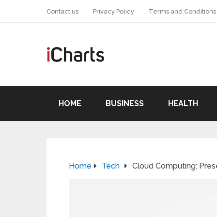
Contact us
Privacy Policy
Terms and Conditions
HOME
BUSINESS
HEALTH
Home
Tech
Cloud Computing: Pres