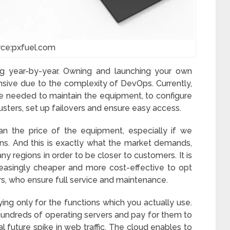
rce:pxfuel.com
g year-by-year. Owning and launching your own
sive due to the complexity of DevOps. Currently,
 needed to maintain the equipment, to configure
clusters, set up failovers and ensure easy access.
an the price of the equipment, especially if we
ns. And this is exactly what the market demands,
ny regions in order to be closer to customers. It is
reasingly cheaper and more cost-effective to opt
rs, who ensure full service and maintenance.
ing only for the functions which you actually use.
hundreds of operating servers and pay for them to
ial future spike in web traffic. The cloud enables to