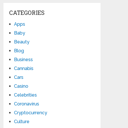
CATEGORIES
Apps
Baby
Beauty
Blog
Business
Cannabis
Cars
Casino
Celebrities
Coronavirus
Cryptocurrency
Culture