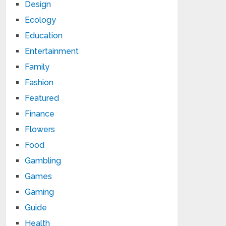
Design
Ecology
Education
Entertainment
Family
Fashion
Featured
Finance
Flowers
Food
Gambling
Games
Gaming
Guide
Health