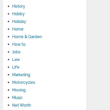
History
Hobby
Holiday
Home
Home & Garden
How to
Jobs
Law
Life
Marketing
Motorcycles
Moving
Music
Net Worth