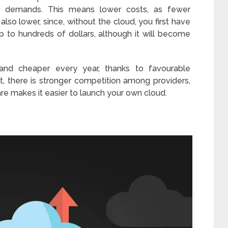
e demands. This means lower costs, as fewer
 also lower, since, without the cloud, you first have
 to hundreds of dollars, although it will become
and cheaper every year, thanks to favourable
, there is stronger competition among providers,
e makes it easier to launch your own cloud.