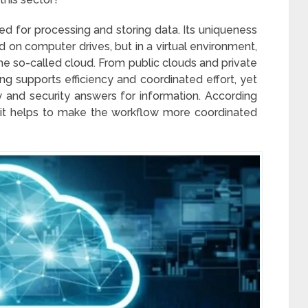
d for processing and storing data. Its uniqueness
ed on computer drives, but in a virtual environment,
the so-called cloud. From public clouds and private
g supports efficiency and coordinated effort, yet
ty and security answers for information. According
, it helps to make the workflow more coordinated