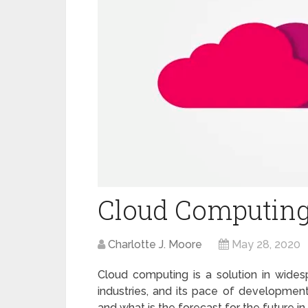
Cloud Computing:
Charlotte J. Moore
May 28, 2020
Cloud computing is a solution in wide
industries, and its pace of development
and what is the forecast for the future in