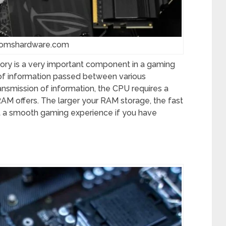
tomshardware.com
ry is a very important component in a gaming
 of information passed between various
ansmission of information, the CPU requires a
M offers. The larger your RAM storage, the fast
ct a smooth gaming experience if you have