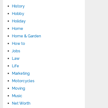
History
Hobby
Holiday
Home
Home & Garden
How to
Jobs
Law
Life
Marketing
Motorcycles
Moving
Music
Net Worth