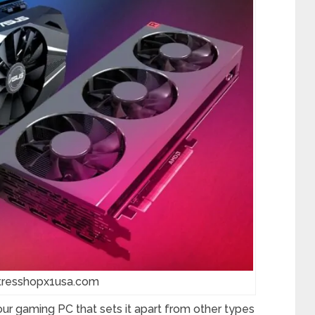
gtresshopx1usa.com
our gaming PC that sets it apart from other types