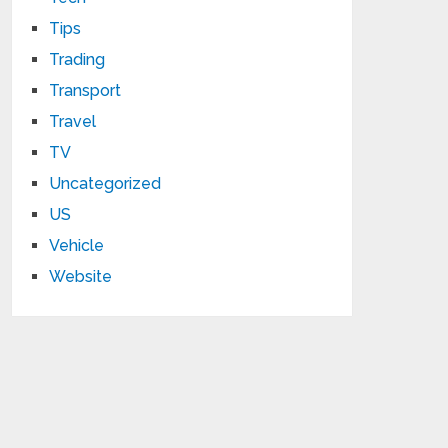
Tips
Trading
Transport
Travel
TV
Uncategorized
US
Vehicle
Website