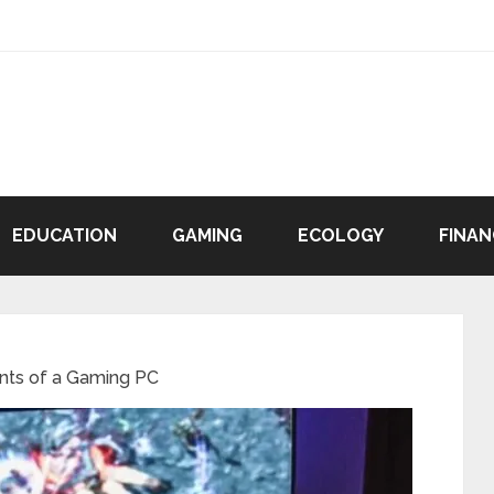
EDUCATION
GAMING
ECOLOGY
FINAN
ts of a Gaming PC