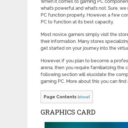
When it comes to gaming PC components
what’s powerful and what’s not. Sure, w
PC function properly. However, a few co
PC to function at its best capacity.
Most novice gamers simply visit the stor
their information. Many stores specializi
get started on your journey into the virtu
However, if you plan to become a professi
arena, then you require familiarizing the
following section will elucidate the comp
gaming PC. More about this you can find
Page Contents
[
show
]
GRAPHICS CARD