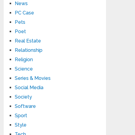
News
PC Case
Pets
Poet
Real Estate
Relationship
Religion
Science
Series & Movies
Social Media
Society
Software
Sport
Style
Tech