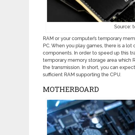
Source: 
RAM or your computer’s temporary memo
PC. When you play games, there is a lot
components. In order to speed up this tr
temporary memory storage area which RA
the transmission. In short, you can expe
sufficient RAM supporting the CPU.
MOTHERBOARD