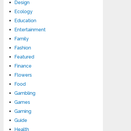
Design
Ecology
Education
Entertainment
Family
Fashion
Featured
Finance
Flowers
Food
Gambling
Games
Gaming
Guide
Health