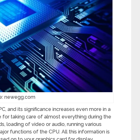
e: newegg.com
, and its significance increases even more in a
 for taking care of almost everything during the
 loading of video or audio, running various
jor functions of the CPU. All this information is
d on to your graphics card for display.