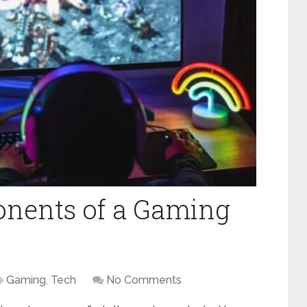
nents of a Gaming
Gaming
,
Tech
No Comments