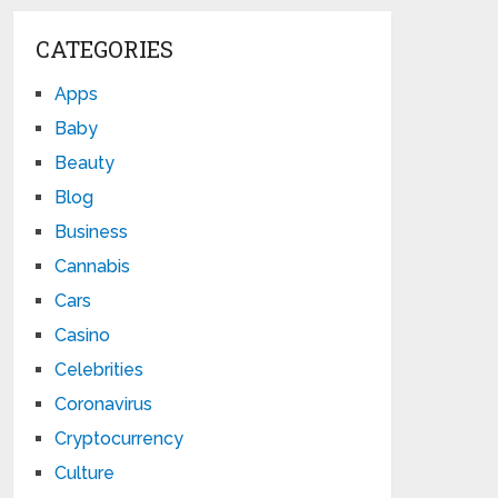
CATEGORIES
Apps
Baby
Beauty
Blog
Business
Cannabis
Cars
Casino
Celebrities
Coronavirus
Cryptocurrency
Culture