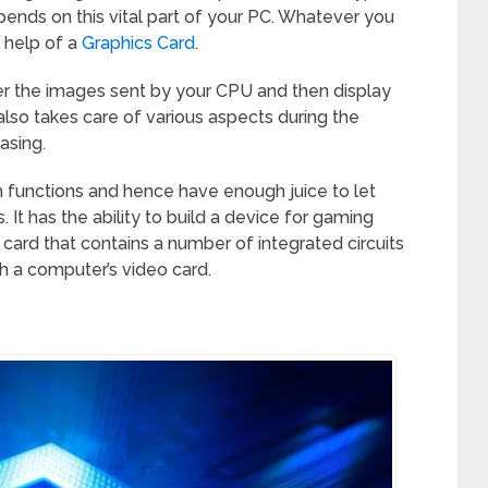
ends on this vital part of your PC. Whatever you
e help of a
Graphics Card
.
der the images sent by your CPU and then display
lso takes care of various aspects during the
asing.
h functions and hence have enough juice to let
It has the ability to build a device for gaming
a card that contains a number of integrated circuits
th a computer’s video card.