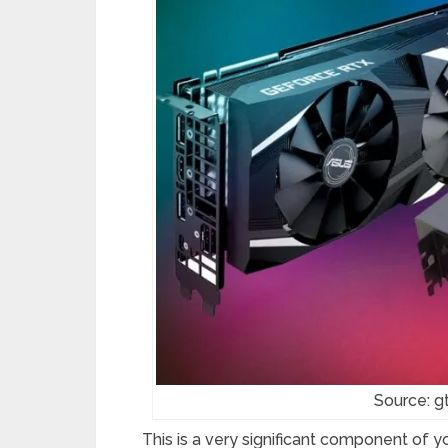
Source: 
This is a very significant component of y