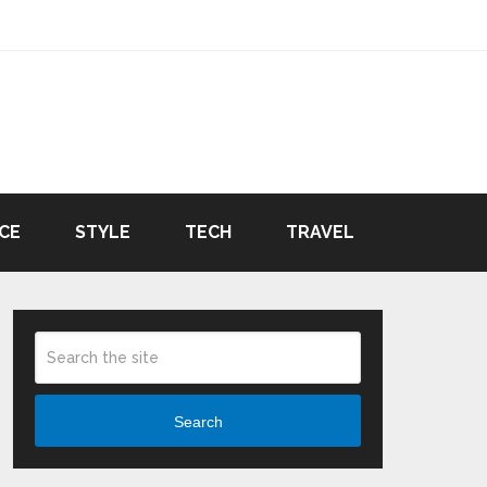
CE
STYLE
TECH
TRAVEL
Search