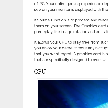
of PC. Your entire gaming experience dep
see on your monitor is displayed with th
Its prime function is to process and ren
them on your screen. The Graphics card a
gameplay, like image rotation and anti-ali
It allows your CPU to stay free from suc
you enjoy your game without any hiccups. 
that you won’t regret. A graphics card is 
that are specifically designed to work wi
CPU