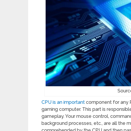
Sourc
CPU is an important
component for any PC
gaming computer. This part is responsible
gameplay. Your mouse control, commands,
background processes, etc., are all the ma
comprehended by the CPU and then passe