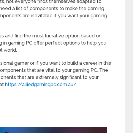
, not everyone finds themselves adapted to
e need a list of components to make the gaming
mponents are inevitable if you want your gaming
es and find the most lucrative option based on
ng in gaming PC offer perfect options to help you
al world.
onal gamer or if you want to build a career in this
 components that are vital to your gaming PC. The
onents that are extremely significant to your
 at
https://alliedgamingpc.com.au/
.