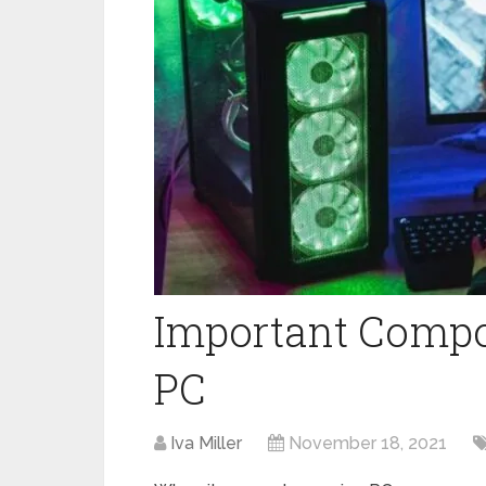
Important Compo
PC
Iva Miller
November 18, 2021