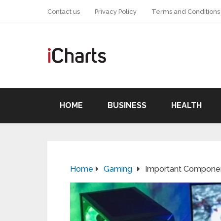
Contact us
Privacy Policy
Terms and Conditions
HOME
BUSINESS
HEALTH
Home
Gaming
Important Componen