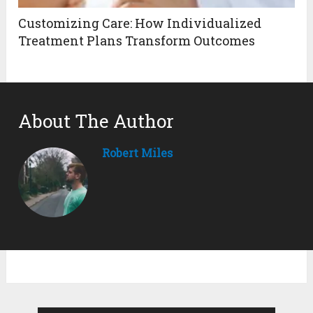
Customizing Care: How Individualized
Treatment Plans Transform Outcomes
About The Author
Robert Miles