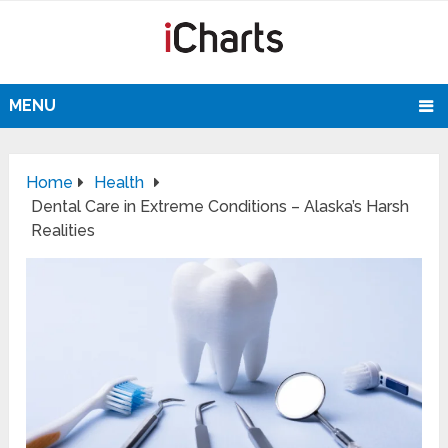
MENU
Home
Health
Dental Care in Extreme Conditions – Alaska’s Harsh
Realities