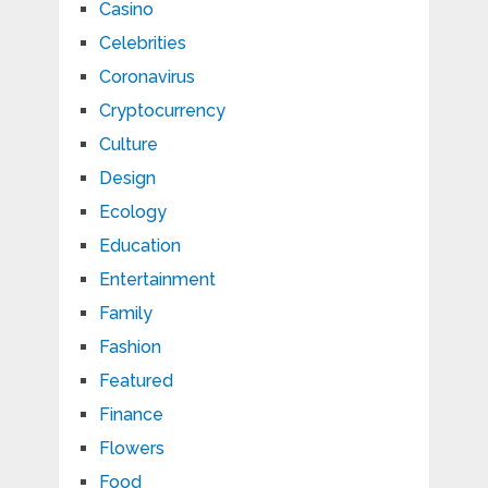
Casino
Celebrities
Coronavirus
Cryptocurrency
Culture
Design
Ecology
Education
Entertainment
Family
Fashion
Featured
Finance
Flowers
Food