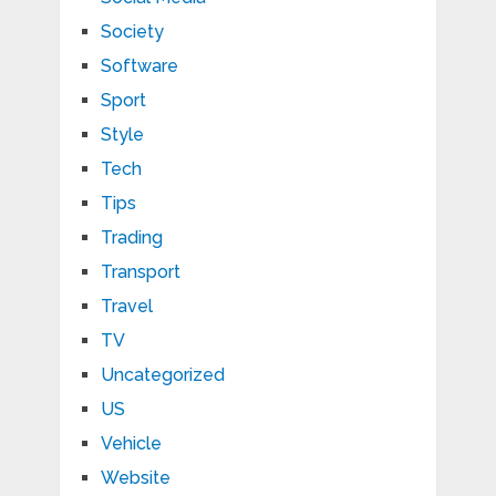
Society
Software
Sport
Style
Tech
Tips
Trading
Transport
Travel
TV
Uncategorized
US
Vehicle
Website