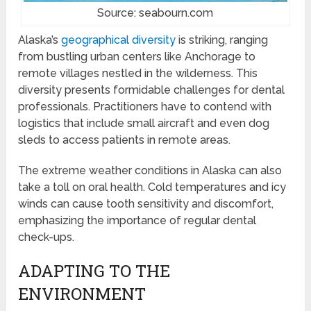
Source: seabourn.com
Alaska’s
geographical diversity
is striking, ranging
from bustling urban centers like Anchorage to
remote villages nestled in the wilderness. This
diversity presents formidable challenges for dental
professionals. Practitioners have to contend with
logistics that include small aircraft and even dog
sleds to access patients in remote areas.
The extreme weather conditions in Alaska can also
take a toll on oral health. Cold temperatures and icy
winds can cause tooth sensitivity and discomfort,
emphasizing the importance of regular dental
check-ups.
ADAPTING TO THE
ENVIRONMENT