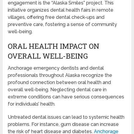
engagement is the “Alaska Smiles” project. This
initiative organizes dental health fairs in remote
villages, offering free dental check-ups and
preventive care, fostering a sense of community
well-being.
ORAL HEALTH IMPACT ON
OVERALL WELL-BEING
Anchorage emergency dentists and dental
professionals throughout Alaska recognize the
profound connection between oral health and
overall well-being. Neglecting dental care in
extreme conditions can have serious consequences
for individuals’ health.
Untreated dental issues can lead to systemic health
problems. For instance, gum disease can increase
the risk of heart disease and diabetes.
Anchorage