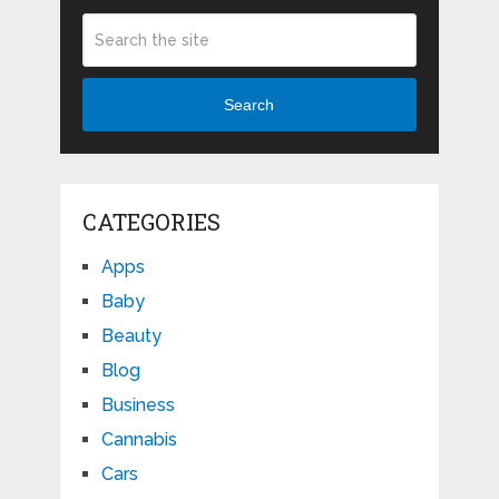
Search
CATEGORIES
Apps
Baby
Beauty
Blog
Business
Cannabis
Cars