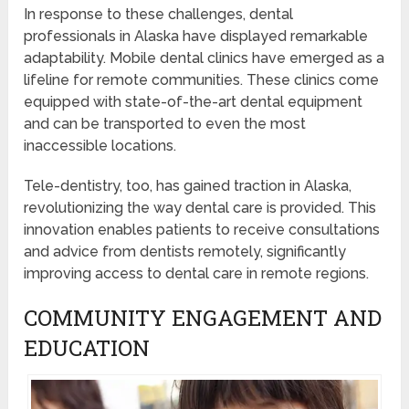
In response to these challenges, dental
professionals in Alaska have displayed remarkable
adaptability. Mobile dental clinics have emerged as a
lifeline for remote communities. These clinics come
equipped with state-of-the-art dental equipment
and can be transported to even the most
inaccessible locations.
Tele-dentistry, too, has gained traction in Alaska,
revolutionizing the way dental care is provided. This
innovation enables patients to receive consultations
and advice from dentists remotely, significantly
improving access to dental care in remote regions.
COMMUNITY ENGAGEMENT AND
EDUCATION