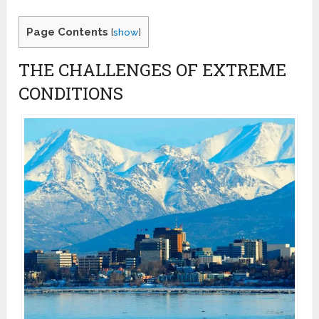
Page Contents
[
show
]
THE CHALLENGES OF EXTREME
CONDITIONS