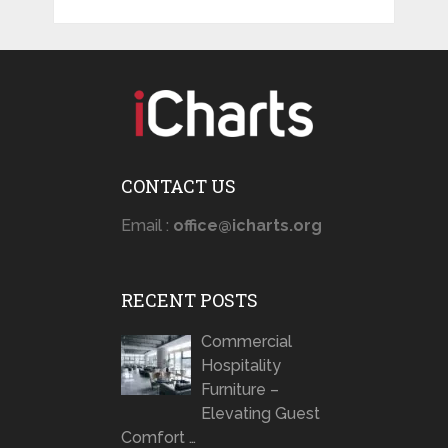
CONTACT US
Email :
office@icharts.org
RECENT POSTS
Commercial
Hospitality
Furniture –
Elevating Guest
Comfort …