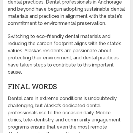
dental practices. Dental professionals in Anchorage
and beyond have begun adopting sustainable dental
materials and practices in alignment with the state’s
commitment to environmental preservation.
Switching to eco-friendly dental materials and
reducing the carbon footprint aligns with the state’s
values. Alaska’s residents are passionate about
protecting their environment, and dental practices
have taken steps to contribute to this important
cause.
FINAL WORDS
Dental care in extreme conditions is undoubtedly
challenging, but Alaska’s dedicated dental
professionals rise to the occasion daily. Mobile
clinics, tele-dentistry, and community engagement
programs ensure that even the most remote