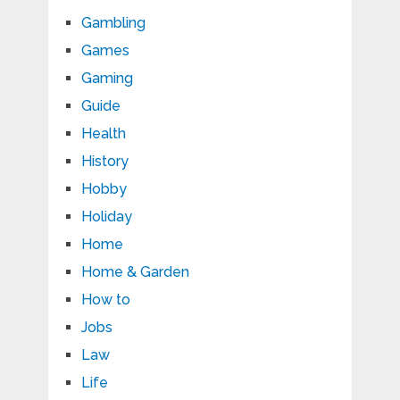
Gambling
Games
Gaming
Guide
Health
History
Hobby
Holiday
Home
Home & Garden
How to
Jobs
Law
Life