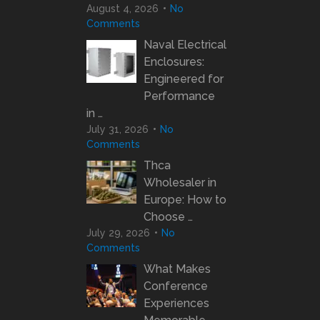
August 4, 2026
No
Comments
Naval Electrical
Enclosures:
Engineered for
Performance
in …
July 31, 2026
No
Comments
Thca
Wholesaler in
Europe: How to
Choose …
July 29, 2026
No
Comments
What Makes
Conference
Experiences