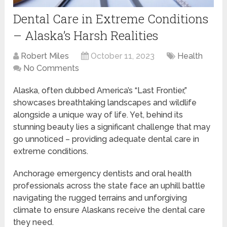
Dental Care in Extreme Conditions
– Alaska’s Harsh Realities
Robert Miles
October 11, 2023
Health
No Comments
Alaska, often dubbed America’s “Last Frontier,”
showcases breathtaking landscapes and wildlife
alongside a unique way of life. Yet, behind its
stunning beauty lies a significant challenge that may
go unnoticed – providing adequate dental care in
extreme conditions.
Anchorage emergency dentists and oral health
professionals across the state face an uphill battle
navigating the rugged terrains and unforgiving
climate to ensure Alaskans receive the dental care
they need.