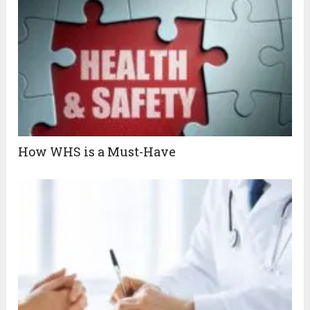
How WHS is a Must-Have