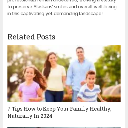
to preserve Alaskans’ smiles and overall well-being
in this captivating yet demanding landscape!
Related Posts
7 Tips How to Keep Your Family Healthy,
Naturally In 2024