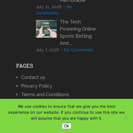
Memorable
July 21, 2026
No
Comments
The Tech
Powering Online
Sports Betting
And …
July 7, 2026
No Comments
PAGES
Contact us
Privacy Policy
Terms and Conditions
We use cookies to ensure that we give you the best
experience on our website. If you continue to use this site we
will assume that you are happy with it.
iCharts
Copyright © 2026.
Ok