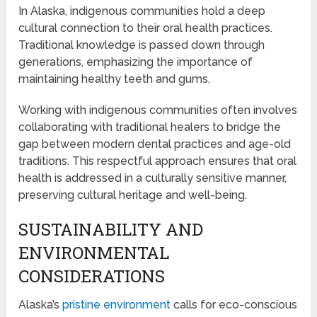
In Alaska, indigenous communities hold a deep
cultural connection to their oral health practices.
Traditional knowledge is passed down through
generations, emphasizing the importance of
maintaining healthy teeth and gums.
Working with indigenous communities often involves
collaborating with traditional healers to bridge the
gap between modern dental practices and age-old
traditions. This respectful approach ensures that oral
health is addressed in a culturally sensitive manner,
preserving cultural heritage and well-being.
SUSTAINABILITY AND
ENVIRONMENTAL
CONSIDERATIONS
Alaska’s
pristine environment
calls for eco-conscious