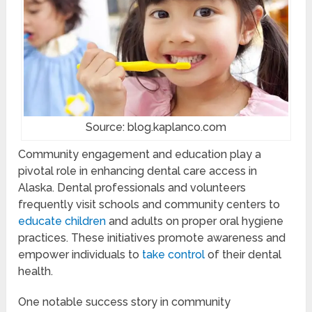
Source: blog.kaplanco.com
Community engagement and education play a
pivotal role in enhancing dental care access in
Alaska. Dental professionals and volunteers
frequently visit schools and community centers to
educate children
and adults on proper oral hygiene
practices. These initiatives promote awareness and
empower individuals to
take control
of their dental
health.
One notable success story in community