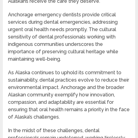
Alaskans receive the care they deserve.
Anchorage emergency dentists provide critical
services during dental emergencies, addressing
urgent oral health needs promptly. The cultural
sensitivity of dental professionals working with
indigenous communities underscores the
importance of preserving cultural heritage while
maintaining well-being.
As Alaska continues to uphold its commitment to
sustainability, dental practices evolve to reduce their
environmental impact. Anchorage and the broader
Alaskan community exemplify how innovation,
compassion, and adaptability are essential for
ensuring that oral health remains a priority in the face
of Alaska’s challenges.
In the midst of these challenges, dental
professionals remain undeterred, working tirelessly