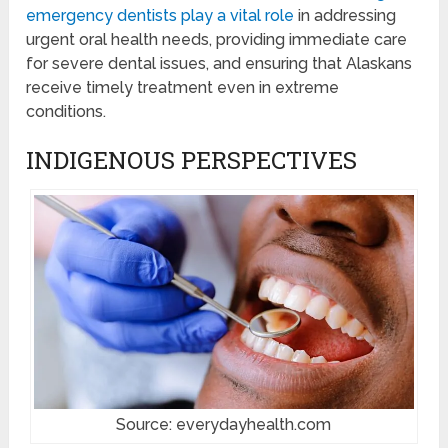
emergency dentists play a vital role
in addressing
urgent oral health needs, providing immediate care
for severe dental issues, and ensuring that Alaskans
receive timely treatment even in extreme
conditions.
INDIGENOUS PERSPECTIVES
Source: everydayhealth.com