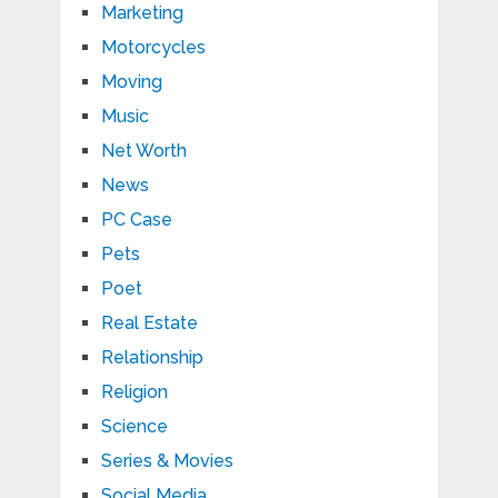
Marketing
Motorcycles
Moving
Music
Net Worth
News
PC Case
Pets
Poet
Real Estate
Relationship
Religion
Science
Series & Movies
Social Media