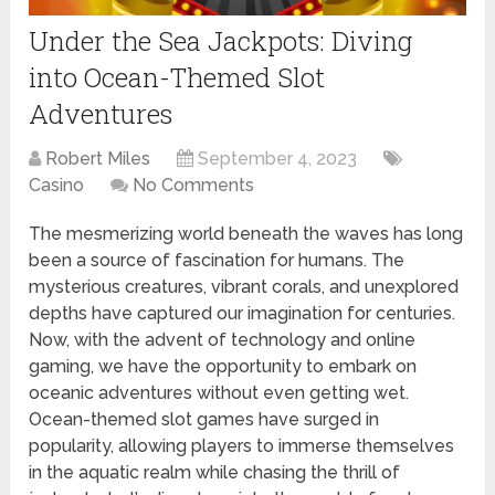
Under the Sea Jackpots: Diving
into Ocean-Themed Slot
Adventures
Robert Miles
September 4, 2023
Casino
No Comments
The mesmerizing world beneath the waves has long
been a source of fascination for humans. The
mysterious creatures, vibrant corals, and unexplored
depths have captured our imagination for centuries.
Now, with the advent of technology and online
gaming, we have the opportunity to embark on
oceanic adventures without even getting wet.
Ocean-themed slot games have surged in
popularity, allowing players to immerse themselves
in the aquatic realm while chasing the thrill of