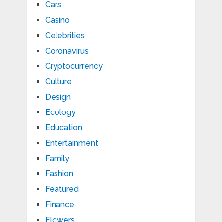
Cars
Casino
Celebrities
Coronavirus
Cryptocurrency
Culture
Design
Ecology
Education
Entertainment
Family
Fashion
Featured
Finance
Flowers