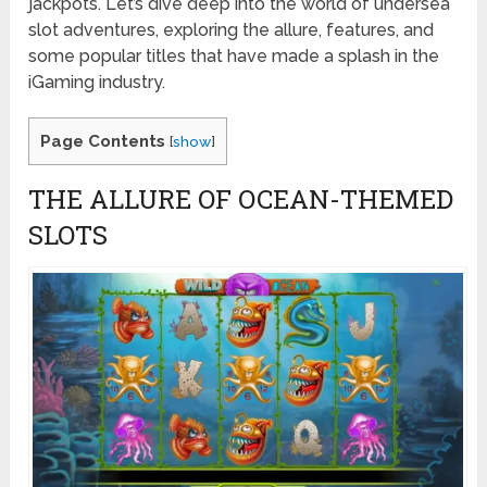
jackpots. Let’s dive deep into the world of undersea
slot adventures, exploring the allure, features, and
some popular titles that have made a splash in the
iGaming industry.
Page Contents
[
show
]
THE ALLURE OF OCEAN-THEMED
SLOTS