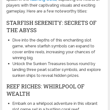
players with their captivating visuals and exciting
gameplay. Here are a few noteworthy titles:
STARFISH SERENITY: SECRETS OF
THE ABYSS
Dive into the depths of this enchanting slot
game, where starfish symbols can expand to
cover entire reels, increasing your chances of
winning big.
Unlock the Sunken Treasures bonus round by
landing three pearl scatter symbols, and explore
sunken ships to reveal hidden prizes.
REEF RICHES: WHIRLPOOL OF
WEALTH
Embark on a whirlpool adventure in this vibrant
slot game set in a bustling coral reef.