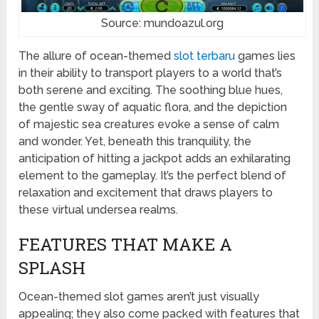
Source: mundoazul.org
The allure of ocean-themed
slot terbaru
games lies
in their ability to transport players to a world that’s
both serene and exciting. The soothing blue hues,
the gentle sway of aquatic flora, and the depiction
of majestic sea creatures evoke a sense of calm
and wonder. Yet, beneath this tranquility, the
anticipation of hitting a jackpot adds an exhilarating
element to the gameplay. It’s the perfect blend of
relaxation and excitement that draws players to
these virtual undersea realms.
FEATURES THAT MAKE A
SPLASH
Ocean-themed slot games aren’t just visually
appealing; they also come packed with features that