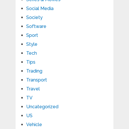
Social Media
Society
Software
Sport
Style
Tech
Tips
Trading
Transport
Travel
TV
Uncategorized
US
Vehicle