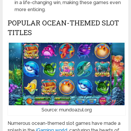
in a life-changing win, making these games even
more enticing.
POPULAR OCEAN-THEMED SLOT
TITLES
Source: mundoazul.org
Numerous ocean-themed slot games have made a
splash in the
iGaming world
, capturing the hearts of