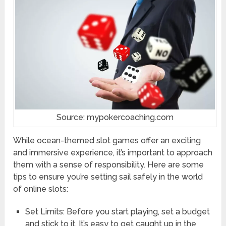
Source: mypokercoaching.com
While ocean-themed slot games offer an exciting
and immersive experience, it’s important to approach
them with a sense of responsibility. Here are some
tips to ensure you’re setting sail safely in the world
of online slots:
Set Limits: Before you start playing, set a budget
and stick to it. It’s easy to get caught up in the