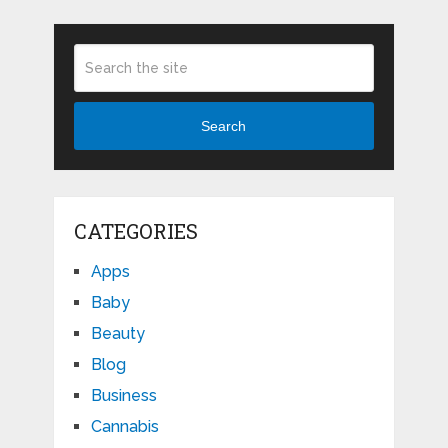
Search
CATEGORIES
Apps
Baby
Beauty
Blog
Business
Cannabis