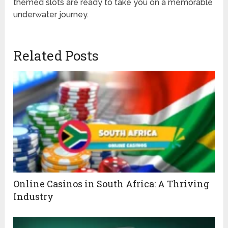
themed slots are ready to take you on a memorable
underwater journey.
Related Posts
Online Casinos in South Africa: A Thriving
Industry