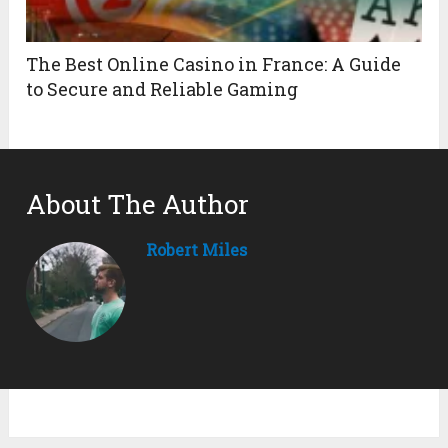
The Best Online Casino in France: A Guide
to Secure and Reliable Gaming
About The Author
Robert Miles