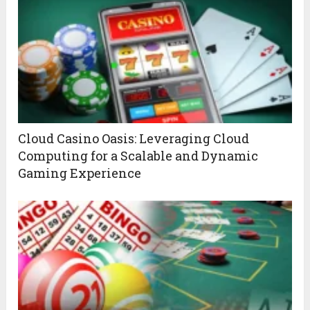
Cloud Casino Oasis: Leveraging Cloud
Computing for a Scalable and Dynamic
Gaming Experience