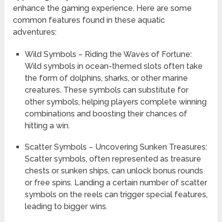
enhance the gaming experience. Here are some
common features found in these aquatic
adventures:
Wild Symbols – Riding the Waves of Fortune:
Wild symbols in ocean-themed slots often take
the form of dolphins, sharks, or other marine
creatures. These symbols can substitute for
other symbols, helping players complete winning
combinations and boosting their chances of
hitting a win.
Scatter Symbols – Uncovering Sunken Treasures:
Scatter symbols, often represented as treasure
chests or sunken ships, can unlock bonus rounds
or free spins. Landing a certain number of scatter
symbols on the reels can trigger special features,
leading to bigger wins.