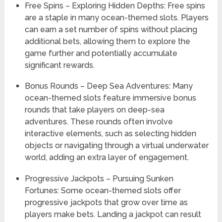
Free Spins – Exploring Hidden Depths: Free spins
are a staple in many ocean-themed slots. Players
can earn a set number of spins without placing
additional bets, allowing them to explore the
game further and potentially accumulate
significant rewards.
Bonus Rounds – Deep Sea Adventures: Many
ocean-themed slots feature immersive bonus
rounds that take players on deep-sea
adventures. These rounds often involve
interactive elements, such as selecting hidden
objects or navigating through a virtual underwater
world, adding an extra layer of engagement.
Progressive Jackpots – Pursuing Sunken
Fortunes: Some ocean-themed slots offer
progressive jackpots that grow over time as
players make bets. Landing a jackpot can result