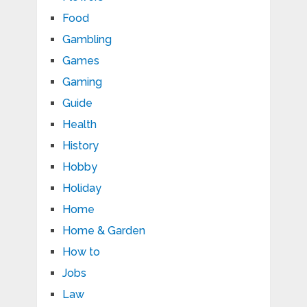
Food
Gambling
Games
Gaming
Guide
Health
History
Hobby
Holiday
Home
Home & Garden
How to
Jobs
Law