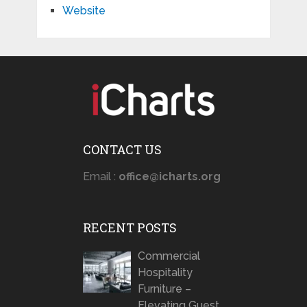
Website
CONTACT US
Email :
office@icharts.org
RECENT POSTS
Commercial
Hospitality
Furniture –
Elevating Guest