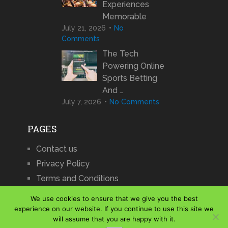
Experiences
Memorable
July 21, 2026
No
Comments
The Tech
Powering Online
Sports Betting
And …
July 7, 2026
No Comments
PAGES
Contact us
Privacy Policy
Terms and Conditions
We use cookies to ensure that we give you the best
experience on our website. If you continue to use this site we
will assume that you are happy with it.
iCharts
Copyright © 2026.