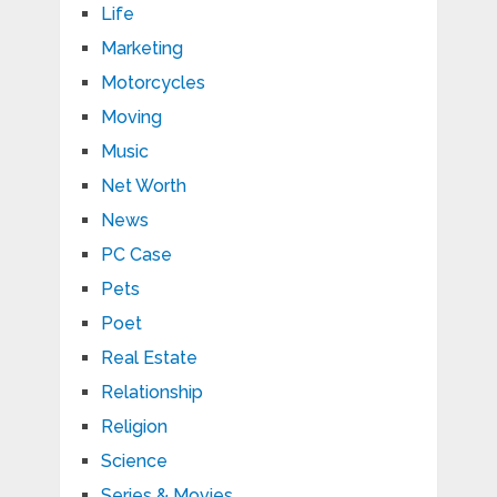
Life
Marketing
Motorcycles
Moving
Music
Net Worth
News
PC Case
Pets
Poet
Real Estate
Relationship
Religion
Science
Series & Movies