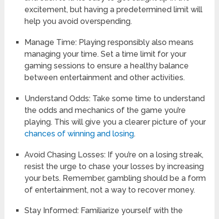
excitement, but having a predetermined limit will
help you avoid overspending.
Manage Time: Playing responsibly also means
managing your time. Set a time limit for your
gaming sessions to ensure a healthy balance
between entertainment and other activities.
Understand Odds: Take some time to understand
the odds and mechanics of the game you’re
playing. This will give you a clearer picture of your
chances of winning and losing
.
Avoid Chasing Losses: If you’re on a losing streak,
resist the urge to chase your losses by increasing
your bets. Remember, gambling should be a form
of entertainment, not a way to recover money.
Stay Informed: Familiarize yourself with the