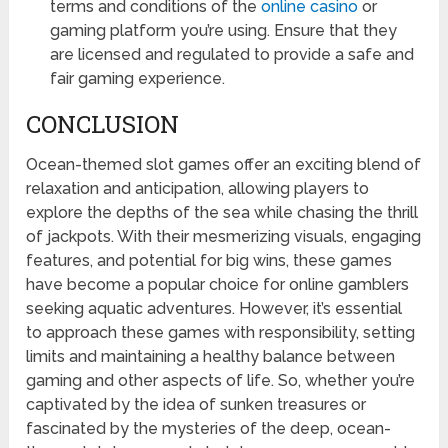
terms and conditions of the
online casino
or
gaming platform you’re using. Ensure that they
are licensed and regulated to provide a safe and
fair gaming experience.
CONCLUSION
Ocean-themed slot games offer an exciting blend of
relaxation and anticipation, allowing players to
explore the depths of the sea while chasing the thrill
of jackpots. With their mesmerizing visuals, engaging
features, and potential for big wins, these games
have become a popular choice for online gamblers
seeking aquatic adventures. However, it’s essential
to approach these games with responsibility, setting
limits and maintaining a healthy balance between
gaming and other aspects of life. So, whether you’re
captivated by the idea of sunken treasures or
fascinated by the mysteries of the deep, ocean-