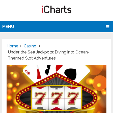
MENU
Home
Casino
Under the Sea Jackpots: Diving into Ocean-
Themed Slot Adventures