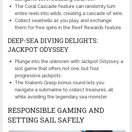
The Coral Cascade feature can randomly turn
entire reels into wilds, creating a cascade of wins.
Collect seashells as you play, and exchange
them for free spins in the Reef Rewards feature.
DEEP-SEA DIVING DELIGHTS:
JACKPOT ODYSSEY
Plunge into the unknown with Jackpot Odyssey, a
slot game that offers not one, but four
progressive jackpots.
The Kraken’s Grasp bonus round lets you
navigate a submarine to collect treasures, all
while avoiding the legendary sea monster.
RESPONSIBLE GAMING AND
SETTING SAIL SAFELY