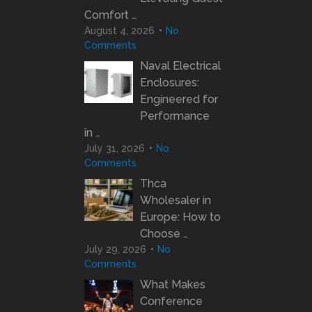
Comfort …
August 4, 2026
No
Comments
Naval Electrical
Enclosures:
Engineered for
Performance
in …
July 31, 2026
No
Comments
Thca
Wholesaler in
Europe: How to
Choose …
July 29, 2026
No
Comments
What Makes
Conference