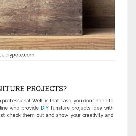
ce:diypete.com
NITURE PROJECTS?
professional. Well, in that case, you don’t need to
nline who provide
DIY
furniture projects idea with
Just check them out and show your creativity and