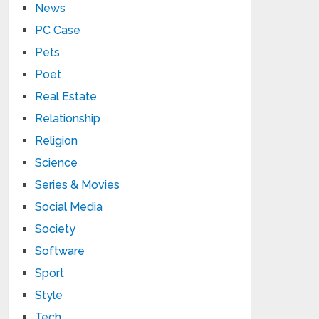
News
PC Case
Pets
Poet
Real Estate
Relationship
Religion
Science
Series & Movies
Social Media
Society
Software
Sport
Style
Tech