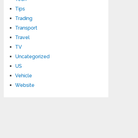
Tips
Trading
Transport
Travel
TV
Uncategorized
US
Vehicle
Website