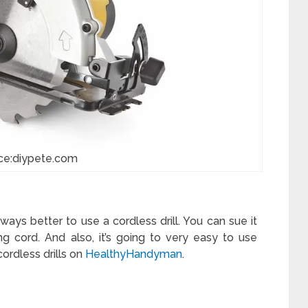
ce:diypete.com
always better to use a cordless drill. You can sue it
 cord. And also, it’s going to very easy to use
ordless drills on
HealthyHandyman
.