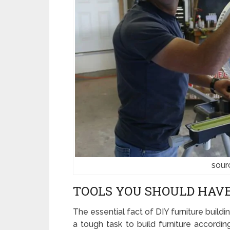
sour
TOOLS YOU SHOULD HAVE
The essential fact of DIY furniture building
a tough task to build furniture accordi