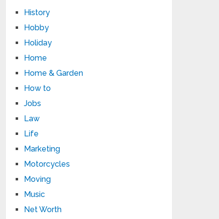
History
Hobby
Holiday
Home
Home & Garden
How to
Jobs
Law
Life
Marketing
Motorcycles
Moving
Music
Net Worth