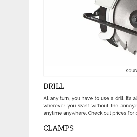
sour
DRILL
At any turn, you have to use a drill. It’s 
wherever you want without the annoying
anytime anywhere. Check out prices for c
CLAMPS