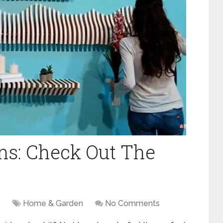
ans: Check Out The
9
Home & Garden
No Comments