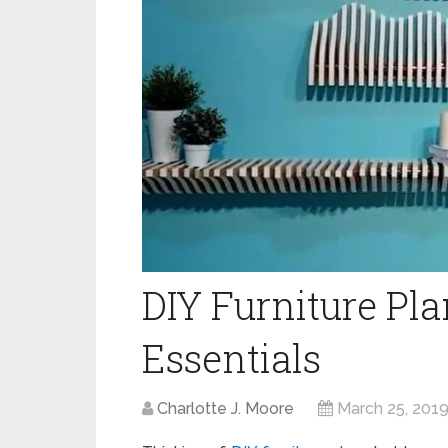
DIY Furniture Pl
Essentials
Charlotte J. Moore
March 25, 201