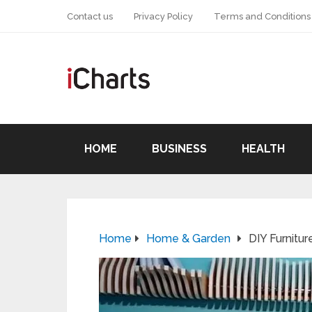
Contact us
Privacy Policy
Terms and Conditions
HOME
BUSINESS
HEALTH
Home
Home & Garden
DIY Furnitur