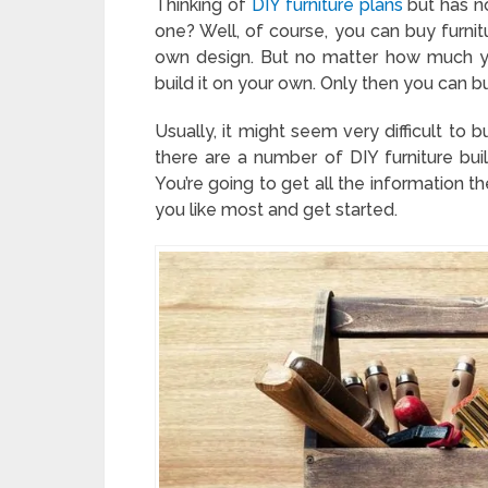
Thinking of
DIY furniture plans
but has no
one? Well, of course, you can buy furni
own design. But no matter how much yo
build it on your own. Only then you can bu
Usually, it might seem very difficult to
there are a number of DIY furniture buil
You’re going to get all the information th
you like most and get started.