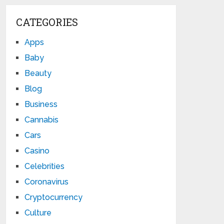
CATEGORIES
Apps
Baby
Beauty
Blog
Business
Cannabis
Cars
Casino
Celebrities
Coronavirus
Cryptocurrency
Culture