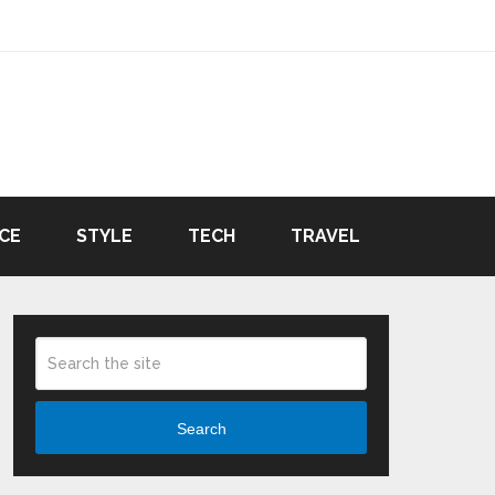
CE
STYLE
TECH
TRAVEL
Search