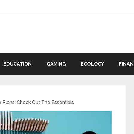
EDUCATION
GAMING
ECOLOGY
FINAN
e Plans: Check Out The Essentials