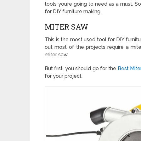
tools you’re going to need as a must. So
for DIY furniture making.
MITER SAW
This is the most used tool for DIY furnitu
out most of the projects require a miter
miter saw.
But first, you should go for the
Best Mit
for your project.