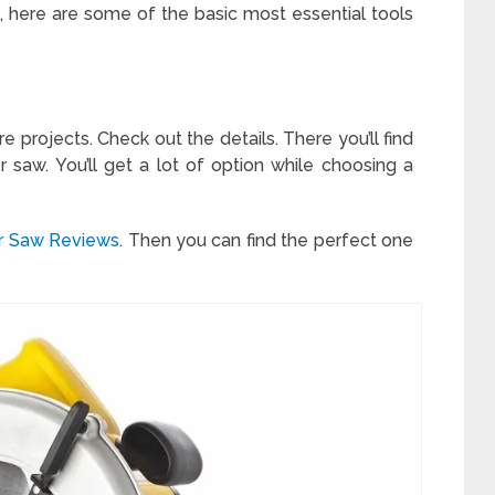
, here are some of the basic most essential tools
re projects. Check out the details. There you’ll find
 saw. You’ll get a lot of option while choosing a
er Saw Reviews
. Then you can find the perfect one