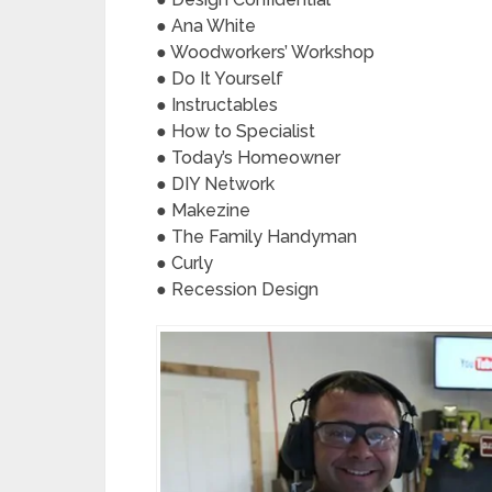
● Ana White
● Woodworkers’ Workshop
● Do It Yourself
● Instructables
● How to Specialist
● Today’s Homeowner
● DIY Network
● Makezine
● The Family Handyman
● Curly
● Recession Design