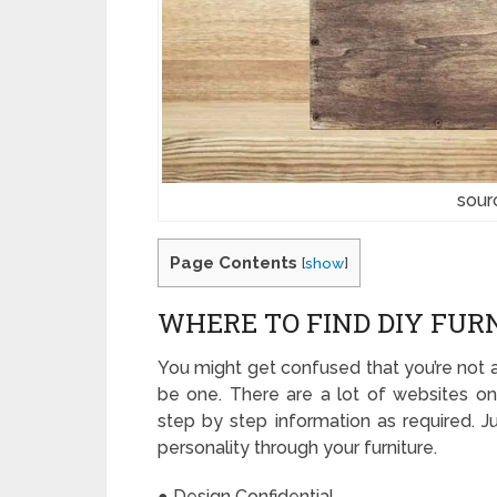
sour
Page Contents
[
show
]
WHERE TO FIND DIY FUR
You might get confused that you’re not a 
be one. There are a lot of websites o
step by step information as required. 
personality through your furniture.
● Design Confidential