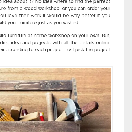
 idea about it? No idea where to find the perfect
ture from a wood workshop, or you can order your
u love their work it would be way better if you
ild your furniture just as you wished.
 build furniture at home workshop on your own. But,
ding idea and projects with all the details online.
eir according to each project. Just pick the project