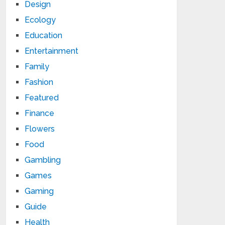
Design
Ecology
Education
Entertainment
Family
Fashion
Featured
Finance
Flowers
Food
Gambling
Games
Gaming
Guide
Health