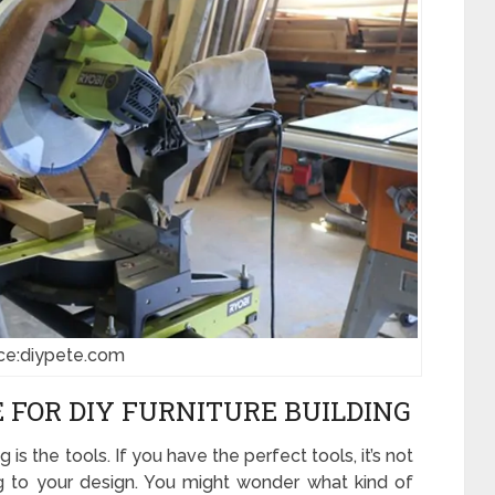
ce:diypete.com
 FOR DIY FURNITURE BUILDING
 is the tools. If you have the perfect tools, it’s not
ng to your design. You might wonder what kind of