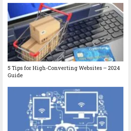
5 Tips for High-Converting Websites – 2024
Guide