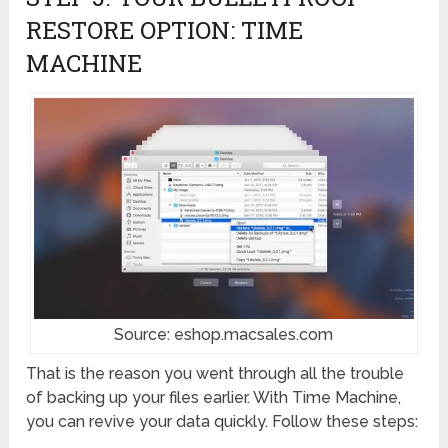
RESTORE OPTION: TIME
MACHINE
Source: eshop.macsales.com
That is the reason you went through all the trouble
of backing up your files earlier. With Time Machine,
you can revive your data quickly. Follow these steps: