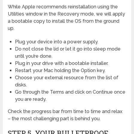
While Apple recommends reinstallation using the
Utilities window in the Recovery mode, we will apply
a bootable copy to install the OS from the ground
up.
Plug your device into a power supply.
Do not close the lid or let it go into sleep mode
until you’re done.
Plug in your drive with a bootable installer.
Restart your Mac holding the Option key.
Choose your external resource from the list of
disks.
Go through the Terms and click on Continue once
you are ready.
Check the progress bar from time to time and relax
– the most challenging part is behind you.
STEP 5. YOUR BULLETPROOF