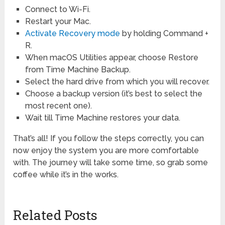
Connect to Wi-Fi.
Restart your Mac.
Activate Recovery mode
by holding Command +
R.
When macOS Utilities appear, choose Restore
from Time Machine Backup.
Select the hard drive from which you will recover.
Choose a backup version (it’s best to select the
most recent one).
Wait till Time Machine restores your data.
That’s all! If you follow the steps correctly, you can
now enjoy the system you are more comfortable
with. The journey will take some time, so grab some
coffee while it’s in the works.
Related Posts