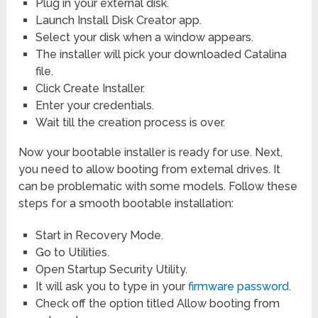
Plug in your external disk.
Launch Install Disk Creator app.
Select your disk when a window appears.
The installer will pick your downloaded Catalina
file.
Click Create Installer.
Enter your credentials.
Wait till the creation process is over.
Now your bootable installer is ready for use. Next,
you need to allow booting from external drives. It
can be problematic with some models. Follow these
steps for a smooth bootable installation:
Start in Recovery Mode.
Go to Utilities.
Open Startup Security Utility.
It will ask you to type in your
firmware password
.
Check off the option titled Allow booting from