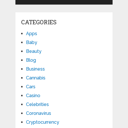
CATEGORIES
Apps
Baby
Beauty
Blog
Business
Cannabis
Cars
Casino
Celebrities
Coronavirus
Cryptocurrency