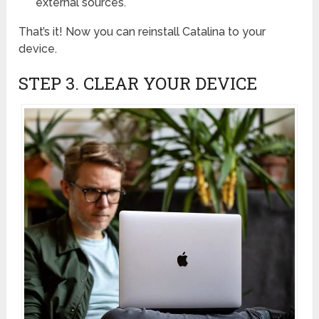
external sources.
That’s it! Now you can reinstall Catalina to your
device.
STEP 3. CLEAR YOUR DEVICE