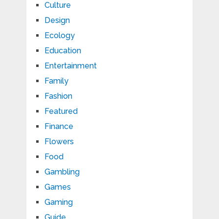
Culture
Design
Ecology
Education
Entertainment
Family
Fashion
Featured
Finance
Flowers
Food
Gambling
Games
Gaming
Guide