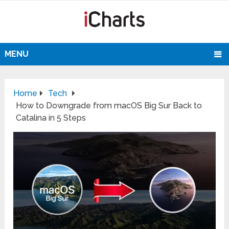
MENU
Home
Tech
How to Downgrade from macOS Big Sur Back to
Catalina in 5 Steps