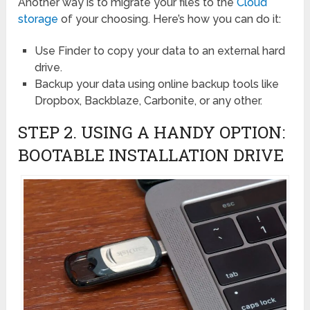
Another way is to migrate your files to the
Cloud
storage
of your choosing. Here’s how you can do it:
Use Finder to copy your data to an external hard
drive.
Backup your data using online backup tools like
Dropbox, Backblaze, Carbonite, or any other.
STEP 2. USING A HANDY OPTION:
BOOTABLE INSTALLATION DRIVE