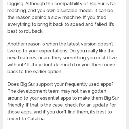
lagging. Although the compatibility of Big Sur is far-
reaching, and you own a suitable model, it can be
the reason behind a slow machine. If you tried
everything to bring it back to speed and failed, it’s
best to roll back.
Another reason is when the latest version doesn’t
live up to your expectations. Do you really like the
new features, or are they something you could live
without? If they don’t do much for you, then move
back to the earlier option.
Does Big Sur support your frequently used apps?
The development team may not have gotten
around to your essential apps to make them Big Sur
friendly. If that is the case, check for an update for
those apps, and if you don’t find them, it’s best to
revert to Catalina.