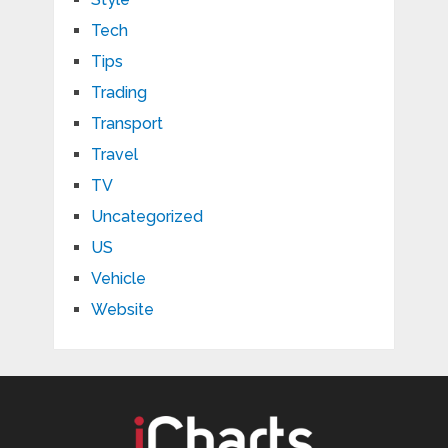
Tech
Tips
Trading
Transport
Travel
TV
Uncategorized
US
Vehicle
Website