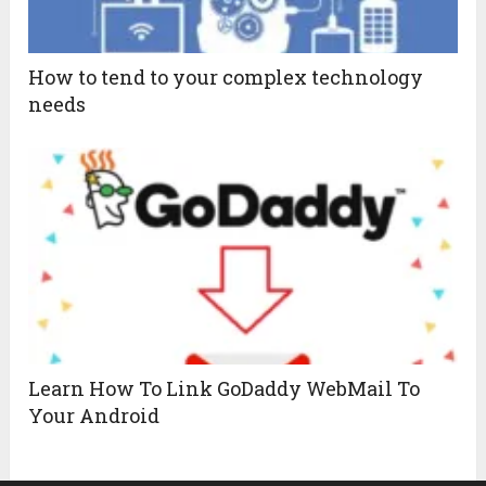
How to tend to your complex technology
needs
Learn How To Link GoDaddy WebMail To
Your Android