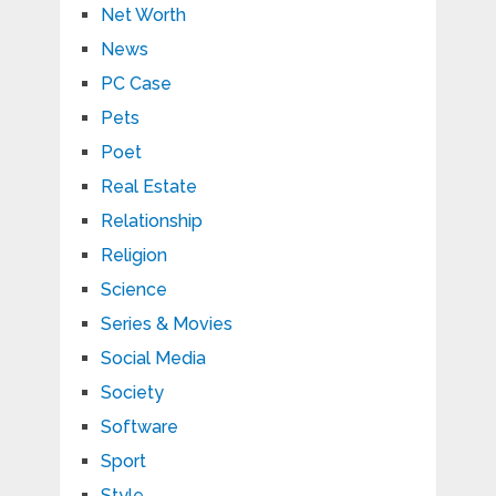
Net Worth
News
PC Case
Pets
Poet
Real Estate
Relationship
Religion
Science
Series & Movies
Social Media
Society
Software
Sport
Style