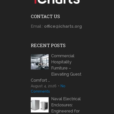
CONTACT US
Email :
office@icharts.org
RECENT POSTS
Commercial
Hospitality
Furniture –
Elevating Guest
Comfort …
August 4, 2026
No
Comments
Naval Electrical
Enclosures:
Engineered for