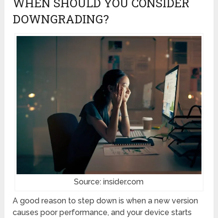
WHEN SHOULD YOU CONSIDER
DOWNGRADING?
Source: insider.com
A good reason to step down is when a new version
causes poor performance, and your device starts