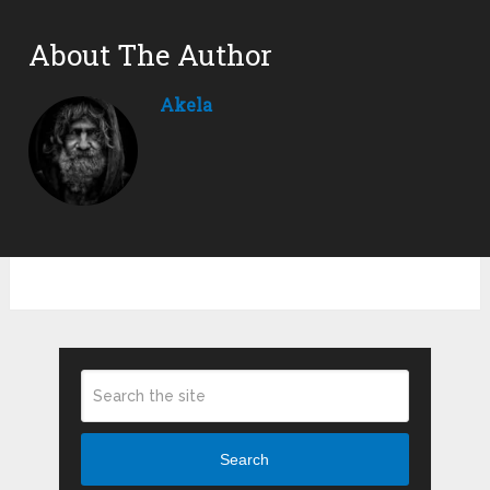
About The Author
Akela
Search