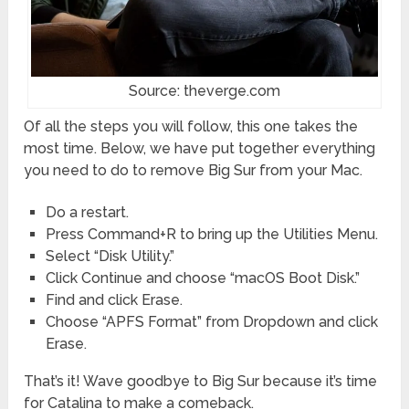
Source: theverge.com
Of all the steps you will follow, this one takes the
most time. Below, we have put together everything
you need to do to remove Big Sur from your Mac.
Do a restart.
Press Command+R to bring up the Utilities Menu.
Select “Disk Utility.”
Click Continue and choose “macOS Boot Disk.”
Find and click Erase.
Choose “APFS Format” from Dropdown and click
Erase.
That’s it! Wave goodbye to Big Sur because it’s time
for Catalina to make a comeback.