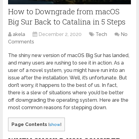
How to Downgrade from macOS
Big Sur Back to Catalina in 5 Steps
akela
December 2, 2020
Tech
No
Comments
The shiny new version of macOS Big Sur has landed,
and many users are rushing to see it in action. As a
user of a novel system, you might have run into an
issue after the installation. Well, it’s unfortunate. But
don’t worry, it happens to the best of us. In fact,
there is a slew of situations where you’d be better
off downgrading the operating system. Here are the
most common reasons for stepping down.
Page Contents
[
show
]