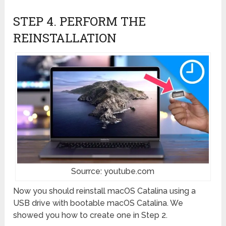
STEP 4. PERFORM THE
REINSTALLATION
Sourrce: youtube.com
Now you should reinstall macOS Catalina using a
USB drive with bootable macOS Catalina. We
showed you how to create one in Step 2.