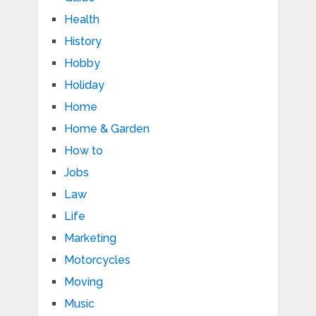
Health
History
Hobby
Holiday
Home
Home & Garden
How to
Jobs
Law
Life
Marketing
Motorcycles
Moving
Music