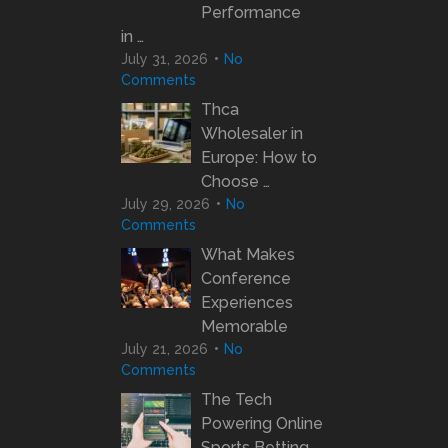
Performance
in …
July 31, 2026
No
Comments
Thca
Wholesaler in
Europe: How to
Choose …
July 29, 2026
No
Comments
What Makes
Conference
Experiences
Memorable
July 21, 2026
No
Comments
The Tech
Powering Online
Sports Betting