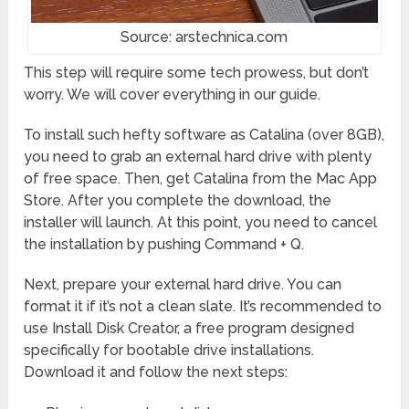
Source: arstechnica.com
This step will require some tech prowess, but don’t
worry. We will cover everything in our guide.
To install such hefty software as Catalina (over 8GB),
you need to grab an external hard drive with plenty
of free space. Then, get Catalina from the Mac App
Store. After you complete the download, the
installer will launch. At this point, you need to cancel
the installation by pushing Command + Q.
Next, prepare your external hard drive. You can
format it if it’s not a clean slate. It’s recommended to
use Install Disk Creator, a free program designed
specifically for bootable drive installations.
Download it and follow the next steps: