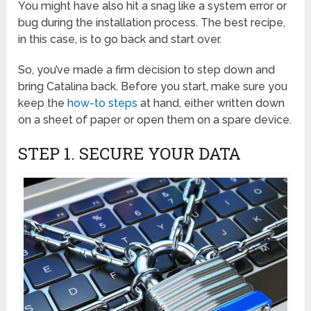
You might have also hit a snag like a system error or
bug during the installation process. The best recipe,
in this case, is to go back and start over.
So, you’ve made a firm decision to step down and
bring Catalina back. Before you start, make sure you
keep the
how-to steps
at hand, either written down
on a sheet of paper or open them on a spare device.
STEP 1. SECURE YOUR DATA