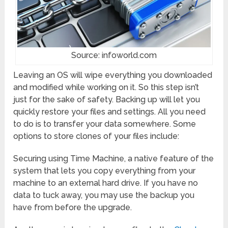
Source: infoworld.com
Leaving an OS will wipe everything you downloaded
and modified while working on it. So this step isn’t
just for the sake of safety. Backing up will let you
quickly restore your files and settings. All you need
to do is to transfer your data somewhere. Some
options to store clones of your files include:
Securing using Time Machine, a native feature of the
system that lets you copy everything from your
machine to an external hard drive. If you have no
data to tuck away, you may use the backup you
have from before the upgrade.