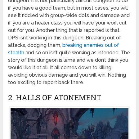
dungeon. It is not particularly difficult dungeon to do
if you have a good team, but in most cases, you will
see it riddled with group-wide dots and damage and
if you are a healer class you will have your work cut
out for you. Another thing that is reported is that
DPS isn’t working in this dungeon. Breaking out of
attacks, dodging them,
breaking enemies out of
stealth
and so on isn’t quite working as intended. The
story of this dungeon is lame and we don’t think you
would like it at all. It all comes down to killing,
avoiding obvious damage and you will win. Nothing
too exciting to report back there.
2. HALLS OF ATONEMENT