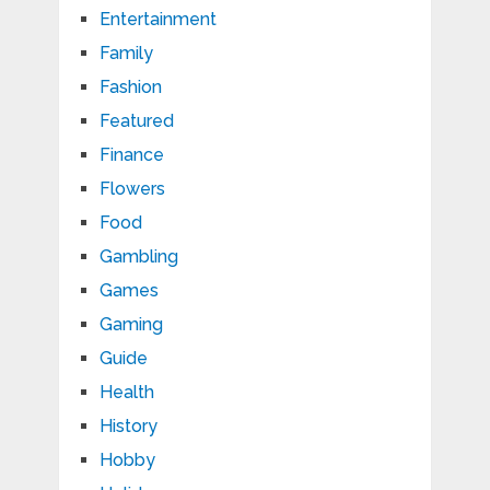
Entertainment
Family
Fashion
Featured
Finance
Flowers
Food
Gambling
Games
Gaming
Guide
Health
History
Hobby