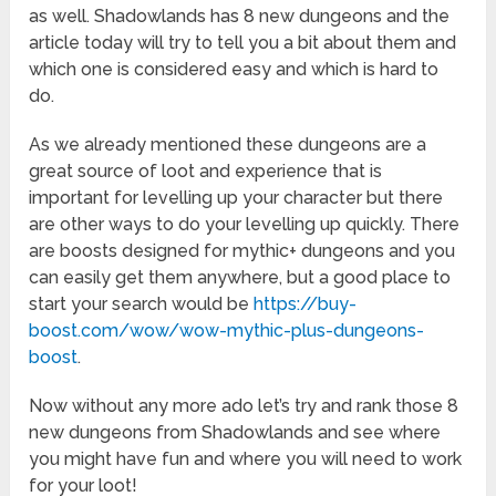
as well. Shadowlands has 8 new dungeons and the
article today will try to tell you a bit about them and
which one is considered easy and which is hard to
do.
As we already mentioned these dungeons are a
great source of loot and experience that is
important for levelling up your character but there
are other ways to do your levelling up quickly. There
are boosts designed for mythic+ dungeons and you
can easily get them anywhere, but a good place to
start your search would be
https://buy-
boost.com/wow/wow-mythic-plus-dungeons-
boost
.
Now without any more ado let’s try and rank those 8
new dungeons from Shadowlands and see where
you might have fun and where you will need to work
for your loot!