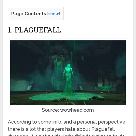
Page Contents
[
show
]
1. PLAGUEFALL
Source: wowhead.com
According to some info, and a personal perspective
there is a lot that players hate about Plaguefall