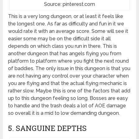
Source: pinterest.com
This is a very long dungeon, or at least it feels like
the longest one. As far as difficulty and fun in it we
would rate it with an average score. Some will see it
easier some may be on the difficult side it all
depends on which class you run in there. This is
another dungeon that has angels flying you from
platform to platform where you fight the next round
of baddies. The only issue in this dungeon is that you
are not having any control over your character when
you are flying and that the actual flying mechanic is
rather slow. Maybe this is one of the factors that add
up to this dungeon feeling so long. Bosses are easy
to handle and the trash deals a lot of AOE damage
so overall it is a mid to low demanding dungeon.
5. SANGUINE DEPTHS