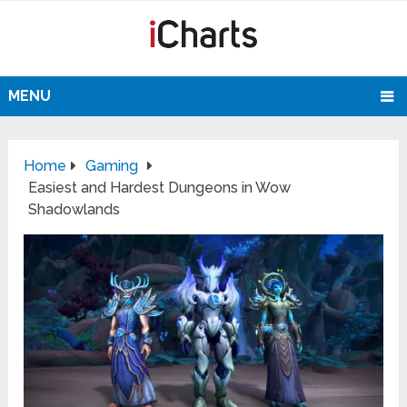
MENU
Home
Gaming
Easiest and Hardest Dungeons in Wow
Shadowlands