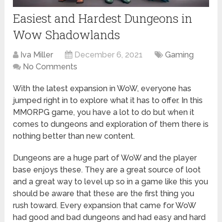
Easiest and Hardest Dungeons in
Wow Shadowlands
Iva Miller
December 6, 2021
Gaming
No Comments
With the latest expansion in WoW, everyone has
jumped right in to explore what it has to offer. In this
MMORPG game, you have a lot to do but when it
comes to dungeons and exploration of them there is
nothing better than new content.
Dungeons are a huge part of WoW and the player
base enjoys these. They are a great source of loot
and a great way to level up so in a game like this you
should be aware that these are the first thing you
rush toward. Every expansion that came for WoW
had good and bad dungeons and had easy and hard