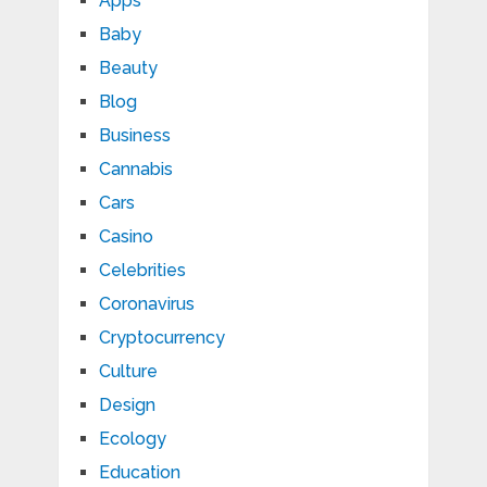
Apps
Baby
Beauty
Blog
Business
Cannabis
Cars
Casino
Celebrities
Coronavirus
Cryptocurrency
Culture
Design
Ecology
Education