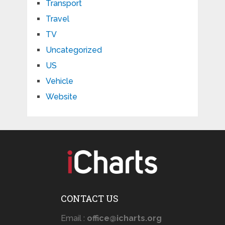
Transport
Travel
TV
Uncategorized
US
Vehicle
Website
CONTACT US
Email :
office@icharts.org