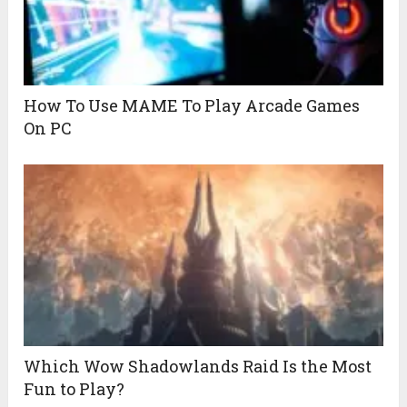
How To Use MAME To Play Arcade Games
On PC
Which Wow Shadowlands Raid Is the Most
Fun to Play?