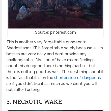
Source: pinterest.com
This is another very forgettable dungeon in
Shadowlands. IT is forgettable solely because all its
bosses are very easy and don’t provide any
challenge at all. We sort of have mixed feelings
about this dungeon, there is nothing bad in it but
there is nothing good as well. The best thing about it
is the fact that it is on the
shorter side of dungeons
,
so if you didn’t like it as much as we didn’t you will
not suffer for long.
3. NECROTIC WAKE