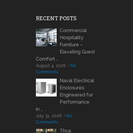
RECENT POSTS
Commercial
Hospitality
Furniture –
Elevating Guest
Comfort …
August 4, 2026
No
Comments
Naval Electrical
Enclosures:
Engineered for
Performance
in …
July 31, 2026
No
Comments
Thca