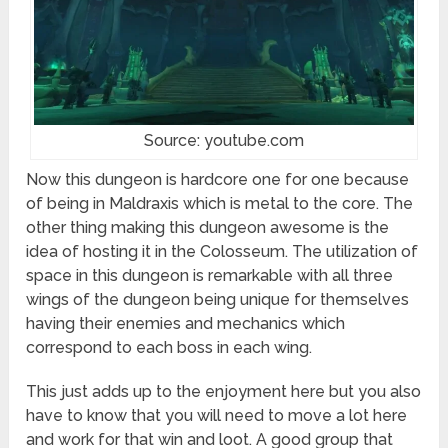
Source: youtube.com
Now this dungeon is hardcore one for one because
of being in Maldraxis which is metal to the core. The
other thing making this dungeon awesome is the
idea of hosting it in the Colosseum. The utilization of
space in this dungeon is remarkable with all three
wings of the dungeon being unique for themselves
having their enemies and mechanics which
correspond to each boss in each wing.
This just adds up to the enjoyment here but you also
have to know that you will need to move a lot here
and work for that win and loot. A good group that