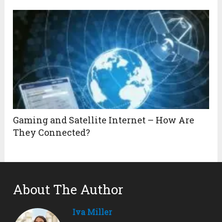
Gaming and Satellite Internet – How Are
They Connected?
About The Author
Iva Miller