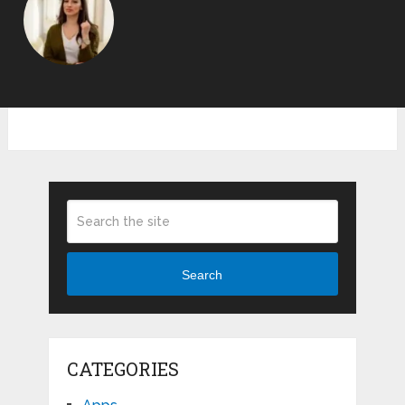
Search
CATEGORIES