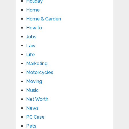
Holiday
Home
Home & Garden
How to
Jobs
Law
Life
Marketing
Motorcycles
Moving
Music
Net Worth
News
PC Case
Pets