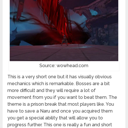
Source: wowhead.com
This is a very short one but it has visually obvious
mechanics which is remarkable. Bosses are a bit
more difficult and they will require a lot of
movement from you if you want to beat them. The
theme is a prison break that most players like. You
have to save a Naru and once you acquired them
you get a special ability that will allow you to
progress further. This one is really a fun and short