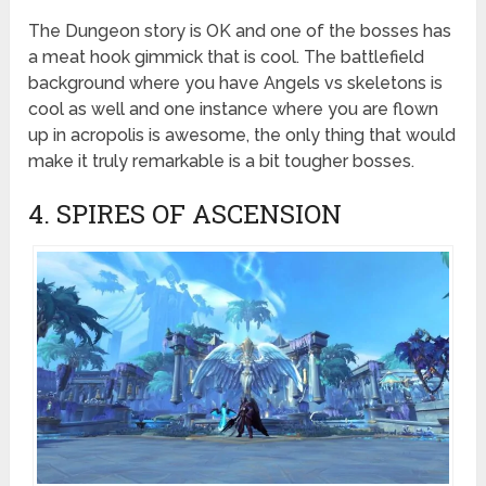
The Dungeon story is OK and one of the bosses has
a meat hook gimmick that is cool. The battlefield
background where you have Angels vs skeletons is
cool as well and one instance where you are flown
up in acropolis is awesome, the only thing that would
make it truly remarkable is a bit tougher bosses.
4. SPIRES OF ASCENSION