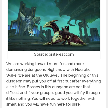
Source: pinterest.com
We are working toward more fun and more
demanding dungeons. Right now with Necrotic
Wake, we are at the OK level. The beginning of this
dungeon may put you off at first but after everything
else is fine. Bosses in this dungeon are not that
difficult and if your group is good you will fly through
it like nothing. You will need to work together with
smart and you will have fun here for sure.