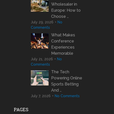
Wholesaler in
Europe: How to
Choose …
July 29, 2026
No
Comments
What Makes
Conference
Experiences
Memorable
July 21, 2026
No
Comments
The Tech
Powering Online
Sports Betting
And …
July 7, 2026
No Comments
PAGES