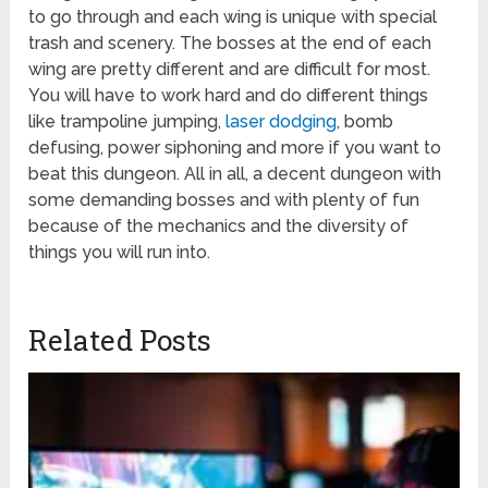
to go through and each wing is unique with special
trash and scenery. The bosses at the end of each
wing are pretty different and are difficult for most.
You will have to work hard and do different things
like trampoline jumping,
laser dodging
, bomb
defusing, power siphoning and more if you want to
beat this dungeon. All in all, a decent dungeon with
some demanding bosses and with plenty of fun
because of the mechanics and the diversity of
things you will run into.
Related Posts