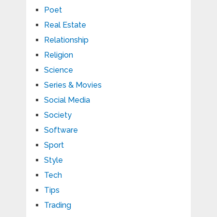
Poet
Real Estate
Relationship
Religion
Science
Series & Movies
Social Media
Society
Software
Sport
Style
Tech
Tips
Trading