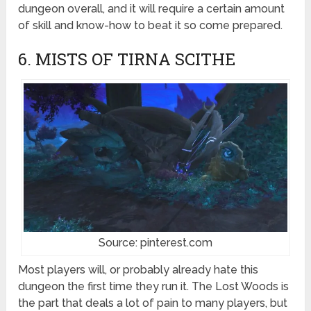
dungeon overall, and it will require a certain amount
of skill and know-how to beat it so come prepared.
6. MISTS OF TIRNA SCITHE
Source: pinterest.com
Most players will, or probably already hate this
dungeon the first time they run it. The Lost Woods is
the part that deals a lot of pain to many players, but