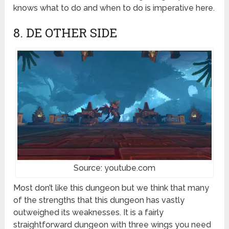
knows what to do and when to do is imperative here.
8. DE OTHER SIDE
Source: youtube.com
Most don’t like this dungeon but we think that many
of the strengths that this dungeon has vastly
outweighed its weaknesses. It is a fairly
straightforward dungeon with three wings you need