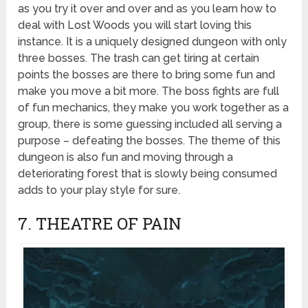
as you try it over and over and as you learn how to
deal with Lost Woods you will start loving this
instance. It is a uniquely designed dungeon with only
three bosses. The trash can get tiring at certain
points the bosses are there to bring some fun and
make you move a bit more. The boss fights are full
of fun mechanics, they make you work together as a
group, there is some guessing included all serving a
purpose – defeating the bosses. The theme of this
dungeon is also fun and moving through a
deteriorating forest that is slowly being consumed
adds to your play style for sure.
7. THEATRE OF PAIN