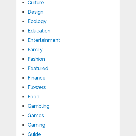
Culture
Design
Ecology
Education
Entertainment
Family
Fashion
Featured
Finance
Flowers
Food
Gambling
Games
Gaming
Guide