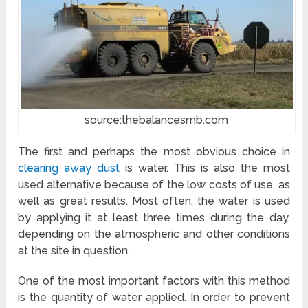
source:thebalancesmb.com
The first and perhaps the most obvious choice in
clearing away dust
is water. This is also the most
used alternative because of the low costs of use, as
well as great results. Most often, the water is used
by applying it at least three times during the day,
depending on the atmospheric and other conditions
at the site in question.
One of the most important factors with this method
is the quantity of water applied. In order to prevent