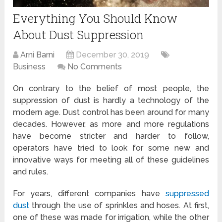
Everything You Should Know
About Dust Suppression
Arni Barni
December 30, 2019
Business
No Comments
On contrary to the belief of most people, the
suppression of dust is hardly a technology of the
modern age. Dust control has been around for many
decades. However, as more and more regulations
have become stricter and harder to follow,
operators have tried to look for some new and
innovative ways for meeting all of these guidelines
and rules.
For years, different companies have
suppressed
dust
through the use of sprinkles and hoses. At first,
one of these was made for irrigation, while the other