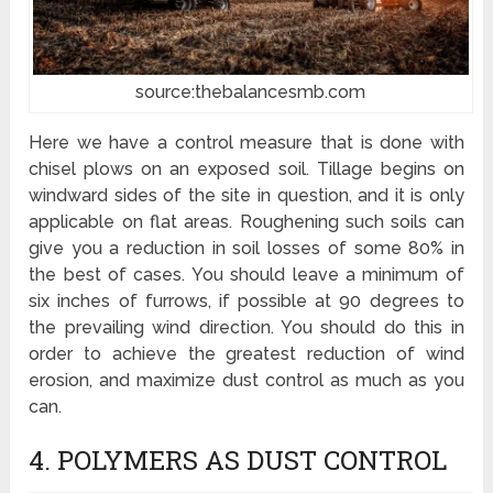
source:thebalancesmb.com
Here we have a control measure that is done with
chisel plows on an exposed soil. Tillage begins on
windward sides of the site in question, and it is only
applicable on flat areas. Roughening such soils can
give you a reduction in soil losses of some 80% in
the best of cases. You should leave a minimum of
six inches of furrows, if possible at 90 degrees to
the prevailing wind direction. You should do this in
order to achieve the greatest reduction of wind
erosion, and maximize dust control as much as you
can.
4. POLYMERS AS DUST CONTROL