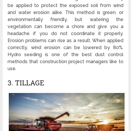
be applied to protect the exposed soil from wind
and water erosion alike. This method is green, or
environmentally friendly, but watering the
vegetation can become a chore and give you a
headache if you do not coordinate it properly.
Erosion problems can rise as a result. When applied
correctly, wind erosion can be lowered by 80%.
Hydro seeding is one of the best dust control
methods that construction project managers like to
use.
3. TILLAGE