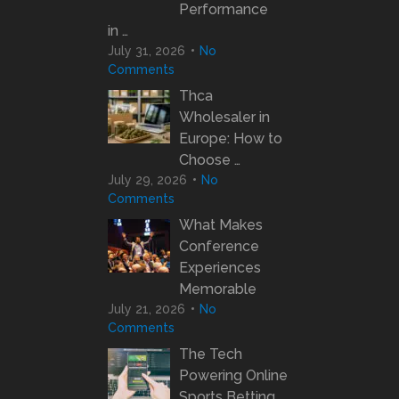
Performance
in …
July 31, 2026
No
Comments
Thca
Wholesaler in
Europe: How to
Choose …
July 29, 2026
No
Comments
What Makes
Conference
Experiences
Memorable
July 21, 2026
No
Comments
The Tech
Powering Online
Sports Betting