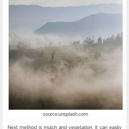
source:unsplash.com
Next method is mulch and vegetation. It can easily