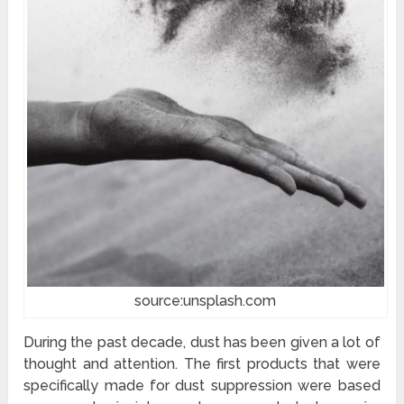
source:unsplash.com
During the past decade, dust has been given a lot of
thought and attention. The first products that were
specifically made for dust suppression were based