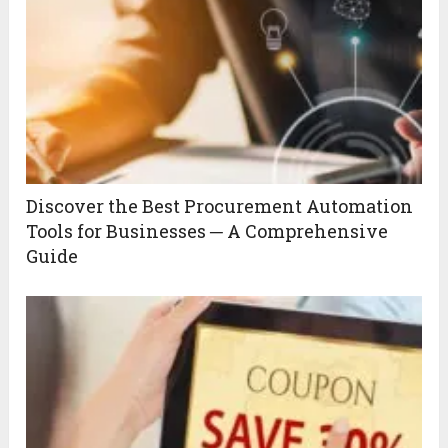
Discover the Best Procurement Automation
Tools for Businesses ─ A Comprehensive
Guide