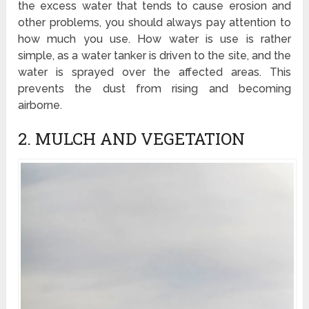
the excess water that tends to cause erosion and
other problems, you should always pay attention to
how much you use. How water is use is rather
simple, as a water tanker is driven to the site, and the
water is sprayed over the affected areas. This
prevents the dust from rising and becoming
airborne.
2. MULCH AND VEGETATION