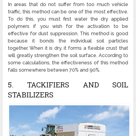
In areas that do not suffer from too much vehicle
traffic, this method can be one of the most effective.
To do this, you must first water the dry applied
polymers if you wish for the activation to be
effective for dust suppression. This method is good
because it bonds the individual soil particles
together. When it is dry, it forms a flexible crust that
will greatly strengthen the soil surface. According to
some calculations, the effectiveness of this method
falls somewhere between 70% and 90%.
5. TACKIFIERS AND SOIL
STABILIZERS