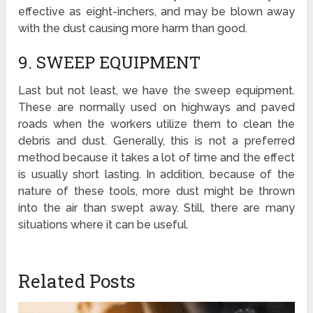
effective as eight-inchers, and may be blown away
with the dust causing more harm than good.
9. SWEEP EQUIPMENT
Last but not least, we have the sweep equipment.
These are normally used on highways and paved
roads when the workers utilize them to clean the
debris and dust. Generally, this is not a preferred
method because it takes a lot of time and the effect
is usually short lasting. In addition, because of the
nature of these tools, more dust might be thrown
into the air than swept away. Still, there are many
situations where it can be useful.
Related Posts