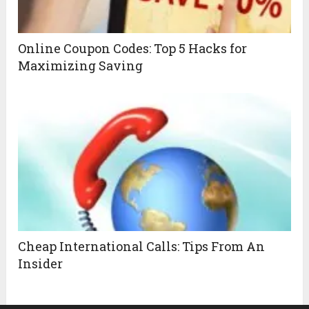
Online Coupon Codes: Top 5 Hacks for
Maximizing Saving
Cheap International Calls: Tips From An
Insider