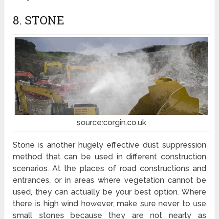
8. STONE
source:corgin.co.uk
Stone is another hugely effective dust suppression
method that can be used in different construction
scenarios. At the places of road constructions and
entrances, or in areas where vegetation cannot be
used, they can actually be your best option. Where
there is high wind however, make sure never to use
small stones because they are not nearly as