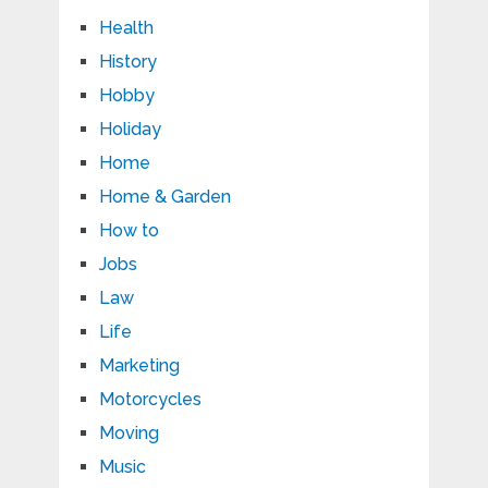
Health
History
Hobby
Holiday
Home
Home & Garden
How to
Jobs
Law
Life
Marketing
Motorcycles
Moving
Music