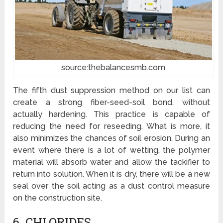
source:thebalancesmb.com
The fifth dust suppression method on our list can
create a strong fiber-seed-soil bond, without
actually hardening. This practice is capable of
reducing the need for reseeding. What is more, it
also minimizes the chances of soil erosion. During an
event where there is a lot of wetting, the polymer
material will absorb water and allow the tackifier to
return into solution. When it is dry, there will be a new
seal over the soil acting as a dust control measure
on the construction site.
6. CHLORIDES