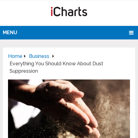
MENU
Home
Business
Everything You Should Know About Dust
Suppression