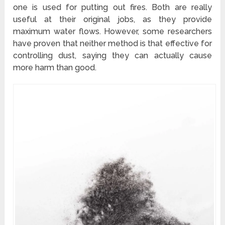
one is used for putting out fires. Both are really
useful at their original jobs, as they provide
maximum water flows. However, some researchers
have proven that neither method is that effective for
controlling dust, saying they can actually cause
more harm than good.