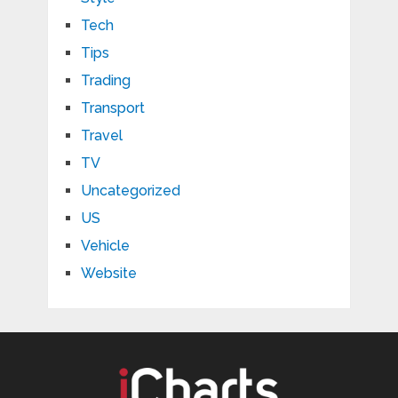
Tech
Tips
Trading
Transport
Travel
TV
Uncategorized
US
Vehicle
Website