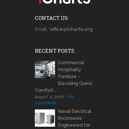
CONTACT US
Email :
office@icharts.org
RECENT POSTS
Commercial
Hospitality
Furniture –
Elevating Guest
Comfort …
August 4, 2026
No
Comments
Naval Electrical
Enclosures:
Engineered for