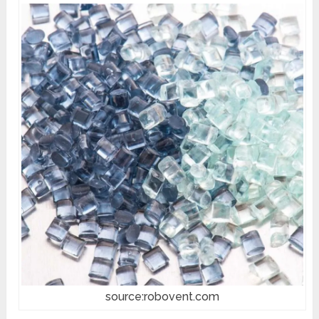
source:robovent.com