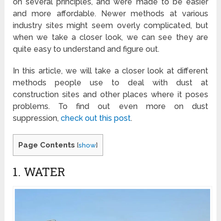
on several principles, and were made to be easier
and more affordable. Newer methods at various
industry sites might seem overly complicated, but
when we take a closer look, we can see they are
quite easy to understand and figure out.
In this article, we will take a closer look at different
methods people use to deal with dust at
construction sites and other places where it poses
problems. To find out even more on dust
suppression,
check out this post
.
Page Contents
[
show
]
1. WATER