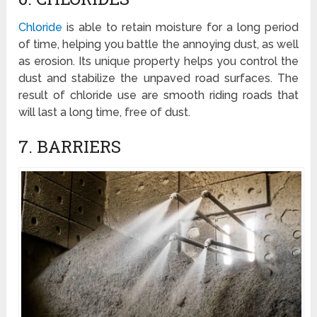
Chloride
is able to retain moisture for a long period
of time, helping you battle the annoying dust, as well
as erosion. Its unique property helps you control the
dust and stabilize the unpaved road surfaces. The
result of chloride use are smooth riding roads that
will last a long time, free of dust.
7. BARRIERS