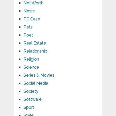
Net Worth
News
PC Case
Pets
Poet
Real Estate
Relationship
Religion
Science
Series & Movies
Social Media
Society
Software
Sport
Style