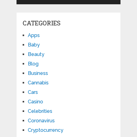
CATEGORIES
Apps
Baby
Beauty
Blog
Business
Cannabis
Cars
Casino
Celebrities
Coronavirus
Cryptocurrency