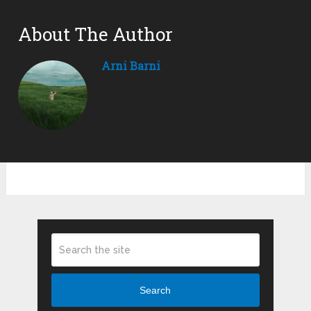
About The Author
Arni Barni
Search