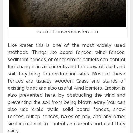
source:benwebmaster.com
Like water, this is one of the most widely used
methods. Things like board fences, wind fences,
sediment fences, or other similar barriers can control
the changes in air currents and the blow of dust and
soil they bring to construction sites. Most of these
fences are usually wooden. Grass and stands of
existing trees are also useful wind barriers. Erosion is
also prevented here, by obstructing the wind and
preventing the soil from being blown away. You can
also use crate walls, solid board fences, snow
fences, burlap fences, bales of hay, and any other
similar material to control air currents and dust they
carry.