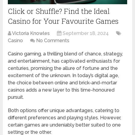
Click or Shuffle? Find the Ideal
Casino for Your Favourite Games
Victoria Knowles
September 18, 2024
Casino
No Comments
Casino gaming, a thrilling blend of chance, strategy,
and entertainment, has captivated enthusiasts for
centuries, promising the allure of fortune and the
excitement of the unknown. In today’s digital age,
the choice between online and brick-and-mortar
casinos adds a new layer to this time-honoured
pursuit.
Both options offer unique advantages, catering to
different preferences and playing styles. However,
certain games are undeniably better suited to one
setting or the other.