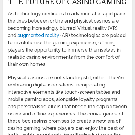
THE FUTURE OF CASINO GAMING
As technology continues to advance at a rapid pace,
the lines between online and physical casinos are
becoming increasingly blurred. Virtual reality (VR)
and
augmented reality
(AR) technologies are poised
to revolutionise the gaming experience, offering
players the opportunity to immerse themselves in
realistic casino environments from the comfort of
their own homes.
Physical casinos are not standing still, either. They’re
embracing digital innovations, incorporating
interactive elements like touch-screen tables and
mobile gaming apps, alongside loyalty programs
and personalised offers that bridge the gap between
online and offline experiences. The convergence of
these two realms promises to create a new era of
casino gaming, where players can enjoy the best of