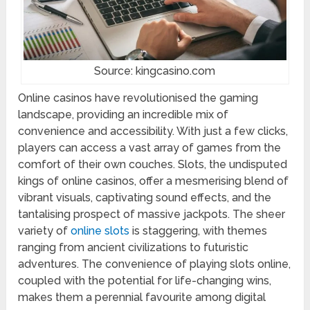
Source: kingcasino.com
Online casinos have revolutionised the gaming
landscape, providing an incredible mix of
convenience and accessibility. With just a few clicks,
players can access a vast array of games from the
comfort of their own couches. Slots, the undisputed
kings of online casinos, offer a mesmerising blend of
vibrant visuals, captivating sound effects, and the
tantalising prospect of massive jackpots. The sheer
variety of
online slots
is staggering, with themes
ranging from ancient civilizations to futuristic
adventures. The convenience of playing slots online,
coupled with the potential for life-changing wins,
makes them a perennial favourite among digital