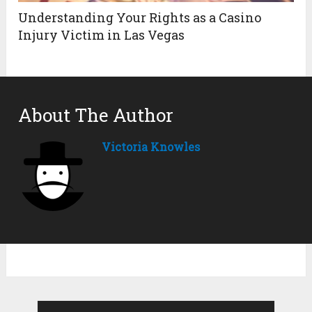
Understanding Your Rights as a Casino
Injury Victim in Las Vegas
About The Author
Victoria Knowles