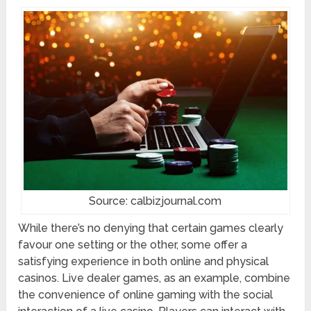
Source: calbizjournal.com
While there’s no denying that certain games clearly
favour one setting or the other, some offer a
satisfying experience in both online and physical
casinos. Live dealer games, as an example, combine
the convenience of online gaming with the social