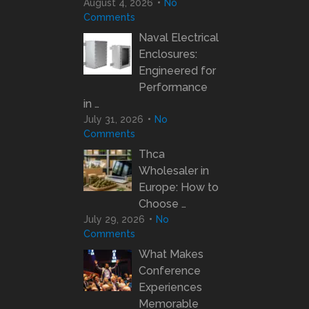
August 4, 2026
No
Comments
Naval Electrical
Enclosures:
Engineered for
Performance
in …
July 31, 2026
No
Comments
Thca
Wholesaler in
Europe: How to
Choose …
July 29, 2026
No
Comments
What Makes
Conference
Experiences
Memorable