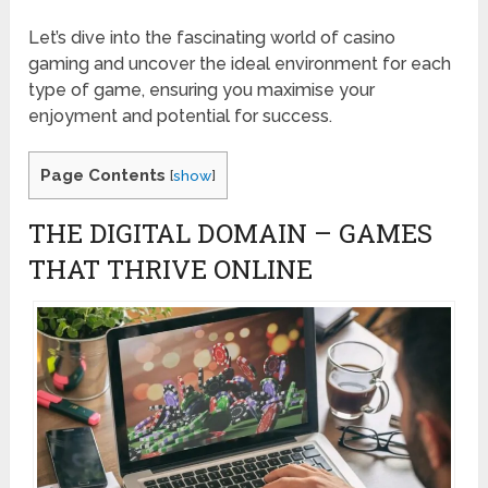
Let’s dive into the fascinating world of casino
gaming and uncover the ideal environment for each
type of game, ensuring you maximise your
enjoyment and potential for success.
Page Contents
[
show
]
THE DIGITAL DOMAIN – GAMES
THAT THRIVE ONLINE