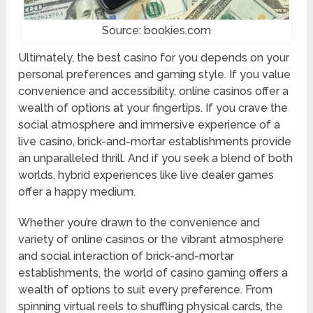
Source: bookies.com
Ultimately, the best casino for you depends on your
personal preferences and gaming style. If you value
convenience and accessibility, online casinos offer a
wealth of options at your fingertips. If you crave the
social atmosphere and immersive experience of a
live casino, brick-and-mortar establishments provide
an unparalleled thrill. And if you seek a blend of both
worlds, hybrid experiences like live dealer games
offer a happy medium.
Whether you’re drawn to the convenience and
variety of online casinos or the vibrant atmosphere
and social interaction of brick-and-mortar
establishments, the world of casino gaming offers a
wealth of options to suit every preference. From
spinning virtual reels to shuffling physical cards, the