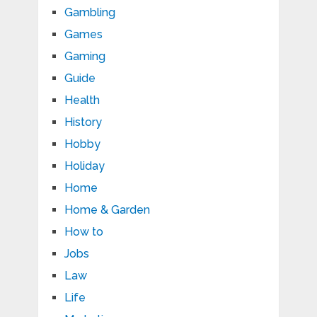
Gambling
Games
Gaming
Guide
Health
History
Hobby
Holiday
Home
Home & Garden
How to
Jobs
Law
Life