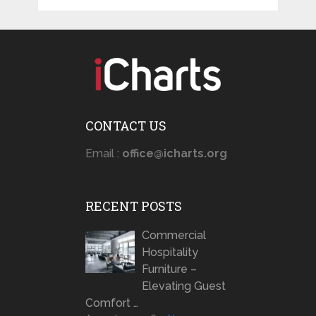
CONTACT US
Email :
office@icharts.org
RECENT POSTS
Commercial
Hospitality
Furniture –
Elevating Guest
Comfort …