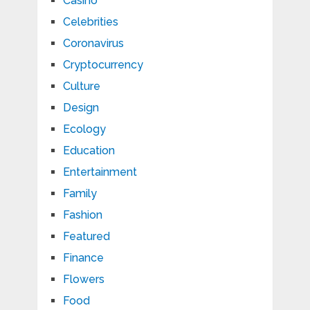
Casino
Celebrities
Coronavirus
Cryptocurrency
Culture
Design
Ecology
Education
Entertainment
Family
Fashion
Featured
Finance
Flowers
Food