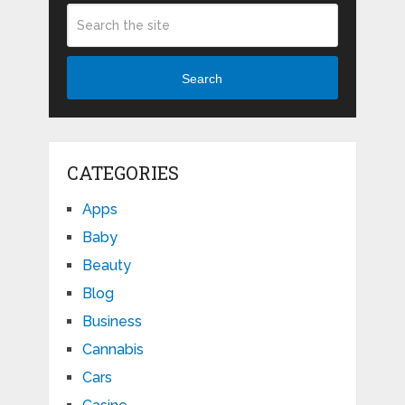
Search
CATEGORIES
Apps
Baby
Beauty
Blog
Business
Cannabis
Cars