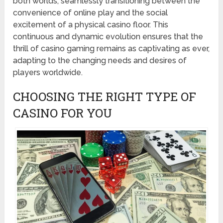
both worlds, seamlessly transitioning between the
convenience of online play and the social
excitement of a physical casino floor. This
continuous and dynamic evolution ensures that the
thrill of casino gaming remains as captivating as ever,
adapting to the changing needs and desires of
players worldwide.
CHOOSING THE RIGHT TYPE OF
CASINO FOR YOU