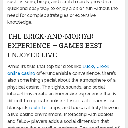
such as keno, bingo, and scratch cards, provide a
quick and easy way to enjoy a bit of fun without the
need for complex strategies or extensive
knowledge.
THE BRICK-AND-MORTAR
EXPERIENCE – GAMES BEST
ENJOYED LIVE
While it’s true that top tier sites like
Lucky Creek
online casino
offer undeniable convenience, there’s
also something special about the atmosphere of a
physical casino. The sights, sounds, and social
interactions create an immersive experience that is
difficult to replicate online. Classic table games like
blackjack,
roulette
, craps, and baccarat truly thrive in
a live casino environment. Interacting with dealers
and fellow players adds a social dimension that