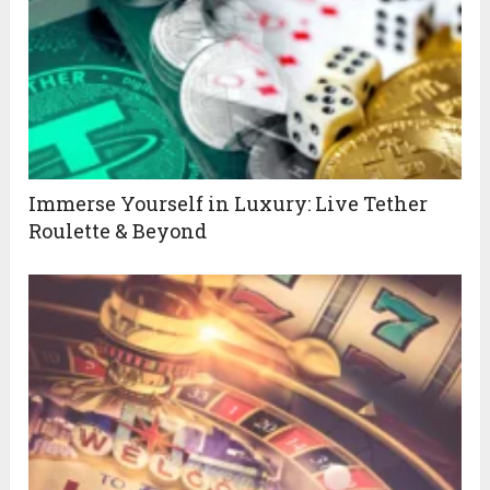
Immerse Yourself in Luxury: Live Tether
Roulette & Beyond