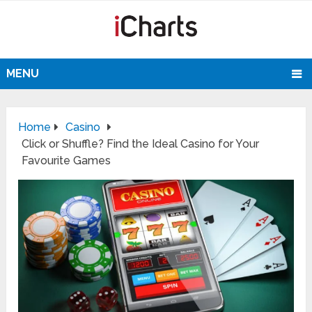
MENU
Home
Casino
Click or Shuffle? Find the Ideal Casino for Your
Favourite Games