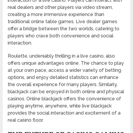
interaction of a live casino. Players can interact with
real dealers and other players via video stream,
creating a more immersive experience than
traditional online table games. Live dealer games
offer a bridge between the two worlds, catering to
players who crave both convenience and social
interaction.
Roulette, undeniably thrilling in a live casino, also
offers unique advantages online. The chance to play
at your own pace, access a wider variety of betting
options, and enjoy detailed statistics can enhance
the overall experience for many players. Similarly,
blackjack can be enjoyed in both online and physical
casinos. Online blackjack offers the convenience of
playing anytime, anywhere, while live blackjack
provides the social interaction and excitement of a
real casino floor.