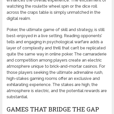
enhances the overall experience. The excitement of
watching the roulette wheel spin or the dice roll
across the craps table is simply unmatched in the
digital realm.
Poker, the ultimate game of skill and strategy, is still
best-enjoyed in a live setting. Reading opponents’
tells and engaging in psychological warfare adds a
layer of complexity and thrill that can’t be replicated
quite the same way in online poker. The camaraderie
and competition among players create an electric
atmosphere unique to brick-and-mortar casinos. For
those players seeking the ultimate adrenaline rush,
high-stakes gaming rooms offer an exclusive and
exhilarating experience. The stakes are high, the
atmosphere is electric, and the potential rewards are
substantial.
GAMES THAT BRIDGE THE GAP