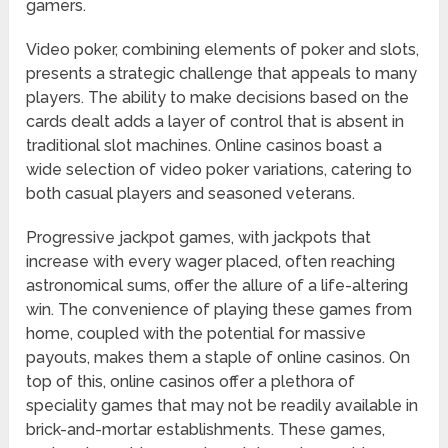
gamers.
Video poker, combining elements of poker and slots,
presents a strategic challenge that appeals to many
players. The ability to make decisions based on the
cards dealt adds a layer of control that is absent in
traditional slot machines. Online casinos boast a
wide selection of video poker variations, catering to
both casual players and seasoned veterans.
Progressive jackpot games, with jackpots that
increase with every wager placed, often reaching
astronomical sums, offer the allure of a life-altering
win. The convenience of playing these games from
home, coupled with the potential for massive
payouts, makes them a staple of online casinos. On
top of this, online casinos offer a plethora of
speciality games that may not be readily available in
brick-and-mortar establishments. These games,