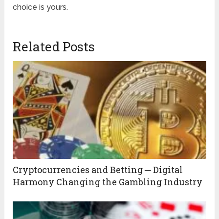
choice is yours.
Related Posts
Cryptocurrencies and Betting ─ Digital
Harmony Changing the Gambling Industry