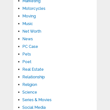
Marketing
Motorcycles
Moving
Music
Net Worth
News
PC Case
Pets
Poet
Real Estate
Relationship
Religion
Science
Series & Movies
Social Media