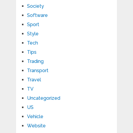
Society
Software
Sport
Style
Tech
Tips
Trading
Transport
Travel
TV
Uncategorized
US
Vehicle
Website