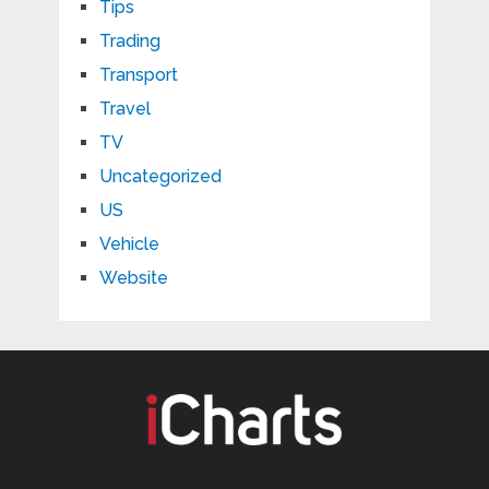
Tips
Trading
Transport
Travel
TV
Uncategorized
US
Vehicle
Website