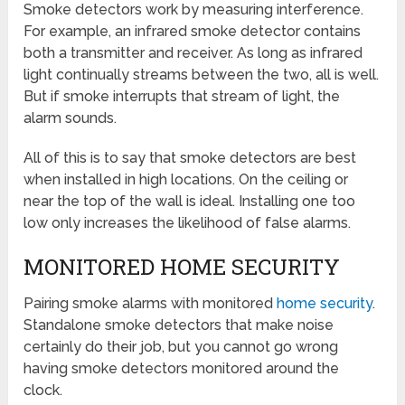
Smoke detectors work by measuring interference.
For example, an infrared smoke detector contains
both a transmitter and receiver. As long as infrared
light continually streams between the two, all is well.
But if smoke interrupts that stream of light, the
alarm sounds.
All of this is to say that smoke detectors are best
when installed in high locations. On the ceiling or
near the top of the wall is ideal. Installing one too
low only increases the likelihood of false alarms.
MONITORED HOME SECURITY
Pairing smoke alarms with monitored
home security
.
Standalone smoke detectors that make noise
certainly do their job, but you cannot go wrong
having smoke detectors monitored around the
clock.