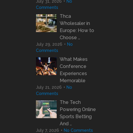
July 31, 2026
No
Comments
Thca
Wholesaler in
Europe: How to
Choose …
July 29, 2026
No
Comments
What Makes
Conference
Experiences
Memorable
July 21, 2026
No
Comments
The Tech
Powering Online
Sports Betting
And …
July 7, 2026
No Comments