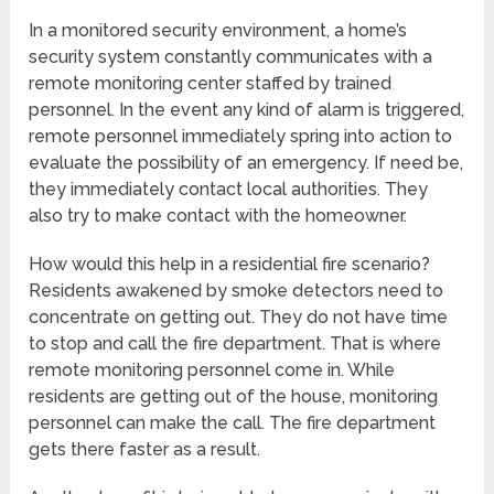
In a monitored security environment, a home’s
security system constantly communicates with a
remote monitoring center staffed by trained
personnel. In the event any kind of alarm is triggered,
remote personnel immediately spring into action to
evaluate the possibility of an emergency. If need be,
they immediately contact local authorities. They
also try to make contact with the homeowner.
How would this help in a residential fire scenario?
Residents awakened by smoke detectors need to
concentrate on getting out. They do not have time
to stop and call the fire department. That is where
remote monitoring personnel come in. While
residents are getting out of the house, monitoring
personnel can make the call. The fire department
gets there faster as a result.