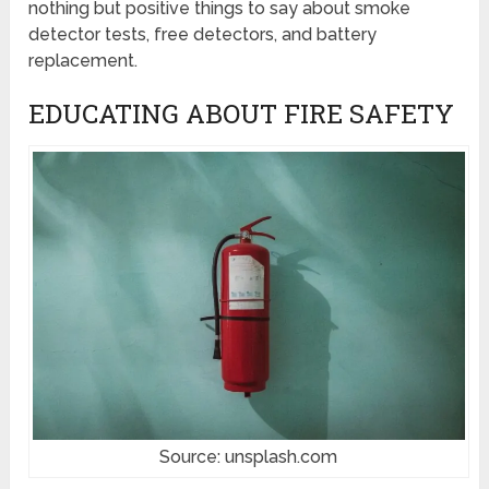
nothing but positive things to say about smoke
detector tests, free detectors, and battery
replacement.
EDUCATING ABOUT FIRE SAFETY
Source: unsplash.com