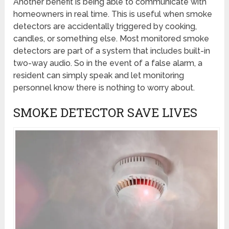
Another benefit is being able to communicate with
homeowners in real time. This is useful when smoke
detectors are accidentally triggered by cooking,
candles, or something else. Most monitored smoke
detectors are part of a system that includes built-in
two-way audio. So in the event of a false alarm, a
resident can simply speak and let monitoring
personnel know there is nothing to worry about.
SMOKE DETECTOR SAVE LIVES