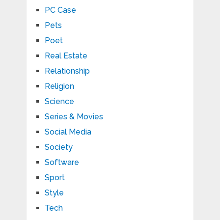
PC Case
Pets
Poet
Real Estate
Relationship
Religion
Science
Series & Movies
Social Media
Society
Software
Sport
Style
Tech