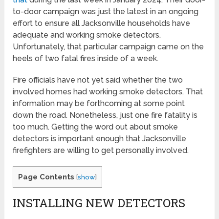
to-door campaign was just the latest in an ongoing
effort to ensure all Jacksonville households have
adequate and working smoke detectors.
Unfortunately, that particular campaign came on the
heels of two fatal fires inside of a week.
Fire officials have not yet said whether the two
involved homes had working smoke detectors. That
information may be forthcoming at some point
down the road. Nonetheless, just one fire fatality is
too much. Getting the word out about smoke
detectors is important enough that Jacksonville
firefighters are willing to get personally involved.
Page Contents
[
show
]
INSTALLING NEW DETECTORS