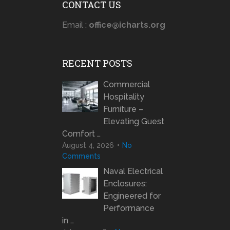
CONTACT US
Email :
office@icharts.org
RECENT POSTS
Commercial
Hospitality
Furniture –
Elevating Guest
Comfort …
August 4, 2026
No
Comments
Naval Electrical
Enclosures:
Engineered for
Performance
in …