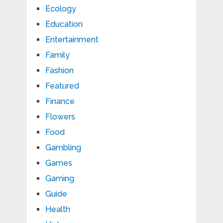
Ecology
Education
Entertainment
Family
Fashion
Featured
Finance
Flowers
Food
Gambling
Games
Gaming
Guide
Health