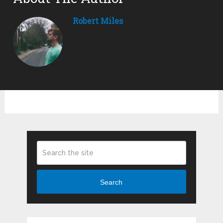
Robert Miles
Search