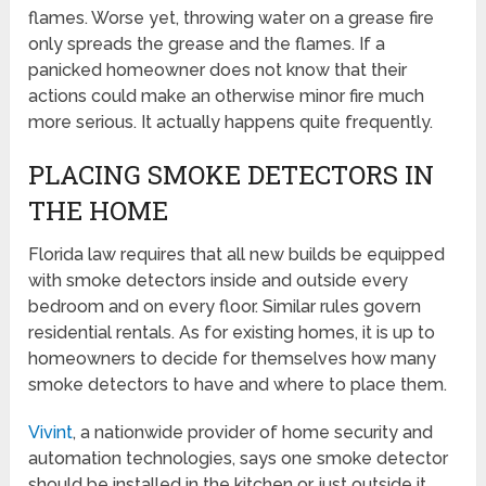
flames. Worse yet, throwing water on a grease fire
only spreads the grease and the flames. If a
panicked homeowner does not know that their
actions could make an otherwise minor fire much
more serious. It actually happens quite frequently.
PLACING SMOKE DETECTORS IN
THE HOME
Florida law requires that all new builds be equipped
with smoke detectors inside and outside every
bedroom and on every floor. Similar rules govern
residential rentals. As for existing homes, it is up to
homeowners to decide for themselves how many
smoke detectors to have and where to place them.
Vivint
, a nationwide provider of home security and
automation technologies, says one smoke detector
should be installed in the kitchen or just outside it.