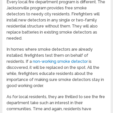
Every local fire department program is different. The
Jacksonville program provides free smoke
detectors to needy city residents. Firefighters will
install new detectors in any single or two-family
residential structure without them. They will also
replace batteries in existing smoke detectors as
needed.
In homes where smoke detectors are already
installed, firefighters test them on behalf of
residents. If a
non-working smoke detector
is
discovered, it will be replaced on the spot. All the
while, firefighters educate residents about the
importance of making sure smoke detectors stay in
good working order.
As for local residents, they are thrilled to see the fire
department take such an interest in their
communities. Time and again, residents have