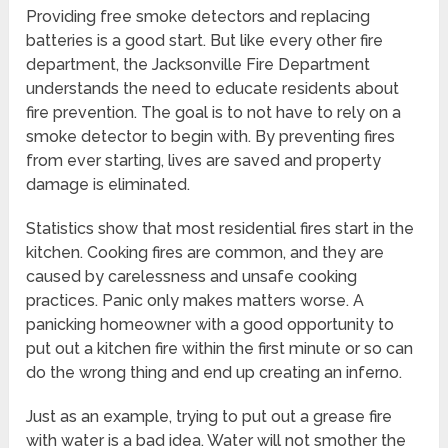
Providing free smoke detectors and replacing
batteries is a good start. But like every other fire
department, the Jacksonville Fire Department
understands the need to educate residents about
fire prevention. The goal is to not have to rely on a
smoke detector to begin with. By preventing fires
from ever starting, lives are saved and property
damage is eliminated.
Statistics show that most residential fires start in the
kitchen. Cooking fires are common, and they are
caused by carelessness and unsafe cooking
practices. Panic only makes matters worse. A
panicking homeowner with a good opportunity to
put out a kitchen fire within the first minute or so can
do the wrong thing and end up creating an inferno.
Just as an example, trying to put out a grease fire
with water is a bad idea. Water will not smother the