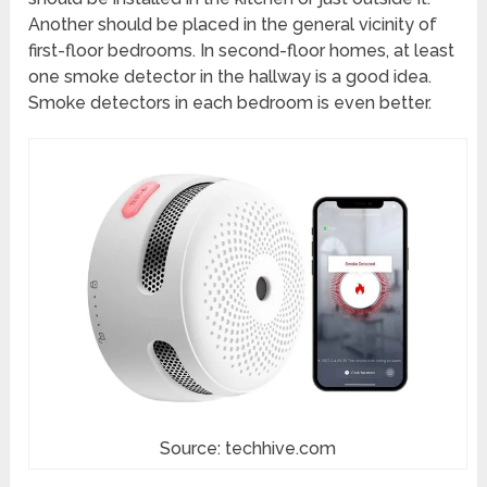
Another should be placed in the general vicinity of
first-floor bedrooms. In second-floor homes, at least
one smoke detector in the hallway is a good idea.
Smoke detectors in each bedroom is even better.
Source: techhive.com