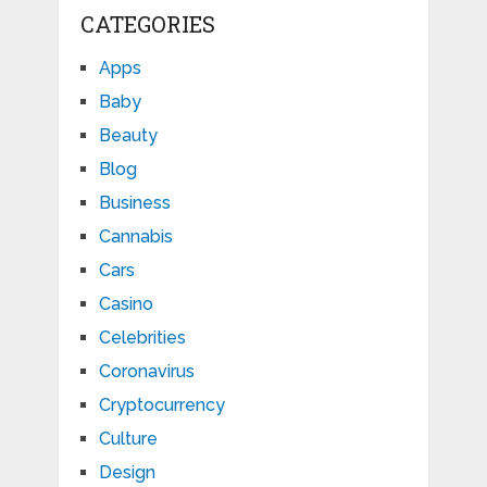
CATEGORIES
Apps
Baby
Beauty
Blog
Business
Cannabis
Cars
Casino
Celebrities
Coronavirus
Cryptocurrency
Culture
Design