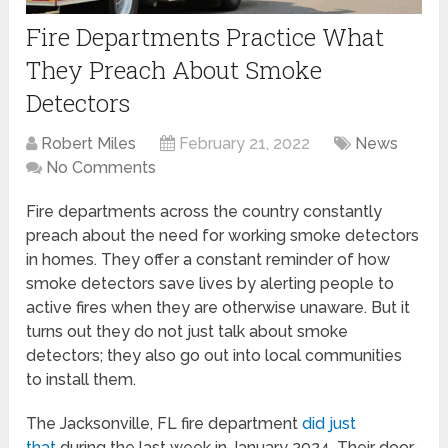
Fire Departments Practice What
They Preach About Smoke
Detectors
Robert Miles
February 21, 2022
News
No Comments
Fire departments across the country constantly
preach about the need for working smoke detectors
in homes. They offer a constant reminder of how
smoke detectors save lives by alerting people to
active fires when they are otherwise unaware. But it
turns out they do not just talk about smoke
detectors; they also go out into local communities
to install them.
The Jacksonville, FL fire department
did just
that
during the last week in January 2024. Their door-