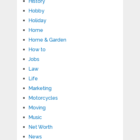
History
Hobby
Holiday
Home
Home & Garden
How to
Jobs
Law
Life
Marketing
Motorcycles
Moving
Music
Net Worth
News