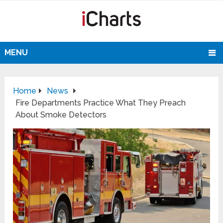
MENU
Home
News
Fire Departments Practice What They Preach
About Smoke Detectors