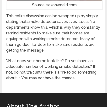
Source: saxonweald.com
This entire discussion can be wrapped up by simply
stating that smoke detector saves lives. Local fire
departments know this, which is why they constantly
remind residents to make sure their homes are
equipped with working smoke detectors. Many of
them go door-to-door to make sure residents are
getting the message.
What does your home look like? Do you have an
adequate number of working smoke detectors? If
not, do not wait until there is a fire to do something
about it. You may not have the chance.
About The Author